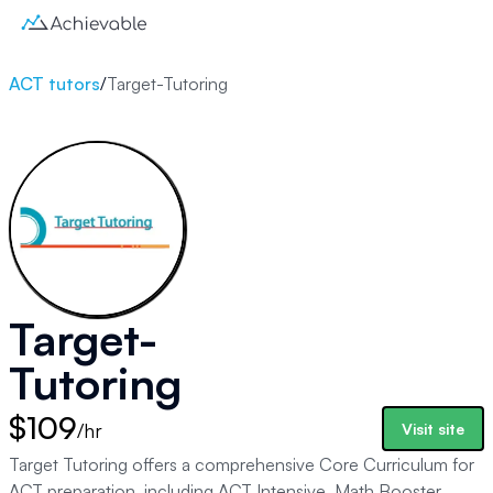
ACT tutors
/
Target-Tutoring
Target-
Tutoring
$109
/hr
Visit site
Target Tutoring offers a comprehensive Core Curriculum for
ACT preparation, including ACT Intensive, Math Booster,