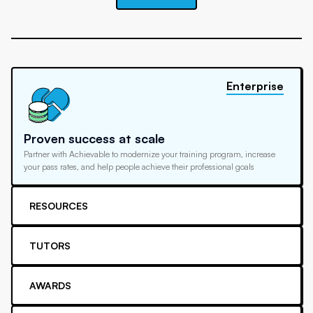
Enterprise
Proven success at scale
Partner with Achievable to modernize your training program, increase
your pass rates, and help people achieve their professional goals
RESOURCES
TUTORS
AWARDS