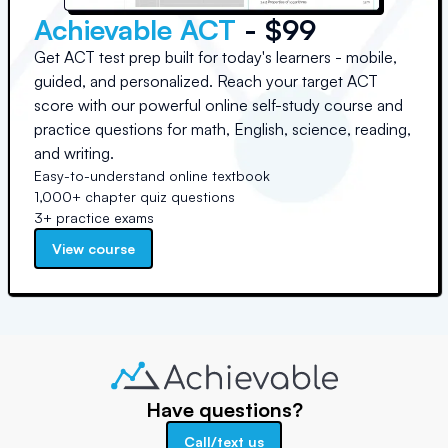
Achievable ACT
- $99
Get ACT test prep built for today's learners - mobile,
guided, and personalized. Reach your target ACT
score with our powerful online self-study course and
practice questions for math, English, science, reading,
and writing.
Easy-to-understand online textbook
1,000+ chapter quiz questions
3+ practice exams
View course
Have questions?
Call/text us