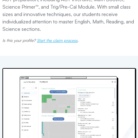
Science Primer™, and Trig/Pre-Cal Module. With small class
sizes and innovative techniques, our students receive
individualized attention to master English, Math, Reading, and
Science sections.
Is this your profile?
Start the claim process
.