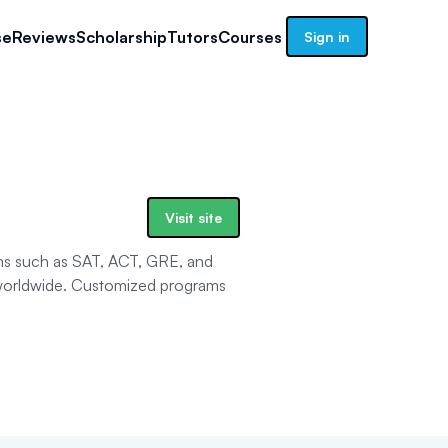
se
Reviews
Scholarship
Tutors
Courses
Sign in
Visit site
ams such as SAT, ACT, GRE, and
 worldwide. Customized programs