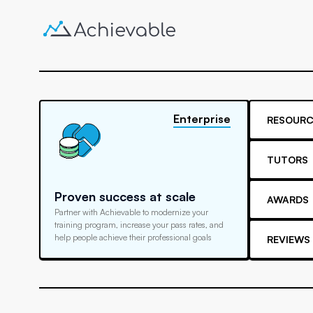
Enterprise
RESOURC
TUTORS
Proven success at scale
AWARDS
Partner with Achievable to modernize your
training program, increase your pass rates, and
help people achieve their professional goals
REVIEWS