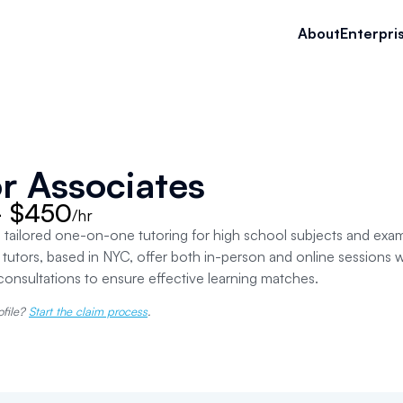
About
Enterpri
r Associates
- $450
/hr
 tailored one-on-one tutoring for high school subjects and ex
tutors, based in NYC, offer both in-person and online sessions
consultations to ensure effective learning matches.
ofile?
Start the claim process
.