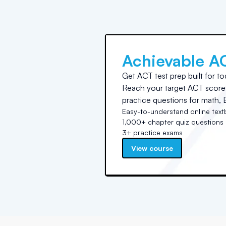
Achievable A
Get ACT test prep built for to
Reach your target ACT score 
practice questions for math, E
Easy-to-understand online tex
1,000+ chapter quiz questions
3+ practice exams
View course