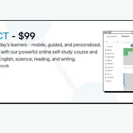
CT
- $99
day's learners - mobile, guided, and personalized.
with our powerful online self-study course and
nglish, science, reading, and writing.
tbook