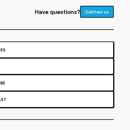
Have questions?
Call/text us
ES
BE
AST