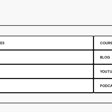
ES
COURS
BLOG
YOUTU
PODC