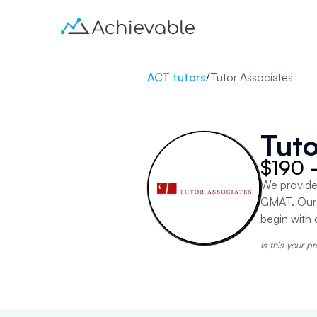
ACT tutors
/
Tutor Associates
Tuto
$190 
We provide
GMAT. Our 
begin with 
Is this your pr