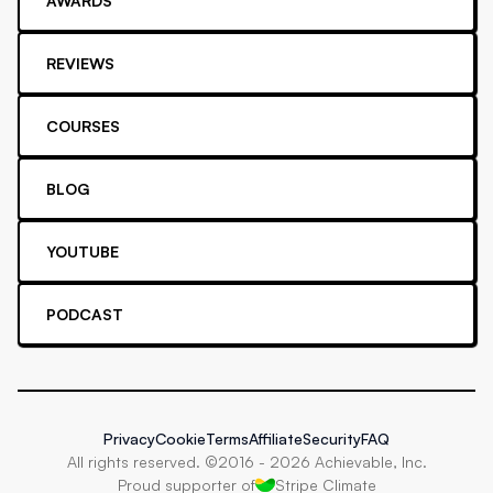
AWARDS
REVIEWS
COURSES
BLOG
YOUTUBE
PODCAST
Privacy
Cookie
Terms
Affiliate
Security
FAQ
All rights reserved. ©2016 -
2026
Achievable, Inc.
Proud supporter of
Stripe Climate