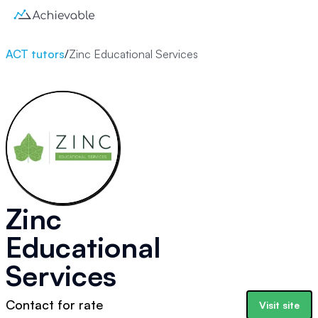
ACT tutors
/
Zinc Educational Services
Zinc
Educational
Services
Contact for rate
Visit site