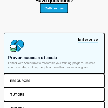
Have questions?
Call/text us
Enterprise
Proven success at scale
Partner with Achievable to modernize your training program, increase
your pass rates, and help people achieve their professional goals
RESOURCES
TUTORS