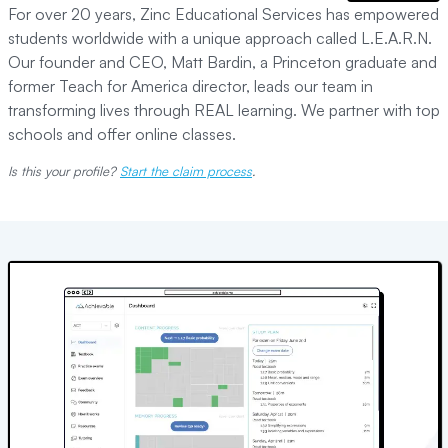
For over 20 years, Zinc Educational Services has empowered
students worldwide with a unique approach called L.E.A.R.N.
Our founder and CEO, Matt Bardin, a Princeton graduate and
former Teach for America director, leads our team in
transforming lives through REAL learning. We partner with top
schools and offer online classes.
Is this your profile?
Start the claim process
.