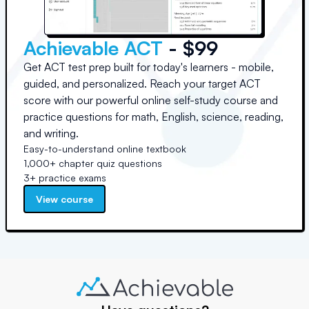
Achievable ACT
- $99
Get ACT test prep built for today's learners - mobile,
guided, and personalized. Reach your target ACT
score with our powerful online self-study course and
practice questions for math, English, science, reading,
and writing.
Easy-to-understand online textbook
1,000+ chapter quiz questions
3+ practice exams
View course