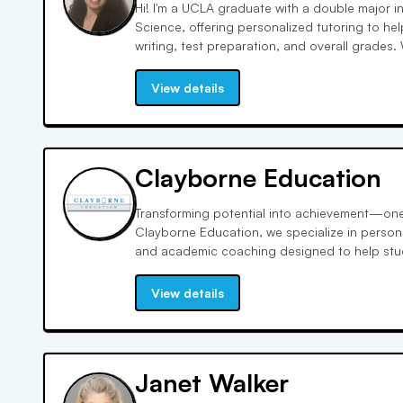
Hi! I'm a UCLA graduate with a double major in
Science, offering personalized tutoring to he
writing, test preparation, and overall grades.
professional tutoring experience, I customize
for AP exams, SATs, and ACTs.
View details
Clayborne Education
Transforming potential into achievement—one 
Clayborne Education, we specialize in persona
and academic coaching designed to help stud
preparing for the SAT, ACT, GRE, or looking fo
challenging subject, our experienced educator
View details
and results-driven strategies to every sessi
to equity and excellence, Clayborne partners 
empower learners from all backgrounds. Disco
individualized attention and expert mentorsh
Janet Walker