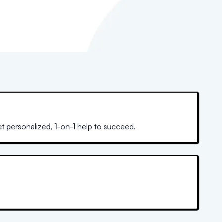
et personalized, 1-on-1 help to succeed.