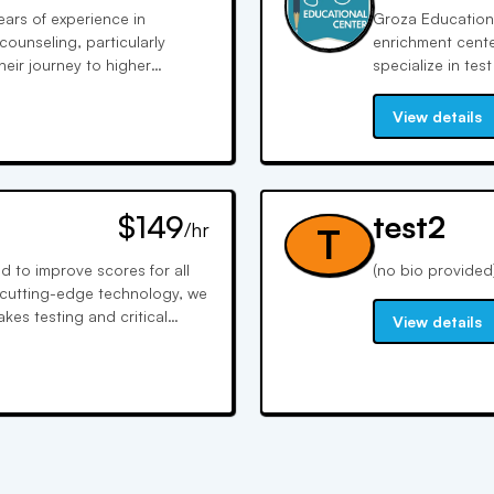
ears of experience in
Groza Educationa
meet you!
counseling, particularly
enrichment cente
their journey to higher
specialize in te
ting and refining of
personalized lea
source for those aiming for
over 20 years of
View details
trator involved in graduate
instruction with 
knowledge to her counseling
potential.
 students' admission
ts present their best selves
$149
test2
nsive experience to guide
/hr
T
pirations.
 to improve scores for all
(no bio provided
 cutting-edge technology, we
es testing and critical
View details
 each student's needs.