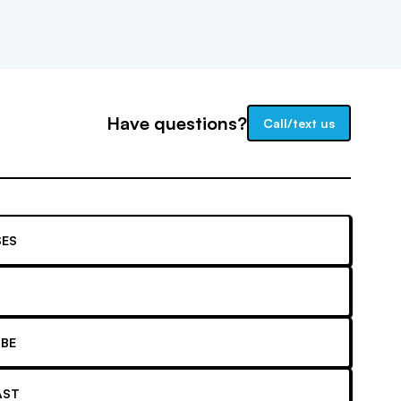
Have questions?
Call/text us
ES
BE
AST