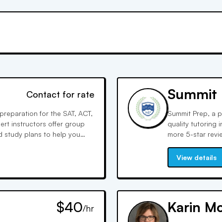
Summit 
Contact for rate
preparation for the SAT, ACT,
Summit Prep, a pr
rt instructors offer group
quality tutoring
 study plans to help you
more 5-star revi
Summit Prep tutor
for themselves.
View details
$40
Karin M
/hr