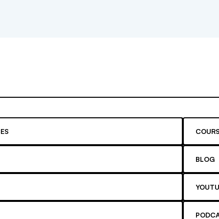
ES
COURS
BLOG
YOUTU
PODC