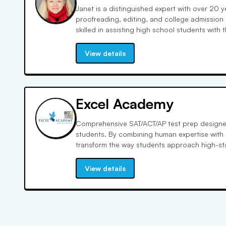
Janet is a distinguished expert with over 20 y
proofreading, editing, and college admission 
skilled in assisting high school students with 
education. Her expertise encompasses the craf
admission essays, making her an invaluable re
View details
top-tier universities. As a former NYU adminis
admissions, Janet brings a wealth of insider 
sessions, offering tailored advice to enhance
packages. She is dedicated to helping studen
Excel Academy
to admission committees, leveraging her exte
students towards achieving their academic as
Comprehensive SAT/ACT/AP test prep designed
students. By combining human expertise with
transform the way students approach high-stak
thinking. Data-backed study plans tailored to
View details