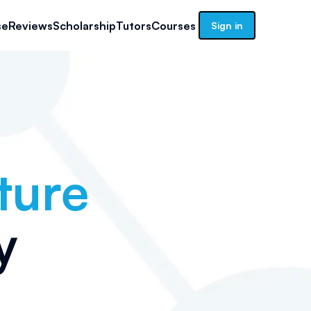
se
Reviews
Scholarship
Tutors
Courses
Sign in
ture
y