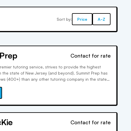
Sort by:
Price
A-Z
Prep
Contact for rate
emier tutoring service, strives to provide the highest
 in the state of New Jersey (and beyond). Summit Prep has
ews (400+) than any other tutoring company in the state.
s are robustly trained and full-time, and the results speak
cKie
Contact for rate