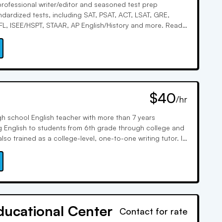
 professional writer/editor and seasoned test prep
ndardized tests, including SAT, PSAT, ACT, LSAT, GRE,
L, ISEE/HSPT, STAAR, AP English/History and more. Read
 with her simple “RAOR” strategy and learn how to write
nd compelling essays and applications. See tutoring
and download test prep tips at Karin McKie dot com.
$40
/hr
igh school English teacher with more than 7 years
g English to students from 6th grade through college and
lso trained as a college-level, one-to-one writing tutor. It
ce that sparked my passion for education. I truly enjoy
ne with a student: whether it is plotting out a paper;
is; correcting grammar and spelling; or close-reading
ach stage of the writing process is an opportunity for
th of us. My favorite subject to tutor in is English, with a
. I love meeting my students, seeing how unique each
ducational Center
Contact for rate
ing them express themselves through writing, and building
. Feel free to reach out! I'm excited to