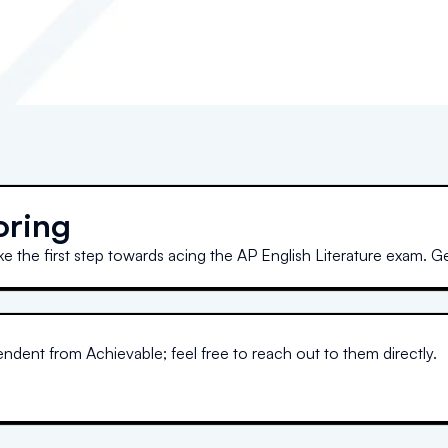
oring
ke the first step towards acing the AP English Literature exam. G
dent from Achievable; feel free to reach out to them directly.