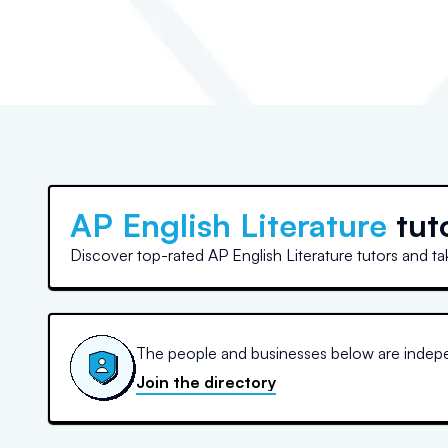
AP English Literature
tut
Discover top-rated AP English Literature tutors and ta
The people and businesses below are indepen
Join the directory