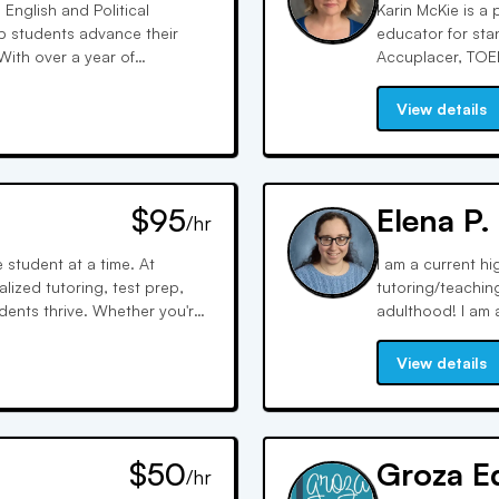
 English and Political
Karin McKie is a
lp students advance their
educator for sta
 With over a year of
Accuplacer, TOEF
 preparation and study plans
more efficiently
clear, concise a
View details
success stories 
$95
Elena P.
/hr
student at a time. At
I am a current h
lized tutoring, test prep,
tutoring/teachin
ents thrive. Whether you're
adulthood! I am a
r expert support in a
was this experien
s bring compassion, clarity,
working one-on-o
View details
on. Founded on a commitment
deepening analys
with families and schools to
literary texts, e
ver the difference that
growth for the bo
ip can make.
focus in writing
$50
Groza E
/hr
student is, help
their confidence in their own skills