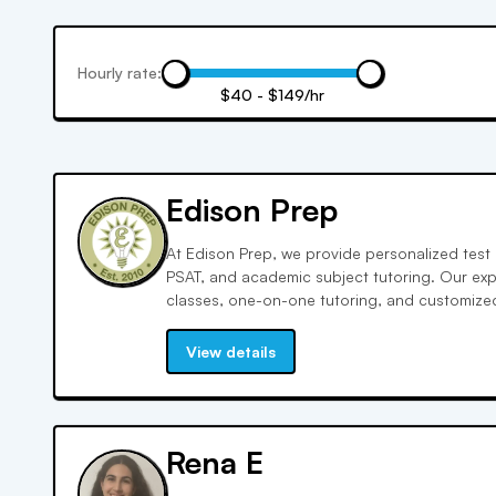
Hourly rate:
$40 - $149/hr
Edison Prep
At Edison Prep, we provide personalized test 
PSAT, and academic subject tutoring. Our expe
classes, one-on-one tutoring, and customized
achieve your best scores!
View details
Rena E