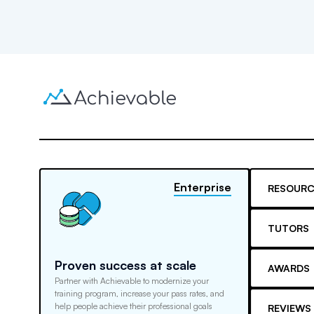
Enterprise
RESOURC
TUTORS
Proven success at scale
AWARDS
Partner with Achievable to modernize your
training program, increase your pass rates, and
help people achieve their professional goals
REVIEWS