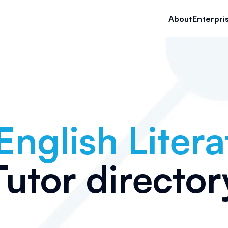
About
Enterpri
English Litera
Tutor director