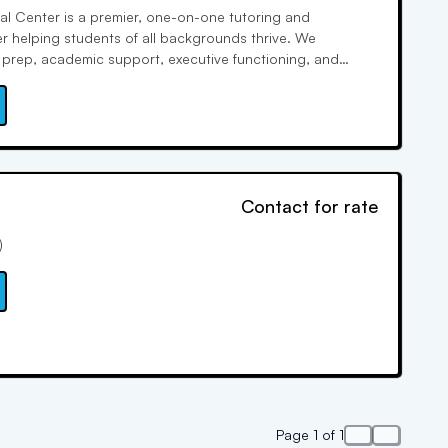
l Center is a premier, one-on-one tutoring and
r helping students of all backgrounds thrive. We
st prep, academic support, executive functioning, and
rning plans that build both confidence and results. With
 proven success, Groza combines relationship-driven
data-backed strategies to unlock each child’s full
Contact for rate
)
Page 1 of 1