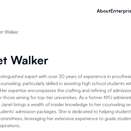
About
Enterpri
et Walker
et Walker
distinguished expert with over 20 years of experience in proofread
unseling, particularly skilled in assisting high school students wi
Her expertise encompasses the crafting and refining of admissio
r those aiming for top-tier universities. As a former NYU administ
 Janet brings a wealth of insider knowledge to her counseling ses
dents' admission packages. She is dedicated to helping students
ommittees, leveraging her extensive experience to guide studen
pirations.