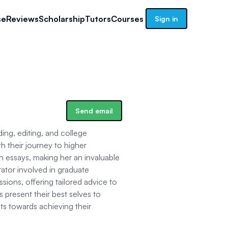
se
Reviews
Scholarship
Tutors
Courses
Sign in
Send email
ing, editing, and college
th their journey to higher
n essays, making her an invaluable
rator involved in graduate
sions, offering tailored advice to
 present their best selves to
ts towards achieving their