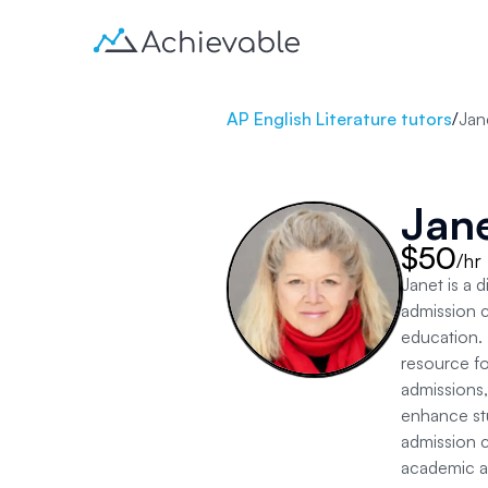
AP English Literature tutors
/
Jan
Jan
$50
/hr
Janet is a 
admission co
education. 
resource fo
admissions,
enhance stu
admission c
academic as