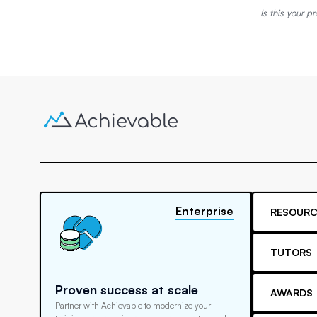
Is this your pr
Enterprise
RESOURC
TUTORS
Proven success at scale
AWARDS
Partner with Achievable to modernize your