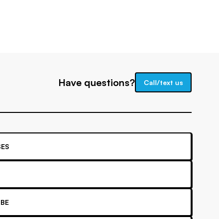
Have questions?
Call/text us
ES
BE