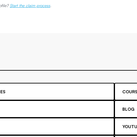
ofile?
Start the claim process
.
ES
COURS
BLOG
YOUTU