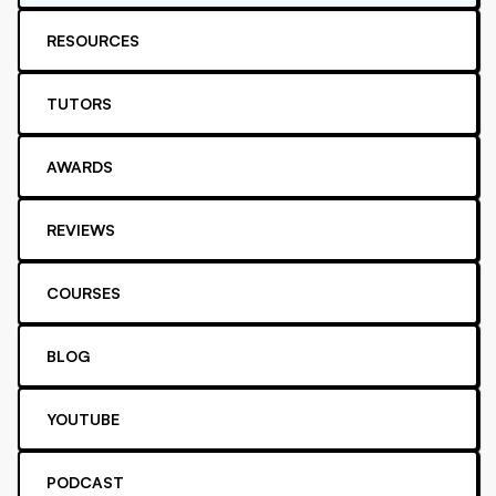
RESOURCES
TUTORS
AWARDS
REVIEWS
COURSES
BLOG
YOUTUBE
PODCAST