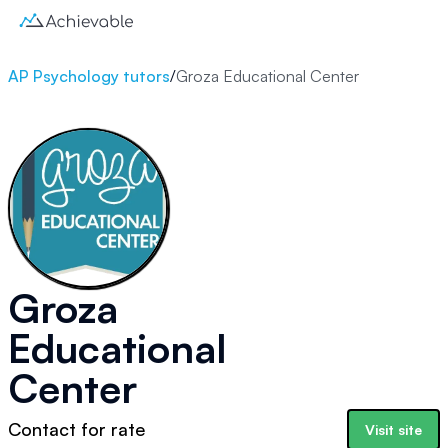
AP Psychology tutors
/
Groza Educational Center
Groza
Educational
Center
Contact for rate
Visit site