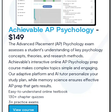
Achievable AP Psychology
-
$149
The Advanced Placement (AP) Psychology exam
assesses a student's understanding of key psychology
concepts, theories, and research methods.
Achievable's interactive online AP Psychology prep
course makes complex topics simple and engaging.
Our adaptive platform and AI tutor personalize your
study plan, while memory science ensures effective
AP prep that gets results.
Easy-to-understand online textbook
130+ chapter quizzes
3+ practice exams
View course