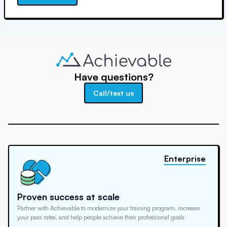
Have questions?
Call/text us
Enterprise
Proven success at scale
Partner with Achievable to modernize your training program, increase
your pass rates, and help people achieve their professional goals