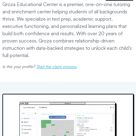
Groza Educational Center is a premier, one-on-one tutoring
and enrichment center helping students of all backgrounds
thrive. We specialize in test prep, academic support,
executive functioning, and personalized learning plans that
build both confidence and results. With over 20 years of
proven success, Groza combines relationship-driven
instruction with data-backed strategies to unlock each child’s
full potential.
Is this your profile?
Start the claim process
.