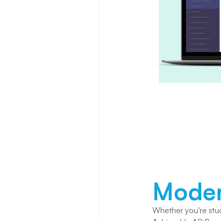
Mode
Whether you're stu