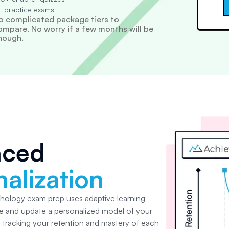
 practice exams
o complicated package tiers to
ompare. No worry if a few months will be
nough.
nced
alization
chology
exam prep uses adaptive learning
e and update a personalized model of your
y tracking your retention and mastery of each