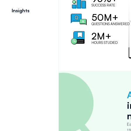
SUCCESS RATE
Insights
50M+
QUESTIONS ANSWERED
2M+
HOURS STUDIED
Ea
13