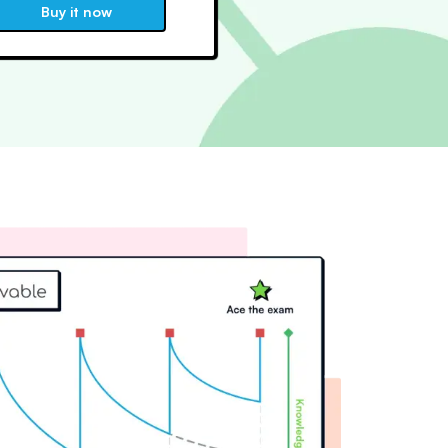
Buy it now