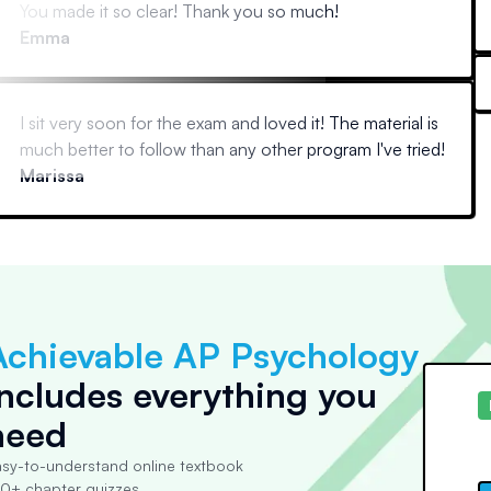
You made it so clear! Thank you so much!
Emma
I sit very soon for the exam and loved it! The material is
much better to follow than any other program I've tried!
Marissa
Achievable AP Psychology
includes everything you
need
sy-to-understand online textbook
0+ chapter quizzes