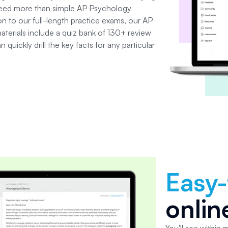
need more than simple
AP Psychology
ion to our full-length practice exams, our AP
terials include a quiz bank of 130+ review
quickly drill the key facts for any particular
Easy
onlin
You'll see within