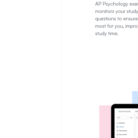
AP Psychology
exam
monitors your study
questions to ensure
most for you, impro
study time.