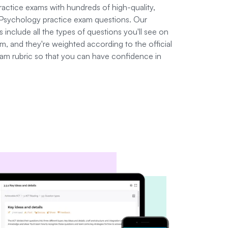
practice exams with hundreds of high-quality,
Psychology practice exam questions. Our
 include all the types of questions you'll see on
, and they're weighted according to the official
am rubric so that you can have confidence in