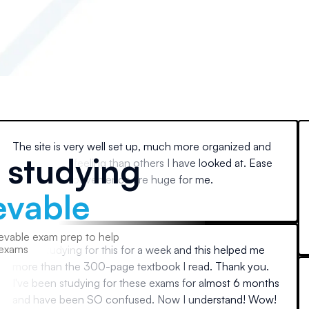
The site is very well set up, much more organized and
e studying
professional feeling than others I have looked at. Ease
of use and convenience are huge for me.
evable
Paul
evable exam prep to help
 exams
Been studying for this for a week and this helped me
more than the 300-page textbook I read. Thank you.
I've been studying for these exams for almost 6 months
and have been SO confused. Now I understand! Wow!