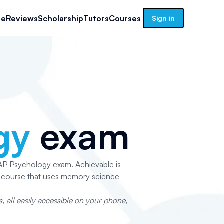
se
Reviews
Scholarship
Tutors
Courses
Sign in
gy
exam
e AP Psychology exam. Achievable is
p course that uses memory science
 all easily accessible on your phone,