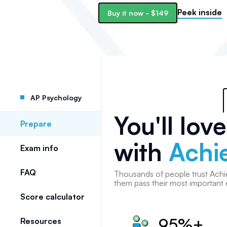
Peek inside
Buy it now
-
$149
AP Psychology
You'll lov
Prepare
with
Achi
Exam info
FAQ
Thousands of
people
trust Achi
them pass their most important
Score calculator
95%+
Resources