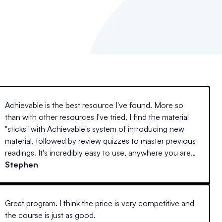
Achievable is the best resource I've found. More so
than with other resources I've tried, I find the material
"sticks" with Achievable's system of introducing new
material, followed by review quizzes to master previous
readings. It's incredibly easy to use, anywhere you are
(at home on a desktop, laptop, or away with your
Stephen
mobile device) and actually interesting to read. Every
other guide I've tried reads like stereo instructions.
Great program. I think the price is very competitive and
the course is just as good.