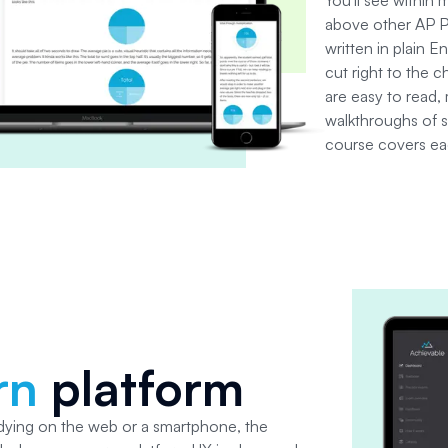
above other AP Ps
written in plain En
cut right to the 
are easy to read, 
walkthroughs of 
course covers eac
rn
platform
dying on the web or a smartphone, the