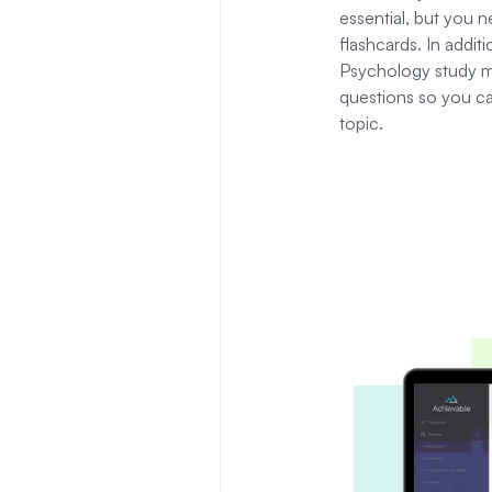
essential, but you 
flashcards.
In addit
Psychology study ma
questions so you can 
topic.