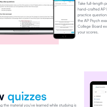
Take full-length 
hand-crafted AP 
practice questions
the AP Psych exam
College Board ex
your scores.
ew
quizzes
g the material you've learned while studying is