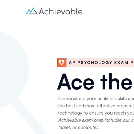
AP PSYCHOLOGY EXAM P
Ace th
Demonstrate your analytical skills a
the best and most effective prepar
technology to ensure you reach you
Achievable exam prep includes our co
tablet, or computer.