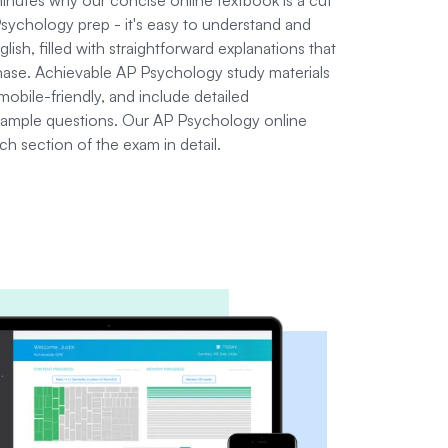
ychology prep - it's easy to understand and
glish, filled with straightforward explanations that
chase. Achievable AP Psychology study materials
mobile-friendly, and include detailed
sample questions. Our AP Psychology online
h section of the exam in detail.