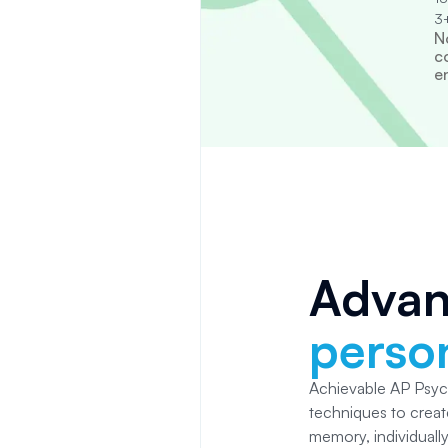
3+
N
c
e
Adva
person
Achievable AP Psy
techniques to creat
memory, individuall