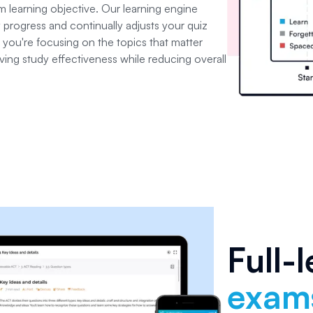
 learning objective. Our learning engine
 progress and continually adjusts your quiz
 you're focusing on the topics that matter
ving study effectiveness while reducing overall
Full-
exam