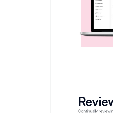
Revi
Continually reviewin