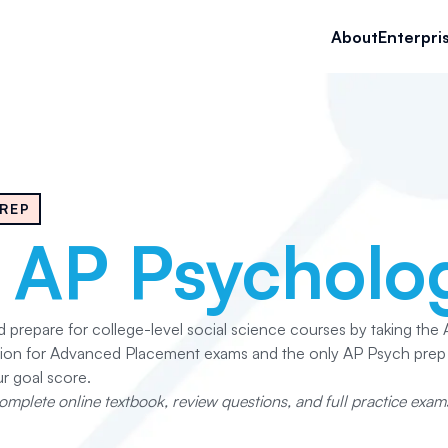
About
Enterpri
REP
e
AP Psycholo
nd prepare for college-level social science courses by taking th
ation for Advanced Placement exams and the only AP Psych pre
r goal score.
mplete online textbook, review questions, and full practice exams,