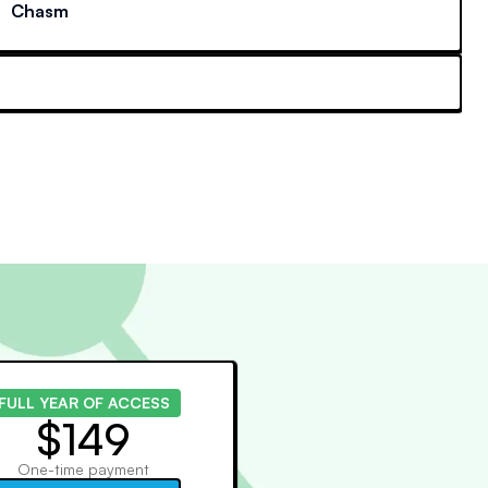
Chasm
FULL YEAR OF ACCESS
$149
One-time payment