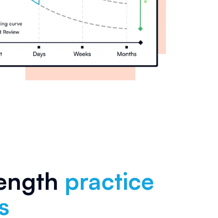
length
practice
s