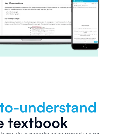
-to-understand
e textbook
 minutes why our concise online textbook is a cut