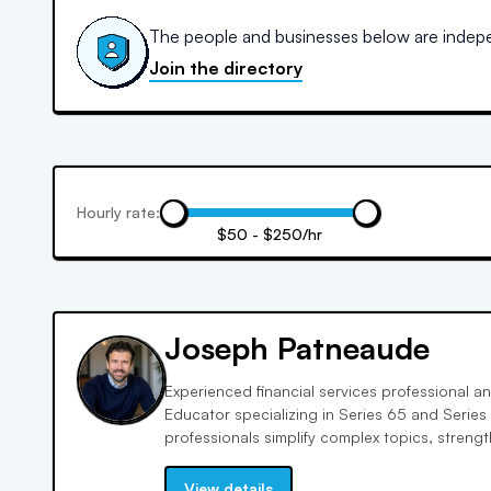
The people and businesses below are indepen
Join the directory
Hourly rate:
$50 - $250/hr
Joseph Patneaude
Experienced financial services professional an
Educator specializing in Series 65 and Series 7
professionals simplify complex topics, streng
the confidence to pass, not just memorize, the
View details