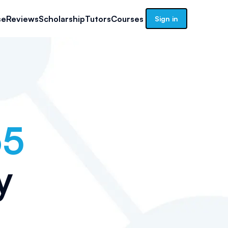
se
Reviews
Scholarship
Tutors
Courses
Sign in
65
y