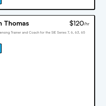
n Thomas
$120
/hr
censing Trainer and Coach for the SIE Series 7, 6, 63, 65