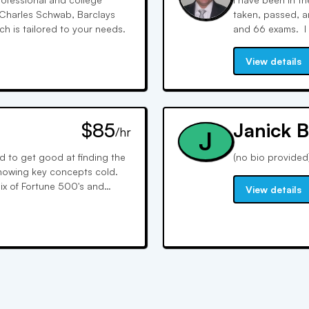
h Charles Schwab, Barclays
taken, passed, an
 is tailored to your needs.
and 66 exams. I 
interactive whiteb
it SIMPLE to follo
View details
$85
Janick B
/hr
J
ad to get good at finding the
(no bio provided
nowing key concepts cold.
ix of Fortune 500's and
View details
, and competitive intel.
 1-on-1 with candidates to
n weak areas, and develop a
 times and I use plain
ost test takers.