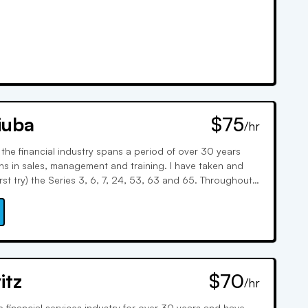
iuba
$75
/hr
 the financial industry spans a period of over 30 years
ons in sales, management and training. I have taken and
rst try) the Series 3, 6, 7, 24, 53, 63 and 65. Throughout
provided extensive training and tutoring on the SIE,
0, 24, 63, 65 and 66.
itz
$70
/hr
e financial services industry for over 30 years and have