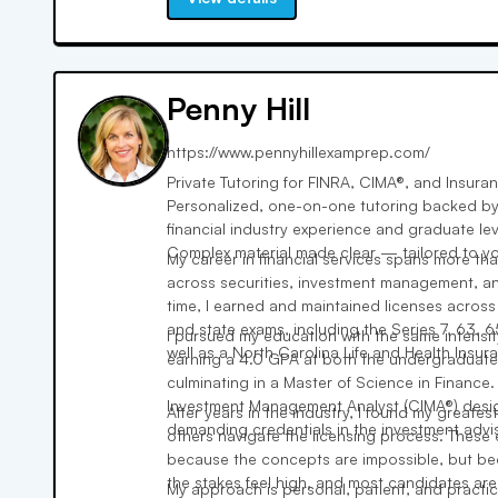
Penny Hill
https://www.pennyhillexamprep.com/
Private Tutoring for FINRA, CIMA®, and Insura
Personalized, one-on-one tutoring backed by
financial industry experience and graduate l
Complex material made clear — tailored to you
My career in financial services spans more t
across securities, investment management, an
time, I earned and maintained licenses across
and state exams, including the Series 7, 63, 6
I pursued my education with the same intensit
well as a North Carolina Life and Health Insur
earning a 4.0 GPA at both the undergraduate
culminating in a Master of Science in Finance. 
Investment Management Analyst (CIMA®) desig
After years in the industry, I found my greatest
demanding credentials in the investment advi
others navigate the licensing process. These
because the concepts are impossible, but bec
the stakes feel high, and most candidates are
My approach is personal, patient, and practic