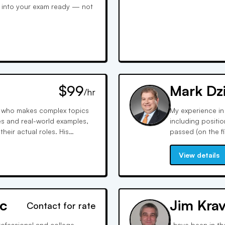
k into your exam ready — not
$99
Mark Dz
/hr
or who makes complex topics
My experience in
es and real-world examples,
including positi
eir actual roles. His
passed (on the fi
nfidence and teaches
my career I have 
ay test writers expect.
Series 6, 7, 9, 1
View details
c
Jim Krav
Contact for rate
rofessional and college
I have been in th