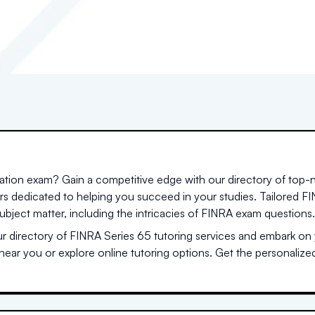
cation exam? Gain a competitive edge with our directory of top-
ors dedicated to helping you succeed in your studies. Tailored 
ubject matter, including the intricacies of FINRA exam questions.
 directory of FINRA Series 65 tutoring services and embark on y
 near you or explore online tutoring options. Get the personaliz