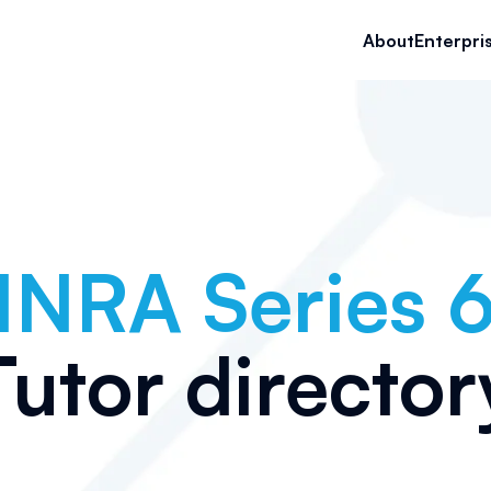
About
Enterpri
INRA Series 
Tutor director