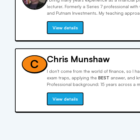
lecturer. Formerly a Series 7 professional wit
and Putnam Investments. My teaching approach
View details
Chris Munshaw
C
I don't come from the world of finance, so I h
exam traps, applying the
BEST
answer, and k
Professional background: 15 years across a m
startups in customer insights, market research
Education: MBA, undergrad economics. I work
View details
identify knowledge gaps, build confidence o
test day mindset. I've walked this path several
language to untangle the things that trip up m