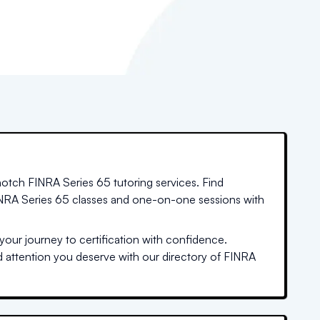
notch FINRA Series 65 tutoring services. Find
FINRA Series 65 classes and one-on-one sessions with
our journey to certification with confidence.
ed attention you deserve with our directory of FINRA