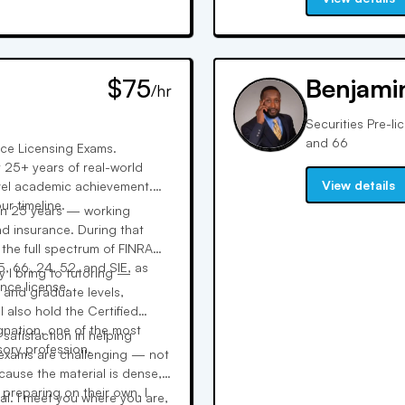
$75
Benjami
/hr
Securities Pre-li
and 66
nce Licensing Exams.
 25+ years of real-world
View details
evel academic achievement.
r timeline.
han 25 years — working
d insurance. During that
 the full spectrum of FINRA
5, 66, 24, 52, and SIE, as
y I bring to tutoring —
ance license.
 and graduate levels,
I also hold the Certified
nation, one of the most
 satisfaction in helping
sory profession.
 exams are challenging — not
ause the material is dense,
 preparing on their own. I
al. I meet you where you are,