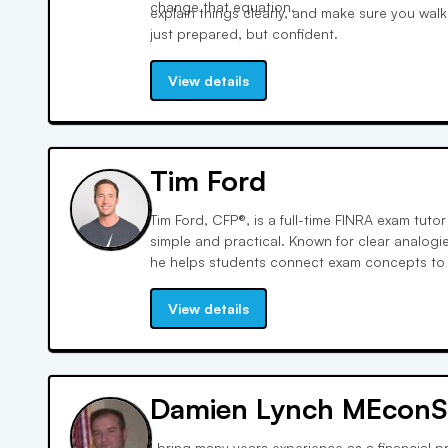
change that equation.
explain things clearly, and make sure you wal
just prepared, but confident.
View details
Tim Ford
Tim Ford, CFP®, is a full-time FINRA exam tut
simple and practical. Known for clear analogi
he helps students connect exam concepts to th
strategic, exam-focused approach builds co
students how to think through questions the w
View details
Damien Lynch MEconS
I bring many years experience as a financial p