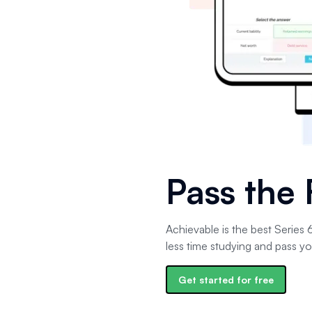
Pass the
Achievable is the best Series
less time studying and pass yo
Get started for free