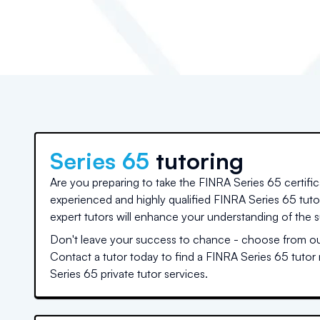
Series 65
tutoring
Are you preparing to take the FINRA Series 65 certifi
experienced and highly qualified FINRA Series 65 tut
expert tutors will enhance your understanding of the s
Don't leave your success to chance - choose from our
Contact a tutor today to find a FINRA Series 65 tutor
Series 65 private tutor services.