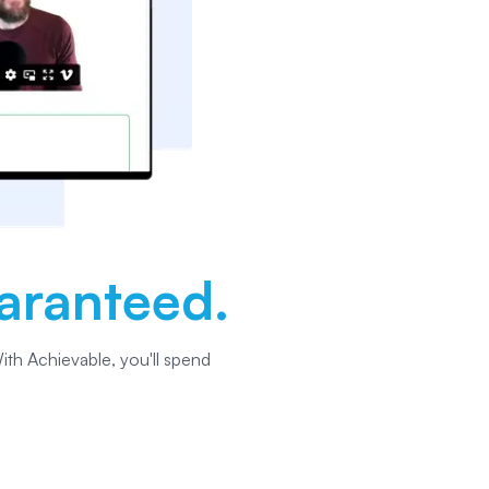
aranteed.
ith Achievable, you'll spend