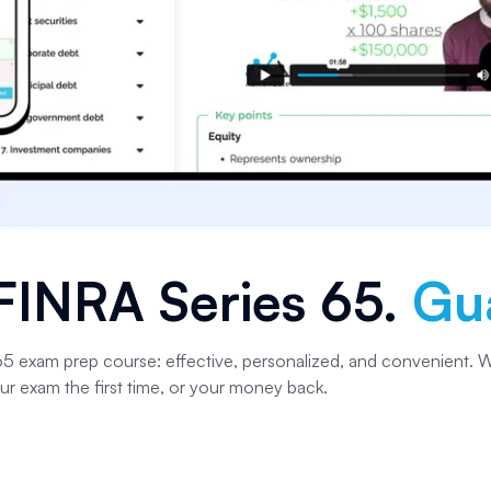
FINRA Series 65
.
Gu
 65 exam prep course: effective, personalized, and convenient. W
ur exam the first time, or your money back.