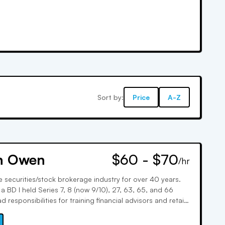
Sort by:
Price
A-Z
n Owen
$60 - $70
/hr
e securities/stock brokerage industry for over 40 years.
a BD I held Series 7, 8 (now 9/10), 27, 63, 65, and 66
ad responsibilities for training financial advisors and retail
spent 10 years with a well known FINRA exam prep firm. I
ns are written.