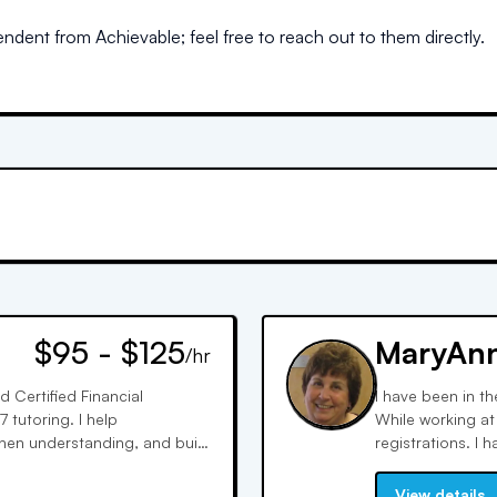
dent from Achievable; feel free to reach out to them directly.
$95 - $125
MaryAn
/hr
d Certified Financial
I have been in th
 tutoring. I help
While working at 
then understanding, and build
registrations. I h
 material.
support staff. I 
know how questio
View details