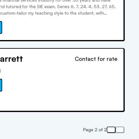
d tutored for the SIE exam, Series 6, 7, 24, 4, 53, 27, 65,
custom-tailor my teaching style to the student, with
oard, word associations, and real-world examples. I keep
w.
arrett
Contact for rate
)
Page 2 of 2