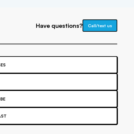
Have questions?
Call/text us
ES
BE
AST