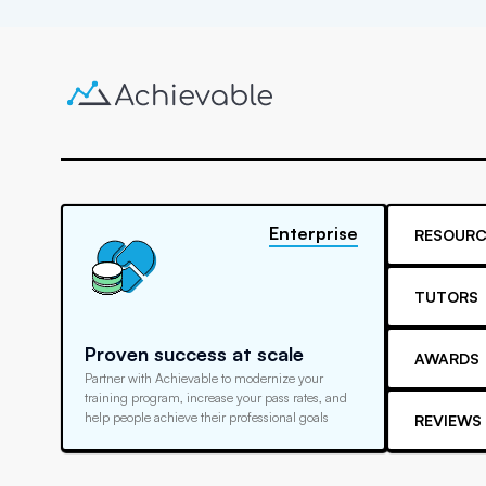
Enterprise
RESOURC
TUTORS
Proven success at scale
AWARDS
Partner with Achievable to modernize your
training program, increase your pass rates, and
help people achieve their professional goals
REVIEWS