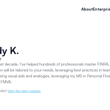
About
Enterpri
y K.
r
ast decade, I've helped hundreds of professionals master FINR
n will be tailored to your needs, leveraging best practices in lear
sing visual aids and analogies, leveraging my MS in Personal Fin
d FMVA.
ofile?
Start the claim process
.