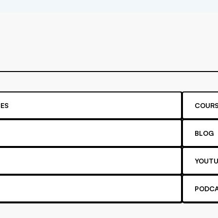
ES
COURS
BLOG
YOUTU
PODC