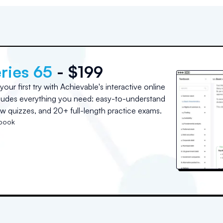
ries 65
- $199
ur first try with Achievable's interactive online
cludes everything you need: easy-to-understand
w quizzes, and 20+ full-length practice exams.
tbook