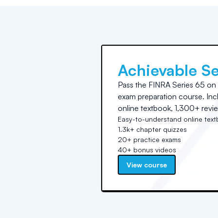
Achievable Se
Pass the FINRA Series 65 on yo
exam preparation course. In
online textbook, 1,300+ revie
Easy-to-understand online tex
1.3k+ chapter quizzes
20+ practice exams
40+ bonus videos
View course