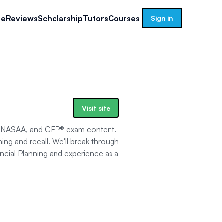
se
Reviews
Scholarship
Tutors
Courses
Sign in
Visit site
A, NASAA, and CFP® exam content.
ning and recall. We'll break through
ancial Planning and experience as a