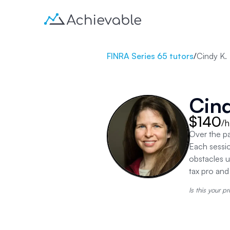
FINRA Series 65 tutors
/
Cindy K.
Cind
$140
/h
Over the p
Each sessio
obstacles u
tax pro an
Is this your pr