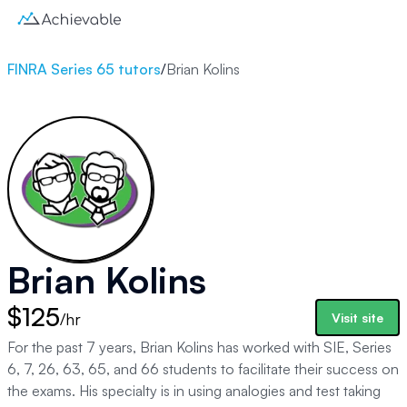
FINRA Series 65 tutors
/
Brian Kolins
Brian Kolins
$125
/hr
Visit site
For the past 7 years, Brian Kolins has worked with SIE, Series
6, 7, 26, 63, 65, and 66 students to facilitate their success on
the exams. His specialty is in using analogies and test taking