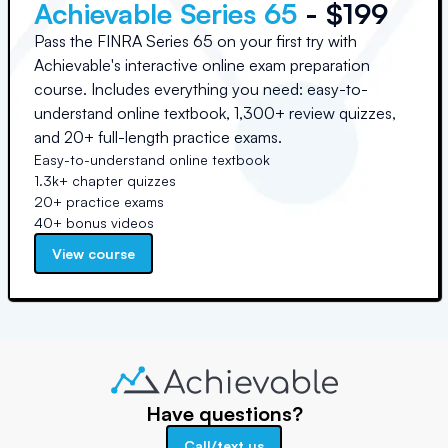
Achievable Series 65
- $199
Pass the FINRA Series 65 on your first try with
Achievable's interactive online exam preparation
course. Includes everything you need: easy-to-
understand online textbook, 1,300+ review quizzes,
and 20+ full-length practice exams.
Easy-to-understand online textbook
1.3k+ chapter quizzes
20+ practice exams
40+ bonus videos
View course
Have questions?
Call/text us