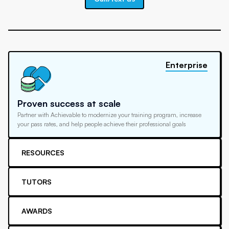
Enterprise
Proven success at scale
Partner with Achievable to modernize your training program, increase
your pass rates, and help people achieve their professional goals
RESOURCES
TUTORS
AWARDS