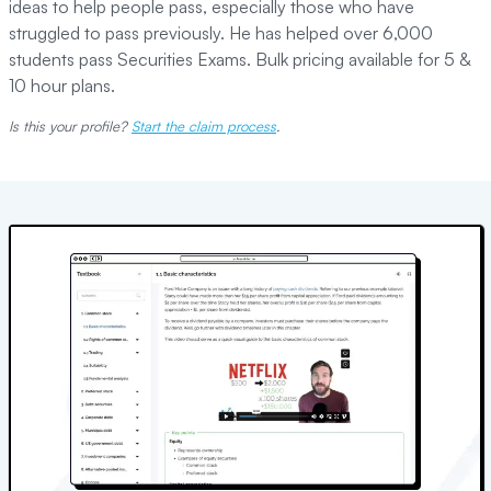
ideas to help people pass, especially those who have
struggled to pass previously. He has helped over 6,000
students pass Securities Exams. Bulk pricing available for 5 &
10 hour plans.
Is this your profile?
Start the claim process
.