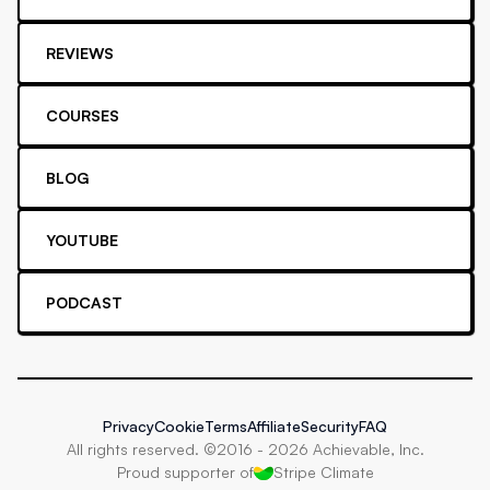
REVIEWS
COURSES
BLOG
YOUTUBE
PODCAST
Privacy
Cookie
Terms
Affiliate
Security
FAQ
All rights reserved. ©2016 -
2026
Achievable, Inc.
Proud supporter of
Stripe Climate