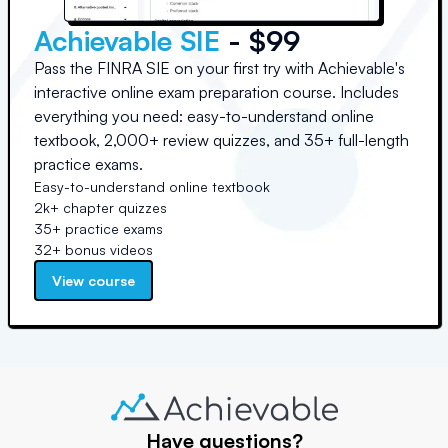
Achievable SIE
- $99
Pass the FINRA SIE on your first try with Achievable's
interactive online exam preparation course. Includes
everything you need: easy-to-understand online
textbook, 2,000+ review quizzes, and 35+ full-length
practice exams.
Easy-to-understand online textbook
2k+ chapter quizzes
35+ practice exams
32+ bonus videos
View course
Have questions?