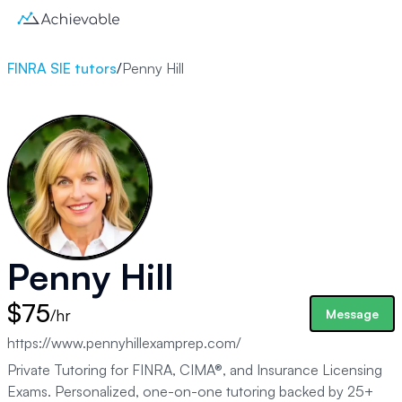
FINRA SIE tutors
/
Penny Hill
Penny Hill
$75
/hr
Message
https://www.pennyhillexamprep.com/
Private Tutoring for FINRA, CIMA®, and Insurance Licensing
Exams. Personalized, one-on-one tutoring backed by 25+