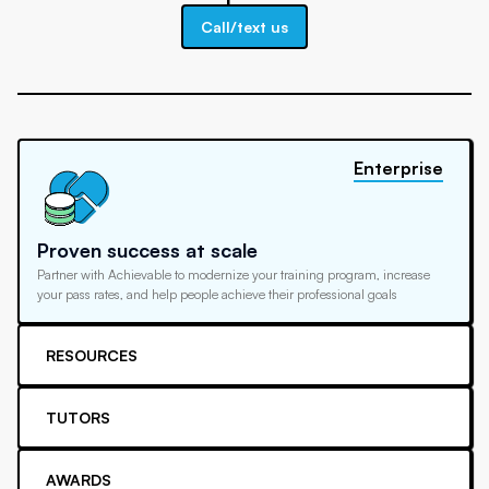
Call/text us
Enterprise
Proven success at scale
Partner with Achievable to modernize your training program, increase
your pass rates, and help people achieve their professional goals
RESOURCES
TUTORS
AWARDS