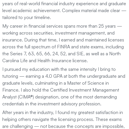
years of real-world financial industry experience and graduate
level academic achievement. Complex material made clear —
tailored to your timeline.
My career in financial services spans more than 25 years —
working across securities, investment management, and
insurance. During that time, I earned and maintained licenses
across the full spectrum of FINRA and state exams, including
the Series 7, 63, 65, 66, 24, 52, and SIE, as well as a North
Carolina Life and Health Insurance license.
I pursued my education with the same intensity I bring to
tutoring — earning a 4.0 GPA at both the undergraduate and
graduate levels, culminating in a Master of Science in
Finance. I also hold the Certified Investment Management
Analyst (CIMA®) designation, one of the most demanding
credentials in the investment advisory profession.
After years in the industry, I found my greatest satisfaction in
helping others navigate the licensing process. These exams
are challenging — not because the concepts are impossible,