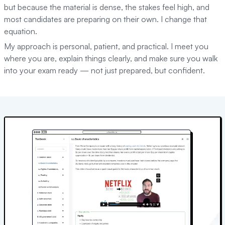
but because the material is dense, the stakes feel high, and
most candidates are preparing on their own. I change that
equation.
My approach is personal, patient, and practical. I meet you
where you are, explain things clearly, and make sure you walk
into your exam ready — not just prepared, but confident.