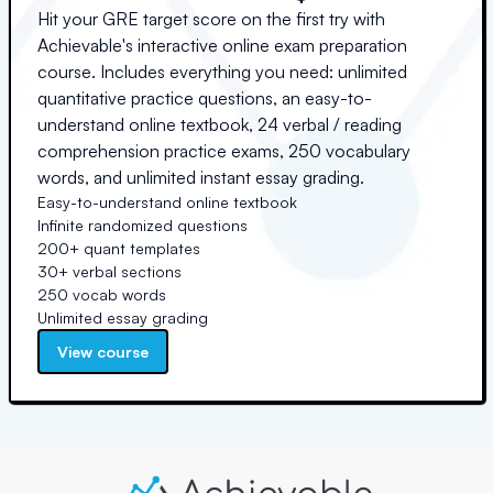
Hit your GRE target score on the first try with
Achievable's interactive online exam preparation
course. Includes everything you need: unlimited
quantitative practice questions, an easy-to-
understand online textbook, 24 verbal / reading
comprehension practice exams, 250 vocabulary
words, and unlimited instant essay grading.
Easy-to-understand online textbook
Infinite randomized questions
200+ quant templates
30+ verbal sections
250 vocab words
Unlimited essay grading
View course