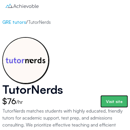
GRE tutors
/
TutorNerds
TutorNerds
$76
/hr
Visit site
TutorNerds matches students with highly educated, friendly
tutors for academic support, test prep, and admissions
consulting. We prioritize effective teaching and efficient