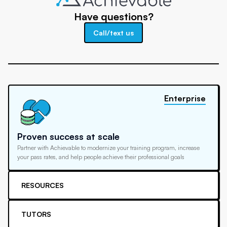
Have questions?
Call/text us
Enterprise
Proven success at scale
Partner with Achievable to modernize your training program, increase
your pass rates, and help people achieve their professional goals
RESOURCES
TUTORS