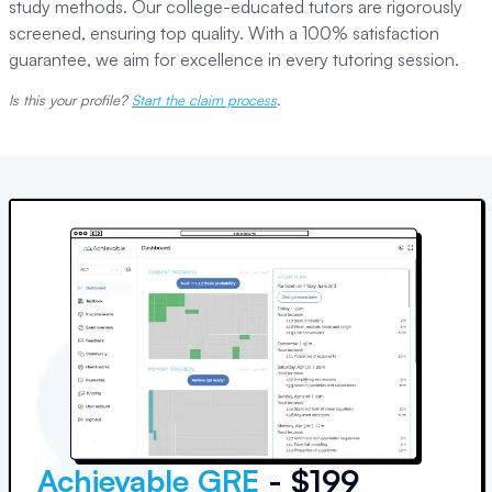
study methods. Our college-educated tutors are rigorously
screened, ensuring top quality. With a 100% satisfaction
guarantee, we aim for excellence in every tutoring session.
Is this your profile?
Start the claim process
.
Achievable GRE
- $199