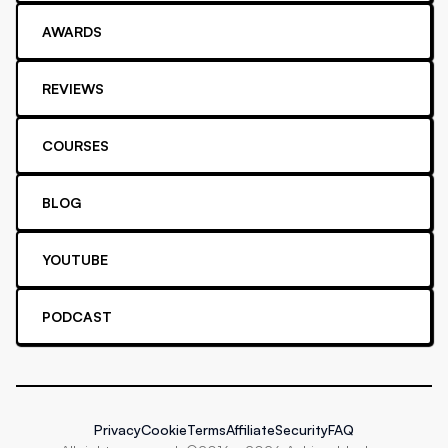
AWARDS
REVIEWS
COURSES
BLOG
YOUTUBE
PODCAST
Privacy
Cookie
Terms
Affiliate
Security
FAQ