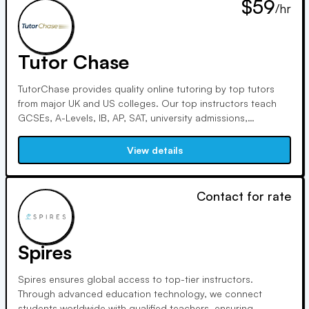
$59
/hr
Tutor Chase
TutorChase provides quality online tutoring by top tutors
from major UK and US colleges. Our top instructors teach
GCSEs, A-Levels, IB, AP, SAT, university admissions,
Oxbridge, and undergraduate courses. With Ivy League
credentials, outstanding ACT scores, and considerable
View details
tutoring experience, we guarantee student success.
Contact for rate
Spires
Spires ensures global access to top-tier instructors.
Through advanced education technology, we connect
students worldwide with qualified teachers, ensuring