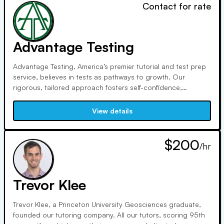
Contact for rate
Advantage Testing
Advantage Testing, America’s premier tutorial and test prep
service, believes in tests as pathways to growth. Our
rigorous, tailored approach fosters self-confidence,
academic growth, and joy in learning. With top-rated tutors,
we ensure excellence. Our tutors, scoring in the 99th
View details
percentile, are dedicated mentors and top performers.
$200
/hr
Trevor Klee
Trevor Klee, a Princeton University Geosciences graduate,
founded our tutoring company. All our tutors, scoring 95th