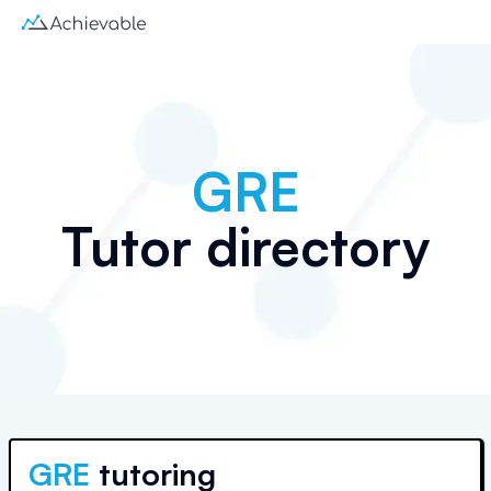
GRE
Tutor directory
GRE
tutoring