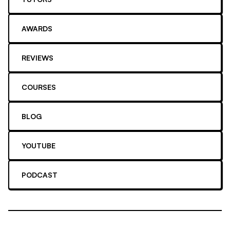
AWARDS
REVIEWS
COURSES
BLOG
YOUTUBE
PODCAST