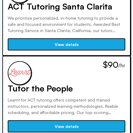
ACT Tutoring Santa Clarita
We prioritize personalized, in-home tutoring to provide a
safe and focused environment for students. Awarded Best
Tutoring Service in Santa Clarita, California, our tutors
undergo rigorous screening and excel in various subjects,
ensuring exceptional academic support tailored to each
View details
student's needs and potential.
$90
/hr
Tutor the People
Learnt for ACT tutoring offers competent and trained
instructors, personalized learning methodologies, flexible
scheduling, and affordable pricing. Our top-scoring
instructors help students improve their comprehension and
study strategies, boosting confidence and potential.
View details