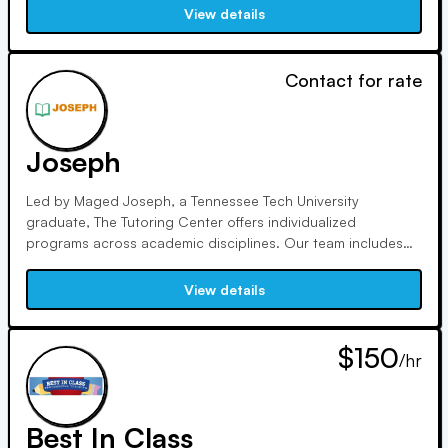
200 points. With glowing reviews and referrals, we deliver
View details
proven results and build student confidence.
Contact for rate
Joseph
Led by Maged Joseph, a Tennessee Tech University
graduate, The Tutoring Center offers individualized
programs across academic disciplines. Our team includes
highly qualified professionals, fostering interactive learning
to achieve student success. Prof. Joseph ensures parent
View details
involvement through detailed feedback and "Parent/Student
Success Nights."
$150
/hr
Best In Class