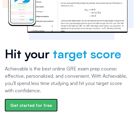
Hit your
target score
Achievable is the best online GRE exam prep course:
effective, personalized, and convenient. With Achievable,
you'll spend less time studying and hit your target score
with confidence.
Get started for free