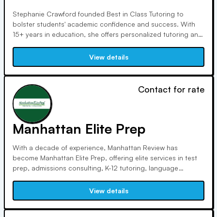
Stephanie Crawford founded Best in Class Tutoring to
bolster students' academic confidence and success. With
15+ years in education, she offers personalized tutoring and
online ACT prep courses, aiding thousands in college
admission and scholarships. Based in Baton Rouge, LA, the
View details
teacher-owned company emphasizes quality service and
affordability.
Contact for rate
Manhattan Elite Prep
With a decade of experience, Manhattan Review has
become Manhattan Elite Prep, offering elite services in test
prep, admissions consulting, K-12 tutoring, language
training, and career coaching. Our expert instructors uphold
unrivaled standards, ensuring students excel in academic
View details
and professional endeavors.