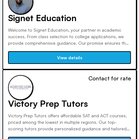
Signet Education
Welcome to Signet Education, your partner in academic
success. From class selection to college applications, we
provide comprehensive guidance. Our promise ensures the
right tutor fit, and our unique pathfinding approach goes
beyond tutoring to empower students on their educational
View details
journey. With us, discover, plan, and achieve your full
potential.
Contact for rate
Victory Prep Tutors
Victory Prep Tutors offers affordable SAT and ACT courses,
priced among the lowest in multiple regions. Our top-
scoring tutors provide personalized guidance and tailored
teaching methods, resulting in an average score increase of