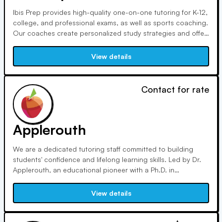
Ibis Prep provides high-quality one-on-one tutoring for K-12,
college, and professional exams, as well as sports coaching.
Our coaches create personalized study strategies and offer
the best resources. They guide pupils through each phase,
ensuring that they proceed from fundamental practice to
View details
success.
Contact for rate
Applerouth
We are a dedicated tutoring staff committed to building
students' confidence and lifelong learning skills. Led by Dr.
Applerouth, an educational pioneer with a Ph.D. in
Educational Psychology, we prioritize student achievement
through new teaching methods and constant development,
View details
keeping our tutoring at the forefront of the education
sector.