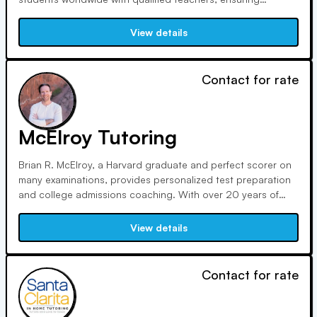
seamless online learning. Our strict selection process
ensures only the best educators, fostering student success
View details
globally.
Contact for rate
McElroy Tutoring
Brian R. McElroy, a Harvard graduate and perfect scorer on
many examinations, provides personalized test preparation
and college admissions coaching. With over 20 years of
experience, he specializes in editing SAT, ACT, GMAT, GRE,
LSAT, and application essays. He is based in Colorado
View details
Springs and offers online tutoring around the world using
Zoom.
Contact for rate