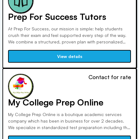
Prep For Success Tutors
At Prep For Success, our mission is simple: help students
crush their exam and feel supported every step of the way.
We combine a structured, proven plan with personalized
attention to help our students achieve their goal scores and
acceptances. Our tutors are leaders, coaches, and trusted
View details
guides—always bringing value, clarity, and compassion to
every session. With our 1-on-1 approach, complete
resources of books, homework worksheets, and practice
Contact for rate
tests, and unwavering accountability, we’re more than tutors
—we’re your prep team. We believe in our students, and we
make sure they believe in themselves too.
My College Prep Online
My College Prep Online is a boutique academic services
company which has been in business for over 2 decades.
We specialize in standardized test preparation including the
SAT, ACT, GRE, MCAT, DAT & LSAT. Our reputation is built on