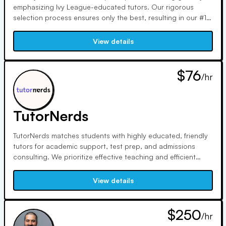
emphasizing Ivy League-educated tutors. Our rigorous
selection process ensures only the best, resulting in our #1
ranking by two independent consumer reports. Specializing
in SAT, ACT, math, GMAT, and more, we excel in personalized
View details
education for academic and professional success.
$76
/hr
TutorNerds
TutorNerds matches students with highly educated, friendly
tutors for academic support, test prep, and admissions
consulting. We prioritize effective teaching and efficient
study methods. Our college-educated tutors are rigorously
screened, ensuring top quality. With a 100% satisfaction
View details
guarantee, we aim for excellence in every tutoring session.
$250
/hr