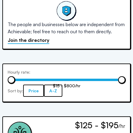
The people and businesses below are independent from
Achievable; feel free to reach out to them directly.
Join the directory
Hourly rate:
$15 - $800/hr
Sort by:
Price
A-Z
$125 - $195
/hr