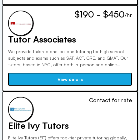
$190 - $450
/hr
Tutor Associates
We provide tailored one-on-one tutoring for high school
subjects and exams such as SAT, ACT, GRE, and GMAT. Our
tutors, based in NYC, offer both in-person and online
sessions worldwide. Customized programs begin with
consultations to ensure effective learning matches.
View details
Contact for rate
Elite Ivy Tutors
Elite Ivy Tutors (EIT) offers top-tier private tutoring globally,