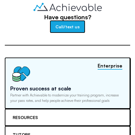
Have questions?
Call/text us
Enterprise
Proven success at scale
Partner with Achievable to modernize your training program, increase
your pass rates, and help people achieve their professional goals
RESOURCES
TUTORS