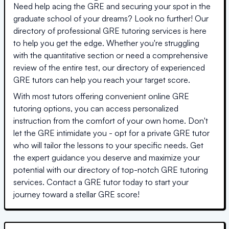
Need help acing the GRE and securing your spot in the
graduate school of your dreams? Look no further! Our
directory of professional GRE tutoring services is here
to help you get the edge. Whether you're struggling
with the quantitative section or need a comprehensive
review of the entire test, our directory of experienced
GRE tutors can help you reach your target score.
With most tutors offering convenient online GRE
tutoring options, you can access personalized
instruction from the comfort of your own home. Don't
let the GRE intimidate you - opt for a private GRE tutor
who will tailor the lessons to your specific needs. Get
the expert guidance you deserve and maximize your
potential with our directory of top-notch GRE tutoring
services. Contact a GRE tutor today to start your
journey toward a stellar GRE score!