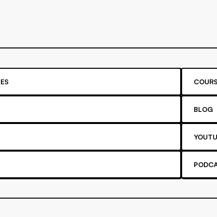
ES
COURS
BLOG
YOUTU
PODC