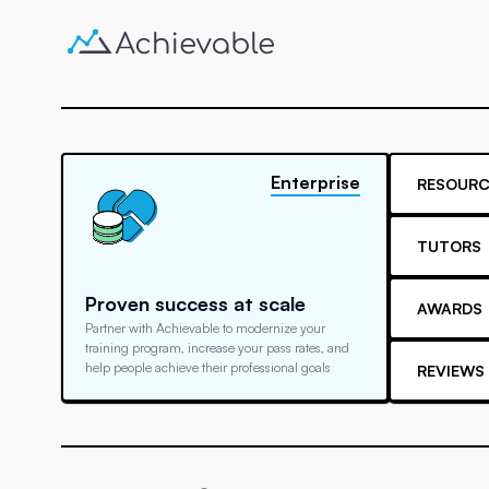
Enterprise
RESOURC
TUTORS
Proven success at scale
AWARDS
Partner with Achievable to modernize your
training program, increase your pass rates, and
help people achieve their professional goals
REVIEWS