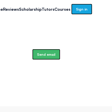
se
Reviews
Scholarship
Tutors
Courses
Sign in
Send email