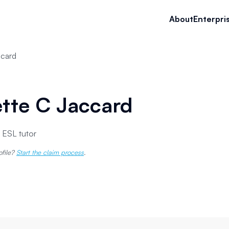
About
Enterpri
ccard
tte C Jaccard
 ESL tutor
ofile?
Start the claim process
.