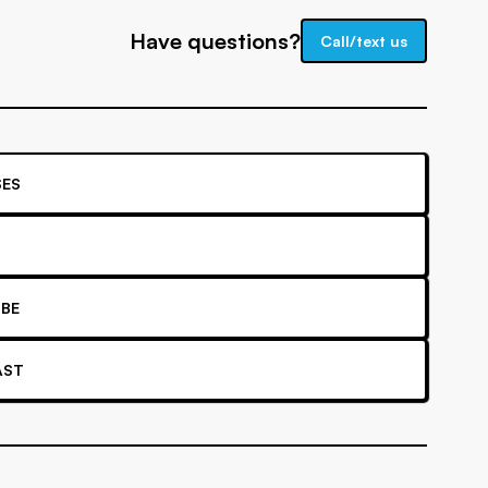
Have questions?
Call/text us
ES
BE
AST