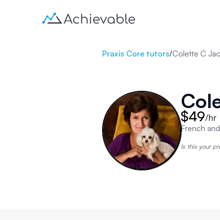
Praxis Core tutors
/
Colette C Ja
Cole
$49
/hr
French and
Is this your pr