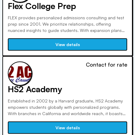
Flex College Prep
FLEX provides personalized admissions consulting and test
prep since 2001. We prioritize relationships, offering
nuanced insights to guide students. With expansion plans
domestically and internationally, including recent ventures in
Pasadena, CA, and Bangkok, Thailand, we ensure growth
View details
opportunities for all team members.
Contact for rate
HS2 Academy
Established in 2002 by a Harvard graduate, HS2 Academy
empowers students globally with personalized programs.
With branches in California and worldwide reach, it boasts
100,000+ processed applications, 1,000+ Ivy League
acceptances, and millions in financial aid secured. Customer
View details
satisfaction rates exceed 97%.