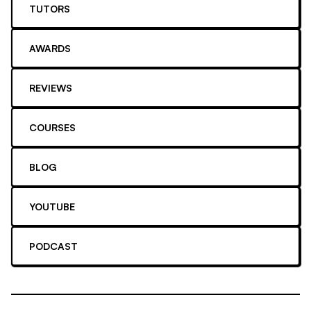
TUTORS
AWARDS
REVIEWS
COURSES
BLOG
YOUTUBE
PODCAST