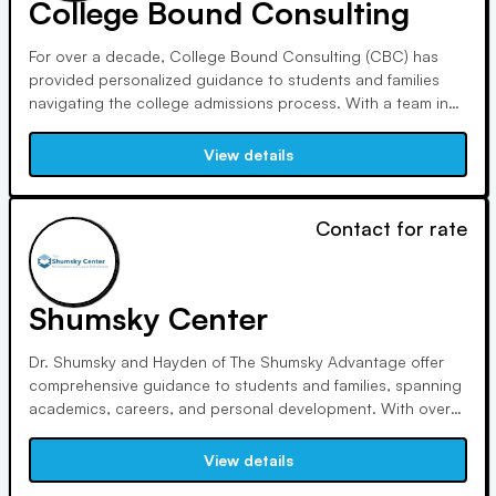
College Bound Consulting
For over a decade, College Bound Consulting (CBC) has
provided personalized guidance to students and families
navigating the college admissions process. With a team in
Chicago, Washington D.C., and London, we offer tailored
strategies, visiting colleges, identifying trends, and ensuring
View details
each student finds their ideal academic and personal fit.
Contact for rate
Shumsky Center
Dr. Shumsky and Hayden of The Shumsky Advantage offer
comprehensive guidance to students and families, spanning
academics, careers, and personal development. With over
45 years of experience, their expertise has been recognized
by major media outlets, leading to exceptional results for
View details
clients worldwide since 1987.