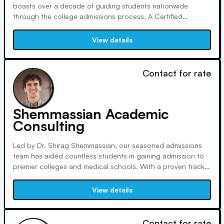
boasts over a decade of guiding students nationwide
through the college admissions process. A Certified
Educational Planner, Dana holds a Bachelor's from the
University of Iowa and a Certificate in College Counseling
View details
from UCLA, dedicated to ongoing professional
development.
Contact for rate
Shemmassian Academic
Consulting
Led by Dr. Shirag Shemmassian, our seasoned admissions
team has aided countless students in gaining admission to
premier colleges and medical schools. With a proven track
record, over 90% of our premed students secure spots in
medical programs on their first attempt. We can help you
View details
achieve your educational goals.
Contact for rate