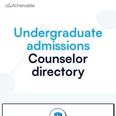
Undergraduate
admissions
Counselor
directory