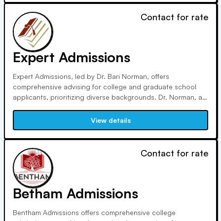
Contact for rate
Expert Admissions
Expert Admissions, led by Dr. Bari Norman, offers
comprehensive advising for college and graduate school
applicants, prioritizing diverse backgrounds. Dr. Norman, a
Certified Educational Planner and former Admissions Officer
at Barnard College, brings extensive experience and has
View details
been featured across major media outlets.
Contact for rate
Betham Admissions
Bentham Admissions offers comprehensive college