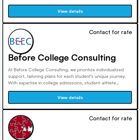
to independent consulting, Ann excels in reducing anxiety
for students and parents alike. Her extensive campus visits
View details
and professional integrity ensure personalized and ethical
guidance.
Contact for rate
Before College Consulting
At Before College Consulting, we prioritize individualized
support, tailoring plans for each student's unique journey.
With expertise in college admissions, student-athlete
guidance, and employee education, we ensure families
receive comprehensive assistance. Our commitment to
View details
accessibility, savings, and personalized attention sets us
apart.
Contact for rate