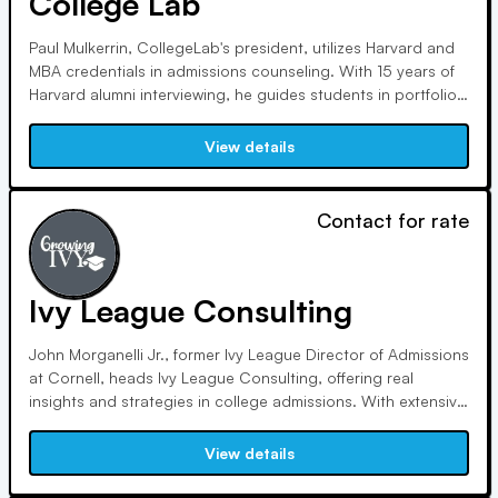
College Lab
Paul Mulkerrin, CollegeLab's president, utilizes Harvard and
MBA credentials in admissions counseling. With 15 years of
Harvard alumni interviewing, he guides students in portfolio
development and assessment tests. CollegeLab is affiliated
with educational associations, offering personalized
View details
counseling for student success.
Contact for rate
Ivy League Consulting
John Morganelli Jr., former Ivy League Director of Admissions
at Cornell, heads Ivy League Consulting, offering real
insights and strategies in college admissions. With extensive
experience at top institutions, our team provides
unparalleled expertise, having reviewed tens of thousands of
View details
applications and managed selection committees.