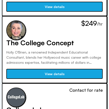
insights are sought after. Led by Dr. Leah Beasley, a
seasoned educator and consultant, our mission is to
View details
navigate students through the complexities of college
admissions.
$249
/hr
The College Concept
Holly O’Brien, a renowned Independent Educational
Consultant, blends her Hollywood music career with college
admissions expertise, facilitating millions of dollars in
scholarships annually. Guiding her own sons to top
universities, she empowers students nationwide, leveraging
View details
her creative background to stand out in the college
application process.
Contact for rate