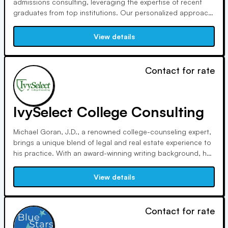
admissions consulting, leveraging the expertise of recent
graduates from top institutions. Our personalized approach
covers all aspects of the admissions process, from essay
writing to interview support. With insider knowledge and
View details
affordable rates, we empower applicants to stand out and
succeed.
Contact for rate
IvySelect College Consulting
Michael Goran, J.D., a renowned college-counseling expert,
brings a unique blend of legal and real estate experience to
his practice. With an award-winning writing background, he
helps students craft standout essays. Goran's personalized
approach and extensive credentials make him a trusted
View details
advisor in admissions.
Contact for rate