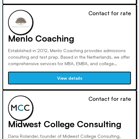
Contact for rate
Menlo Coaching
Established in 2012, Menlo Coaching provides admissions
consulting and test prep. Based in the Netherlands, we offer
comprehensive services for MBA, EMBA, and college
applicants, emphasizing honesty, thoroughness, and
effectiveness. Our firm prioritizes personalized coaching and
View details
maintains a high client-to-coach ratio.
Contact for rate
Midwest College Consulting
Dana Rolander, founder of Midwest College Consulting,