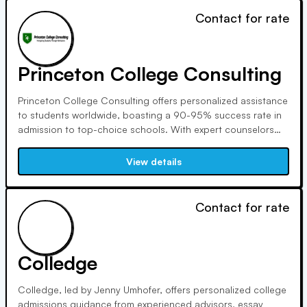
Contact for rate
Princeton College Consulting
Princeton College Consulting offers personalized assistance
to students worldwide, boasting a 90-95% success rate in
admission to top-choice schools. With expert counselors
and a commitment to individualized strategies, we prepare
students not just for applications, but for lifelong success in
View details
their chosen fields.
Contact for rate
Colledge
Colledge, led by Jenny Umhofer, offers personalized college
admissions guidance from experienced advisors, essay