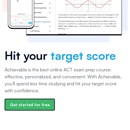
Hit your
target score
Achievable is the best online ACT exam prep course:
effective, personalized, and convenient. With Achievable,
you'll spend less time studying and hit your target score
with confidence.
Get started for free