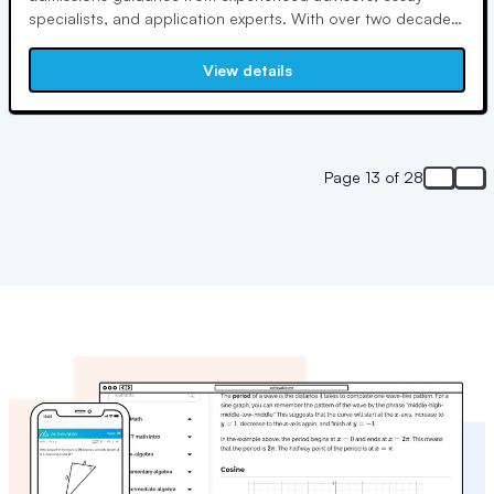
specialists, and application experts. With over two decades
of admissions experience, Umhofer founded Colledge to
level the playing field for students and empower them for
View details
success in the admissions process.
Page 13 of 28