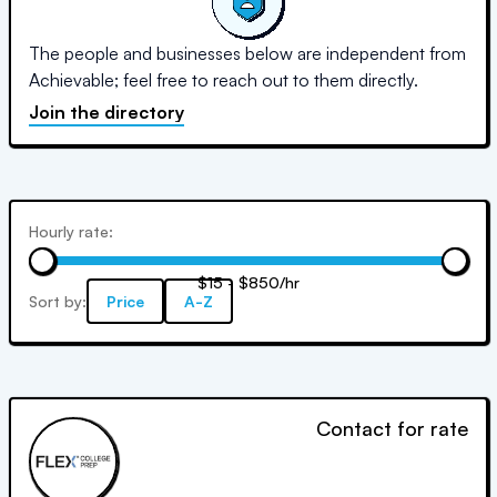
The people and businesses below are independent from
Achievable; feel free to reach out to them directly.
Join the directory
Hourly rate:
$15 - $850/hr
Sort by:
Price
A-Z
Contact for rate