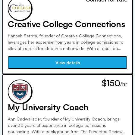
Creative College Connections
Hannah Serota, founder of Creative College Connections,
leverages her expertise from years in college admissions to
alleviate stress for students nationwide. With a focus on
personalized matches and demystifying the process, her
team ensures each student finds their best-fit college,
View details
embodying core values of inclusivity and authenticity.
$150
/hr
My University Coach
Ann Cadwallader, founder of My University Coach, brings
over 30 years of experience in college admissions
counseling. With a background from The Princeton Review