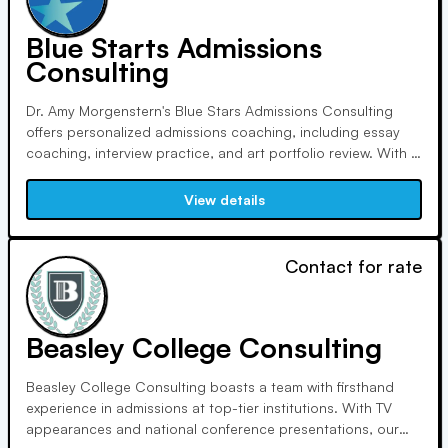
Blue Starts Admissions
Consulting
Dr. Amy Morgenstern's Blue Stars Admissions Consulting
offers personalized admissions coaching, including essay
coaching, interview practice, and art portfolio review. With a
90% success rate, Blue Stars focuses on individualized
guidance and personal development, working with students
View details
globally to help them achieve their academic and career
goals.
Contact for rate
Beasley College Consulting
Beasley College Consulting boasts a team with firsthand
experience in admissions at top-tier institutions. With TV
appearances and national conference presentations, our