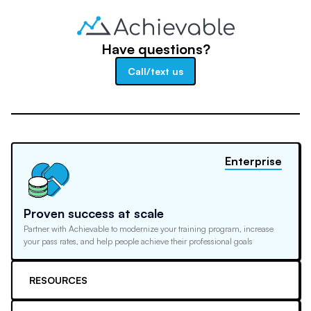
Have questions?
Call/text us
Enterprise
Proven success at scale
Partner with Achievable to modernize your training program, increase
your pass rates, and help people achieve their professional goals
RESOURCES