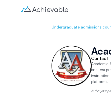
Undergraduate admissions coun
Aca
Contact f
Academic A
and test pr
instruction
platforms.
Is this your pr