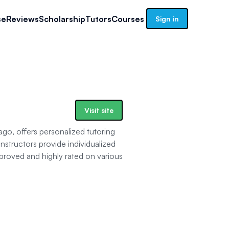
se
Reviews
Scholarship
Tutors
Courses
Sign in
Visit site
o, offers personalized tutoring
nstructors provide individualized
proved and highly rated on various