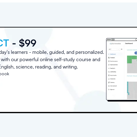
CT
- $99
day's learners - mobile, guided, and personalized.
with our powerful online self-study course and
nglish, science, reading, and writing.
tbook