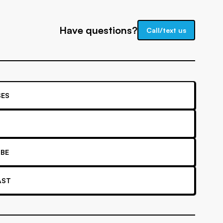
Have questions?
Call/text us
ES
BE
AST