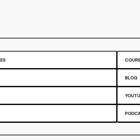
ES
COURS
BLOG
YOUTU
PODC