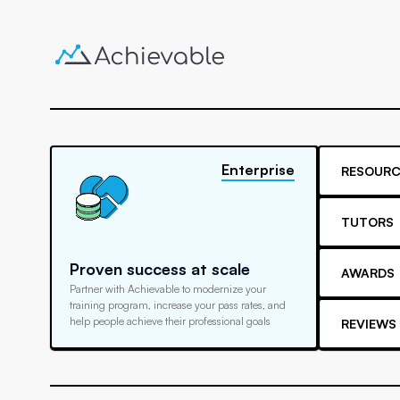
Enterprise
RESOURC
TUTORS
Proven success at scale
AWARDS
Partner with Achievable to modernize your
training program, increase your pass rates, and
help people achieve their professional goals
REVIEWS