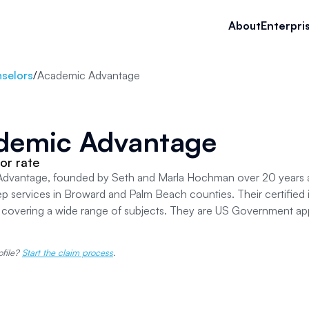
About
Enterpri
selors
/
Academic Advantage
demic Advantage
or rate
dvantage, founded by Seth and Marla Hochman over 20 years ag
ep services in Broward and Palm Beach counties. Their certified i
, covering a wide range of subjects. They are US Government ap
ofile?
Start the claim process
.