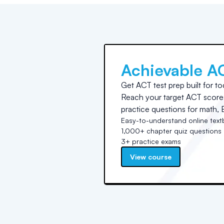
Achievable A
Get ACT test prep built for to
Reach your target ACT score 
practice questions for math, E
Easy-to-understand online tex
1,000+ chapter quiz questions
3+ practice exams
View course