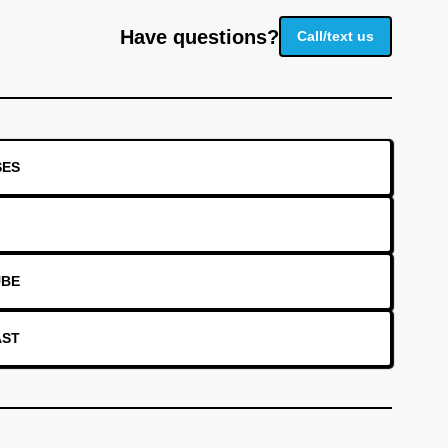
Have questions?
Call/text us
SES
UBE
AST