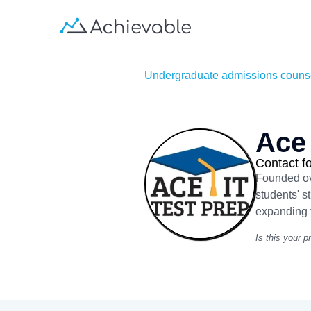
Undergraduate admissions couns
Ace 
Contact fo
Founded ove
students' s
expanding t
Is this your pr