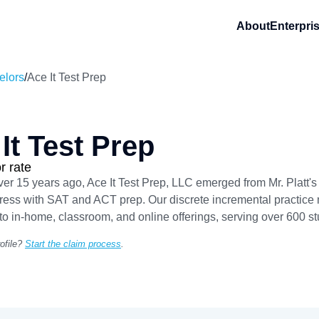
About
Enterpri
elors
/
Ace It Test Prep
It Test Prep
r rate
r 15 years ago, Ace It Test Prep, LLC emerged from Mr. Platt's
tress with SAT and ACT prep. Our discrete incremental practice m
o in-home, classroom, and online offerings, serving over 600 st
ofile?
Start the claim process
.