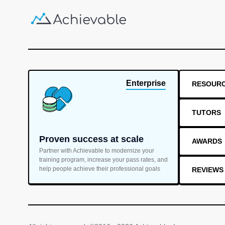
Enterprise
RESOUR
TUTORS
Proven success at scale
AWARDS
Partner with Achievable to modernize your
training program, increase your pass rates, and
help people achieve their professional goals
REVIEWS