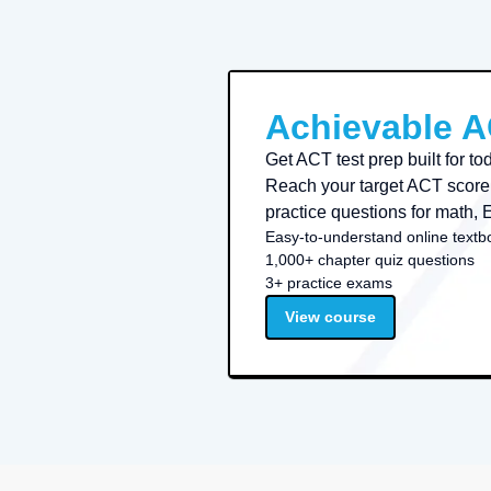
Achievable 
Get ACT test prep built for t
Reach your target ACT score 
practice questions for math, 
Easy-to-understand online textb
1,000+ chapter quiz questions
3+ practice exams
View course