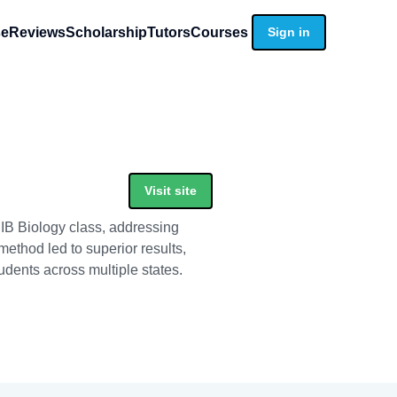
se
Reviews
Scholarship
Tutors
Courses
Sign in
Visit site
 IB Biology class, addressing
ethod led to superior results,
udents across multiple states.