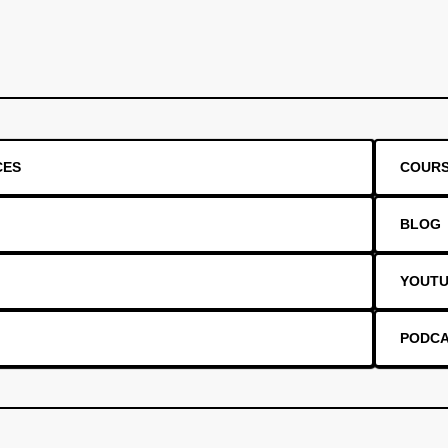
CES
COUR
BLOG
YOUT
PODC