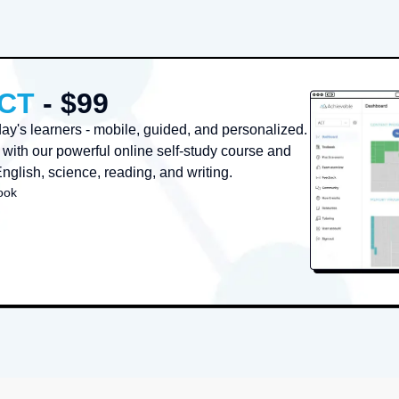
ACT
- $99
oday's learners - mobile, guided, and personalized.
with our powerful online self-study course and
English, science, reading, and writing.
ook