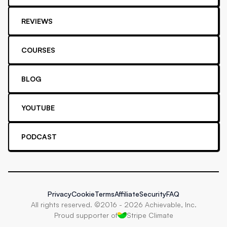
REVIEWS
COURSES
BLOG
YOUTUBE
PODCAST
Privacy
Cookie
Terms
Affiliate
Security
FAQ
All rights reserved. ©2016 -
2026
Achievable, Inc.
Proud supporter of
Stripe Climate