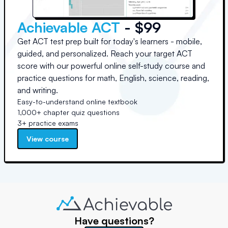
Achievable ACT
- $99
Get ACT test prep built for today's learners - mobile,
guided, and personalized. Reach your target ACT
score with our powerful online self-study course and
practice questions for math, English, science, reading,
and writing.
Easy-to-understand online textbook
1,000+ chapter quiz questions
3+ practice exams
View course
Have questions?