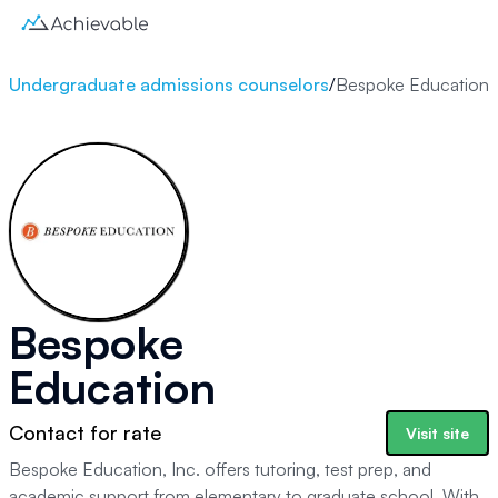
Undergraduate admissions counselors
/
Bespoke Education
Bespoke
Education
Contact for rate
Visit site
Bespoke Education, Inc. offers tutoring, test prep, and
academic support from elementary to graduate school. With