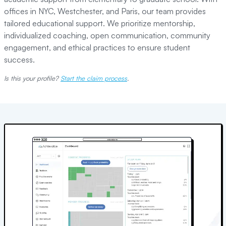
offices in NYC, Westchester, and Paris, our team provides
tailored educational support. We prioritize mentorship,
individualized coaching, open communication, community
engagement, and ethical practices to ensure student
success.
Is this your profile?
Start the claim process
.