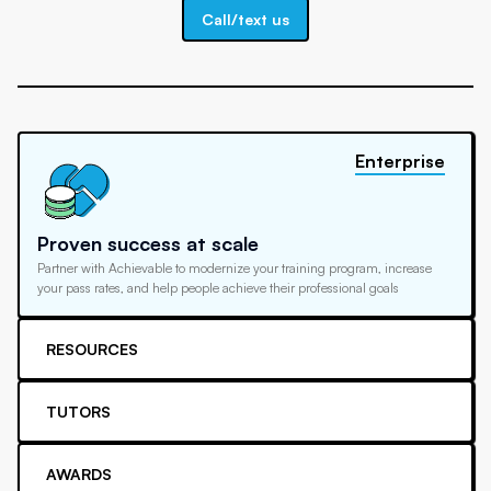
Call/text us
Enterprise
Proven success at scale
Partner with Achievable to modernize your training program, increase
your pass rates, and help people achieve their professional goals
RESOURCES
TUTORS
AWARDS