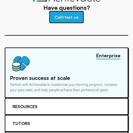
Have questions?
Call/text us
Enterprise
Proven success at scale
Partner with Achievable to modernize your training program, increase
your pass rates, and help people achieve their professional goals
RESOURCES
TUTORS