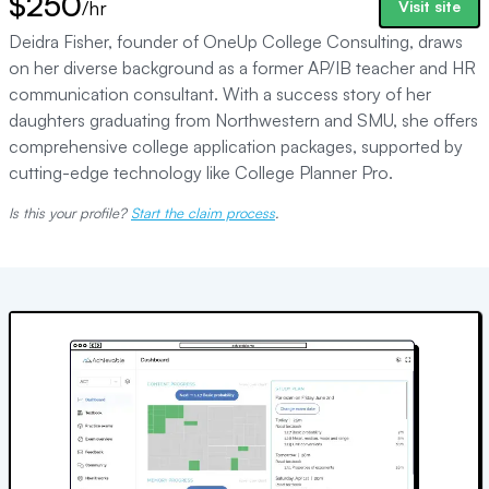
$250
/hr
Visit site
Deidra Fisher, founder of OneUp College Consulting, draws
on her diverse background as a former AP/IB teacher and HR
communication consultant. With a success story of her
daughters graduating from Northwestern and SMU, she offers
comprehensive college application packages, supported by
cutting-edge technology like College Planner Pro.
Is this your profile?
Start the claim process
.