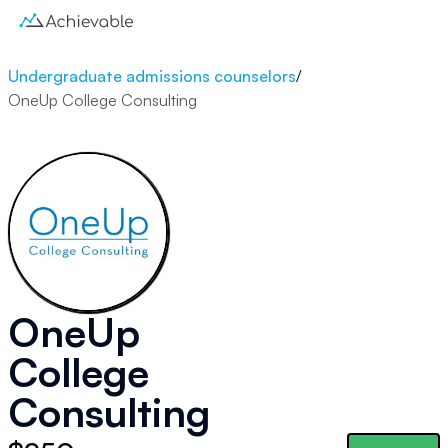
Undergraduate admissions counselors
/
OneUp College Consulting
OneUp
College
Consulting