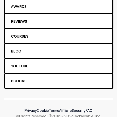
AWARDS
REVIEWS
COURSES
BLOG
YOUTUBE
PODCAST
Privacy
Cookie
Terms
Affiliate
Security
FAQ
All rights reserved. ©2016 -
2026
Achievable, Inc.