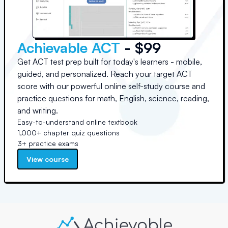
Achievable ACT
- $99
Get ACT test prep built for today's learners - mobile,
guided, and personalized. Reach your target ACT
score with our powerful online self-study course and
practice questions for math, English, science, reading,
and writing.
Easy-to-understand online textbook
1,000+ chapter quiz questions
3+ practice exams
View course