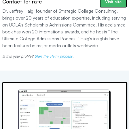
Contact for rate
Visit site
Dr. Jeffrey Haig, founder of Strategic College Consulting,
brings over 20 years of education expertise, including serving
on UCLA's Scholarship Admissions Committee. His acclaimed
book has won 20 international awards, and he hosts "The
Ultimate College Admissions Podcast." Haig's insights have
been featured in major media outlets worldwide.
Is this your profile?
Start the claim process
.