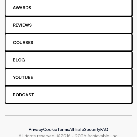
AWARDS
REVIEWS
COURSES
BLOG
YOUTUBE
PODCAST
Privacy
Cookie
Terms
Affiliate
Security
FAQ
All rights reserved. ©2016 -
2026
Achievable, Inc.