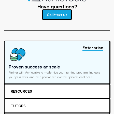
Have questions?
Call/text us
Enterprise
Proven success at scale
Partner with Achievable to modernize your training program, increase
your pass rates, and help people achieve their professional goals
RESOURCES
TUTORS