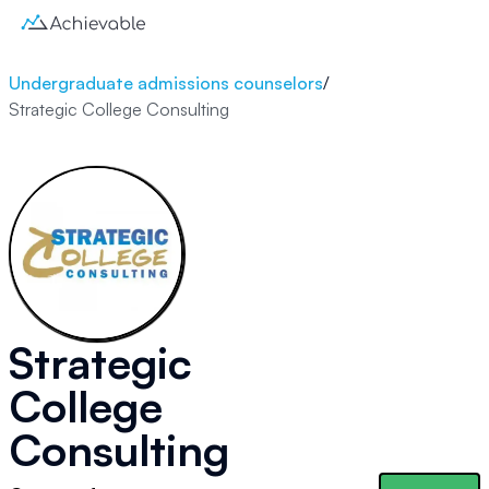
Undergraduate admissions counselors
/
Strategic College Consulting
Strategic
College
Consulting