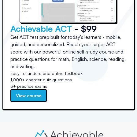
Achievable ACT
- $99
Get ACT test prep built for today's learners - mobile,
guided, and personalized. Reach your target ACT
score with our powerful online self-study course and
practice questions for math, English, science, reading,
and writing.
Easy-to-understand online textbook
1,000+ chapter quiz questions
3+ practice exams
View course