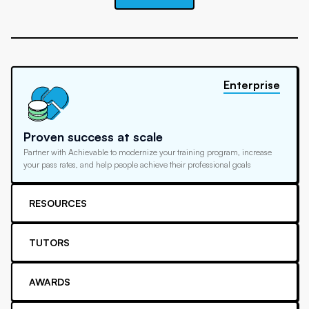
Enterprise
Proven success at scale
Partner with Achievable to modernize your training program, increase
your pass rates, and help people achieve their professional goals
RESOURCES
TUTORS
AWARDS