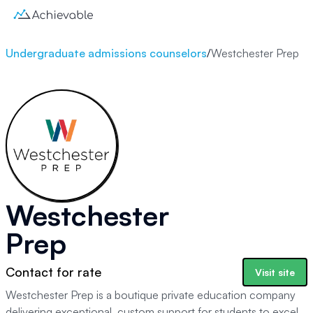
Undergraduate admissions counselors
/
Westchester Prep
Westchester
Prep
Contact for rate
Visit site
Westchester Prep is a boutique private education company
delivering exceptional, custom support for students to excel