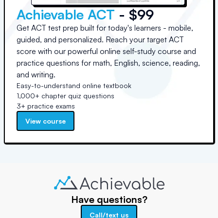
Achievable ACT
- $99
Get ACT test prep built for today's learners - mobile,
guided, and personalized. Reach your target ACT
score with our powerful online self-study course and
practice questions for math, English, science, reading,
and writing.
Easy-to-understand online textbook
1,000+ chapter quiz questions
3+ practice exams
View course
Have questions?
Call/text us