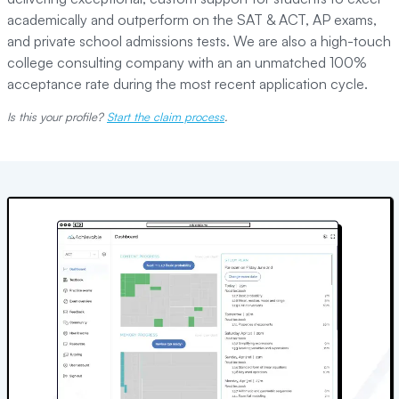
academically and outperform on the SAT & ACT, AP exams,
and private school admissions tests. We are also a high-touch
college consulting company with an an unmatched 100%
acceptance rate during the most recent application cycle.
Is this your profile?
Start the claim process
.