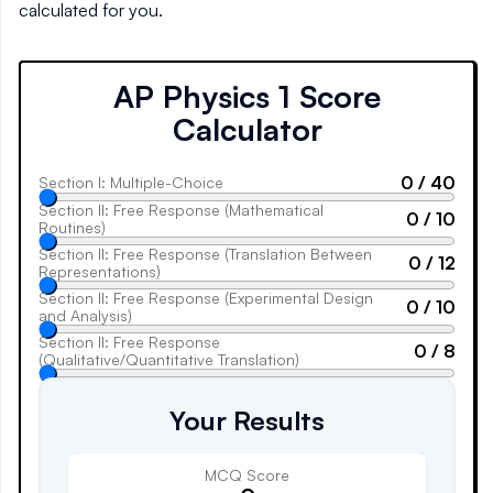
calculated for you.
AP Physics 1
Score
Calculator
0
/
40
Section I: Multiple-Choice
Section II: Free Response (Mathematical
0
/
10
Routines)
Section II: Free Response (Translation Between
0
/
12
Representations)
Section II: Free Response (Experimental Design
0
/
10
and Analysis)
Section II: Free Response
0
/
8
(Qualitative/Quantitative Translation)
Your Results
MCQ Score