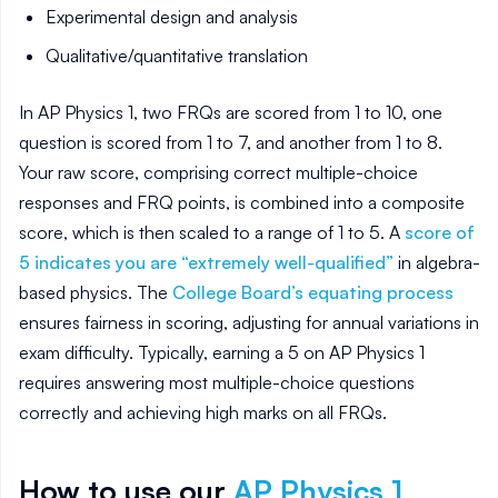
Experimental design and analysis
Qualitative/quantitative translation
In AP Physics 1, two FRQs are scored from 1 to 10, one
question is scored from 1 to 7, and another from 1 to 8.
Your raw score, comprising correct multiple-choice
responses and FRQ points, is combined into a composite
score, which is then scaled to a range of 1 to 5. A
score of
5 indicates you are “extremely well-qualified”
in algebra-
based physics. The
College Board’s
equating process
ensures fairness in scoring, adjusting for annual variations in
exam difficulty. Typically, earning a 5 on AP Physics 1
requires answering most multiple-choice questions
correctly and achieving high marks on all FRQs.
How to use our
AP
Physics 1