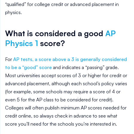
“qualified” for college credit or advanced placement in
physics.
What is considered a good
AP
Physics 1
score?
For
AP tests, a score above a 3 is generally considered
to be a “good” score
and indicates a “passing” grade.
Most universities accept scores of 3 or higher for credit or
advanced placement, although each school’s policy varies
(for example, some schools may require a score of 4 or
even 5 for the AP class to be considered for credit).
Colleges will often publish minimum AP scores needed for
credit online, so always check in advance to see what
score you’ll need for the schools you’re interested in.