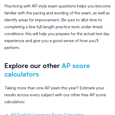
Practicing with AP-style exam questions helps you become
familiar with the pacing and wording of the exam, as well as
identify areas for improvement. Be sure to allot time to
completing a few full-length practice tests under timed
conditions: this will help you prepare for the actual test day
experience and give you a good sense of how you’ll
perform.
Explore our other
AP score
calculators
Taking more than one AP exam this year? Estimate your
results across every subject with our other free AP score
calculators:
AP English Literature
Score Calculator