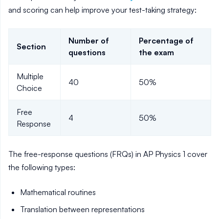
and scoring can help improve your test-taking strategy:
Number of
Percentage of
Section
questions
the exam
Multiple
40
50%
Choice
Free
4
50%
Response
The free-response questions (FRQs) in AP Physics 1 cover
the following types:
Mathematical routines
Translation between representations