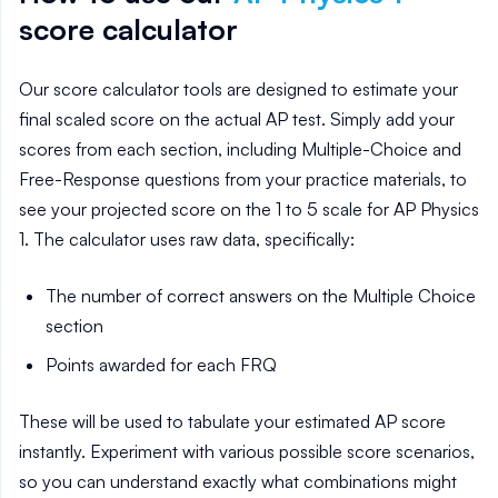
score calculator
Our score calculator tools are designed to estimate your
final scaled score on the actual AP test. Simply add your
scores from each section, including Multiple-Choice and
Free-Response questions from your practice materials, to
see your projected score on the 1 to 5 scale for AP
Physics
1
. The calculator uses raw data, specifically:
The number of correct answers on the Multiple Choice
section
Points awarded for each FRQ
These will be used to tabulate your estimated AP score
instantly. Experiment with various possible score scenarios,
so you can understand exactly what combinations might