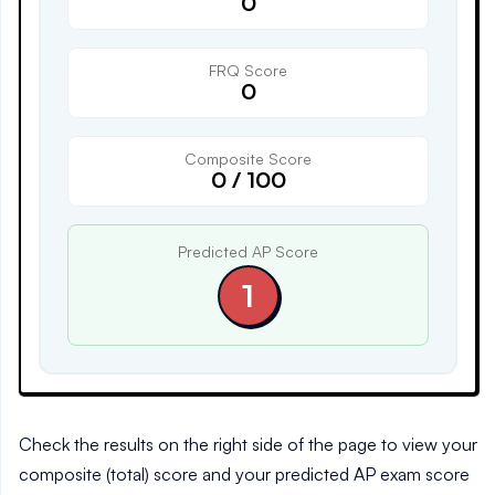
0
FRQ Score
0
Composite Score
0
/
100
Predicted AP Score
1
Check the results on the right side of the page to view your
composite (total) score and your predicted AP exam score