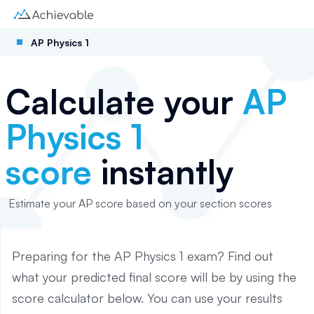
AP Physics 1
Calculate your
AP
Physics 1
score
instantly
Estimate your AP score based on your section scores
Preparing for the AP
Physics 1
exam? Find out
what your predicted final score will be by using the
score calculator below. You can use your results