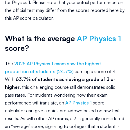
for
Physics 1
. Please note that your actual performance on
the official test may differ from the scores reported here by
this AP score calculator.
What is the average
AP
Physics 1
score?
The
2025 AP Physics 1 exam saw the highest
proportion of students (24.7%)
earning a score of 4.
With
63.7% of students achieving a grade of 3 or
higher
, this challenging course still demonstrates solid
pass rates. For students wondering how their exam
performance will translate, an
AP Physics 1
score
calculator can give a quick breakdown based on raw test
results. As with other AP exams, a 3 is generally considered
an “average” score, signaling to colleges that a student is