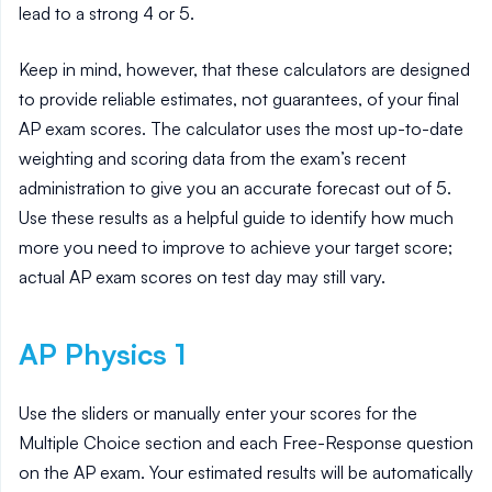
lead to a strong 4 or 5.
Keep in mind, however, that these calculators are designed
to provide reliable estimates, not guarantees, of your final
AP exam scores. The calculator uses the most up-to-date
weighting and scoring data from the exam’s recent
administration to give you an accurate forecast out of 5.
Use these results as a helpful guide to identify how much
more you need to improve to achieve your target score;
actual AP exam scores on test day may still vary.
AP
Physics 1
Use the sliders or manually enter your scores for the
Multiple Choice section and each Free-Response question
on the AP exam. Your estimated results will be automatically