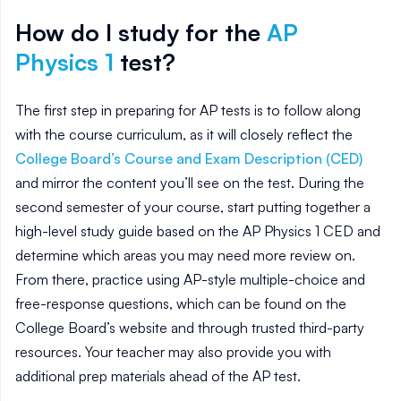
How do I study for the
AP
Physics 1
test?
The first step in preparing for AP tests is to follow along
with the course curriculum, as it will closely reflect the
College Board’s Course and Exam Description (CED)
and mirror the content you’ll see on the test. During the
second semester of your course, start putting together a
high-level study guide based on the AP
Physics 1
CED and
determine which areas you may need more review on.
From there, practice using AP-style multiple-choice and
free-response questions, which can be found on the
College Board’s website and through trusted third-party
resources. Your teacher may also provide you with
additional prep materials ahead of the AP test.