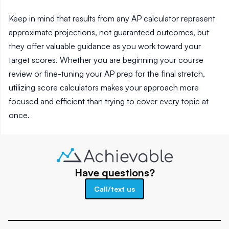
Keep in mind that results from any AP calculator represent
approximate projections, not guaranteed outcomes, but
they offer valuable guidance as you work toward your
target scores. Whether you are beginning your course
review or fine-tuning your AP prep for the final stretch,
utilizing score calculators makes your approach more
focused and efficient than trying to cover every topic at
once.
Have questions?
Call/text us