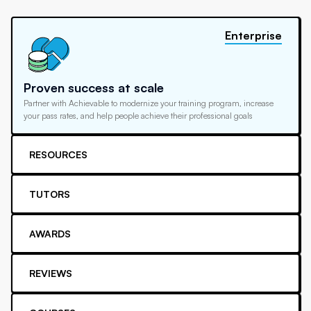
Enterprise
Proven success at scale
Partner with Achievable to modernize your training program, increase
your pass rates, and help people achieve their professional goals
RESOURCES
TUTORS
AWARDS
REVIEWS