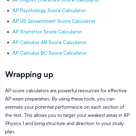
AP Psychology
Score Calculator
AP US Government
Score Calculator
AP Statistics
Score Calculator
AP Calculus AB
Score Calculator
AP Calculus BC
Score Calculator
Wrapping up
AP score calculators are powerful resources for effective
AP exam preparation. By using these tools, you can
estimate your potential performance on each section of
the test. This allows you to target your weakest areas in AP
Physics 1
and bring structure and direction to your study
plan.