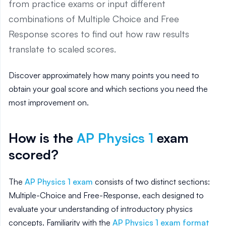
from practice exams or input different
combinations of Multiple Choice and Free
Response scores to find out how raw results
translate to scaled scores.
Discover approximately how many points you need to
obtain your goal score and which sections you need the
most improvement on.
How is the
AP
Physics 1
exam
scored?
The
AP Physics 1 exam
consists of two distinct sections:
Multiple-Choice and Free-Response, each designed to
evaluate your understanding of introductory physics
concepts. Familiarity with the
AP Physics 1 exam format