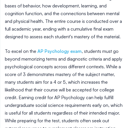
bases of behavior, how development, learning, and
cognition function, and the connections between mental
and physical health. The entire course is conducted over a
full academic year, ending with a cumulative final exam
designed to assess each student's mastery of the material.
To excel on the
AP Psychology exam
, students must go
beyond memorizing terms and diagnostic criteria and apply
psychological concepts across different contexts. While a
score of 3 demonstrates mastery of the subject matter,
many students aim for a 4 or 5, which increases the
likelihood that their course will be accepted for college
credit. Earning credit for AP Psychology can help fulfill
undergraduate social science requirements early on, which
is useful for all students regardless of their intended major.
While preparing for the test, students often seek out