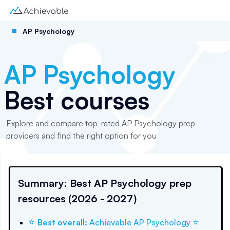
AP Psychology
AP Psychology
Best courses
Explore and compare top-rated AP Psychology prep
providers and find the right option for you
Summary: Best AP Psychology prep
resources (2026 - 2027)
⭐
⭐
Best overall
:
Achievable AP Psychology