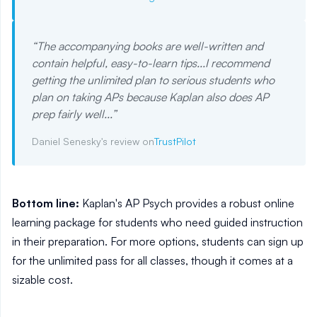
“
The accompanying books are well-written and
contain helpful, easy-to-learn tips...I recommend
getting the unlimited plan to serious students who
plan on taking APs because Kaplan also does AP
prep fairly well...
”
Daniel Senesky's review on
TrustPilot
Bottom line:
Kaplan's AP Psych provides a robust online
learning package for students who need guided instruction
in their preparation. For more options, students can sign up
for the unlimited pass for all classes, though it comes at a
sizable cost.