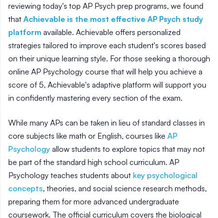
reviewing today's top AP Psych prep programs, we found
that
Achievable is the most effective AP Psych study
platform
available. Achievable offers personalized
strategies tailored to improve each student's scores based
on their unique learning style. For those seeking a thorough
online AP Psychology course that will help you achieve a
score of 5, Achievable's adaptive platform will support you
in confidently mastering every section of the exam.
While many APs can be taken in lieu of standard classes in
core subjects like math or English, courses like
AP
Psychology
allow students to explore topics that may not
be part of the standard high school curriculum. AP
Psychology teaches students about
key psychological
concepts
, theories, and social science research methods,
preparing them for more advanced undergraduate
coursework. The official curriculum covers the biological