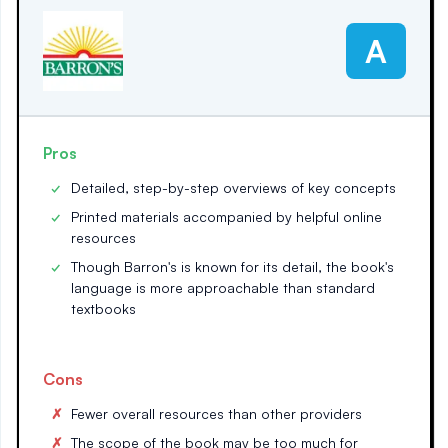
A
Pros
Detailed, step-by-step overviews of key concepts
Printed materials accompanied by helpful online
resources
Though Barron's is known for its detail, the book's
language is more approachable than standard
textbooks
Cons
Fewer overall resources than other providers
The scope of the book may be too much for