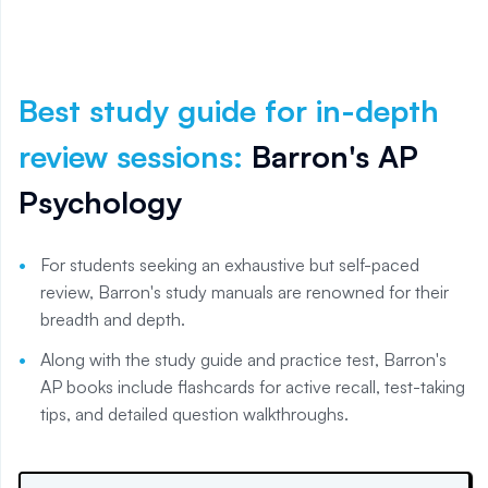
Best study guide for in-depth
review sessions
:
Barron's AP
Psychology
For students seeking an exhaustive but self-paced
review, Barron's study manuals are renowned for their
breadth and depth.
Along with the study guide and practice test, Barron's
AP books include flashcards for active recall, test-taking
tips, and detailed question walkthroughs.