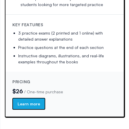
students looking for more targeted practice
KEY FEATURES
3 practice exams (2 printed and 1 online) with
detailed answer explanations
Practice questions at the end of each section
Instructive diagrams, illustrations, and real-life
examples throughout the books
PRICING
$26
/
One-time purchase
Learn more