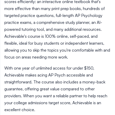
scores efficiently: an interactive online textbook that's
more effective than many print prep books, hundreds of
targeted practice questions, full-length AP Psychology
practice exams, a comprehensive study planner, an AI-
powered tutoring tool, and many additional resources.
Achievable's course is 100% online, self-paced, and
flexible, ideal for busy students or independent learners,
allowing you to skip the topics you're comfortable with and
focus on areas needing more work.
With one year of unlimited access for under $150,
Achievable makes acing AP Psych accessible and
straightforward. The course also includes a money-back
guarantee, offering great value compared to other
providers. When you want a reliable partner to help reach
your college admissions target score, Achievable is an
excellent choice.