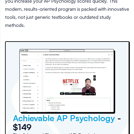
you increase your AP Psychology scores quickly. This
modern, results-oriented program is packed with innovative
tools, not just generic textbooks or outdated study
methods.
Achievable AP Psychology
-
$149