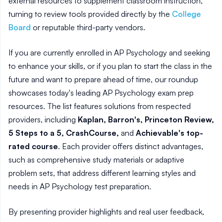
external resources to supplement classroom instruction,
turning to review tools provided directly by the
College
Board
or reputable third-party vendors.
If you are currently enrolled in AP Psychology and seeking
to enhance your skills, or if you plan to start the class in the
future and want to prepare ahead of time, our roundup
showcases today's leading AP Psychology exam prep
resources. The list features solutions from respected
providers, including
Kaplan, Barron's, Princeton Review,
5 Steps to a 5, CrashCourse,
and
Achievable's top-
rated course
. Each provider offers distinct advantages,
such as comprehensive study materials or adaptive
problem sets, that address different learning styles and
needs in AP Psychology test preparation.
By presenting provider highlights and real user feedback,