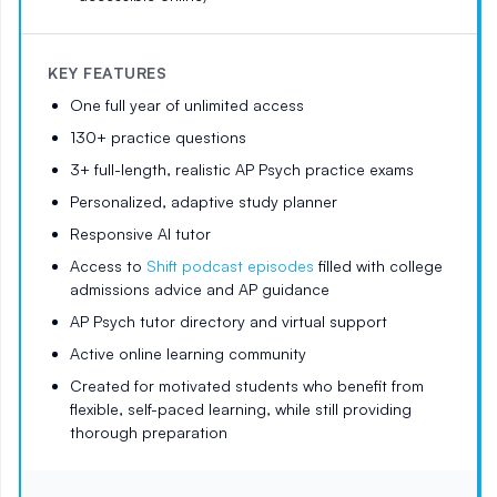
KEY FEATURES
One full year of unlimited access
130+ practice questions
3+ full-length, realistic AP Psych practice exams
Personalized, adaptive study planner
Responsive AI tutor
Access to
Shift podcast episodes
filled with college
admissions advice and AP guidance
AP Psych tutor directory and virtual support
Active online learning community
Created for motivated students who benefit from
flexible, self-paced learning, while still providing
thorough preparation