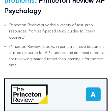
problems
:
Princeton Review AP
Psychology
Princeton Review provides a variety of test-prep
resources, from self-paced study guides to "crash
courses."
Princeton Review's books, in particular, have become a
trusted resource for AP students and are most effective
for reviewing material rather than learning it for the first
time.
A