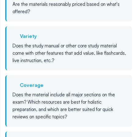
Are the materials reasonably priced based on what's
offered?
Variety
Does the study manual or other core study material
come with other features that add value, like flashcards,
live instruction, etc.?
Coverage
Does the material include all major sections on the
exam? Which resources are best for holistic
preparation, and which are better suited for quick
reviews on specific topics?