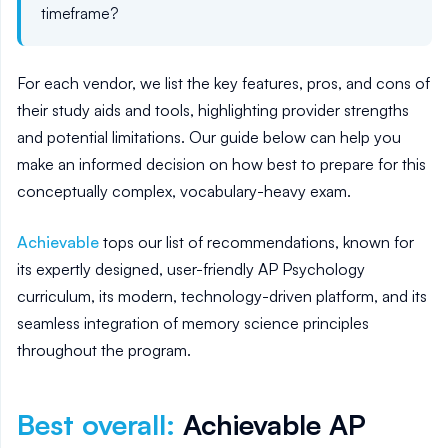
timeframe?
For each vendor, we list the key features, pros, and cons of
their study aids and tools, highlighting provider strengths
and potential limitations. Our guide below can help you
make an informed decision on how best to prepare for this
conceptually complex, vocabulary-heavy exam.
Achievable
tops our list of recommendations, known for
its expertly designed, user-friendly AP Psychology
curriculum, its modern, technology-driven platform, and its
seamless integration of memory science principles
throughout the program.
Best overall
:
Achievable AP