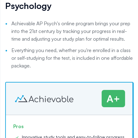
Psychology
Achievable AP Psych's online program brings your prep
into the 21st century by tracking your progress in real-
time and adjusting your study plan for optimal results.
Everything you need, whether you're enrolled in a class
or self-studying for the test, is included in one affordable
package.
A+
Pros
Innovative study tools and easy-to-follow progress