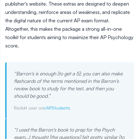
publisher's website. These extras are designed to deepen
understanding, reinforce areas of weakness, and replicate
the digital nature of the current AP exam format.
Altogether, this makes the package a strong all-in-one
toolkit for students aiming to maximize their AP Psychology
score.
“
Barron's is enough [to get a 5]; you can also make
flashcards of the terms mentioned in the Barron's
review book to study for the test, and then you
should be good.
”
Reddit user on
r/APStudents
“
I used the Barron's book to prep for the Psych
exam...I thought [the questions] felt pretty similar [to