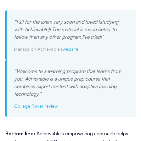
“
I sit for the exam very soon and loved [studying
with Achievable]! The material is much better to
follow than any other program I've tried!
”
Marissa on Achievable's
website
“
Welcome to a learning program that learns from
you. Achievable is a unique prep course that
combines expert content with adaptive learning
technology.
”
College Rover review
Bottom line:
Achievable's empowering approach helps