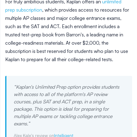
For truly ambitious students, Kaplan offers an
unlimited
prep subscription
, which provides access to resources for
multiple AP classes and major college entrance exams,
such as the SAT and ACT. Each enrollment includes a
trusted test-prep book from Barron's, a leading name in
college-readiness materials. At over $2,000, the
subscription is best reserved for students who plan to use
Kaplan to prepare for all their college-related tests.
“
Kaplan's Unlimited Prep option provides students
with access to all of the platform's AP review
courses, plus SAT and ACT prep, in a single
package. This option is ideal for preparing for
multiple AP exams or tackling college entrance
exams.
”
Alex Kale's review on
Intelligent