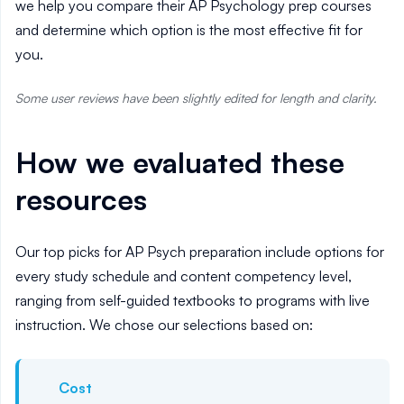
we help you compare their AP Psychology prep courses
and determine which option is the most effective fit for
you.
Some user reviews have been slightly edited for length and clarity.
How we evaluated these
resources
Our top picks for AP Psych preparation include options for
every study schedule and content competency level,
ranging from self-guided textbooks to programs with live
instruction. We chose our selections based on:
Cost