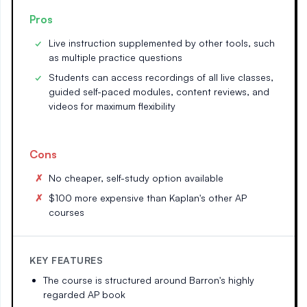
Pros
Live instruction supplemented by other tools, such
as multiple practice questions
Students can access recordings of all live classes,
guided self-paced modules, content reviews, and
videos for maximum flexibility
Cons
No cheaper, self-study option available
$100 more expensive than Kaplan's other AP
courses
KEY FEATURES
The course is structured around Barron's highly
regarded AP book