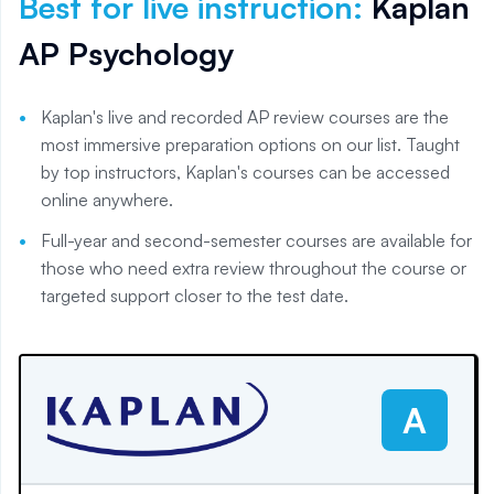
Best for live instruction
:
Kaplan
AP Psychology
Kaplan's live and recorded AP review courses are the
most immersive preparation options on our list. Taught
by top instructors, Kaplan's courses can be accessed
online anywhere.
Full-year and second-semester courses are available for
those who need extra review throughout the course or
targeted support closer to the test date.
A