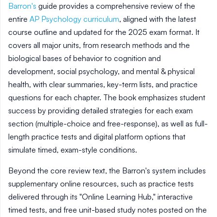
Barron's
guide provides a comprehensive review of the
entire
AP Psychology curriculum
, aligned with the latest
course outline and updated for the 2025 exam format. It
covers all major units, from research methods and the
biological bases of behavior to cognition and
development, social psychology, and mental & physical
health, with clear summaries, key-term lists, and practice
questions for each chapter. The book emphasizes student
success by providing detailed strategies for each exam
section (multiple-choice and free-response), as well as full-
length practice tests and digital platform options that
simulate timed, exam-style conditions.
Beyond the core review text, the Barron's system includes
supplementary online resources, such as practice tests
delivered through its "Online Learning Hub," interactive
timed tests, and free unit-based study notes posted on the