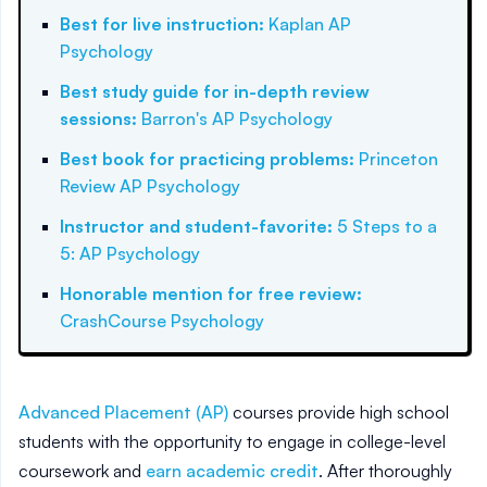
Best for live instruction
:
Kaplan AP
Psychology
Best study guide for in-depth review
sessions
:
Barron's AP Psychology
Best book for practicing problems
:
Princeton
Review AP Psychology
Instructor and student-favorite
:
5 Steps to a
5: AP Psychology
Honorable mention for free review
:
CrashCourse Psychology
Advanced Placement (AP)
courses provide high school
students with the opportunity to engage in college-level
coursework and
earn academic credit
. After thoroughly