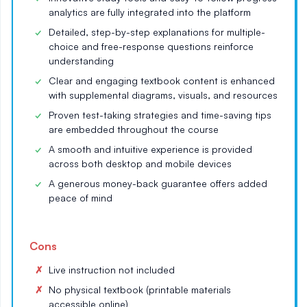
analytics are fully integrated into the platform
Detailed, step-by-step explanations for multiple-
choice and free-response questions reinforce
understanding
Clear and engaging textbook content is enhanced
with supplemental diagrams, visuals, and resources
Proven test-taking strategies and time-saving tips
are embedded throughout the course
A smooth and intuitive experience is provided
across both desktop and mobile devices
A generous money-back guarantee offers added
peace of mind
Cons
Live instruction not included
No physical textbook (printable materials
accessible online)