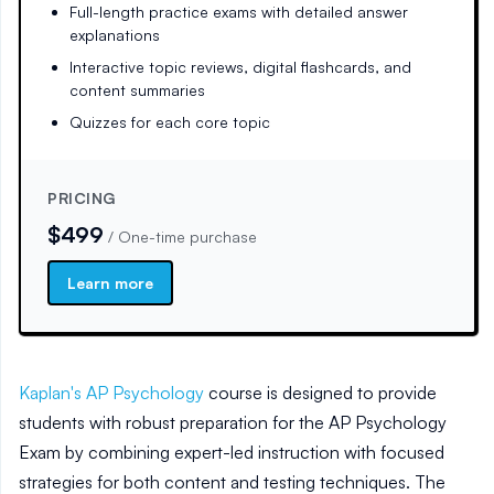
Full-length practice exams with detailed answer
explanations
Interactive topic reviews, digital flashcards, and
content summaries
Quizzes for each core topic
PRICING
$499
/
One-time purchase
Learn more
Kaplan's AP Psychology
course is designed to provide
students with robust preparation for the AP Psychology
Exam by combining expert-led instruction with focused
strategies for both content and testing techniques. The