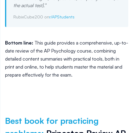
the actual test].
”
RubixCube200 on
r/APStudents
Bottom line:
This guide provides a comprehensive, up-to-
date review of the AP Psychology course, combining
detailed content summaries with practical tools, both in
print and online, to help students master the material and
prepare effectively for the exam.
Best book for practicing