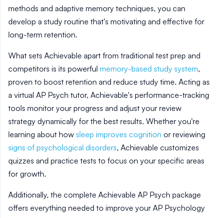
methods and adaptive memory techniques, you can
develop a study routine that's motivating and effective for
long-term retention.
What sets Achievable apart from traditional test prep and
competitors is its powerful
memory-based study system
,
proven to boost retention and reduce study time. Acting as
a virtual AP Psych tutor, Achievable's performance-tracking
tools monitor your progress and adjust your review
strategy dynamically for the best results. Whether you're
learning about how
sleep improves cognition
or reviewing
signs of psychological disorders
, Achievable customizes
quizzes and practice tests to focus on your specific areas
for growth.
Additionally, the complete Achievable AP Psych package
offers everything needed to improve your AP Psychology