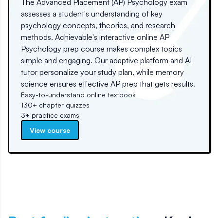
The Advanced Placement (AP) Psychology exam
assesses a student's understanding of key
psychology concepts, theories, and research
methods. Achievable's interactive online AP
Psychology prep course makes complex topics
simple and engaging. Our adaptive platform and AI
tutor personalize your study plan, while memory
science ensures effective AP prep that gets results.
Easy-to-understand online textbook
130+ chapter quizzes
3+ practice exams
View course