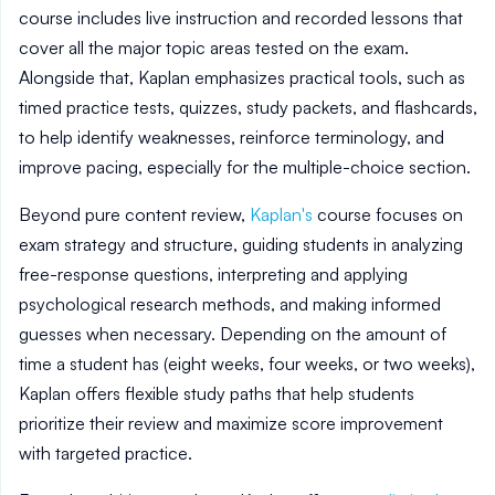
course includes live instruction and recorded lessons that
cover all the major topic areas tested on the exam.
Alongside that, Kaplan emphasizes practical tools, such as
timed practice tests, quizzes, study packets, and flashcards,
to help identify weaknesses, reinforce terminology, and
improve pacing, especially for the multiple-choice section.
Beyond pure content review,
Kaplan's
course focuses on
exam strategy and structure, guiding students in analyzing
free-response questions, interpreting and applying
psychological research methods, and making informed
guesses when necessary. Depending on the amount of
time a student has (eight weeks, four weeks, or two weeks),
Kaplan offers flexible study paths that help students
prioritize their review and maximize score improvement
with targeted practice.