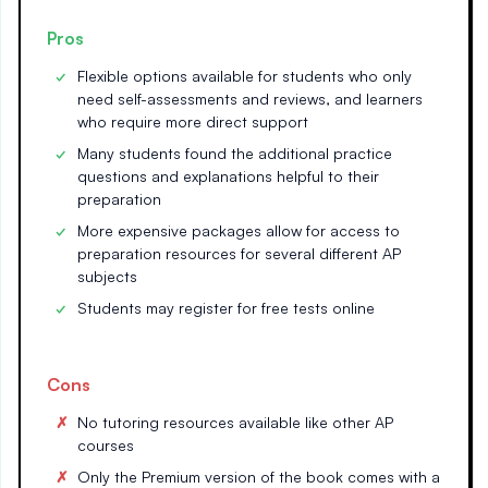
Pros
Flexible options available for students who only
need self-assessments and reviews, and learners
who require more direct support
Many students found the additional practice
questions and explanations helpful to their
preparation
More expensive packages allow for access to
preparation resources for several different AP
subjects
Students may register for free tests online
Cons
No tutoring resources available like other AP
courses
Only the Premium version of the book comes with a