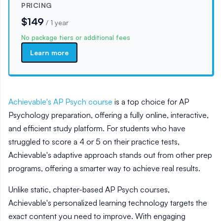
PRICING
$149
/
1 year
No package tiers or additional fees
Learn more
Achievable's AP Psych course
is a top choice for AP
Psychology preparation, offering a fully online, interactive,
and efficient study platform. For students who have
struggled to score a 4 or 5 on their practice tests,
Achievable's adaptive approach stands out from other prep
programs, offering a smarter way to achieve real results.
Unlike static, chapter-based AP Psych courses,
Achievable's personalized learning technology targets the
exact content you need to improve. With engaging