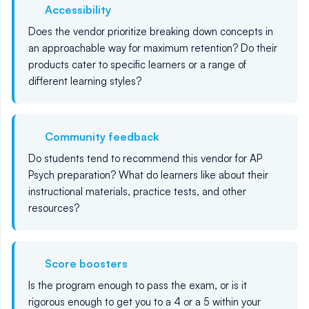
Accessibility
Does the vendor prioritize breaking down concepts in
an approachable way for maximum retention? Do their
products cater to specific learners or a range of
different learning styles?
Community feedback
Do students tend to recommend this vendor for AP
Psych preparation? What do learners like about their
instructional materials, practice tests, and other
resources?
Score boosters
Is the program enough to pass the exam, or is it
rigorous enough to get you to a 4 or a 5 within your