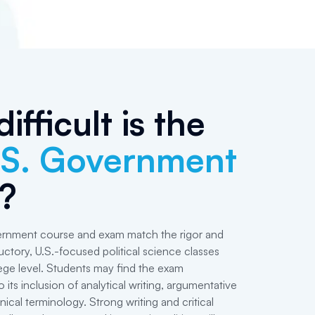
ifficult is the
.S. Government
?
rnment course and exam match the rigor and
uctory, U.S.-focused political science classes
lege level. Students may find the exam
 its inclusion of analytical writing, argumentative
nical terminology. Strong writing and critical