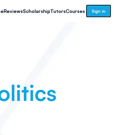
se
Reviews
Scholarship
Tutors
Courses
Sign in
litics