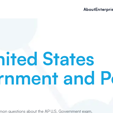
About
Enterpri
ited States
nment and Po
mon questions about the AP U.S. Government exam.