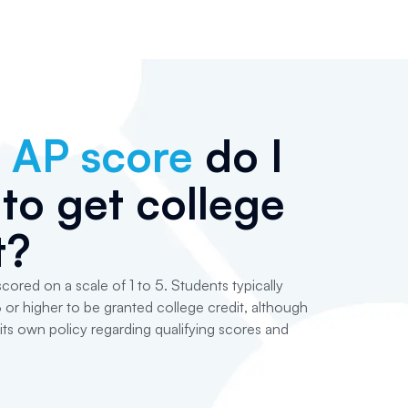
t
AP score
do I
to get college
t?
cored on a scale of 1 to 5. Students typically
 or higher to be granted college credit, although
its own policy regarding qualifying scores and