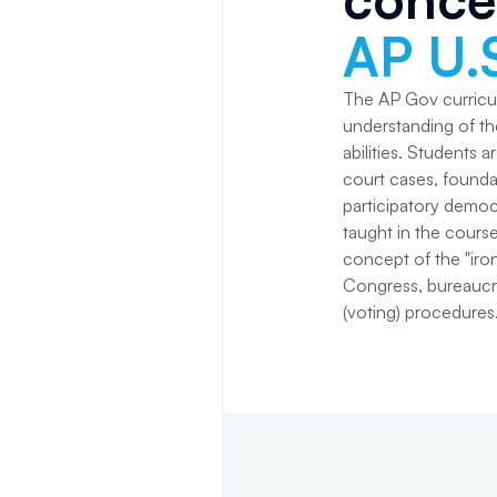
AP U.
The AP Gov curricu
understanding of the
abilities. Students 
court cases, founda
participatory democ
taught in the course 
concept of the "iron
Congress, bureaucrat
(voting) procedures