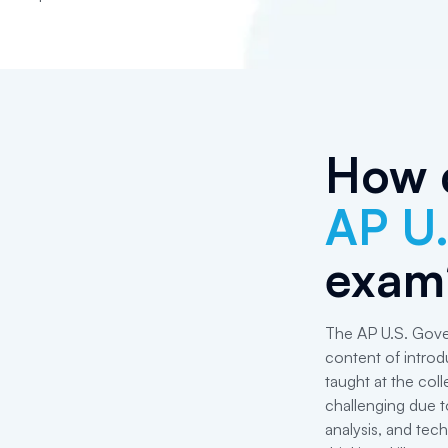
How d
AP U
exam
The AP U.S. Gove
content of introd
taught at the col
challenging due to
analysis, and tech