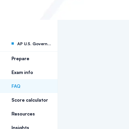
AP U.S. Government
Prepare
Exam info
FAQ
Score calculator
Resources
Insights