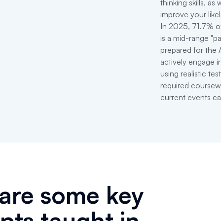
thinking skills, as
improve your like
In 2025, 71.7% o
is a mid-range "p
prepared for the 
actively engage in
using realistic t
required coursew
current events can
are some key
pts taught in