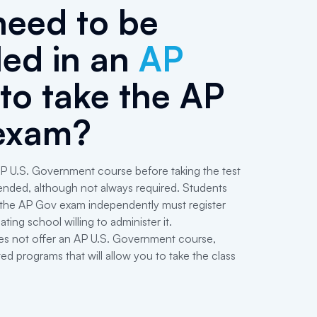
need to be
led in an
AP
to take the AP
exam?
P U.S. Government course before taking the test
ended, although not always required. Students
 the AP Gov exam independently must register
ating school willing to administer it.
es not offer an AP U.S. Government course,
ed programs that will allow you to take the class