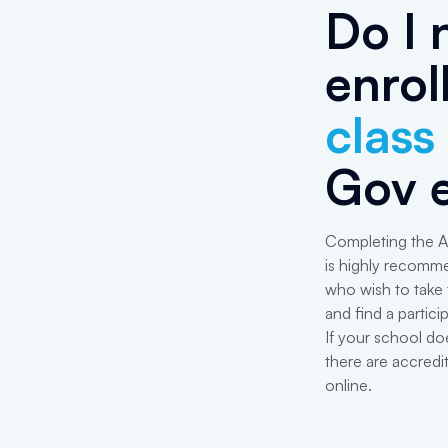
Do I 
enrol
class
Gov 
Completing the A
is highly recomm
who wish to take
and find a particip
If your school do
there are accredit
online.