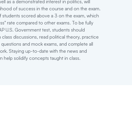
 well as a demonstrated interest in politics, will
lihood of success in the course and on the exam.
f students scored above a 3 on the exam, which
ass" rate compared to other exams. To be fully
AP U.S. Government test, students should
 class discussions, read political theory, practice
est questions and mock exams, and complete all
ork. Staying up-to-date with the news and
 help solidify concepts taught in class.