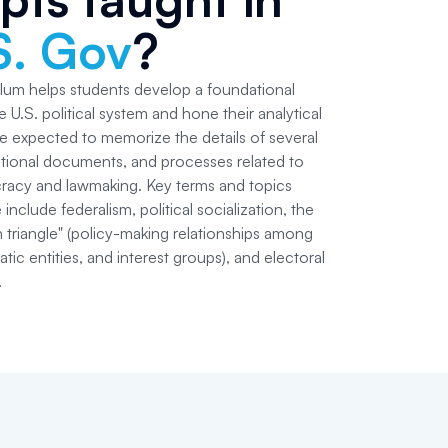
S. Gov
?
lum helps students develop a foundational
 U.S. political system and hone their analytical
are expected to memorize the details of several
tional documents, and processes related to
racy and lawmaking. Key terms and topics
include federalism, political socialization, the
 triangle" (policy-making relationships among
ic entities, and interest groups), and electoral
.