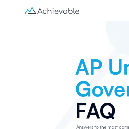
AP Un
Gover
FAQ
Answers to the most com