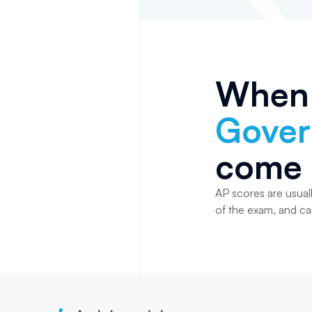
When
Gove
come 
AP scores are usuall
of the exam, and c