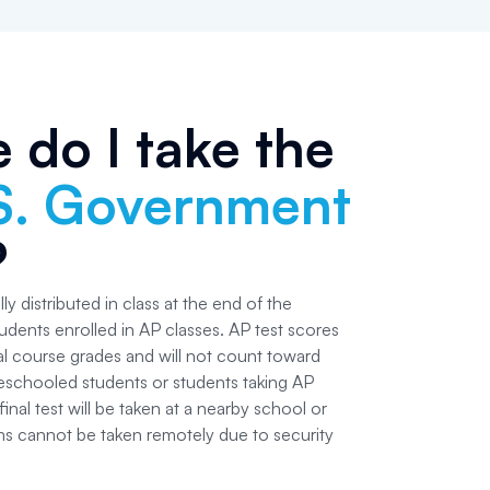
 do I take the
S. Government
?
ly distributed in class at the end of the
udents enrolled in AP classes. AP test scores
nal course grades and will not count toward
schooled students or students taking AP
inal test will be taken at a nearby school or
ms cannot be taken remotely due to security