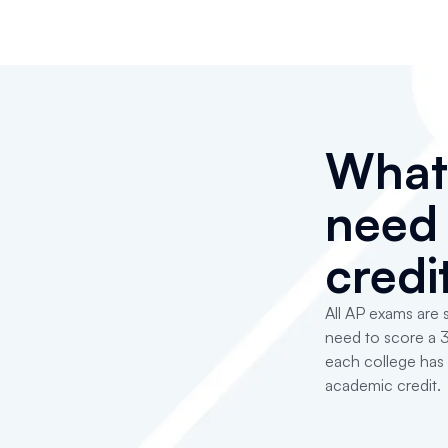
Wha
need 
credi
All AP exams are s
need to score a 3
each college has 
academic credit.