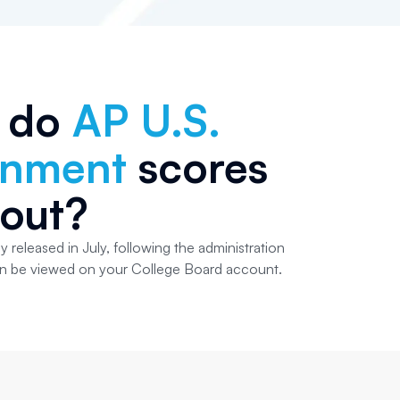
 do
AP U.S.
rnment
scores
out?
y released in July, following the administration
an be viewed on your College Board account.