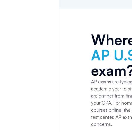
Where
AP U.
exam
AP exams are typical
academic year to st
are distinct from fi
your GPA. For home
courses online, the f
test center. AP exa
concerns.