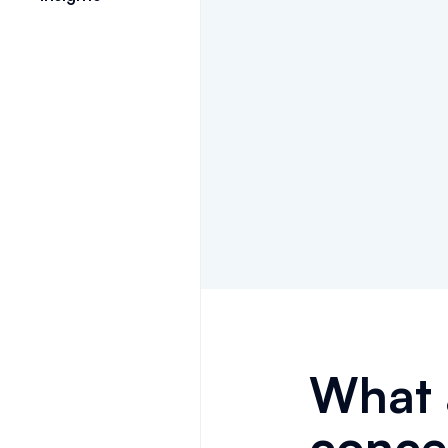
What 
conce