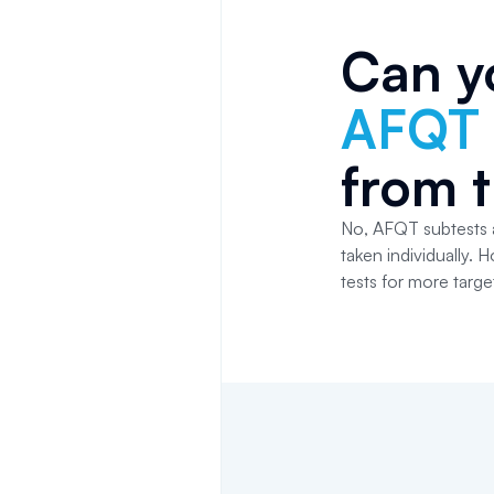
Can y
AFQT
from 
No, AFQT subtests a
taken individually.
tests for more targe