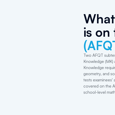
What 
is on
(AFQ
Two AFQT subtes
Knowledge (MK) a
Knowledge requir
geometry, and som
tests examinees' 
covered on the AF
school-level math