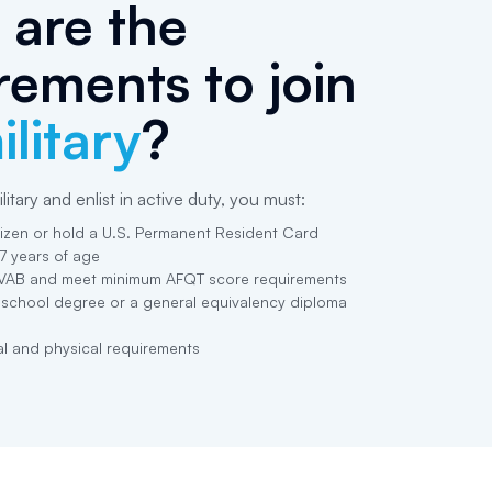
are the
rements to join
ilitary
?
litary and enlist in active duty, you must:
tizen or hold a U.S. Permanent Resident Card
17 years of age
VAB and meet minimum AFQT score requirements
 school degree or a general equivalency diploma
l and physical requirements