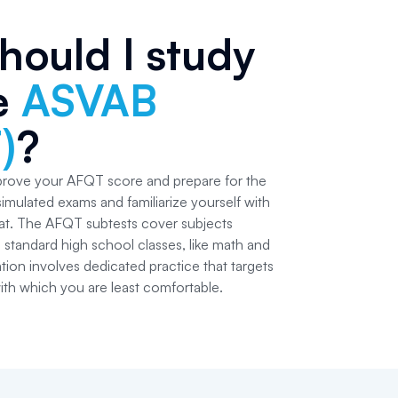
hould I study
he
ASVAB
)
?
prove your AFQT score and prepare for the
simulated exams and familiarize yourself with
at. The AFQT subtests cover subjects
standard high school classes, like math and
ation involves dedicated practice that targets
ith which you are least comfortable.