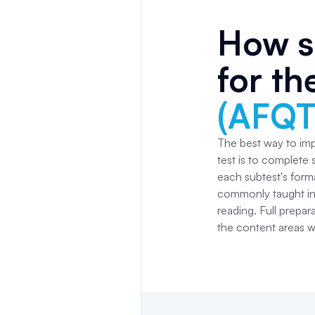
How s
for t
(AFQT
The best way to im
test is to complete 
each subtest's form
commonly taught in 
reading. Full prepar
the content areas w