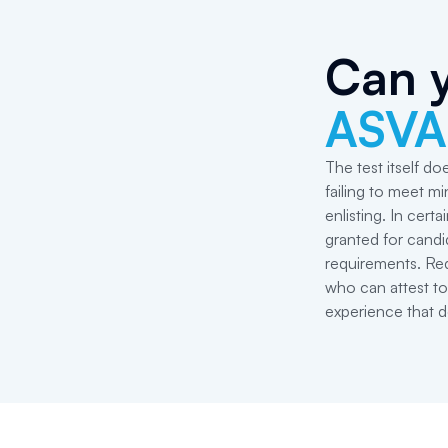
Can y
ASVA
The test itself do
failing to meet 
enlisting. In cer
granted for cand
requirements. Req
who can attest to
experience that d