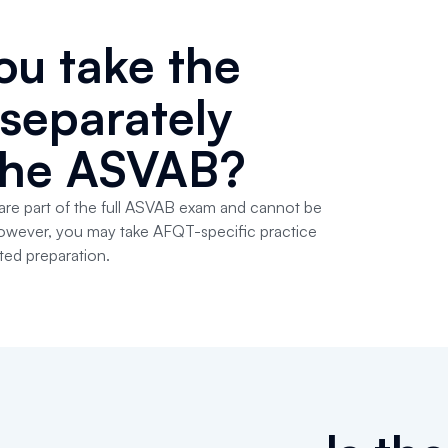
ou take the
separately
the ASVAB?
re part of the full ASVAB exam and cannot be
 However, you may take AFQT-specific practice
ted preparation.