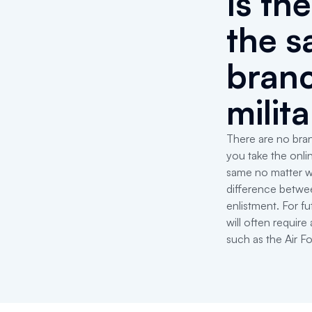
Is th
the s
branc
milit
There are no bran
you take the onli
same no matter w
difference betwe
enlistment. For fu
will often requir
such as the Air F