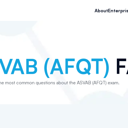
About
Enterpri
VAB (AFQT)
F
the most common questions about the ASVAB (AFQT) exam.