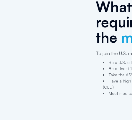
What 
requi
the
m
To join the U.S. mi
Be a U.S. ci
Be at least 
Take the AS
Have a high
(GED)
Meet medica