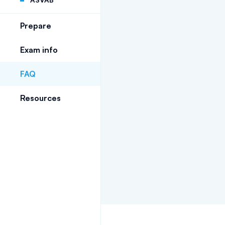
Prepare
Exam info
FAQ
Resources