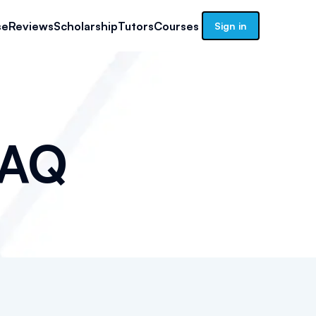
se
Reviews
Scholarship
Tutors
Courses
Sign in
AQ