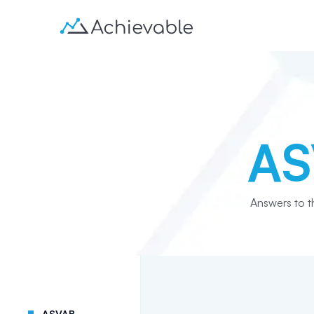
AS
Answers to 
ASVAB