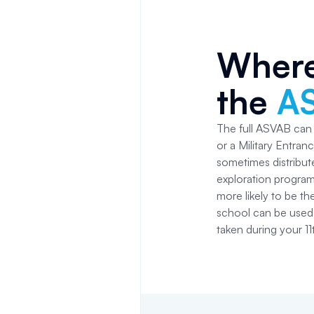
Where
the
A
The full ASVAB can b
or a Military Entran
sometimes distribute
exploration progra
more likely to be t
school can be used 
taken during your 11