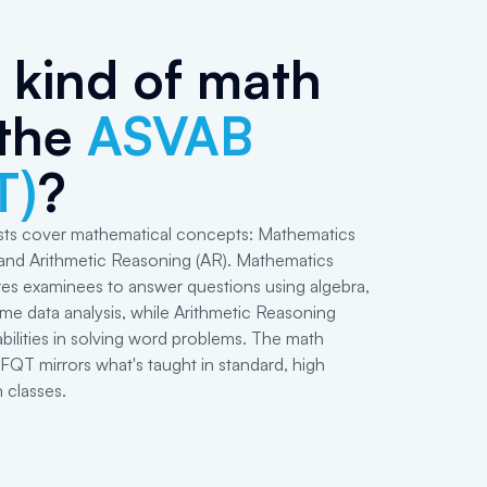
kind of math
 the
ASVAB
T)
?
ts cover mathematical concepts: Mathematics
nd Arithmetic Reasoning (AR). Mathematics
es examinees to answer questions using algebra,
e data analysis, while Arithmetic Reasoning
abilities in solving word problems. The math
QT mirrors what's taught in standard, high
 classes.