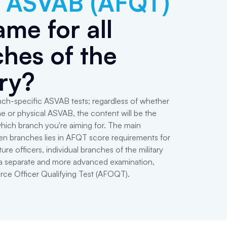
e
ASVAB (AFQT)
ame for all
hes of the
ary?
ch-specific ASVAB tests; regardless of whether
ne or physical ASVAB, the content will be the
hich branch you're aiming for. The main
en branches lies in AFQT score requirements for
ture officers, individual branches of the military
e a separate and more advanced examination,
orce Officer Qualifying Test (AFOQT).