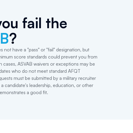
ou fail the
B
?
es not have a "pass" or "fail" designation, but
minimum score standards could prevent you from
tain cases, ASVAB waivers or exceptions may be
idates who do not meet standard AFQT
uests must be submitted by a military recruiter
 a candidate's leadership, education, or other
emonstrates a good fit.