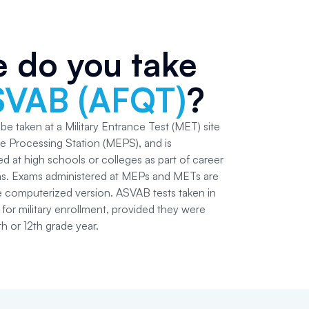
 do you take
SVAB (AFQT)
?
e taken at a Military Entrance Test (MET) site
ce Processing Station (MEPS), and is
d at high schools or colleges as part of career
ms. Exams administered at MEPs and METs are
he computerized version. ASVAB tests taken in
for military enrollment, provided they were
th or 12th grade year.