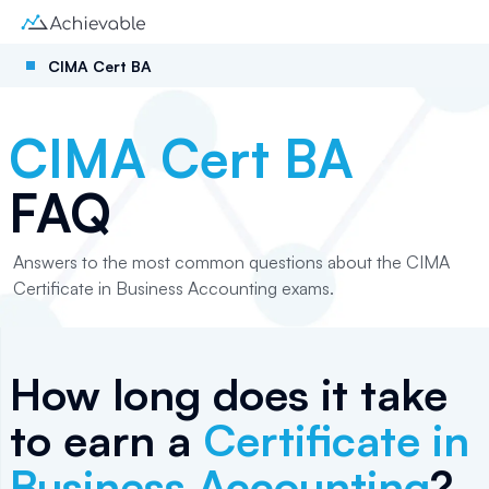
CIMA Cert BA
CIMA Cert BA
FAQ
Answers to the most common questions about the CIMA
Certificate in Business Accounting exams.
How long does it take
to earn a
Certificate in
Business Accounting
?