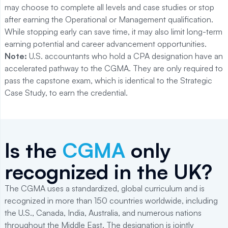
may choose to complete all levels and case studies or stop
after earning the Operational or Management qualification.
While stopping early can save time, it may also limit long-term
earning potential and career advancement opportunities.
Note:
U.S. accountants who hold a CPA designation have an
accelerated pathway to the CGMA. They are only required to
pass the capstone exam, which is identical to the Strategic
Case Study, to earn the credential.
Is the
CGMA
only
recognized in the UK?
The CGMA uses a standardized, global curriculum and is
recognized in more than 150 countries worldwide, including
the U.S., Canada, India, Australia, and numerous nations
throughout the Middle East. The designation is jointly