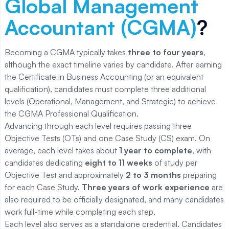
Global Management
Accountant (CGMA)
?
Becoming a CGMA typically takes
three to four years
,
although the exact timeline varies by candidate. After earning
the Certificate in Business Accounting (or an equivalent
qualification), candidates must complete three additional
levels (Operational, Management, and Strategic) to achieve
the CGMA Professional Qualification.
Advancing through each level requires passing three
Objective Tests (OTs) and one Case Study (CS) exam. On
average, each level takes about
1 year to complete
, with
candidates dedicating
eight to 11 weeks
of study per
Objective Test and approximately
2 to 3 months
preparing
for each Case Study.
Three years of work experience
are
also required to be officially designated, and many candidates
work full-time while completing each step.
Each level also serves as a standalone credential. Candidates