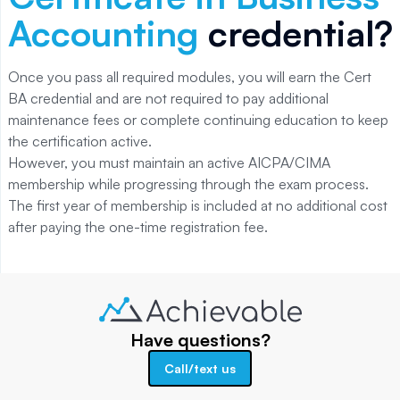
Accounting
credential?
Once you pass all required modules, you will earn the Cert
BA credential and are not required to pay additional
maintenance fees or complete continuing education to keep
the certification active.
However, you must maintain an active AICPA/CIMA
membership while progressing through the exam process.
The first year of membership is included at no additional cost
after paying the one-time registration fee.
Have questions?
Call/text us