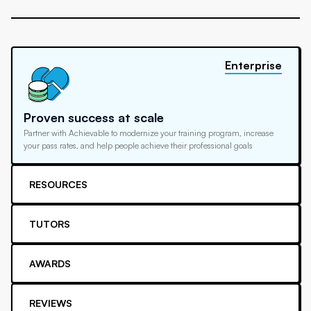
Enterprise
Proven success at scale
Partner with Achievable to modernize your training program, increase
your pass rates, and help people achieve their professional goals
RESOURCES
TUTORS
AWARDS
REVIEWS