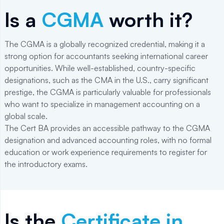
Is a
CGMA
worth it?
The CGMA is a globally recognized credential, making it a
strong option for accountants seeking international career
opportunities. While well-established, country-specific
designations, such as the CMA in the U.S., carry significant
prestige, the CGMA is particularly valuable for professionals
who want to specialize in management accounting on a
global scale.
The Cert BA provides an accessible pathway to the CGMA
designation and advanced accounting roles, with no formal
education or work experience requirements to register for
the introductory exams.
Is the
Certificate in