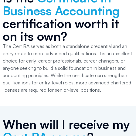
Business Accounting
certification worth it
on its own?
The Cert BA serves as both a standalone credential and an
entry route to more advanced qualifications. It is an excellent
choice for early-career professionals, career changers, or
anyone seeking to build a solid foundation in business and
accounting principles. While the certificate can strengthen
qualifications for entry-level roles, more advanced chartered
licenses are required for senior-level positions.
When will I receive my