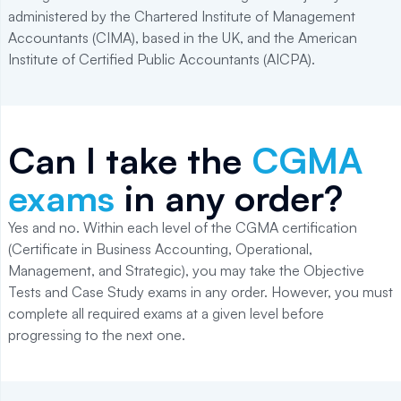
administered by the Chartered Institute of Management
Accountants (CIMA), based in the UK, and the American
Institute of Certified Public Accountants (AICPA).
Can I take the
CGMA
exams
in any order?
Yes and no. Within each level of the CGMA certification
(Certificate in Business Accounting, Operational,
Management, and Strategic), you may take the Objective
Tests and Case Study exams in any order. However, you must
complete all required exams at a given level before
progressing to the next one.