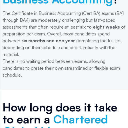
The Certificate in Business Accounting (Cert BA) exams (BA1
through BA4) are moderately challenging but fast-paced
assessments that often require at least
six to eight weeks
of
preparation per exam. Overall, most candidates spend
between
six months and one year
completing the full set,
depending on their schedule and prior familiarity with the
material.
There is no waiting period between exams, allowing
candidates to create their own streamlined or flexible exam
schedule.
How long does it take
to earn a
Chartered