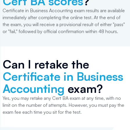
Cert BA scores
?
Certificate in Business Accounting exam results are available
immediately after completing the online test. At the end of
the exam, you will receive a provisional result of either "pass"
or "fail," followed by official confirmation within 48 hours.
Can I retake the
Certificate in Business
Accounting
exam?
Yes, you may retake any Cert BA exam at any time, with no
limit on the number of attempts. However, you must pay the
exam fee each time you sit for the test.