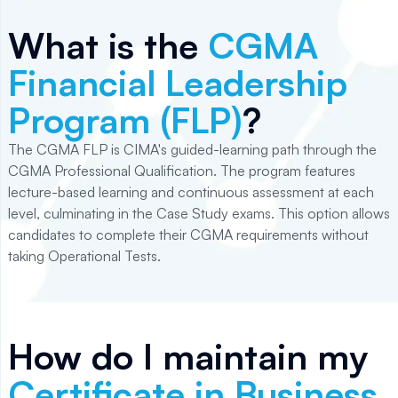
What is the
CGMA
Financial Leadership
Program (FLP)
?
The CGMA FLP is CIMA's guided-learning path through the
CGMA Professional Qualification. The program features
lecture-based learning and continuous assessment at each
level, culminating in the Case Study exams. This option allows
candidates to complete their CGMA requirements without
taking Operational Tests.
How do I maintain my
Certificate in Business