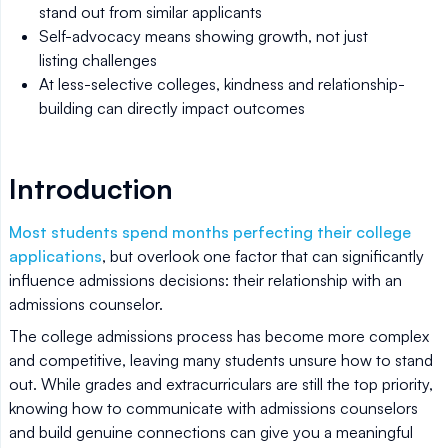
stand out from similar applicants
Self-advocacy means showing growth, not just
listing challenges
At less-selective colleges, kindness and relationship-
building can directly impact outcomes
Introduction
Most students spend months perfecting their college
applications
, but overlook one factor that can significantly
influence admissions decisions: their relationship with an
admissions counselor.
The college admissions process has become more complex
and competitive, leaving many students unsure how to stand
out. While grades and extracurriculars are still the top priority,
knowing how to communicate with admissions counselors
and build genuine connections can give you a meaningful