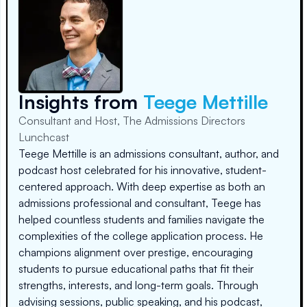
Insights from
Teege Mettille
Consultant and Host, The Admissions Directors
Lunchcast
Teege Mettille is an admissions consultant, author, and
podcast host celebrated for his innovative, student-
centered approach. With deep expertise as both an
admissions professional and consultant, Teege has
helped countless students and families navigate the
complexities of the college application process. He
champions alignment over prestige, encouraging
students to pursue educational paths that fit their
strengths, interests, and long-term goals. Through
advising sessions, public speaking, and his podcast,