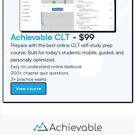
Achievable CLT
- $99
Prepare with the best online CLT self-study prep
course. Built for today's students: mobile, guided, and
personally optimized.
Easy-to-understand online textbook
200+ chapter quiz questions
3+ practice exams
View course