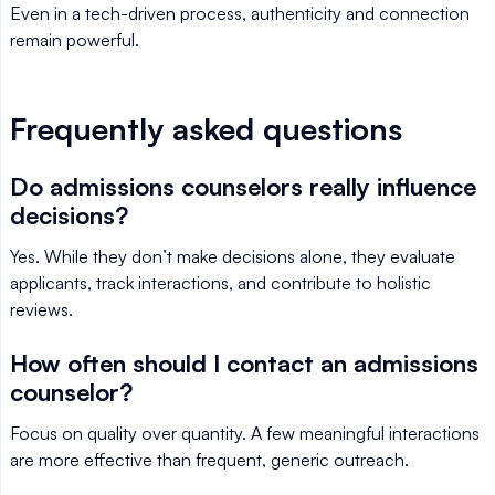
Even in a tech-driven process, authenticity and connection
remain powerful.
Frequently asked questions
Do admissions counselors really influence
decisions?
Yes. While they don’t make decisions alone, they evaluate
applicants, track interactions, and contribute to holistic
reviews.
How often should I contact an admissions
counselor?
Focus on quality over quantity. A few meaningful interactions
are more effective than frequent, generic outreach.