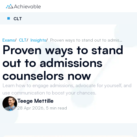
CLT
Exams
/
CLT
/
Insights
/
Proven ways to stand out to admissions counselors now
Proven ways to stand
out to admissions
counselors now
Learn how to engage admissions, advocate for yourself, and
use communication to boost your chances.
Teege Mettille
28 Apr 2026
,
5 min read