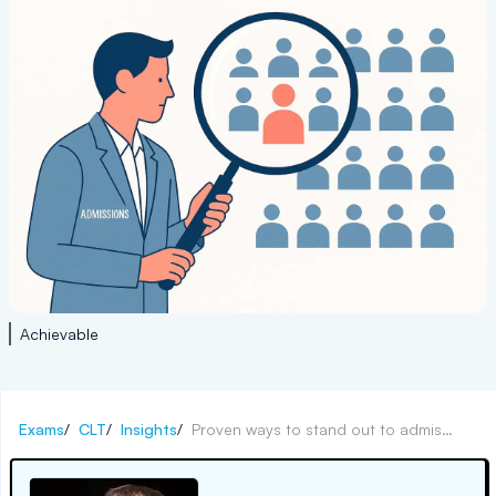
Achievable
Exams
/
CLT
/
Insights
/
Proven ways to stand out to admissions counselors now