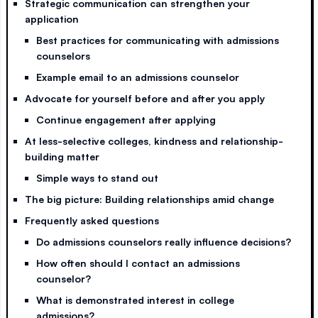
Strategic communication can strengthen your
application
Best practices for communicating with admissions
counselors
Example email to an admissions counselor
Advocate for yourself before and after you apply
Continue engagement after applying
At less-selective colleges, kindness and relationship-
building matter
Simple ways to stand out
The big picture: Building relationships amid change
Frequently asked questions
Do admissions counselors really influence decisions?
How often should I contact an admissions
counselor?
What is demonstrated interest in college
admissions?