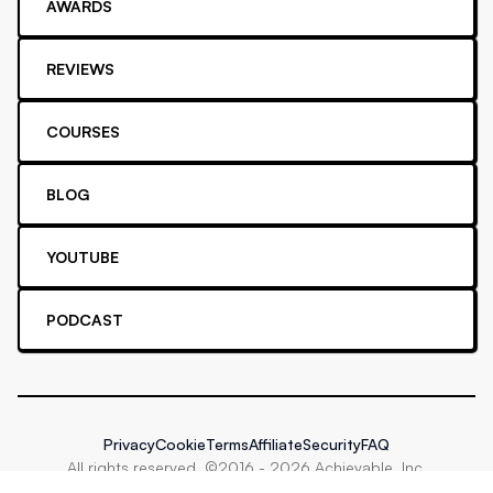
AWARDS
REVIEWS
COURSES
BLOG
YOUTUBE
PODCAST
Privacy
Cookie
Terms
Affiliate
Security
FAQ
All rights reserved. ©2016 -
2026
Achievable, Inc.
Proud supporter of
Stripe Climate