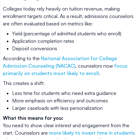
Colleges today rely heavily on tuition revenue, making
enrollment targets critical. As a result, admissions counselors
are often evaluated based on metrics like:
Yield (percentage of admitted students who enroll)
Application completion rates
Deposit conversions
According to the
National Association for College
Admission Counseling (NACAC)
, counselors now
focus
primarily on students most likely to enroll
.
This creates a shift:
Less time for students who need extra guidance
More emphasis on efficiency and outcomes
Larger caseloads with less personalization
What this means for you:
You need to show clear interest and engagement from the
start. Counselors are
more likely to invest time in students