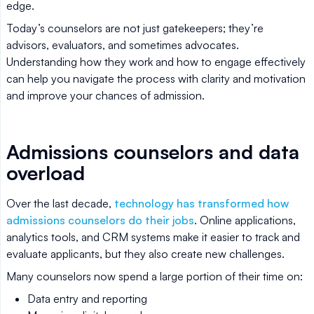
edge.
Today’s counselors are not just gatekeepers; they’re
advisors, evaluators, and sometimes advocates.
Understanding how they work and how to engage effectively
can help you navigate the process with clarity and motivation
and improve your chances of admission.
Admissions counselors and data
overload
Over the last decade,
technology has transformed how
admissions counselors do their jobs
. Online applications,
analytics tools, and CRM systems make it easier to track and
evaluate applicants, but they also create new challenges.
Many counselors now spend a large portion of their time on:
Data entry and reporting