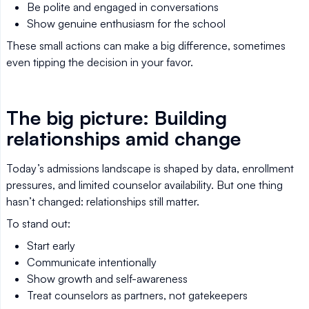
Be polite and engaged in conversations
Show genuine enthusiasm for the school
These small actions can make a big difference, sometimes
even tipping the decision in your favor.
The big picture: Building
relationships amid change
Today’s admissions landscape is shaped by data, enrollment
pressures, and limited counselor availability. But one thing
hasn’t changed: relationships still matter.
To stand out:
Start early
Communicate intentionally
Show growth and self-awareness
Treat counselors as partners, not gatekeepers