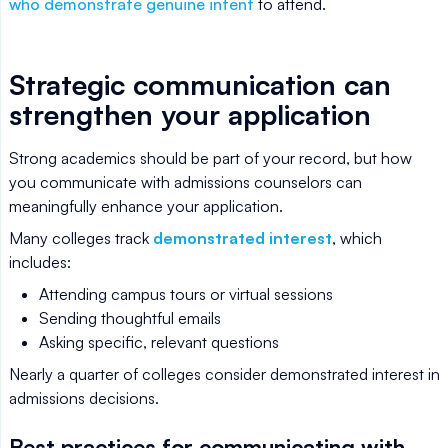
who demonstrate genuine intent
to attend.
Strategic communication can
strengthen your application
Strong academics should be part of your record, but how
you communicate with admissions counselors can
meaningfully enhance your application.
Many colleges track
demonstrated interest
, which
includes:
Attending campus tours or virtual sessions
Sending thoughtful emails
Asking specific, relevant questions
Nearly a quarter of colleges consider demonstrated interest in
admissions decisions.
Best practices for communicating with