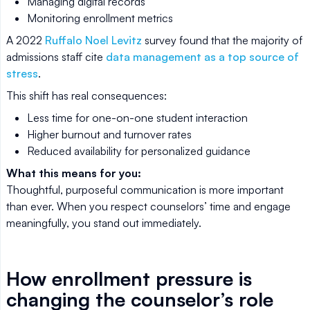
Managing digital records
Monitoring enrollment metrics
A 2022
Ruffalo Noel Levitz
survey found that the majority of
admissions staff cite
data management as a top source of
stress
.
This shift has real consequences:
Less time for one-on-one student interaction
Higher burnout and turnover rates
Reduced availability for personalized guidance
What this means for you:
Thoughtful, purposeful communication is more important
than ever. When you respect counselors’ time and engage
meaningfully, you stand out immediately.
How enrollment pressure is
changing the counselor’s role