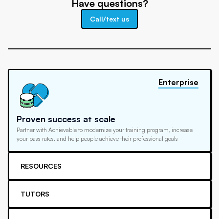
Have questions?
Call/text us
Enterprise
Proven success at scale
Partner with Achievable to modernize your training program, increase
your pass rates, and help people achieve their professional goals
RESOURCES
TUTORS