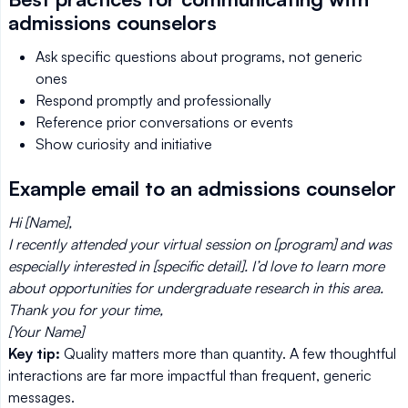
admissions counselors
Ask specific questions about programs, not generic
ones
Respond promptly and professionally
Reference prior conversations or events
Show curiosity and initiative
Example email to an admissions counselor
Hi [Name],
I recently attended your virtual session on [program] and was
especially interested in [specific detail]. I’d love to learn more
about opportunities for undergraduate research in this area.
Thank you for your time,
[Your Name]
Key tip:
Quality matters more than quantity. A few thoughtful
interactions are far more impactful than frequent, generic
messages.