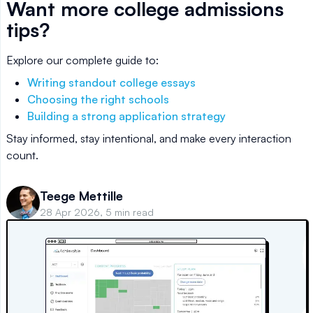
Want more college admissions
tips?
Explore our complete guide to:
Writing standout college essays
Choosing the right schools
Building a strong application strategy
Stay informed, stay intentional, and make every interaction
count.
Teege Mettille
28 Apr 2026, 5 min read