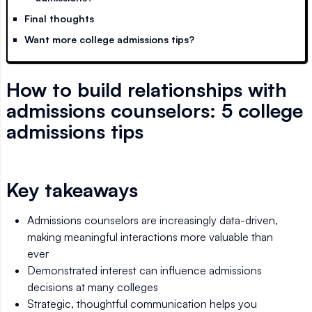
Final thoughts
Want more college admissions tips?
How to build relationships with
admissions counselors: 5 college
admissions tips
Key takeaways
Admissions counselors are increasingly data-driven,
making meaningful interactions more valuable than
ever
Demonstrated interest can influence admissions
decisions at many colleges
Strategic, thoughtful communication helps you