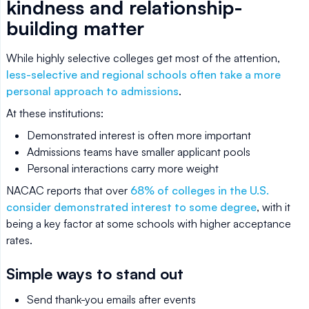
kindness and relationship-
building matter
While highly selective colleges get most of the attention,
less-selective and regional schools often take a more
personal approach to admissions
.
At these institutions:
Demonstrated interest is often more important
Admissions teams have smaller applicant pools
Personal interactions carry more weight
NACAC reports that over
68% of colleges in the U.S.
consider demonstrated interest to some degree
, with it
being a key factor at some schools with higher acceptance
rates.
Simple ways to stand out
Send thank-you emails after events