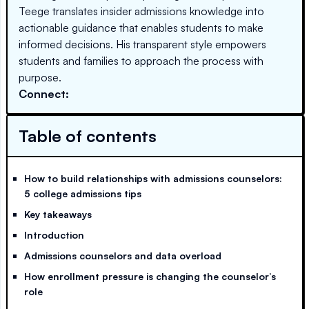
Teege translates insider admissions knowledge into
actionable guidance that enables students to make
informed decisions. His transparent style empowers
students and families to approach the process with
purpose.
Connect:
Table of contents
How to build relationships with admissions counselors:
5 college admissions tips
Key takeaways
Introduction
Admissions counselors and data overload
How enrollment pressure is changing the counselor’s
role