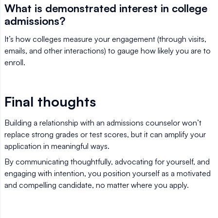
What is demonstrated interest in college
admissions?
It’s how colleges measure your engagement (through visits,
emails, and other interactions) to gauge how likely you are to
enroll.
Final thoughts
Building a relationship with an admissions counselor won’t
replace strong grades or test scores, but it can amplify your
application in meaningful ways.
By communicating thoughtfully, advocating for yourself, and
engaging with intention, you position yourself as a motivated
and compelling candidate, no matter where you apply.