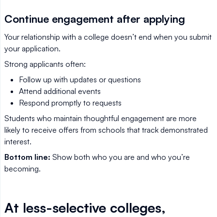
Continue engagement after applying
Your relationship with a college doesn’t end when you submit
your application.
Strong applicants often:
Follow up with updates or questions
Attend additional events
Respond promptly to requests
Students who maintain thoughtful engagement are more
likely to receive offers from schools that track demonstrated
interest.
Bottom line:
Show both who you are and who you’re
becoming.
At less-selective colleges,