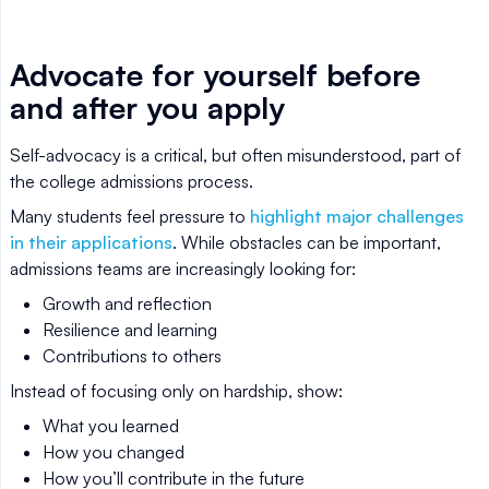
Advocate for yourself before
and after you apply
Self-advocacy is a critical, but often misunderstood, part of
the college admissions process.
Many students feel pressure to
highlight major challenges
in their applications
. While obstacles can be important,
admissions teams are increasingly looking for:
Growth and reflection
Resilience and learning
Contributions to others
Instead of focusing only on hardship, show:
What you learned
How you changed
How you’ll contribute in the future