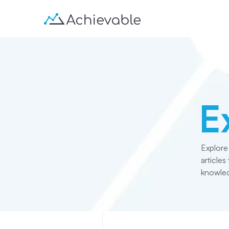
E
Explore
article
knowled