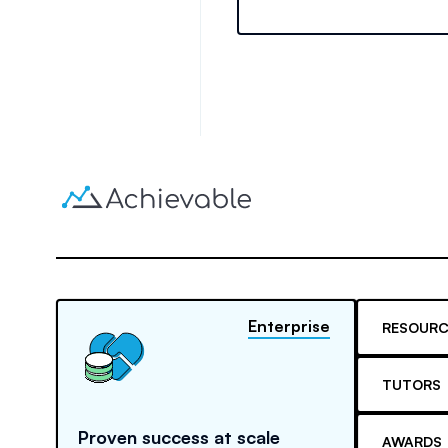
training requirements thro
experience.
Enterprise
RESOURC
TUTORS
Proven success at scale
AWARDS