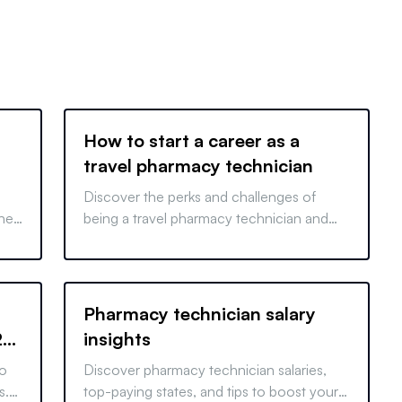
How to start a career as a
travel pharmacy technician
Discover the perks and challenges of
the
being a travel pharmacy technician and
s
learn how to start your career in this
exciting field.
Pharmacy technician salary
29
insights
to
Discover pharmacy technician salaries,
s.
top-paying states, and tips to boost your