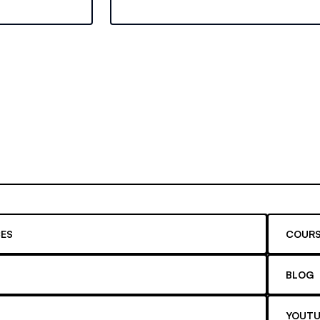
ugh work
Learn about recent changes and maxi
your educational savings.
ES
COURS
BLOG
YOUTU