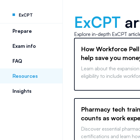
ExCPT
ExCPT
ar
Prepare
Explore in-depth
ExCPT
artic
Exam info
How Workforce Pell
help save you mone
FAQ
Learn about the expansion 
Resources
eligibility to include workf
vocational training, paving
Insights
affordable, fast-tracked ca
Pharmacy tech trai
counts as work exp
Discover essential pharma
certifications and learn how