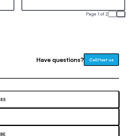
mize
earnings. Learn how experience and
certification impact your pay.
Page 1 of 2
Have questions?
Call/text us
ES
BE