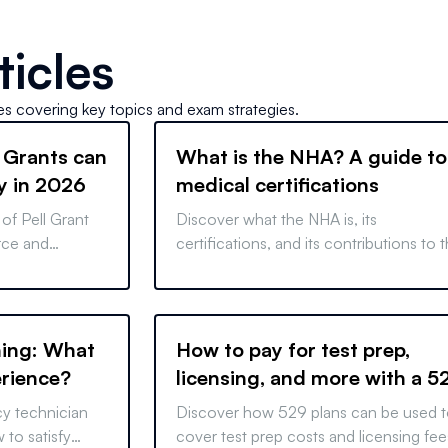
ticles
les covering key topics and exam strategies.
 Grants can
What is the NHA? A guide to
y in 2026
medical certifications
of Pell Grant
Discover what the NHA is, its
orce and
certifications, and its contributions to 
 the way for
medical community. Learn how it work
reer paths.
and why it matters in the healthcare
industry.
ning: What
How to pay for test prep,
erience?
licensing, and more with a 5
Plan
cy technician
Discover how 529 plans can be used 
 to satisfy
cover test prep costs and licensing fee