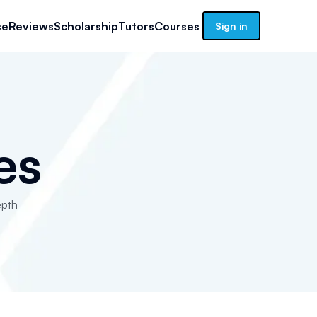
se
Reviews
Scholarship
Tutors
Courses
Sign in
es
epth