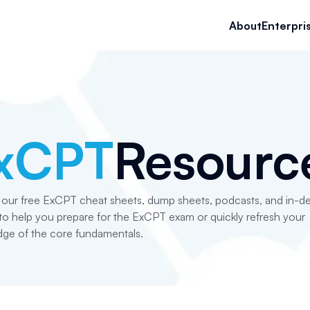
About
Enterpri
xCPT
Resourc
 our free ExCPT cheat sheets, dump sheets, podcasts, and in-d
s to help you prepare for the ExCPT exam or quickly refresh your
ge of the core fundamentals.