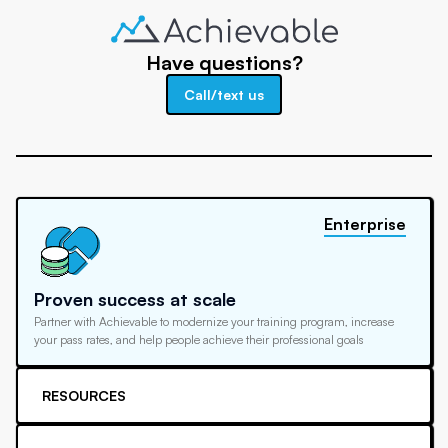
Have questions?
Call/text us
Enterprise
Proven success at scale
Partner with Achievable to modernize your training program, increase
your pass rates, and help people achieve their professional goals
RESOURCES