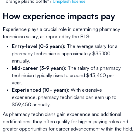
orange plastic bottle” /
Unsplash license
How experience impacts pay
Experience plays a crucial role in determining pharmacy
technician salary, as reported by the BLS:
Entry-level (0-2 years):
The average salary for a
pharmacy technician is approximately $35,100
annually.
Mid-career (3-9 years):
The salary of a pharmacy
technician typically rises to around $43,460 per
year.
Experienced (10+ years):
With extensive
experience, pharmacy technicians can earn up to
$59,450 annually.
As pharmacy technicians gain experience and additional
certifications, they often qualify for higher-paying roles and
greater opportunities for career advancement within the field.