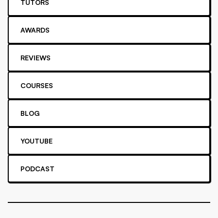
TUTORS
AWARDS
REVIEWS
COURSES
BLOG
YOUTUBE
PODCAST