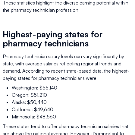
These statistics highlight the diverse earning potential within
the pharmacy technician profession.
Highest-paying states for
pharmacy technicians
Pharmacy technician salary levels can vary significantly by
state, with average salaries reflecting regional trends and
demand. According to recent state-based data, the highest-
paying states for pharmacy technicians were:
Washington: $56,140
Oregon: $51,210
Alaska: $50,440
California: $49,640
Minnesota: $48,560
These states tend to offer pharmacy technician salaries that
are above the national average. However, it’s important to