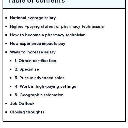
Table of contents
National average salary
Highest-paying states for pharmacy technicians
How to become a pharmacy technician
How experience impacts pay
Ways to increase salary
1. Obtain certification
2. Specialize
3. Pursue advanced roles
4. Work in high-paying settings
5. Geographic relocation
Job Outlook
Closing thoughts