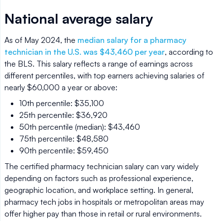
National average salary
As of May 2024, the
median salary for a pharmacy
technician in the U.S. was $43,460 per year
, according to
the BLS. This salary reflects a range of earnings across
different percentiles, with top earners achieving salaries of
nearly $60,000 a year or above:
10th percentile: $35,100
25th percentile: $36,920
50th percentile (median): $43,460
75th percentile: $48,580
90th percentile: $59,450
The certified pharmacy technician salary can vary widely
depending on factors such as professional experience,
geographic location, and workplace setting. In general,
pharmacy tech jobs in hospitals or metropolitan areas may
offer higher pay than those in retail or rural environments.