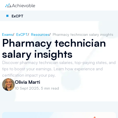
ExCPT
Exams
/
ExCPT
/
Resources
/
Pharmacy technician salary insights
Pharmacy technician
salary insights
Discover pharmacy technician salaries, top-paying states, and
tips to boost your earnings. Learn how experience and
certification impact your pay.
Olivia Marti
10 Sept 2025
,
5 min read