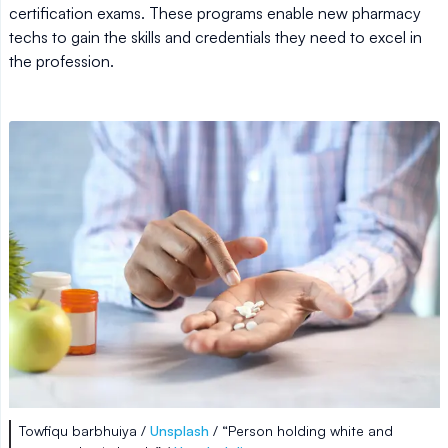
certification exams. These programs enable new pharmacy
techs to gain the skills and credentials they need to excel in
the profession.
Towfiqu barbhuiya /
Unsplash
/ “Person holding white and