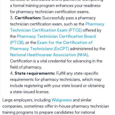
a formal training program enhances your readiness
for pharmacy technician certification exams.
Certification:
Successfully pass a pharmacy
technician certification exam, such as the
Pharmacy
Technician Certification Exam (PTCE)
offered by
the
Pharmacy Technician Certification Board
(PTCB)
, or the
Exam for the Certification of
Pharmacy Technicians (ExCPT)
administered by the
National Healthcareer Association (NHA)
.
Certification is a vital credential for advancing in the
field of pharmacy.
State requirements:
Fulfill any state-specific
requirements for pharmacy technicians, which may
include registering with your state board or obtaining
a state-issued license.
Large employers, including
Walgreens
and similar
companies, sometimes offer in-house pharmacy technician
training programs to prepare candidates for national