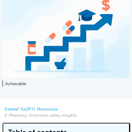
Achievable
Exams
/
ExCPT
/
Resources
/
Pharmacy technician salary insights