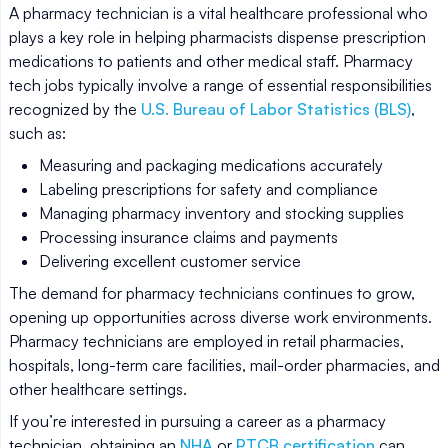
A pharmacy technician is a vital healthcare professional who
plays a key role in helping pharmacists dispense prescription
medications to patients and other medical staff. Pharmacy
tech jobs typically involve a range of essential responsibilities
recognized by the
U.S. Bureau of Labor Statistics (BLS)
,
such as:
Measuring and packaging medications accurately
Labeling prescriptions for safety and compliance
Managing pharmacy inventory and stocking supplies
Processing insurance claims and payments
Delivering excellent customer service
The demand for pharmacy technicians continues to grow,
opening up opportunities across diverse work environments.
Pharmacy technicians are employed in retail pharmacies,
hospitals, long-term care facilities, mail-order pharmacies, and
other healthcare settings.
If you’re interested in pursuing a career as a pharmacy
technician, obtaining an
NHA
or
PTCB certification
can