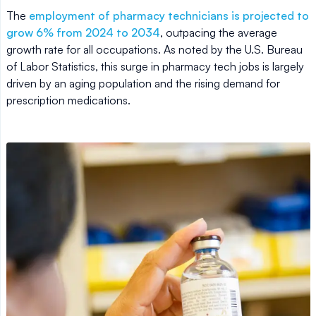
The
employment of pharmacy technicians is projected to
grow 6% from 2024 to 2034
, outpacing the average
growth rate for all occupations. As noted by the U.S. Bureau
of Labor Statistics, this surge in pharmacy tech jobs is largely
driven by an aging population and the rising demand for
prescription medications.