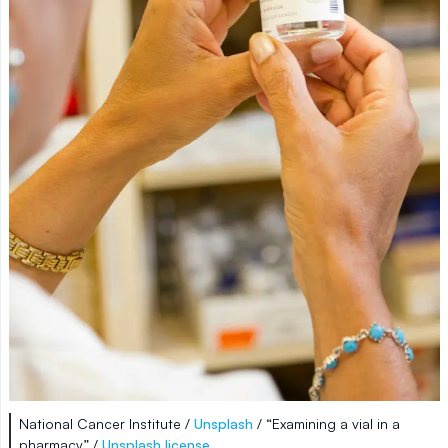
National Cancer Institute /
Unsplash
/ “Examining a vial in a
pharmacy” /
Unsplash license