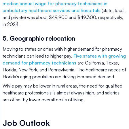
median annual wage for pharmacy technicians in
ambulatory healthcare services and hospitals
(state, local,
and private) was about $49,900 and $49,300, respectively,
in 2024.
5. Geographic relocation
Moving to states or cities with higher demand for pharmacy
technicians can lead to higher pay.
Five states with growing
demand for pharmacy technicians
are California, Texas,
Florida, New York, and Pennsylvania. The healthcare needs of
Florida’s aging population are driving increased demand.
While pay may be lower in rural areas, the need for qualified
healthcare professionals is almost always high, and salaries
are offset by lower overall costs of living.
Job Outlook