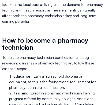
factor in the local cost of living and the demand for pharmacy
technicians in each region, as these elements can greatly
affect both the pharmacy technician salary and long-term
earning potential.
How to become a pharmacy
technician
To pursue pharmacy technician certification and begin a
rewarding career as a pharmacy technician, follow these
essential steps:
Education:
Earn a high school diploma or
equivalent, as this is the foundational requirement for
pharmacy technician certification.
Training:
Enroll in a pharmacy technician training
program offered by community colleges, vocational
schools, or accredited online platforms. Completing