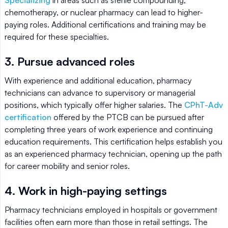
Specializing
in areas such as sterile compounding,
chemotherapy, or nuclear pharmacy can lead to higher-
paying roles. Additional certifications and training may be
required for these specialties.
3. Pursue advanced roles
With experience and additional education, pharmacy
technicians can advance to supervisory or managerial
positions, which typically offer higher salaries. The
CPhT-Adv
certification
offered by the PTCB can be pursued after
completing three years of work experience and continuing
education requirements. This certification helps establish you
as an experienced pharmacy technician, opening up the path
for career mobility and senior roles.
4. Work in high-paying settings
Pharmacy technicians employed in hospitals or government
facilities often earn more than those in retail settings. The