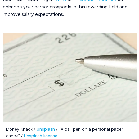
enhance your career prospects in this rewarding field and
improve salary expectations.
Money Knack /
Unsplash
/ “A ball pen on a personal paper
check” /
Unsplash license