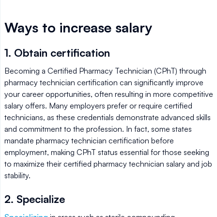
Ways to increase salary
1. Obtain certification
Becoming a Certified Pharmacy Technician (CPhT) through
pharmacy technician certification can significantly improve
your career opportunities, often resulting in more competitive
salary offers. Many employers prefer or require certified
technicians, as these credentials demonstrate advanced skills
and commitment to the profession. In fact, some states
mandate pharmacy technician certification before
employment, making CPhT status essential for those seeking
to maximize their certified pharmacy technician salary and job
stability.
2. Specialize