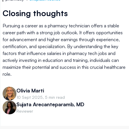
Closing thoughts
Pursuing a career as a pharmacy technician offers a stable
career path with a strong job outlook. It offers opportunities
for advancement and higher earnings through experience,
certification, and specialization. By understanding the key
factors that influence salaries in pharmacy tech jobs and
actively investing in education and training, individuals can
maximize their potential and success in this crucial healthcare
role.
Olivia Marti
10 Sept 2025, 5 min read
Sujata Arecanteparamb, MD
Reviewer