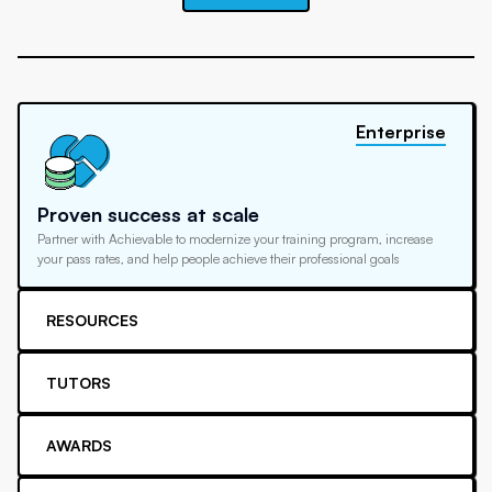
Enterprise
Proven success at scale
Partner with Achievable to modernize your training program, increase
your pass rates, and help people achieve their professional goals
RESOURCES
TUTORS
AWARDS