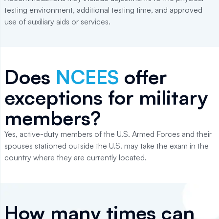
testing environment, additional testing time, and approved
use of auxiliary aids or services.
Does
NCEES
offer
exceptions for military
members?
Yes, active-duty members of the U.S. Armed Forces and their
spouses stationed outside the U.S. may take the exam in the
country where they are currently located.
How many times can