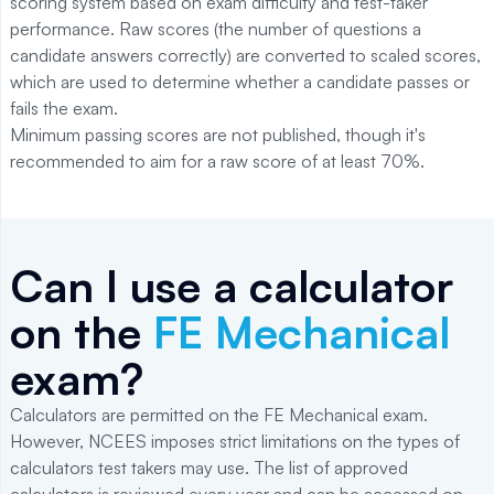
scoring system based on exam difficulty and test-taker
performance. Raw scores (the number of questions a
candidate answers correctly) are converted to scaled scores,
which are used to determine whether a candidate passes or
fails the exam.
Minimum passing scores are not published, though it's
recommended to aim for a raw score of at least 70%.
Can I use a calculator
on the
FE Mechanical
exam?
Calculators are permitted on the FE Mechanical exam.
However, NCEES imposes strict limitations on the types of
calculators test takers may use. The list of approved