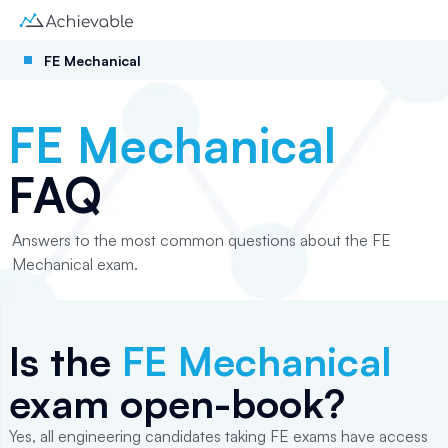
FE Mechanical
FE Mechanical
FAQ
Answers to the most common questions about the FE
Mechanical exam.
Is the
FE Mechanical
exam open-book?
Yes, all engineering candidates taking FE exams have access