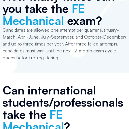
you take the
FE
Mechanical
exam?
Candidates are allowed one attempt per quarter (January-
March, April-June, July-September, and October-December)
and up to three times per year. After three failed attempts,
candidates must wait until the next 12-month exam cycle
opens before re-registering.
Can international
students/professionals
take the
FE
Mechanical
?