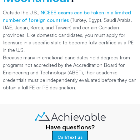
Outside the U.S.,
NCEES exams can be taken in a limited
number of foreign countries
(Turkey, Egypt, Saudi Arabia,
UAE, Japan, Korea, and Taiwan) and certain Canadian
provinces. Like domestic candidates, you must apply for
licensure in a specific state to become fully certified as a PE
in the U.S.
Because many international candidates hold degrees from
programs not accredited by the Accreditation Board for
Engineering and Technology (ABET), their academic
credentials must be independently evaluated before they can
obtain a full FE or PE designation.
Have questions?
Call/text us