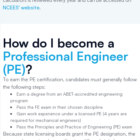
calculators is reviewed every year and can be accessed on
NCEES' website
.
How do I become a
Professional Engineer
(PE)
?
To earn the PE certification, candidates must generally follow
the following steps:
Earn a degree from an ABET-accredited engineering
program
Pass the FE exam in their chosen discipline
Gain work experience under a licensed PE (4 years are
required for mechanical engineers)
Pass the Principles and Practice of Engineering (PE) exam
Because state licensing boards grant the PE designation, the