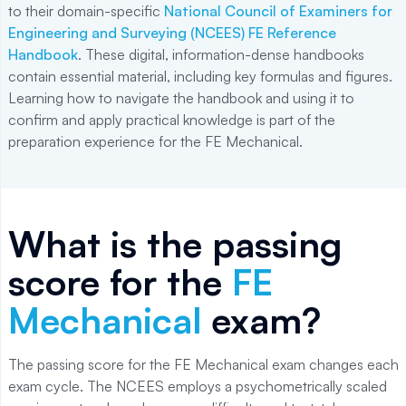
to their domain-specific
National Council of Examiners for
Engineering and Surveying (NCEES) FE Reference
Handbook
. These digital, information-dense handbooks
contain essential material, including key formulas and figures.
Learning how to navigate the handbook and using it to
confirm and apply practical knowledge is part of the
preparation experience for the FE Mechanical.
What is the passing
score for the
FE
Mechanical
exam?
The passing score for the FE Mechanical exam changes each
exam cycle. The NCEES employs a psychometrically scaled