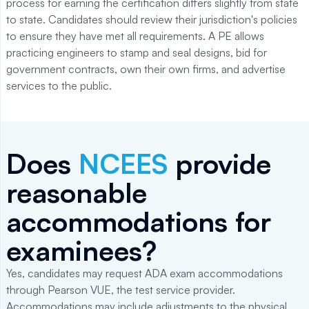
process for earning the certification differs slightly from state
to state. Candidates should review their jurisdiction's policies
to ensure they have met all requirements. A PE allows
practicing engineers to stamp and seal designs, bid for
government contracts, own their own firms, and advertise
services to the public.
Does
NCEES
provide
reasonable
accommodations for
examinees?
Yes, candidates may request ADA exam accommodations
through Pearson VUE, the test service provider.
Accommodations may include adjustments to the physical