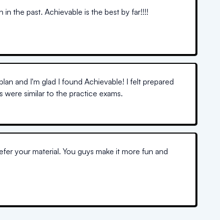
n the past. Achievable is the best by far!!!!
Kaplan and I'm glad I found Achievable! I felt prepared
 were similar to the practice exams.
refer your material. You guys make it more fun and