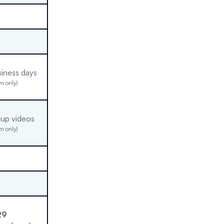
siness days
m only)
-up videos
m only)
29