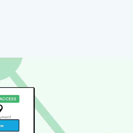
 ACCESS
9
yment
ow