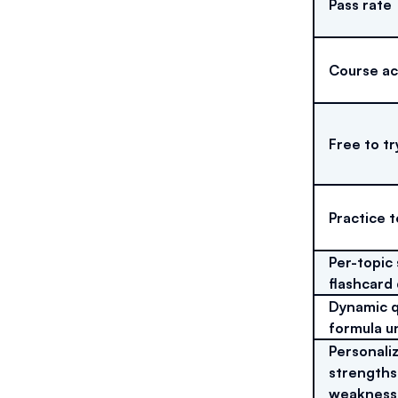
Pass rate
Course a
Free to tr
Practice t
Per-topic
flashcard
Dynamic q
formula u
Personaliz
strengths
weakness