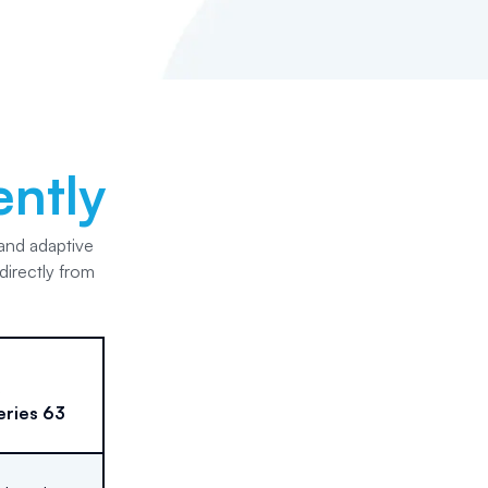
ently
 and adaptive
directly from
eries 63