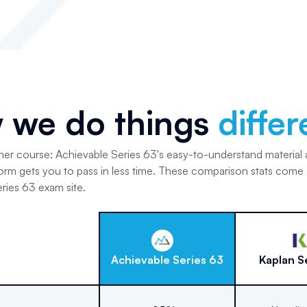
 we do things
differ
her course: Achievable Series 63's easy-to-understand material
form gets you to pass in less time. These comparison stats come 
ries 63 exam site.
Achievable
Series 63
Kaplan
S