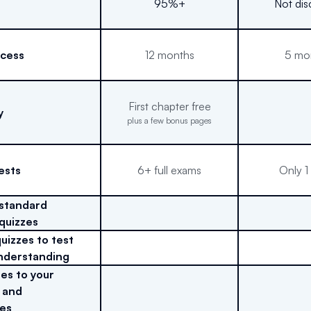
95%+
Not dis
ccess
12 months
5 mo
First chapter free
y
plus a few bonus pages
ests
6+ full exams
Only 1
 standard
 quizzes
uizzes to test
nderstanding
es to your
 and
es