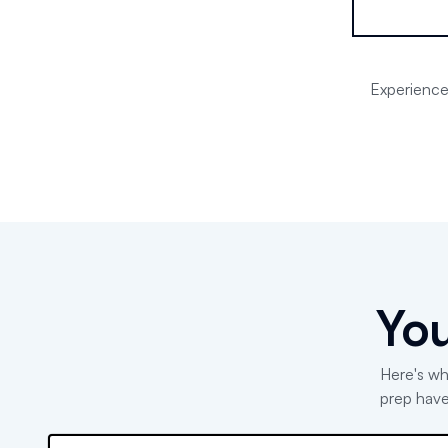
Experience 
You
Here's wh
prep have