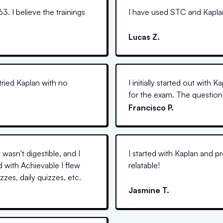
63. I believe the trainings
I have used STC and Kaplan i
Lucas Z.
tried Kaplan with no
I initially started out with 
for the exam. The questions
Francisco P.
wasn't digestible, and I
I started with Kaplan and p
d with Achievable I flew
relatable!
zes, daily quizzes, etc.
Jasmine T.