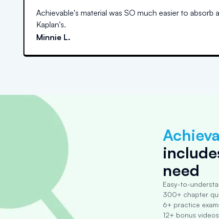
Achievable's material was SO much easier to absorb 
Kaplan's.
Minnie L.
Achieva
include
need
Easy-to-understa
300+ chapter qu
6+ practice exam
12+ bonus videos