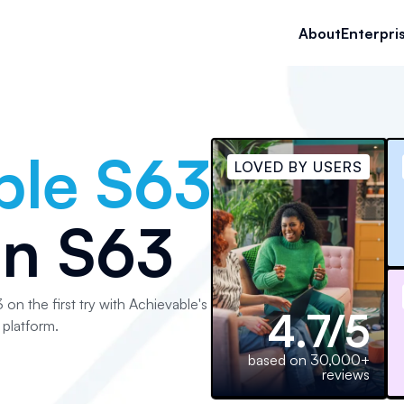
About
Enterpri
ble S63
LOVED BY USERS
an S63
 on the first try with Achievable's
4.7/5
platform.
based on 30,000+
reviews