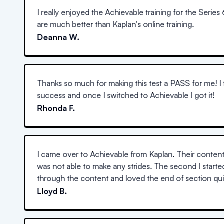
I really enjoyed the Achievable training for the Series 
are much better than Kaplan's online training.
Deanna W.
Thanks so much for making this test a PASS for me! I 
success and once I switched to Achievable I got it!
Rhonda F.
I came over to Achievable from Kaplan. Their content 
was not able to make any strides. The second I starte
through the content and loved the end of section quiz
Lloyd B.