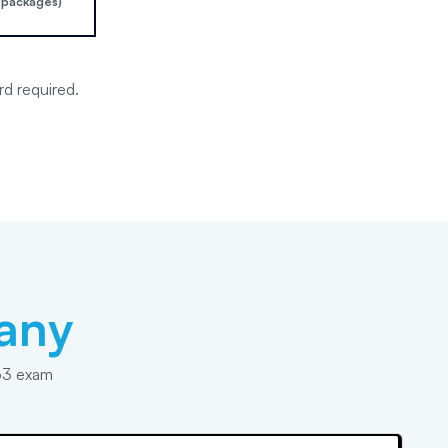
 packages)
rd required.
any
63 exam