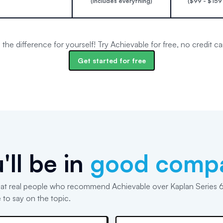
(includes everything)
($99 - $159
the difference for yourself! Try Achievable for free, no credit ca
Get started for free
'll be in
good comp
at real people who recommend Achievable over Kaplan Series 
 to say on the topic.