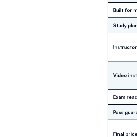
Built for 
Study pla
Instructor
Video ins
Exam read
Pass guar
Final pric