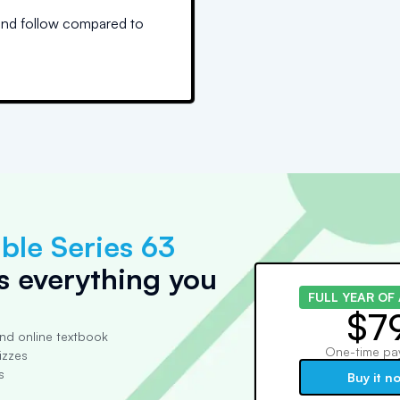
and follow compared to
ble Series 63
s everything you
FULL YEAR OF
$7
nd online textbook
One-time pa
izzes
s
Buy it n