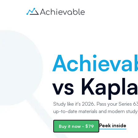
Achieva
vs
Kapl
Study like it's 2026. Pass your Series 63
up-to-date materials and modern study 
Peek inside
Buy it now -
$79