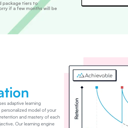
 package tiers to
ry if a few months will be
ation
es adaptive learning
a personalized model of your
 retention and mastery of each
jective. Our learning engine