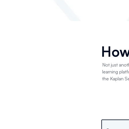
How
Not just anot
learning plat
the Kaplan Se