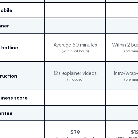
mobile
nner
Average 60 minutes
Within 2 bu
 hotline
(within 24 hours)
(premiu
12+ explainer videos
Intro/wrap
truction
(inlcuded)
(premiu
iness score
antee
$79
$1
e