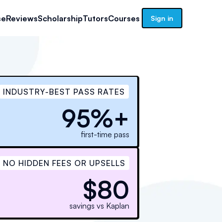
se
Reviews
Scholarship
Tutors
Courses
Sign in
INDUSTRY-BEST PASS RATES
95%+
first-time pass
NO HIDDEN FEES OR UPSELLS
$80
savings vs Kaplan