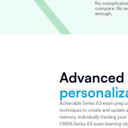
No complicated
compare. No wor
enough.
Advanced
personaliz
Achievable Series 63
exam prep us
techniques to create and update 
memory, individually tracking your
FINRA Series 63
exam learning ob