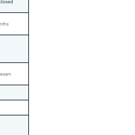
closed
nths
 exam