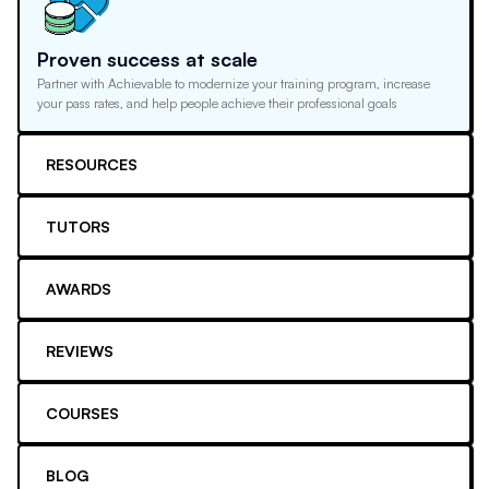
Proven success at scale
Partner with Achievable to modernize your training program, increase
your pass rates, and help people achieve their professional goals
RESOURCES
TUTORS
AWARDS
REVIEWS
COURSES
BLOG