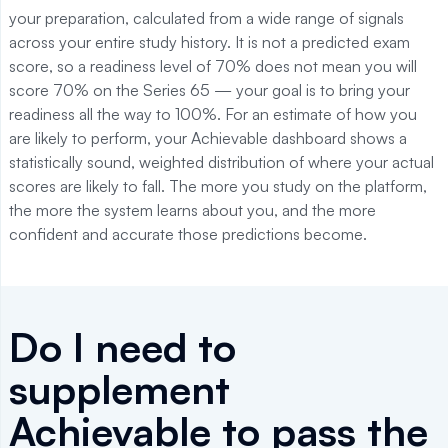
your preparation, calculated from a wide range of signals
across your entire study history. It is not a predicted exam
score, so a readiness level of 70% does not mean you will
score 70% on the Series 65 — your goal is to bring your
readiness all the way to 100%. For an estimate of how you
are likely to perform, your Achievable dashboard shows a
statistically sound, weighted distribution of where your actual
scores are likely to fall. The more you study on the platform,
the more the system learns about you, and the more
confident and accurate those predictions become.
Do I need to
supplement
Achievable to pass the