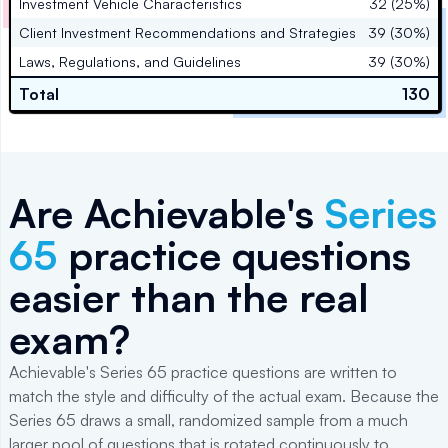
Investment Vehicle Characteristics
32 (25%)
Client Investment Recommendations and Strategies
39 (30%)
Laws, Regulations, and Guidelines
39 (30%)
Total
130
Are Achievable's
Series
65
practice questions
easier than the real
exam?
Achievable's Series 65 practice questions are written to
match the style and difficulty of the actual exam. Because the
Series 65 draws a small, randomized sample from a much
larger pool of questions that is rotated continuously to