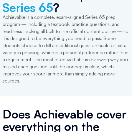
Series 65
?
Achievable is a complete, exam-aligned Series 65 prep
program — including a textbook, practice questions, and
readiness tracking all built to the official content outline — so
it is designed to be everything you need to pass. Some
students choose to drill an additional question bank for extra
variety in phrasing, which is a personal preference rather than
a requirement. The most effective habit is reviewing why you
missed each question until the concept is clear, which
improves your score far more than simply adding more
sources.
Does Achievable cover
everything on the