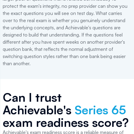
protect the exam's integrity, no prep provider can show you
the exact questions you will see on test day. What carries
over to the real exam is whether you genuinely understand
the underlying concepts, and Achievable's questions are
designed to build that understanding. If the questions feel
different after you have spent weeks on another provider's
question bank, that reflects the normal adjustment of
switching question styles rather than one bank being easier
than another.
Can I trust
Achievable's
Series 65
exam readiness score?
Achievable's exam readiness score is a reliable measure of