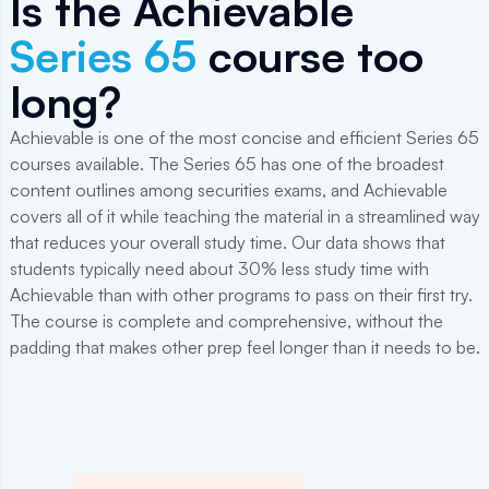
Is the Achievable
Series 65
course too
long?
Achievable is one of the most concise and efficient Series 65
courses available. The Series 65 has one of the broadest
content outlines among securities exams, and Achievable
covers all of it while teaching the material in a streamlined way
that reduces your overall study time. Our data shows that
students typically need about 30% less study time with
Achievable than with other programs to pass on their first try.
The course is complete and comprehensive, without the
padding that makes other prep feel longer than it needs to be.