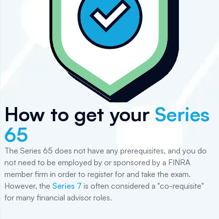
How to get your
Series
65
The Series 65 does not have any prerequisites, and you do
not need to be employed by or sponsored by a FINRA
member firm in order to register for and take the exam.
However, the
Series 7
is often considered a "co-requisite"
for many financial advisor roles.