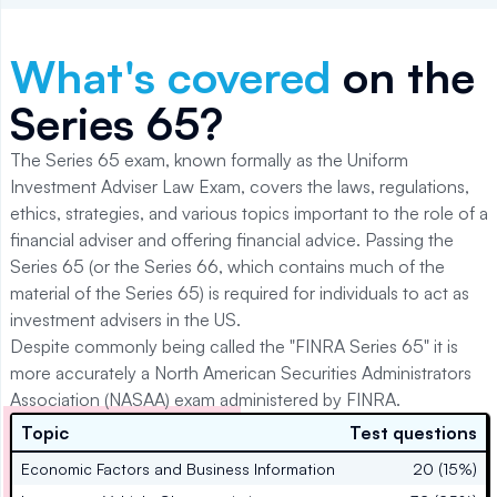
What's covered
on the
Series 65
?
The Series 65 exam, known formally as the Uniform
Investment Adviser Law Exam, covers the laws, regulations,
ethics, strategies, and various topics important to the role of a
financial adviser and offering financial advice. Passing the
Series 65 (or the Series 66, which contains much of the
material of the Series 65) is required for individuals to act as
investment advisers in the US.
Despite commonly being called the "FINRA Series 65" it is
more accurately a North American Securities Administrators
Association (NASAA) exam administered by FINRA.
Topic
Test questions
Economic Factors and Business Information
20 (15%)