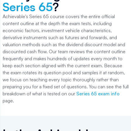
Series 65
?
Achievable's Series 65 course covers the entire official
content outline at the depth the exam tests, including
economic factors, investment vehicle characteristics,
derivative instruments such as futures and forwards, and
valuation methods such as the dividend discount model and
discounted cash flow. Our team reviews the content outline
frequently and makes hundreds of updates every month to
keep each section aligned with the current exam. Because
the exam rotates its question pool and samples it at random,
we focus on teaching every topic thoroughly rather than
preparing you for a fixed set of questions. You can see the full
breakdown of what is tested on our
Series 65 exam info
page.