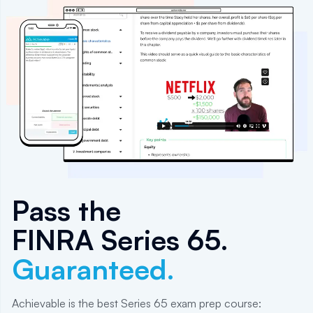
Pass the
FINRA Series 65
.
Guaranteed.
Achievable is the best Series 65 exam prep course: