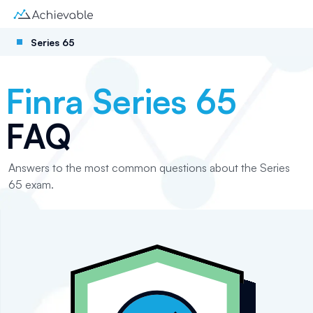
Series 65
Finra Series 65
FAQ
Answers to the most common questions about the Series
65 exam.