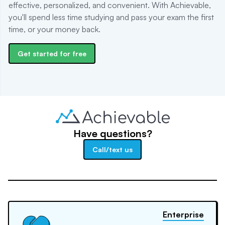
effective, personalized, and convenient. With Achievable,
you'll spend less time studying and pass your exam the first
time, or your money back.
Get started for free
Have questions?
Call/text us
Enterprise