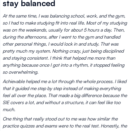
stay balanced
At the same time, I was balancing school, work, and the gym,
so I had to make studying fit into real life. Most of my studying
was on the weekends, usually for about 5 hours a day. Then,
during the afternoons, after I went to the gym and handled
other personal things, I would lock in and study. That was
pretty much my system. Nothing crazy, just being disciplined
and staying consistent. I think that helped me more than
anything because once I got into a rhythm, it stopped feeling
so overwhelming.
Achievable helped me a lot through the whole process. I liked
that it guided me step by step instead of making everything
feel all over the place. That made a big difference because the
SIE covers a lot, and without a structure, it can feel like too
much.
One thing that really stood out to me was how similar the
practice quizzes and exams were to the real test. Honestly, the