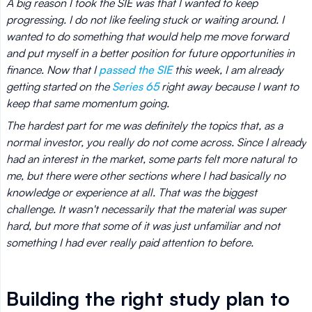
A big reason I took the SIE was that I wanted to keep
progressing. I do not like feeling stuck or waiting around. I
wanted to do something that would help me move forward
and put myself in a better position for future opportunities in
finance. Now that I
passed the SIE
this week, I am already
getting started on the
Series 65
right away because I want to
keep that same momentum going.
The hardest part for me was definitely the topics that, as a
normal investor, you really do not come across. Since I already
had an interest in the market, some parts felt more natural to
me, but there were other sections where I had basically no
knowledge or experience at all. That was the biggest
challenge. It wasn't necessarily that the material was super
hard, but more that some of it was just unfamiliar and not
something I had ever really paid attention to before.
Building the right study plan to