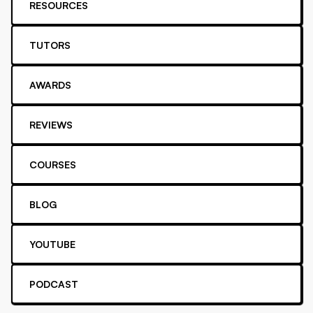
RESOURCES
TUTORS
AWARDS
REVIEWS
COURSES
BLOG
YOUTUBE
PODCAST