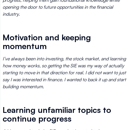
progress, helping them gain foundational knowledge while
opening the door to future opportunities in the financial
industry.
Motivation and keeping
momentum
I’ve always been into investing, the stock market, and learning
how money works, so getting the SIE was my way of actually
starting to move in that direction for real. I did not want to just
say I was interested in finance. I wanted to back it up and start
building momentum.
Learning unfamiliar topics to
continue progress