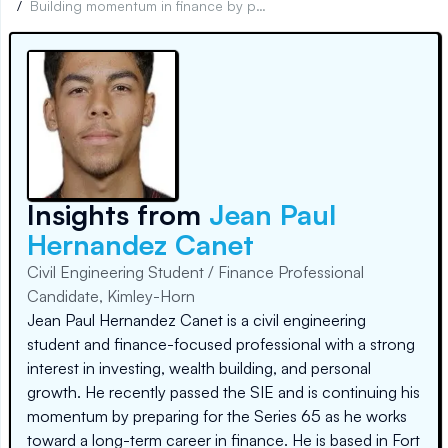
/
Building momentum in finance by passing the SIE
Insights from
Jean Paul
Hernandez Canet
Civil Engineering Student / Finance Professional
Candidate, Kimley-Horn
Jean Paul Hernandez Canet is a civil engineering
student and finance-focused professional with a strong
interest in investing, wealth building, and personal
growth. He recently passed the SIE and is continuing his
momentum by preparing for the Series 65 as he works
toward a long-term career in finance. He is based in Fort