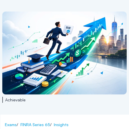
Achievable
Exams
/
FINRA Series 65
/
Insights