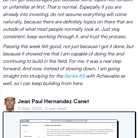
or unfamiliar at first. That is normal. Especially if you are
already into investing, do not assume everything will come
naturally, because there are definitely topics on there that are
outside of what most people normally look at. Just stay
consistent, keep working through it, and trust the process.
Passing this week felt good, not just because I got it done, but
because it showed me that I am capable of doing this and
continuing to build in this field. For me, it was a real step
forward. And now, instead of slowing down, I am going
straight into studying for the
Series 65
with Achievable as
well, so I can keep building from here.
Jean Paul Hernandez Canet
17 Mar 2026, 4 min read