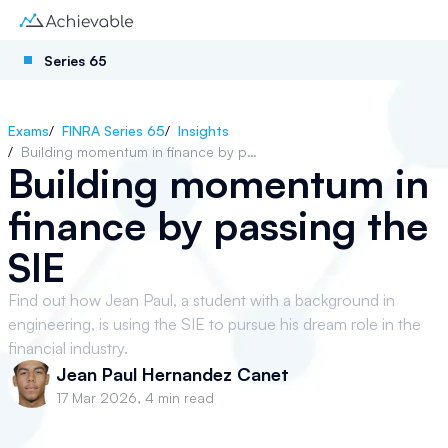
Series 65
Exams
/
FINRA Series 65
/
Insights
/
Building momentum in finance by passing the SIE
Building momentum in
finance by passing the
SIE
Find out how Jean Paul, a student with a background in
engineering, is using the SIE to pursue his dream role in the
financial industry.
Jean Paul Hernandez Canet
17 Mar 2026
,
4 min read