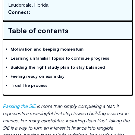
Lauderdale, Florida.
Connect:
Table of contents
Motivation and keeping momentum
Learning unfamiliar topics to continue progress
Building the right study plan to stay balanced
Feeling ready on exam day
Trust the process
Passing the SIE
is more than simply completing a test: it
represents a meaningful first step toward building a career in
finance. For many candidates, including Jean Paul, taking the
SIE is a way to turn an interest in finance into tangible