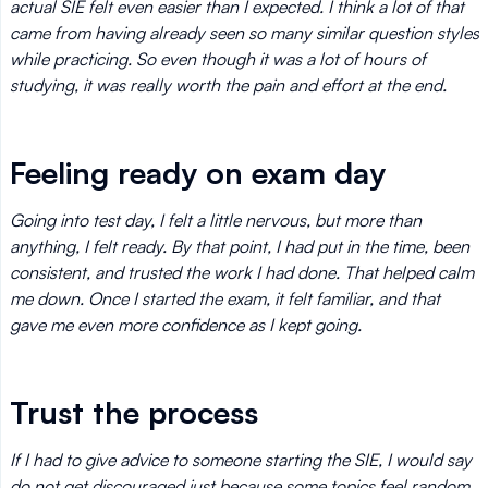
actual SIE felt even easier than I expected. I think a lot of that
came from having already seen so many similar question styles
while practicing. So even though it was a lot of hours of
studying, it was really worth the pain and effort at the end.
Feeling ready on exam day
Going into test day, I felt a little nervous, but more than
anything, I felt ready. By that point, I had put in the time, been
consistent, and trusted the work I had done. That helped calm
me down. Once I started the exam, it felt familiar, and that
gave me even more confidence as I kept going.
Trust the process
If I had to give advice to someone starting the SIE, I would say
do not get discouraged just because some topics feel random