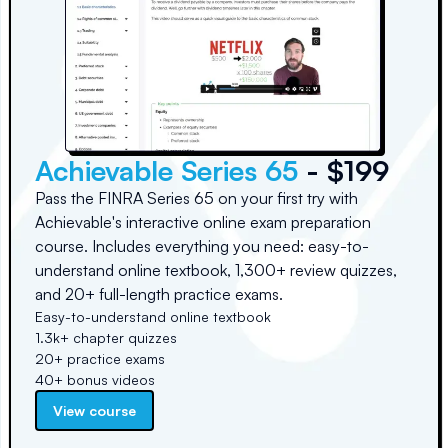
Achievable Series 65
- $199
Pass the FINRA Series 65 on your first try with
Achievable's interactive online exam preparation
course. Includes everything you need: easy-to-
understand online textbook, 1,300+ review quizzes,
and 20+ full-length practice exams.
Easy-to-understand online textbook
1.3k+ chapter quizzes
20+ practice exams
40+ bonus videos
View course