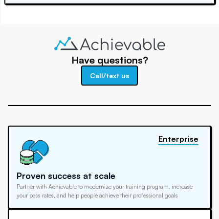
Have questions?
Call/text us
Enterprise
Proven success at scale
Partner with Achievable to modernize your training program, increase
your pass rates, and help people achieve their professional goals