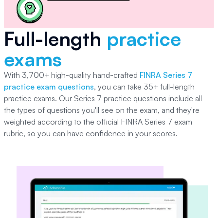
Full-length
practice
exams
With
3,700+
high-quality hand-crafted
FINRA Series 7
practice exam questions
, you can take
35+
full-length
practice exams. Our
Series 7
practice questions include all
the types of questions you'll see on the exam, and they're
weighted according to the official
FINRA Series 7
exam
rubric, so you can have confidence in your scores.