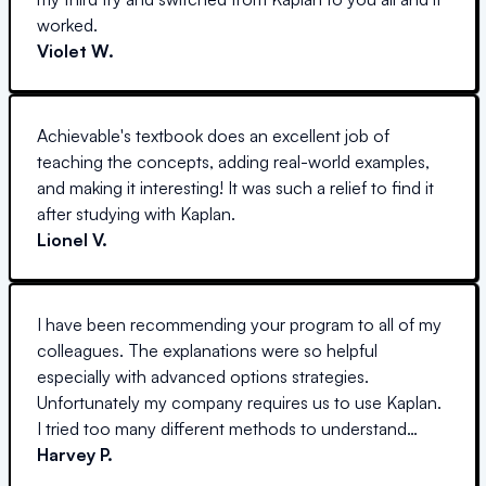
worked.
Violet W.
Achievable's textbook does an excellent job of
teaching the concepts, adding real-world examples,
and making it interesting! It was such a relief to find it
after studying with Kaplan.
Lionel V.
I have been recommending your program to all of my
colleagues. The explanations were so helpful
especially with advanced options strategies.
Unfortunately my company requires us to use Kaplan.
I tried too many different methods to understand
options but yours was the only one that actually got
Harvey P.
through to me! I cannot thank you enough!