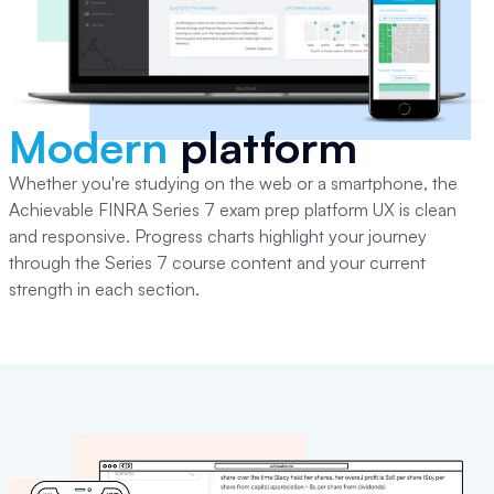
Modern
platform
Whether you're studying on the web or a smartphone, the
Achievable
FINRA Series 7
exam prep platform UX is clean
and responsive. Progress charts highlight your journey
through the
Series 7
course content and your current
strength in each section.