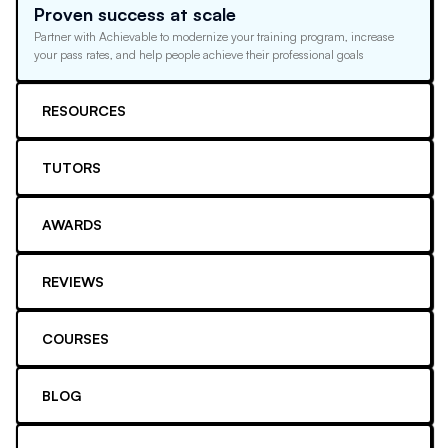
Proven success at scale
Partner with Achievable to modernize your training program, increase
your pass rates, and help people achieve their professional goals
RESOURCES
TUTORS
AWARDS
REVIEWS
COURSES
BLOG