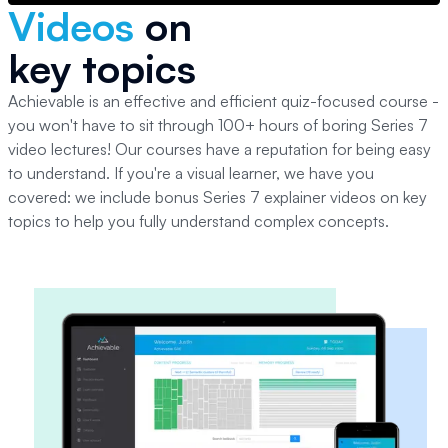
Videos
on
key topics
Achievable is an effective and efficient quiz-focused course -
you won't have to sit through 100+ hours of boring
Series 7
video lectures! Our courses have a reputation for being easy
to understand. If you're a visual learner, we have you
covered: we include bonus
Series 7
explainer videos on key
topics to help you fully understand complex concepts.