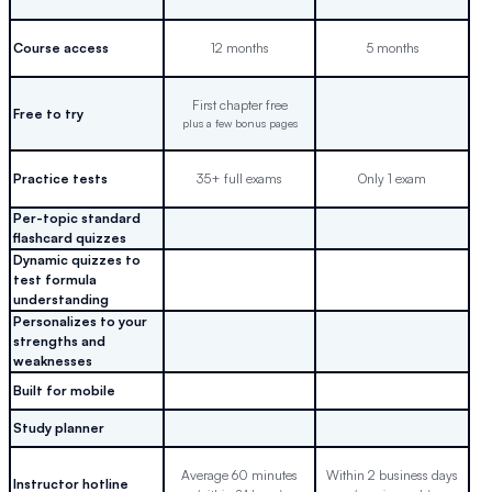
Course access
12 months
5 months
First chapter free
Free to try
plus a few bonus pages
Practice tests
35+ full exams
Only 1 exam
Per-topic standard
flashcard quizzes
Dynamic quizzes to
test formula
understanding
Personalizes to your
strengths and
weaknesses
Built for mobile
Study planner
Average 60 minutes
Within 2 business days
Instructor hotline