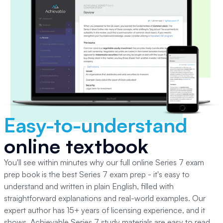
Easy-to-understand
online textbook
You'll see within minutes why our full online Series 7 exam
prep book is the best Series 7 exam prep - it's easy to
understand and written in plain English, filled with
straightforward explanations and real-world examples. Our
expert author has 15+ years of licensing experience, and it
shows. Achievable Series 7 study materials are easy to read,