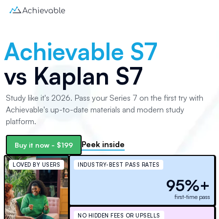
Achievable S7
vs
Kaplan S7
Study like it's 2026. Pass your Series 7 on the first try with
Achievable's up-to-date materials and modern study
platform.
Peek inside
Buy it now -
$199
LOVED BY USERS
INDUSTRY-BEST PASS RATES
95%+
first-time pass
NO HIDDEN FEES OR UPSELLS