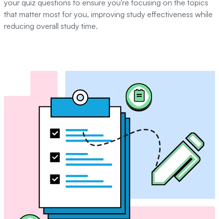
your quiz questions to ensure you're focusing on the topics
that matter most for you, improving study effectiveness while
reducing overall study time.