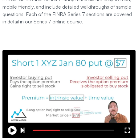
mobile friendly, and include detailed walkthroughs of sample
questions. Each of the FINRA Series 7 sections are covered
in detail in our Series 7 online course.