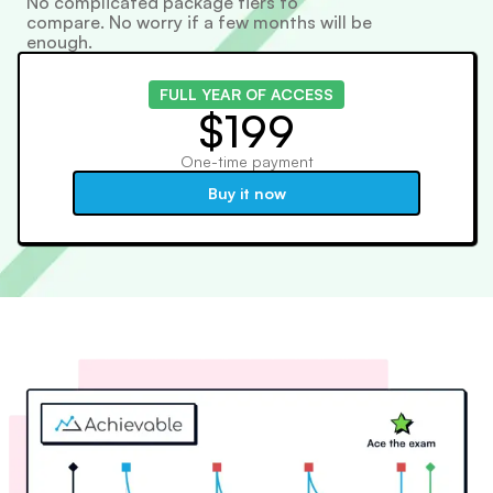
No complicated package tiers to
compare. No worry if a few months will be
enough.
FULL YEAR OF ACCESS
$199
One-time payment
Buy it now