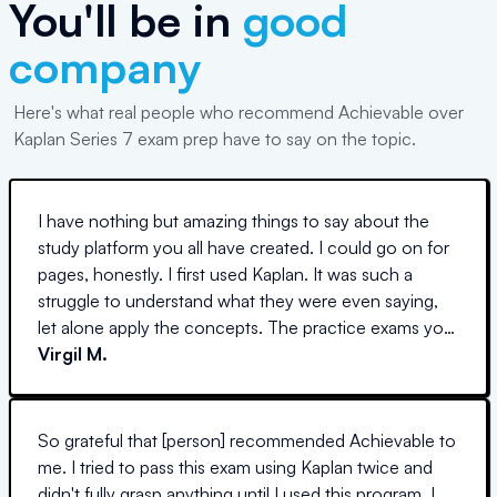
You'll be in
good
company
Here's what real people who recommend Achievable over
Kaplan Series 7 exam prep have to say on the topic.
I have nothing but amazing things to say about the
study platform you all have created. I could go on for
pages, honestly. I first used Kaplan. It was such a
struggle to understand what they were even saying,
let alone apply the concepts. The practice exams you
create are so so similar to the real thing. I am so
Virgil M.
thankful. I really felt like I knew what I was doing on the
S7. I was able to apply the concepts learned in
Achievable directly to almost all the questions. I could
So grateful that [person] recommended Achievable to
go on forever. THANK YOU.
me. I tried to pass this exam using Kaplan twice and
didn't fully grasp anything until I used this program. I