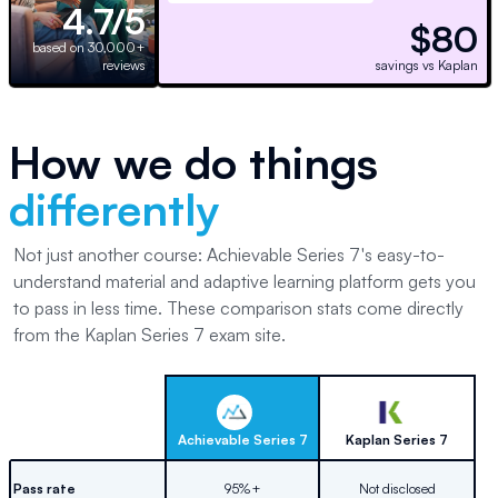
4.7/5
$80
based on 30,000+
reviews
savings vs Kaplan
How we do things
differently
Not just another course: Achievable Series 7's easy-to-
understand material and adaptive learning platform gets you
to pass in less time. These comparison stats come directly
from the Kaplan Series 7 exam site.
Achievable
Series 7
Kaplan
Series 7
Pass rate
95%+
Not disclosed