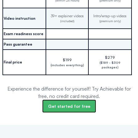
(within 24 hours)
(premium only)
39+ explainer videos
Intro/wrap-up videos
Video instruction
(included)
(premium only)
Exam readiness score
Pass guarantee
$279
$199
Final price
($189 - $309
(includes everything)
packages)
Experience the difference for yourself! Try Achievable for
free, no credit card required.
Get started for free