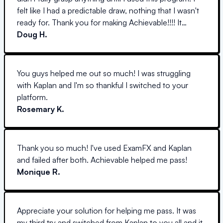
felt like I had a predictable draw, nothing that I wasn't
ready for. Thank you for making Achievable!!!! It
helped me SO much.
Doug H.
You guys helped me out so much! I was struggling
with Kaplan and I'm so thankful I switched to your
platform.
Rosemary K.
Thank you so much! I've used ExamFX and Kaplan
and failed after both. Achievable helped me pass!
Monique R.
Appreciate your solution for helping me pass. It was
my third try and switched from Kaplan to you all and it