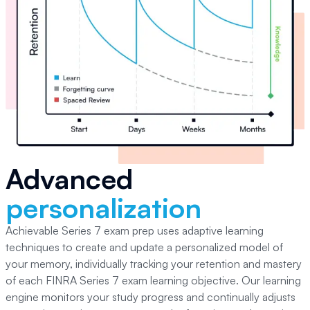
Advanced
personalization
Achievable Series 7
exam prep uses adaptive learning
techniques to create and update a personalized model of
your memory, individually tracking your retention and mastery
of each
FINRA Series 7
exam learning objective. Our learning
engine monitors your study progress and continually adjusts