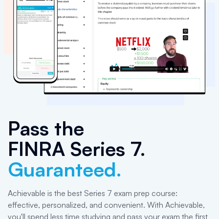
Pass the
FINRA Series 7
.
Guaranteed.
Achievable is the best Series 7 exam prep course:
effective, personalized, and convenient. With Achievable,
you'll spend less time studying and pass your exam the first