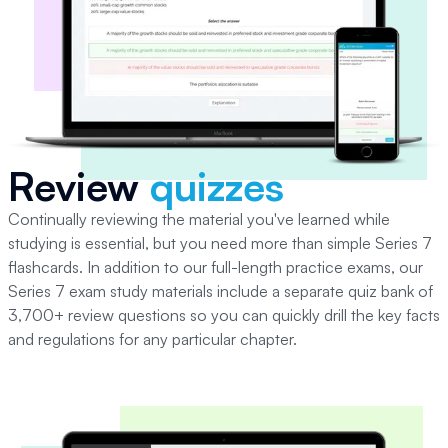
Review
quizzes
Continually reviewing the material you've learned while
studying is essential, but you need more than simple
Series 7
flashcards.
In addition to our full-length practice exams, our
Series 7 exam study materials include a separate quiz bank of
3,700+ review questions so you can quickly drill the key facts
and regulations for any particular chapter.