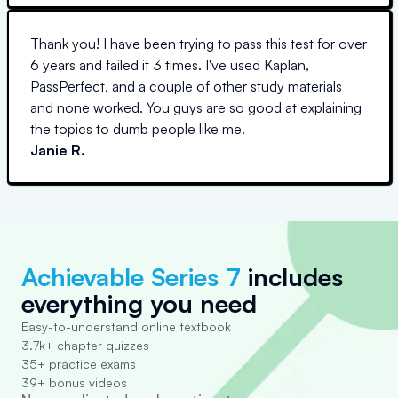
Thank you! I have been trying to pass this test for over
6 years and failed it 3 times. I've used Kaplan,
PassPerfect, and a couple of other study materials
and none worked. You guys are so good at explaining
the topics to dumb people like me.
Janie R.
Achievable Series 7
includes
everything you need
Easy-to-understand online textbook
3.7k+ chapter quizzes
35+ practice exams
39+ bonus videos