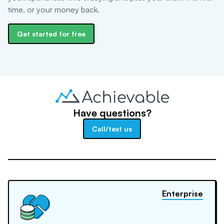
time, or your money back.
Get started for free
Have questions?
Call/text us
Enterprise