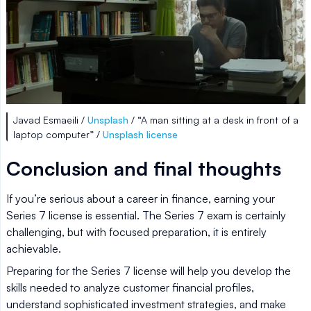
Javad Esmaeili /
Unsplash
/ “A man sitting at a desk in front of a
laptop computer” /
Unsplash license
Conclusion and final thoughts
If you’re serious about a career in finance, earning your
Series 7 license is essential. The Series 7 exam is certainly
challenging, but with focused preparation, it is entirely
achievable.
Preparing for the Series 7 license will help you develop the
skills needed to analyze customer financial profiles,
understand sophisticated investment strategies, and make