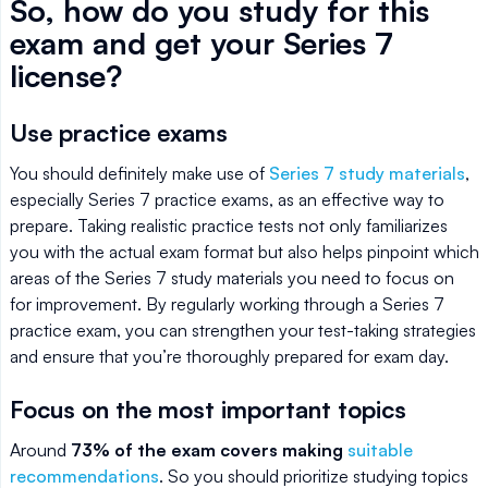
So, how do you study for this
exam and get your Series 7
license?
Use practice exams
You should definitely make use of
Series 7 study materials
,
especially Series 7 practice exams, as an effective way to
prepare. Taking realistic practice tests not only familiarizes
you with the actual exam format but also helps pinpoint which
areas of the Series 7 study materials you need to focus on
for improvement. By regularly working through a Series 7
practice exam, you can strengthen your test-taking strategies
and ensure that you’re thoroughly prepared for exam day.
Focus on the most important topics
Around
73% of the exam covers making
suitable
recommendations
. So you should prioritize studying topics