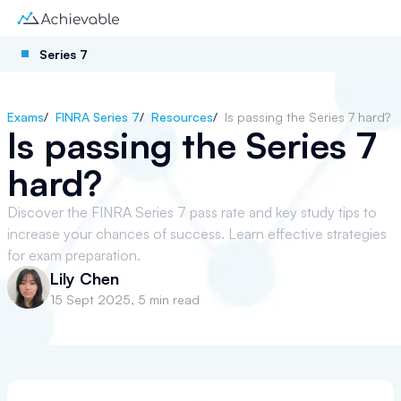
Series 7
Exams
/
FINRA Series 7
/
Resources
/
Is passing the Series 7 hard?
Is passing the Series 7
hard?
Discover the FINRA Series 7 pass rate and key study tips to
increase your chances of success. Learn effective strategies
for exam preparation.
Lily Chen
15 Sept 2025
,
5 min read