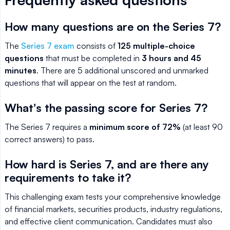
How many questions are on the Series 7?
The
Series 7 exam
consists of
125 multiple-choice
questions
that must be completed in
3 hours and 45
minutes
. There are 5 additional unscored and unmarked
questions that will appear on the test at random.
What's the passing score for Series 7?
The Series 7 requires a
minimum score of 72%
(at least 90
correct answers) to pass.
How hard is Series 7, and are there any
requirements to take it?
This challenging exam tests your comprehensive knowledge
of financial markets, securities products, industry regulations,
and effective client communication. Candidates must also