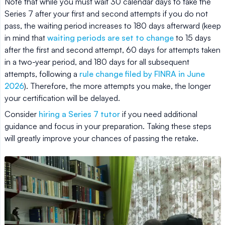
Note that while you must wait 30 calendar days to take the
Series 7 after your first and second attempts if you do not
pass, the waiting period increases to 180 days afterward (keep
in mind that
waiting periods are set to change
to 15 days
after the first and second attempt, 60 days for attempts taken
in a two-year period, and 180 days for all subsequent
attempts, following a
rule change filed by FINRA in June
2026
). Therefore, the more attempts you make, the longer
your certification will be delayed.
Consider
hiring a Series 7 tutor
if you need additional
guidance and focus in your preparation. Taking these steps
will greatly improve your chances of passing the retake.