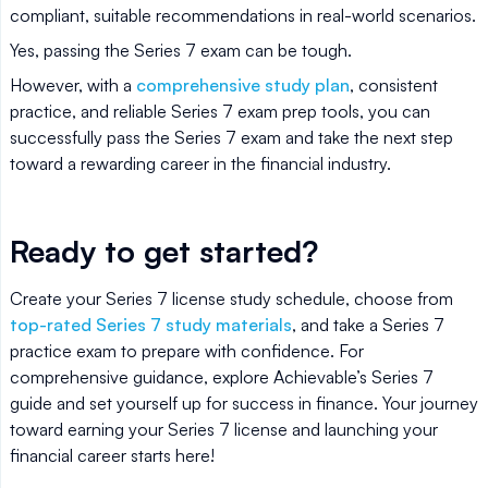
compliant, suitable recommendations in real-world scenarios.
Yes, passing the Series 7 exam can be tough.
However, with a
comprehensive study plan
, consistent
practice, and reliable Series 7 exam prep tools, you can
successfully pass the Series 7 exam and take the next step
toward a rewarding career in the financial industry.
Ready to get started?
Create your Series 7 license study schedule, choose from
top-rated Series 7 study materials
, and take a Series 7
practice exam to prepare with confidence. For
comprehensive guidance, explore Achievable’s Series 7
guide and set yourself up for success in finance. Your journey
toward earning your Series 7 license and launching your
financial career starts here!