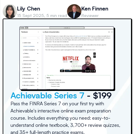
Lily Chen
Ken Finnen
15 Sept 2025, 5 min read
Reviewer
Achievable Series 7
- $199
Pass the FINRA Series 7 on your first try with
Achievable's interactive online exam preparation
course. Includes everything you need: easy-to-
understand online textbook, 3,700+ review quizzes,
and 35+ full-length practice exams.