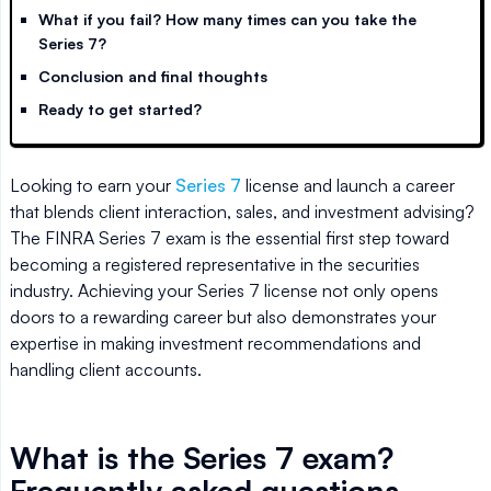
What if you fail? How many times can you take the
Series 7?
Conclusion and final thoughts
Ready to get started?
Looking to earn your
Series 7
license and launch a career
that blends client interaction, sales, and investment advising?
The FINRA Series 7 exam is the essential first step toward
becoming a registered representative in the securities
industry. Achieving your Series 7 license not only opens
doors to a rewarding career but also demonstrates your
expertise in making investment recommendations and
handling client accounts.
What is the Series 7 exam?
Frequently asked questions