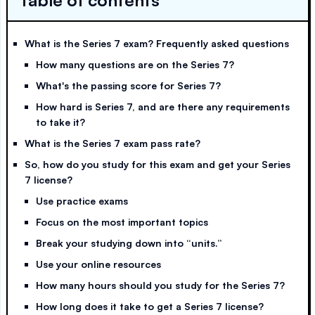
Table of contents
What is the Series 7 exam? Frequently asked questions
How many questions are on the Series 7?
What's the passing score for Series 7?
How hard is Series 7, and are there any requirements
to take it?
What is the Series 7 exam pass rate?
So, how do you study for this exam and get your Series
7 license?
Use practice exams
Focus on the most important topics
Break your studying down into “units.”
Use your online resources
How many hours should you study for the Series 7?
How long does it take to get a Series 7 license?