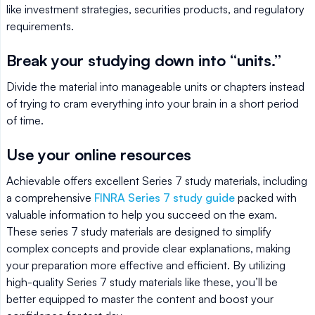
like investment strategies, securities products, and regulatory
requirements.
Break your studying down into “units.”
Divide the material into manageable units or chapters instead
of trying to cram everything into your brain in a short period
of time.
Use your online resources
Achievable offers excellent Series 7 study materials, including
a comprehensive
FINRA Series 7 study guide
packed with
valuable information to help you succeed on the exam.
These series 7 study materials are designed to simplify
complex concepts and provide clear explanations, making
your preparation more effective and efficient. By utilizing
high-quality Series 7 study materials like these, you’ll be
better equipped to master the content and boost your