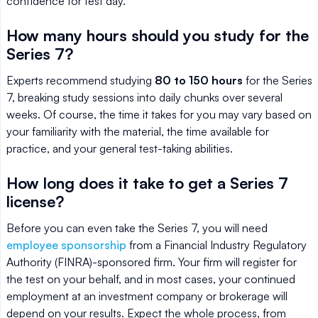
confidence for test day.
How many hours should you study for the
Series 7?
Experts recommend studying
80 to 150 hours
for the Series
7, breaking study sessions into daily chunks over several
weeks. Of course, the time it takes for you may vary based on
your familiarity with the material, the time available for
practice, and your general test-taking abilities.
How long does it take to get a Series 7
license?
Before you can even take the Series 7, you will need
employee sponsorship
from a Financial Industry Regulatory
Authority (FINRA)-sponsored firm. Your firm will register for
the test on your behalf, and in most cases, your continued
employment at an investment company or brokerage will
depend on your results. Expect the whole process, from