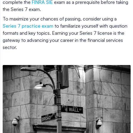
complete the
FINRA SIE
exam as a prerequisite before taking
the Series 7 exam.
To maximize your chances of passing, consider using a
Series 7 practice exam
to familiarize yourself with question
formats and key topics. Earning your Series 7 license is the
gateway to advancing your career in the financial services
sector.