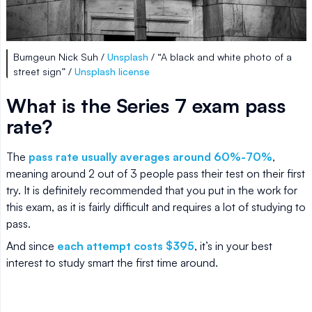
Bumgeun Nick Suh /
Unsplash
/ “A black and white photo of a
street sign” /
Unsplash license
What is the Series 7 exam pass
rate?
The
pass rate usually averages around 60%-70%
,
meaning around 2 out of 3 people pass their test on their first
try. It is definitely recommended that you put in the work for
this exam, as it is fairly difficult and requires a lot of studying to
pass.
And since
each attempt costs $395
, it’s in your best
interest to study smart the first time around.