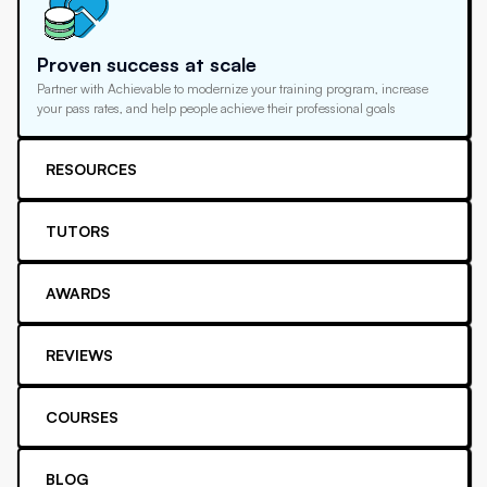
Proven success at scale
Partner with Achievable to modernize your training program, increase
your pass rates, and help people achieve their professional goals
RESOURCES
TUTORS
AWARDS
REVIEWS
COURSES
BLOG