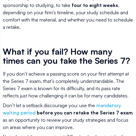
sponsorship to studying, to take
four to eight weeks
,
depending on your firm's timeline, your study schedule and
comfort with the material, and whether you need to schedule
a retake.
What if you fail? How many
times can you take the Series 7?
If you don’t achieve a passing score on your first attempt at
the Series 7 exam, that’s completely understandable. The
Series 7 exam is known for its difficulty, and its pass rate
reflects just how challenging it can be for many candidates.
Don’t let a setback discourage you: use the
mandatory
waiting period
before you can retake the Series 7 exam
as an opportunity to review your study strategies and focus
on areas where you can improve.