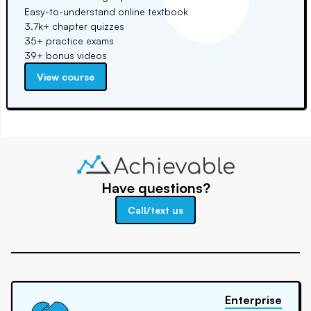
Easy-to-understand online textbook
3.7k+ chapter quizzes
35+ practice exams
39+ bonus videos
View course
Have questions?
Call/text us
Enterprise