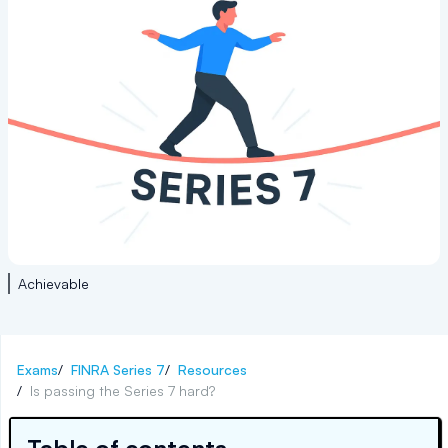
Achievable
Exams
/
FINRA Series 7
/
Resources
/
Is passing the Series 7 hard?