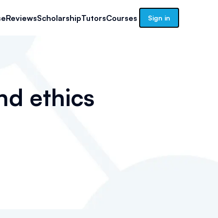
se
Reviews
Scholarship
Tutors
Courses
Sign in
nd ethics