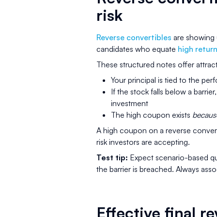
risk
Reverse convertibles
are showing u
candidates who equate
high retur
These structured notes offer attract
Your principal is tied to the pe
If the stock falls below a barri
investment
The high coupon exists
becaus
A high coupon on a reverse convertib
risk investors are accepting.
Test tip:
Expect scenario-based qu
the barrier is breached. Always assoc
Effective final 