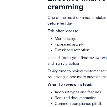
cramming
One of the most common mistakes ca
before test day.
This often leads to:
Mental fatigue
Increased anxiety
Diminished retention
Instead, focus your final review on
and highly practical.
Taking time to review customer acco
squeezing in one more practice test
What to review instead:
Account types and features
Required documentation
Common compliance pitfalls