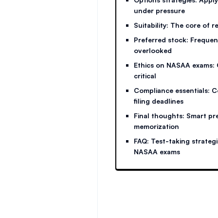
under pressure
Suitability: The core of 
Preferred stock: Frequent
overlooked
Ethics on NASAA exams: 
critical
Compliance essentials: 
filing deadlines
Final thoughts: Smart pr
memorization
FAQ: Test-taking strateg
NASAA exams