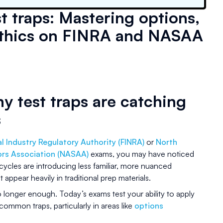
t traps: Mastering options,
d ethics on FINRA and NASAA
y test traps are catching
s
al Industry Regulatory Authority (FINRA)
or
North
ors Association (NASAA)
exams, you may have noticed
cles are introducing less familiar, more nuanced
 appear heavily in traditional prep materials.
no longer enough. Today’s exams test your ability to apply
 common traps, particularly in areas like
options