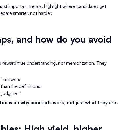
most important trends, highlight where candidates get
epare smarter, not harder.
aps, and how do you avoid
to reward true understanding, not memorization. They
t” answers
 than the definitions
st judgment
focus on why concepts work, not just what they are.
bles: High yield, higher