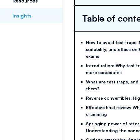
Resources
Insights
Table of cont
How to avoid test traps: 
suitability, and ethics 
exams
Introduction: Why test t
more candidates
What are test traps, and
them?
Reverse convertibles: High
Effective final review: W
cramming
Springing power of attor
Understanding the conc
Options strategies: Appl