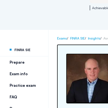
Achievabl
Exams
/
FINRA SIE
/
Insights
/
Av
FINRA SIE
Prepare
Exam info
Practice exam
FAQ