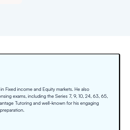
 in Fixed income and Equity markets. He also
nsing exams, including the Series 7, 9, 10, 24, 63, 65,
dvantage Tutoring and well-known for his engaging
preparation.