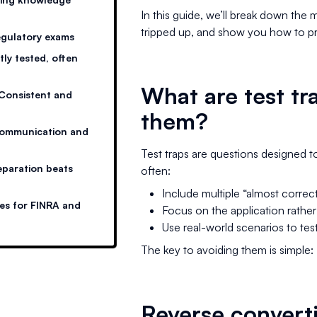
In this guide, we’ll break down the 
tripped up, and show you how to pr
regulatory exams
ly tested, often
What are test tr
Consistent and
them?
Communication and
Test traps are questions designed 
eparation beats
often:
Include multiple “almost correc
ies for FINRA and
Focus on the application rather
Use real-world scenarios to te
The key to avoiding them is simple:
Reverse converti