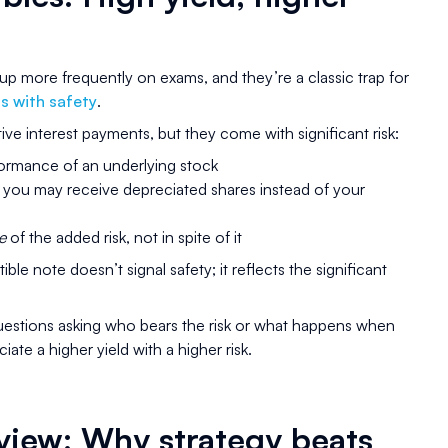
p more frequently on exams, and they’re a classic trap for
ns with safety
.
ive interest payments, but they come with significant risk:
rformance of an underlying stock
er, you may receive depreciated shares instead of your
e
of the added risk, not in spite of it
le note doesn’t signal safety; it reflects the significant
estions asking who bears the risk or what happens when
iate a higher yield with a higher risk.
review: Why strategy beats