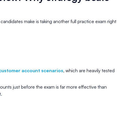
ndidates make is taking another full practice exam right
customer account scenarios
, which are heavily tested
unts just before the exam is far more effective than
.