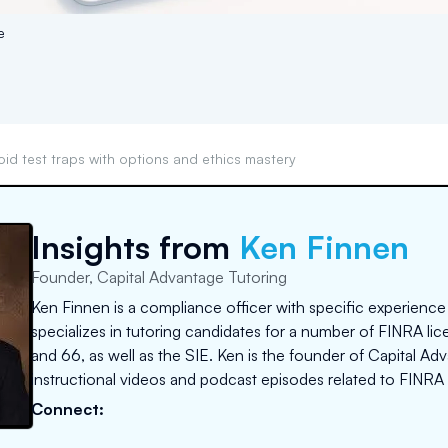
e
oid test traps with options and ethics mastery
Insights from
Ken Finnen
Founder, Capital Advantage Tutoring
Ken Finnen is a compliance officer with specific experience
specializes in tutoring candidates for a number of FINRA lice
and 66, as well as the SIE. Ken is the founder of Capital A
instructional videos and podcast episodes related to FINRA 
Connect: