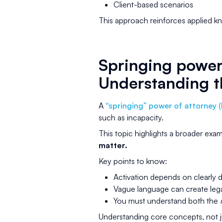
Client-based scenarios
This approach reinforces applied kn
Springing power 
Understanding t
A
“springing” power of attorney 
such as incapacity.
This topic highlights a broader ex
matter.
Key points to know:
Activation depends on clearly 
Vague language can create legal
You must understand both the
Understanding core concepts, not ju