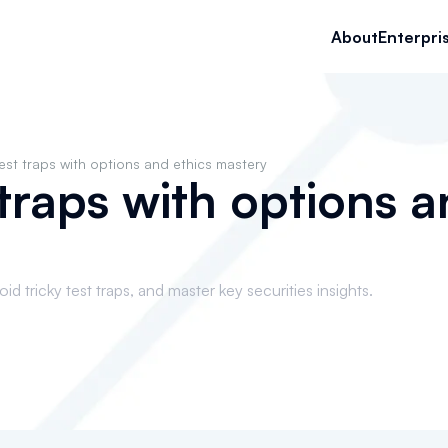
About
Enterpri
est traps with options and ethics mastery
 traps with options a
d tricky test traps, and master key securities insights.