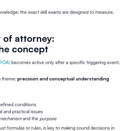
owledge: the exact skill exams are designed to measure.
of attorney:
he concept
(POA)
becomes active only after a specific triggering event,
am theme:
precision and conceptual understanding
defined conditions
 and practical issues
mechanism
and the
purpose
st formulas or rules, is key to making sound decisions in