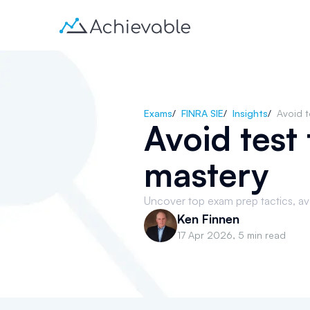
Exams
/
FINRA SIE
/
Insights
/
Avoid t
Avoid test
mastery
Uncover top exam prep tactics, avoi
Ken Finnen
17 Apr 2026
,
5 min read