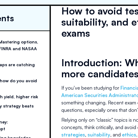
How to avoid tes
ents
suitability, an
exams
Mastering options,
on FINRA and NASAA
Introduction: Wh
raps are catching
more candidate
 how do you avoid
If you’ve been studying for
Financi
American Securities Administrat
 yield, higher risk
something changing. Recent exam cy
hy strategy beats
questions, especially ones that don’t
Relying only on “classic” topics is 
ney:
concepts, think critically, and avoid
ept
strategies
,
suitability
, and
ethics
.
ying knowledge