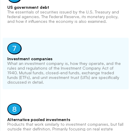
US government debt
The essentials of securities issued by the U.S. Treasury and
federal agencies. The Federal Reserve, its monetary policy,
and how it influences the economy is also examined.
7
Investment companies
What an investment company is, how they operate, and the
rules and regulations of the Investment Company Act of
1940. Mutual funds, closed-end funds, exchange traded
funds (ETFs), and unit investment trust (UITs) are specifically
discussed in detail.
8
Alternative pooled investments
Products that work similarly to investment companies, but fall
outside their definition. Primarily focusing on real estate