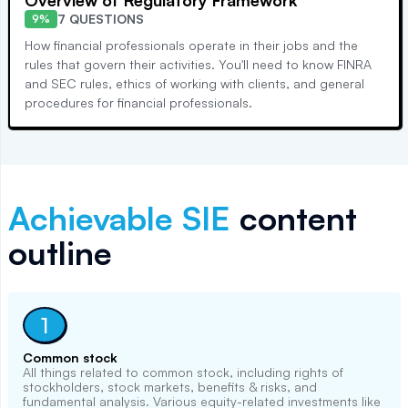
Overview of Regulatory Framework
7 QUESTIONS
9%
How financial professionals operate in their jobs and the
rules that govern their activities. You'll need to know FINRA
and SEC rules, ethics of working with clients, and general
procedures for financial professionals.
Achievable
SIE
content
outline
1
Common stock
All things related to common stock, including rights of
stockholders, stock markets, benefits & risks, and
fundamental analysis. Various equity-related investments like