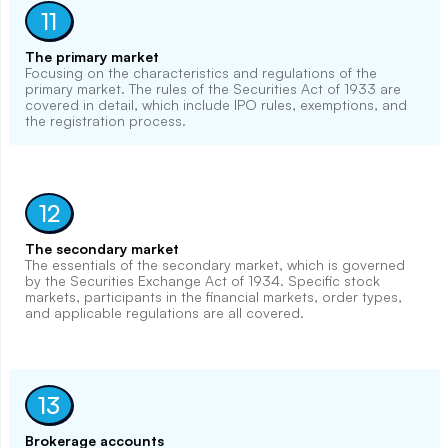
11
The primary market
Focusing on the characteristics and regulations of the
primary market. The rules of the Securities Act of 1933 are
covered in detail, which include IPO rules, exemptions, and
the registration process.
12
The secondary market
The essentials of the secondary market, which is governed
by the Securities Exchange Act of 1934. Specific stock
markets, participants in the financial markets, order types,
and applicable regulations are all covered.
13
Brokerage accounts