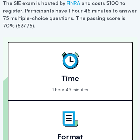
The
SIE
exam is hosted by
FINRA
and costs $100 to
register
.
Participants have 1 hour 45 minutes to answer
75 multiple-choice questions. The passing score is
70% (53/75).
Time
1 hour 45 minutes
Format