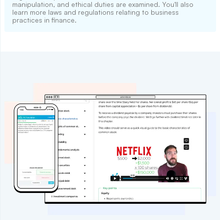
manipulation, and ethical duties are examined. You'll also
learn more laws and regulations relating to business
practices in finance.