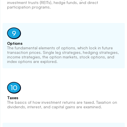
investment trusts (REITs), hedge funds, and direct
participation programs.
9
Options
The fundamental elements of options, which lock in future
transaction prices. Single leg strategies, hedging strategies,
income strategies, the option markets, stock options, and
index options are explored.
10
Taxes
The basics of how investment returns are taxed. Taxation on
dividends, interest, and capital gains are examined.