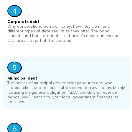
4
Corporate debt
Why corporations borrow money, how they do it, and
different types of debt securities they offer. The bond
markets and bank products like banker's acceptances and
CDs are also part of this chapter.
5
Municipal debt
The basics of municipal government products and why
states, cities, and political subdivisions borrow money. Mainly
focusing on general obligation (G.O.) bonds and revenue
bonds, you'll learn how your local government finances its
activities.
6