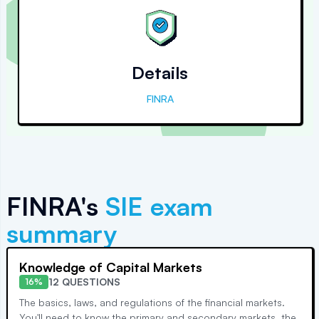
Details
FINRA
FINRA's
SIE
exam
summary
Knowledge of Capital Markets
12 QUESTIONS
16%
The basics, laws, and regulations of the financial markets.
You'll need to know the primary and secondary markets, the