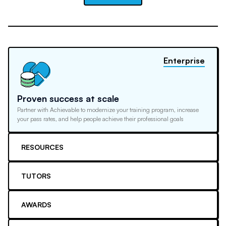
Enterprise
Proven success at scale
Partner with Achievable to modernize your training program, increase
your pass rates, and help people achieve their professional goals
RESOURCES
TUTORS
AWARDS