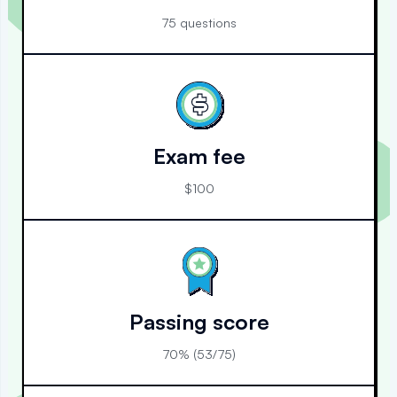
75 questions
Exam fee
$100
Passing score
70% (53/75)