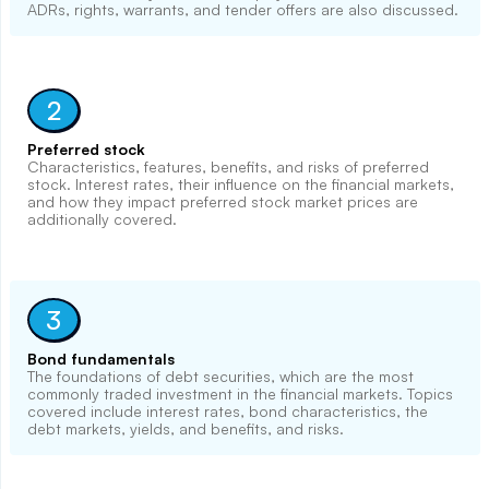
ADRs, rights, warrants, and tender offers are also discussed.
2
Preferred stock
Characteristics, features, benefits, and risks of preferred
stock. Interest rates, their influence on the financial markets,
and how they impact preferred stock market prices are
additionally covered.
3
Bond fundamentals
The foundations of debt securities, which are the most
commonly traded investment in the financial markets. Topics
covered include interest rates, bond characteristics, the
debt markets, yields, and benefits, and risks.