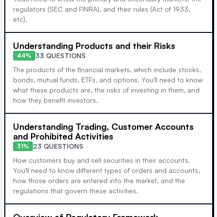
regulators (SEC and FINRA), and their rules (Act of 1933,
etc).
Understanding Products and their Risks
33 QUESTIONS
44%
The products of the financial markets, which include stocks,
bonds, mutual funds, ETFs, and options. You'll need to know
what these products are, the risks of investing in them, and
how they benefit investors.
Understanding Trading, Customer Accounts
and Prohibited Activities
23 QUESTIONS
31%
How customers buy and sell securities in their accounts.
You'll need to know different types of orders and accounts,
how those orders are entered into the market, and the
regulations that govern these activities.