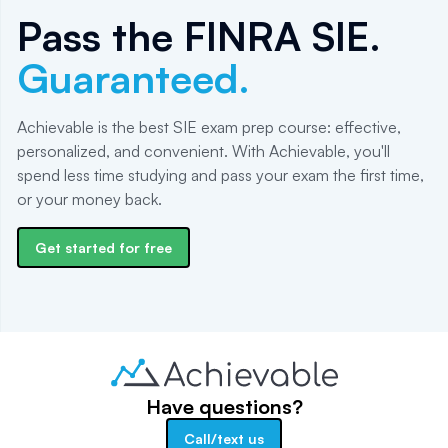
Pass the
FINRA SIE
.
Guaranteed.
Achievable is the best SIE exam prep course: effective,
personalized, and convenient. With Achievable, you'll
spend less time studying and pass your exam the first time,
or your money back.
Get started for free
Have questions?
Call/text us