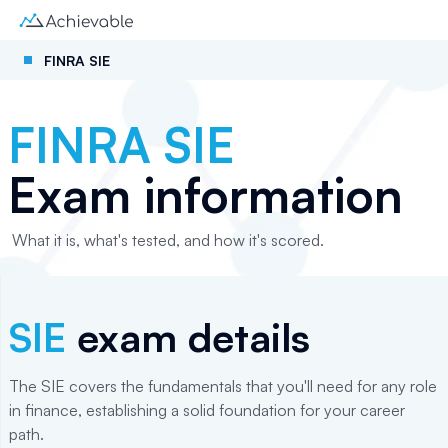
FINRA SIE
FINRA SIE
Exam information
What it is, what's tested, and how it's scored.
SIE
exam details
The SIE covers the fundamentals that you'll need for any role
in finance, establishing a solid foundation for your career
path.