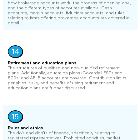
How brokerage accounts work, the process of opening one,
and the different types of accounts available. Cash
accounts, margin accounts, fiduciary accounts, and rules
relating to firms offering brokerage accounts are covered in
detail.
14
Retirement and education plans
The structures of qualified and non-qualified retirement
plans. Additionally, education plans (Coverdell ESPs and
529s) and ABLE accounts are covered. Contribution limits,
penalties, risks, and benefits of using retirement and
education plans are further discussed.
15
Rules and ethics
The do's and don'ts of finance, specifically relating to
registered representatives. Prohibited activities, market