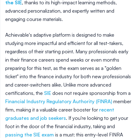
the SIE
, thanks to its high-impact learning methods,
advanced personalization, and expertly written and
engaging course materials.
Achievable's adaptive platform is designed to make
studying more impactful and efficient for all test-takers,
regardless of their starting point. Many professionals early
in their finance careers spend weeks or even months
preparing for this test, as the exam serves as a "golden
ticket" into the finance industry for both new professionals
and career-switchers alike. Unlike more advanced
certifications, the
SIE
does not require sponsorship from a
Financial Industry Regulatory Authority (FINRA)
member
firm, making it a valuable career booster for
recent
graduates and job seekers
. If you're looking to get your
foot in the door of the financial industry, taking and
passing the SIE exam
is a must: this entry-level FINRA