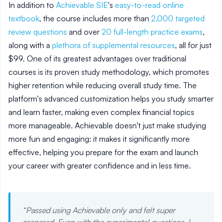
In addition to
Achievable SIE
's
easy-to-read online
textbook
, the course includes more than
2,000 targeted
review questions
and over
20 full-length practice exams
,
along with a
plethora of supplemental resources
, all for just
$99. One of its greatest advantages over traditional
courses is its proven study methodology, which promotes
higher retention while reducing overall study time. The
platform's advanced customization helps you study smarter
and learn faster, making even complex financial topics
more manageable. Achievable doesn't just make studying
more fun and engaging: it makes it significantly more
effective, helping you prepare for the exam and launch
your career with greater confidence and in less time.
“
Passed using Achievable only and felt super