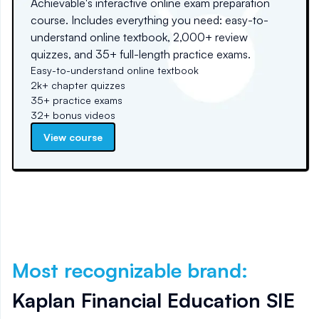
Achievable's interactive online exam preparation
course. Includes everything you need: easy-to-
understand online textbook, 2,000+ review
quizzes, and 35+ full-length practice exams.
Easy-to-understand online textbook
2k+ chapter quizzes
35+ practice exams
32+ bonus videos
View course
Most recognizable brand
:
Kaplan Financial Education SIE