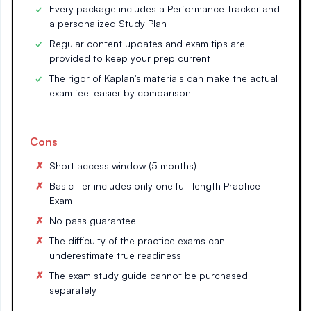
Every package includes a Performance Tracker and
a personalized Study Plan
Regular content updates and exam tips are
provided to keep your prep current
The rigor of Kaplan's materials can make the actual
exam feel easier by comparison
Cons
Short access window (5 months)
Basic tier includes only one full-length Practice
Exam
No pass guarantee
The difficulty of the practice exams can
underestimate true readiness
The exam study guide cannot be purchased
separately