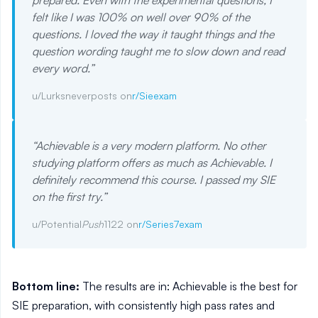
prepared. Even with the experimental questions, I
felt like I was 100% on well over 90% of the
questions. I loved the way it taught things and the
question wording taught me to slow down and read
every word.
”
u/Lurksneverposts on
r/Sieexam
“
Achievable is a very modern platform. No other
studying platform offers as much as Achievable. I
definitely recommend this course. I passed my SIE
on the first try.
”
u/Potential
Push
1122 on
r/Series7exam
Bottom line:
The results are in: Achievable is the best for
SIE preparation, with consistently high pass rates and