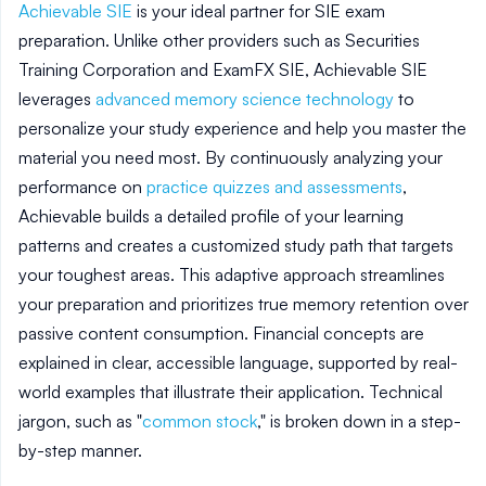
Achievable SIE
is your ideal partner for SIE exam
preparation. Unlike other providers such as Securities
Training Corporation and ExamFX SIE, Achievable SIE
leverages
advanced memory science technology
to
personalize your study experience and help you master the
material you need most. By continuously analyzing your
performance on
practice quizzes and assessments
,
Achievable builds a detailed profile of your learning
patterns and creates a customized study path that targets
your toughest areas. This adaptive approach streamlines
your preparation and prioritizes true memory retention over
passive content consumption. Financial concepts are
explained in clear, accessible language, supported by real-
world examples that illustrate their application. Technical
jargon, such as "
common stock
," is broken down in a step-
by-step manner.