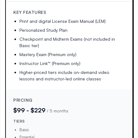
KEY FEATURES
Print and digital License Exam Manual (LEM)
Personalized Study Plan
Checkpoint and Midterm Exams (not included in
Basic tier)
Mastery Exam (Premium only)
Instructor Link™ (Premium only)
Higher-priced tiers include on-demand video
lessons and instructor-led online classes
PRICING
$99 - $229
/
5 months
TIERS
Basic
Essential