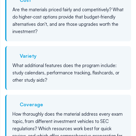
Cost
Are the materials priced fairly and competitively? What
do higher-cost options provide that budget-friendly
alternatives don't, and are those upgrades worth the
investment?
Variety
What additional features does the program include:
study calendars, performance tracking, flashcards, or
other study aids?
Coverage
How thoroughly does the material address every exam
topic, from different investment vehicles to SEC
regulations? Which resources work best for quick
review, and which offer comprehensive preparation for