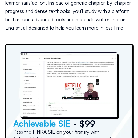
learner satisfaction. Instead of generic chapter-by-chapter
progress and dense textbooks, you'll study with a platform
built around advanced tools and materials written in plain
English, all designed to help you learn more in less time.
Achievable SIE
- $99
Pass the FINRA SIE on your first try with