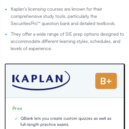
Kaplan's licensing courses are known for their
comprehensive study tools, particularly the
SecuritiesPro™ question bank and detailed textbook.
They offer a wide range of SIE prep options designed to
accommodate different learning styles, schedules, and
levels of experience.
B+
Pros
QBank lets you create custom quizzes as well as
full-length practice exams