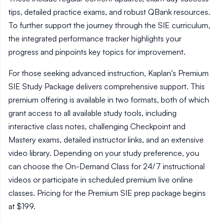
tips, detailed practice exams, and robust QBank resources.
To further support the journey through the SIE curriculum,
the integrated performance tracker highlights your
progress and pinpoints key topics for improvement.
For those seeking advanced instruction, Kaplan's Premium
SIE Study Package delivers comprehensive support. This
premium offering is available in two formats, both of which
grant access to all available study tools, including
interactive class notes, challenging Checkpoint and
Mastery exams, detailed instructor links, and an extensive
video library. Depending on your study preference, you
can choose the On-Demand Class for 24/7 instructional
videos or participate in scheduled premium live online
classes. Pricing for the Premium SIE prep package begins
at $199.