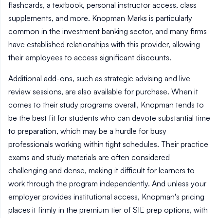
flashcards, a textbook, personal instructor access, class
supplements, and more. Knopman Marks is particularly
common in the investment banking sector, and many firms
have established relationships with this provider, allowing
their employees to access significant discounts.
Additional add-ons, such as strategic advising and live
review sessions, are also available for purchase. When it
comes to their study programs overall, Knopman tends to
be the best fit for students who can devote substantial time
to preparation, which may be a hurdle for busy
professionals working within tight schedules. Their practice
exams and study materials are often considered
challenging and dense, making it difficult for learners to
work through the program independently. And unless your
employer provides institutional access, Knopman's pricing
places it firmly in the premium tier of SIE prep options, with