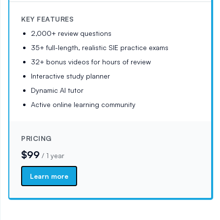
KEY FEATURES
2,000+ review questions
35+ full-length, realistic SIE practice exams
32+ bonus videos for hours of review
Interactive study planner
Dynamic AI tutor
Active online learning community
PRICING
$99
/
1 year
Learn more