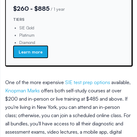
$260 - $885
/
1 year
TIERS
SIE Gold
Platinum
Diamond
Learn more
One of the more expensive
SIE test prep options
available,
Knopman Marks
offers both self-study courses at over
$200 and in-person or live training at $485 and above. If
you're living in New York, you can attend an in-person
class; otherwise, you can join a scheduled online class. For
all bundles, you'll have access to all their diagnostic and
assessment exams, video lectures, a mobile app, digital