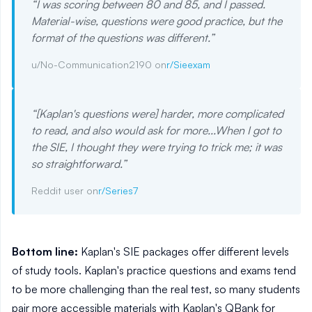
“
I was scoring between 80 and 85, and I passed.
Material-wise, questions were good practice, but the
format of the questions was different.
”
u/No-Communication2190 on
r/Sieexam
“
[Kaplan's questions were] harder, more complicated
to read, and also would ask for more...When I got to
the SIE, I thought they were trying to trick me; it was
so straightforward.
”
Reddit user on
r/Series7
Bottom line:
Kaplan's SIE packages offer different levels
of study tools. Kaplan's practice questions and exams tend
to be more challenging than the real test, so many students
pair more accessible materials with Kaplan's QBank for