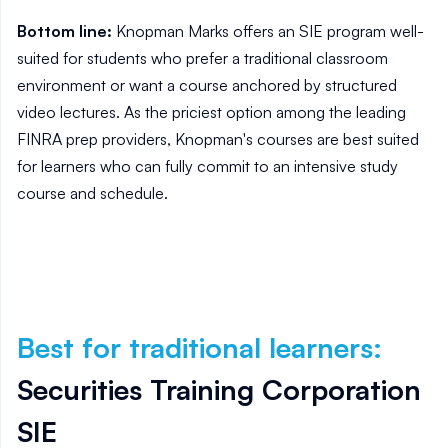
Bottom line:
Knopman Marks offers an SIE program well-
suited for students who prefer a traditional classroom
environment or want a course anchored by structured
video lectures. As the priciest option among the leading
FINRA prep providers, Knopman's courses are best suited
for learners who can fully commit to an intensive study
course and schedule.
Best for traditional learners
:
Securities Training Corporation
SIE