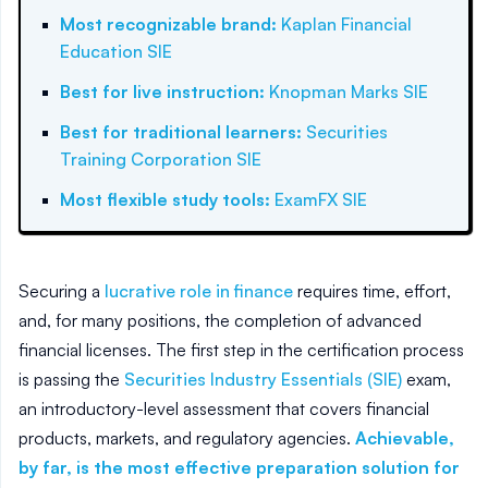
Most recognizable brand
:
Kaplan Financial
Education SIE
Best for live instruction
:
Knopman Marks SIE
Best for traditional learners
:
Securities
Training Corporation SIE
Most flexible study tools
:
ExamFX SIE
Securing a
lucrative role in finance
requires time, effort,
and, for many positions, the completion of advanced
financial licenses. The first step in the certification process
is passing the
Securities Industry Essentials (SIE)
exam,
an introductory-level assessment that covers financial
products, markets, and regulatory agencies.
Achievable,
by far, is the most effective preparation solution for