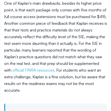
One of Kaplan's main drawbacks, besides its higher price
point, is that each package only comes with five months of
full course access (extensions must be purchased for $49).
Another common piece of feedback that Kaplan receives is
that their tests and practice materials do not always
accurately reflect the difficulty level of the SIE, making the
test seem more daunting than it actually is. For the SIE in
particular, many learners reported that the wording of
Kaplan's practice questions did not match what they saw
on the real test, and that prep should be supplemented
with
official FINRA resources
. For students who want an
extra challenge, Kaplan is a fine solution, but be aware that
results on the readiness exams may not be the most
accurate.