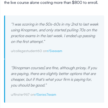
the live course alone costing more than $800 to enroll.
“
I was scoring in the 50s-60s in my 2nd to last week
using Knopman, and only started pulling 70s on the
practice exams in the last week. I ended up passing
on the first attempt.
”
u/collegestudent60 on
r/Sieexam
“
[Knopman courses] are fine, although pricey. If you
are paying, there are slightly better options that are
cheaper, but if that's what your firm is paying for,
you should be good.
”
u/finster967 on
r/Series7exam