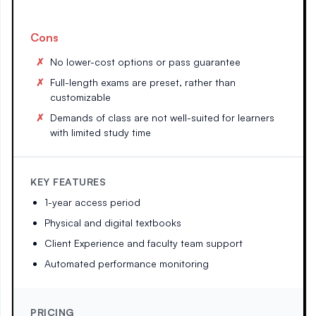
Cons
No lower-cost options or pass guarantee
Full-length exams are preset, rather than
customizable
Demands of class are not well-suited for learners
with limited study time
KEY FEATURES
1-year access period
Physical and digital textbooks
Client Experience and faculty team support
Automated performance monitoring
PRICING