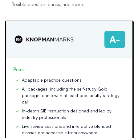
flexible question banks, and more.
A-
Pros
Adaptable practice questions
All packages, including the self-study Gold
package, come with at least one faculty strategy
call
In-depth SIE instruction designed and led by
industry professionals
Live review sessions and interactive blended
classes are accessible from anywhere