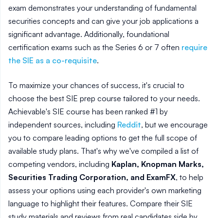
exam demonstrates your understanding of fundamental
securities concepts and can give your job applications a
significant advantage. Additionally, foundational
certification exams such as the Series 6 or 7 often
require
the SIE as a co-requisite
.
To maximize your chances of success, it's crucial to
choose the best SIE prep course tailored to your needs.
Achievable's SIE course has been ranked #1 by
independent sources, including
Reddit
, but we encourage
you to compare leading options to get the full scope of
available study plans. That's why we've compiled a list of
competing vendors, including
Kaplan, Knopman Marks,
Securities Trading Corporation, and ExamFX
, to help
assess your options using each provider's own marketing
language to highlight their features. Compare their SIE
study materials and reviews from real candidates side by