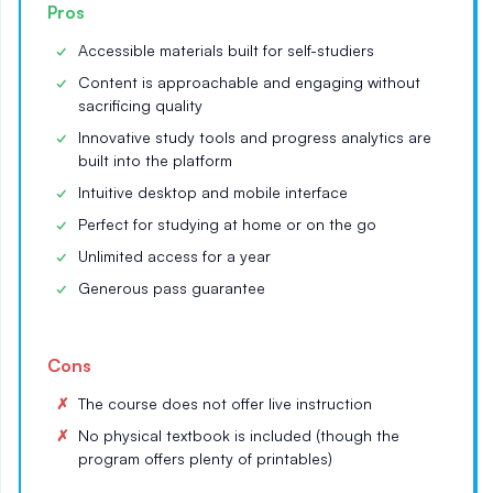
Pros
Accessible materials built for self-studiers
Content is approachable and engaging without
sacrificing quality
Innovative study tools and progress analytics are
built into the platform
Intuitive desktop and mobile interface
Perfect for studying at home or on the go
Unlimited access for a year
Generous pass guarantee
Cons
The course does not offer live instruction
No physical textbook is included (though the
program offers plenty of printables)