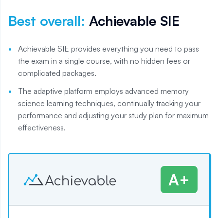
Best overall
:
Achievable SIE
Achievable SIE provides everything you need to pass
the exam in a single course, with no hidden fees or
complicated packages.
The adaptive platform employs advanced memory
science learning techniques, continually tracking your
performance and adjusting your study plan for maximum
effectiveness.
A+