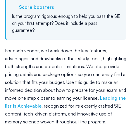
Score boosters
Is the program rigorous enough to help you pass the SIE
on your first attempt? Does it include a pass
guarantee?
For each vendor, we break down the key features,
advantages, and drawbacks of their study tools, highlighting
both strengths and potential limitations. We also provide
pricing details and package options so you can easily find a
solution that fits your budget. Use this guide to make an
informed decision about how to prepare for your exam and
move one step closer to earning your license.
Leading the
list is Achievable
, recognized for its expertly crafted SIE
content, tech-driven platform, and innovative use of
memory science woven throughout the program.