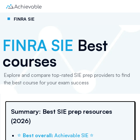
FINRA SIE
FINRA SIE
Best
courses
Explore and compare top-rated SIE prep providers to find
the best course for your exam success
Summary: Best SIE prep resources
(2026)
⭐
⭐
Best overall
:
Achievable SIE