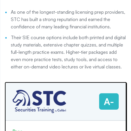
As one of the longest-standing licensing prep providers,
STC has built a strong reputation and earned the
confidence of many leading financial institutions.
Their SIE course options include both printed and digital
study materials, extensive chapter quizzes, and multiple
full-length practice exams. Higher-tier packages add
even more practice tests, study tools, and access to
either on-demand video lectures or live virtual classes.
A-