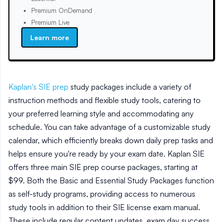
Premium OnDemand
Premium Live
Learn more
Kaplan's SIE prep
study packages include a variety of
instruction methods and flexible study tools, catering to
your preferred learning style and accommodating any
schedule. You can take advantage of a customizable study
calendar, which efficiently breaks down daily prep tasks and
helps ensure you're ready by your exam date. Kaplan SIE
offers three main SIE prep course packages, starting at
$99. Both the Basic and Essential Study Packages function
as self-study programs, providing access to numerous
study tools in addition to their SIE license exam manual.
These include regular content updates, exam day success