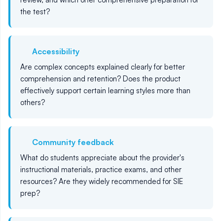
the test?
Accessibility
Are complex concepts explained clearly for better
comprehension and retention? Does the product
effectively support certain learning styles more than
others?
Community feedback
What do students appreciate about the provider's
instructional materials, practice exams, and other
resources? Are they widely recommended for SIE
prep?