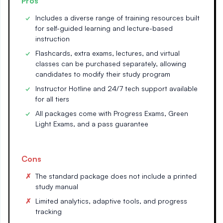
Pros
Includes a diverse range of training resources built
for self-guided learning and lecture-based
instruction
Flashcards, extra exams, lectures, and virtual
classes can be purchased separately, allowing
candidates to modify their study program
Instructor Hotline and 24/7 tech support available
for all tiers
All packages come with Progress Exams, Green
Light Exams, and a pass guarantee
Cons
The standard package does not include a printed
study manual
Limited analytics, adaptive tools, and progress
tracking