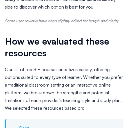
side to discover which option is best for you.
Some user reviews have been slightly edited for length and clarity.
How we evaluated these
resources
Our list of top SIE courses prioritizes variety, offering
options suited to every type of learner. Whether you prefer
a traditional classroom setting or an interactive online
platform, we break down the strengths and potential
limitations of each provider's teaching style and study plan.
We selected these resources based on: