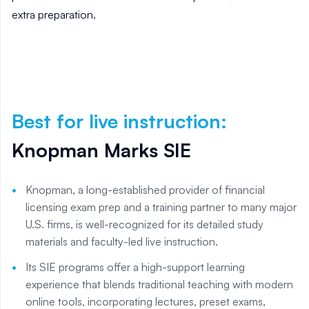
extra preparation.
Best for live instruction
:
Knopman Marks SIE
Knopman, a long-established provider of financial
licensing exam prep and a training partner to many major
U.S. firms, is well-recognized for its detailed study
materials and faculty-led live instruction.
Its SIE programs offer a high-support learning
experience that blends traditional teaching with modern
online tools, incorporating lectures, preset exams,