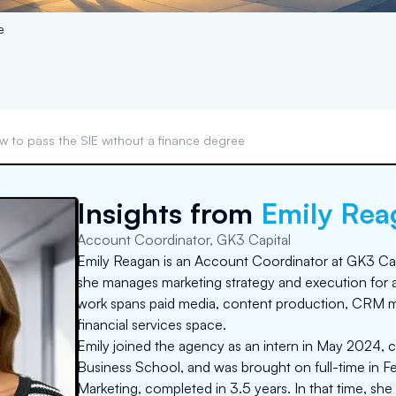
e
w to pass the SIE without a finance degree
Insights from
Emily Rea
Account Coordinator, GK3 Capital
Emily Reagan is an Account Coordinator at GK3 Capi
she manages marketing strategy and execution for 
work spans paid media, content production, CRM m
financial services space.
Emily joined the agency as an intern in May 2024, c
Business School, and was brought on full-time in Fe
Marketing, completed in 3.5 years. In that time, she