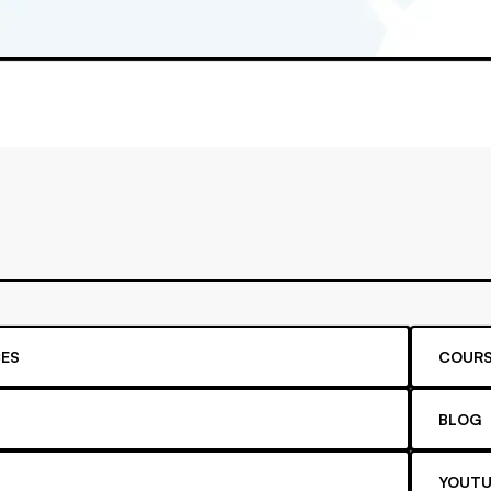
ES
COURS
BLOG
YOUTU