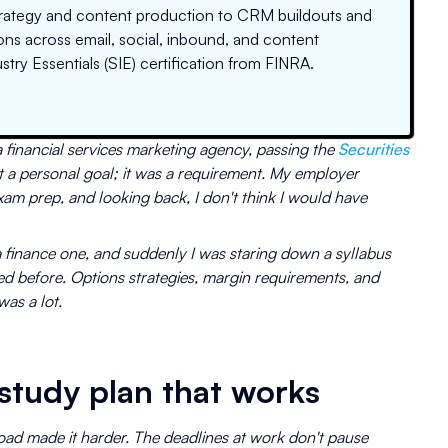
trategy and content production to CRM buildouts and
ns across email, social, inbound, and content
stry Essentials (SIE) certification from FINRA.
a financial services marketing agency, passing the
Securities
t a personal goal; it was a requirement. My employer
am prep, and looking back, I don't think I would have
 finance one, and suddenly I was staring down a syllabus
ed before. Options strategies, margin requirements, and
was a lot.
 study plan that works
load made it harder. The deadlines at work don't pause