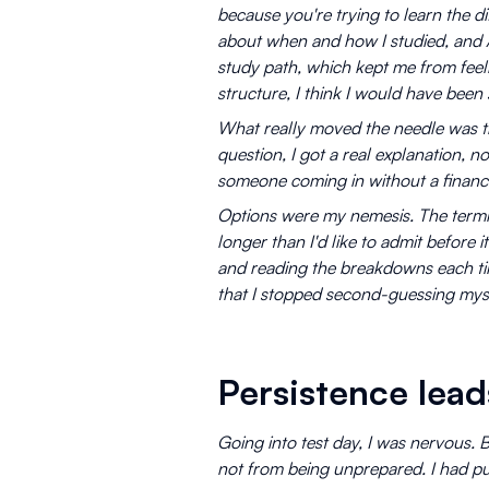
because you're trying to learn the di
about when and how I studied, and A
study path, which kept me from feelin
structure, I think I would have been 
What really moved the needle was t
question, I got a real explanation, n
someone coming in without a financ
Options were my nemesis. The termi
longer than I'd like to admit before 
and reading the breakdowns each tim
that I stopped second-guessing myse
Persistence lead
Going into test day, I was nervous. 
not from being unprepared. I had put