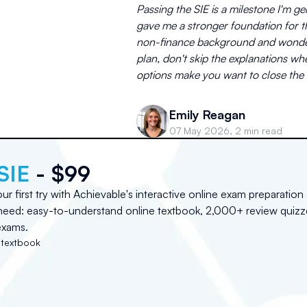
Passing the SIE is a milestone I'm 
gave me a stronger foundation for th
non-finance background and wonderi
plan, don't skip the explanations 
options make you want to close the 
Emily Reagan
07 May 2026, 2 min read
SIE
- $99
r first try with Achievable's interactive online exam preparation
need: easy-to-understand online textbook, 2,000+ review quizz
exams.
 textbook