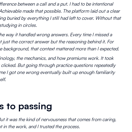
fference between a call and a put. I had to be intentional
chievable made that possible. The platform laid out a clear
g buried by everything I still had left to cover. Without that
studying in circles.
he way it handled wrong answers. Every time I missed a
ot just the correct answer but the reasoning behind it. For
e background, that context mattered more than I expected.
nology, the mechanics, and how premiums work. It took
it clicked. But going through practice questions repeatedly
e I got one wrong eventually built up enough familiarity
lf.
s to passing
But it was the kind of nervousness that comes from caring,
 in the work, and I trusted the process.