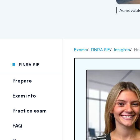
Achievabl
Exams
/
FINRA SIE
/
Insights
/
Ho
FINRA SIE
Prepare
Exam info
Practice exam
FAQ