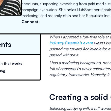
accounts, supporting everything from paid media s
campaign execution. She holds HubSpot certificatio
marketing, and recently obtained her Securities Indu
Connect:
When I accepted a full-time role at 
ents
Industry Essentials exam
wasn't jus
pointed me toward Achievable for ex
passed without it.
I had a marketing background, not a
an that works
full of concepts I'd never encounter
sing
regulatory frameworks. Honestly, it 
Creating a solid
Balancing studying with a full work