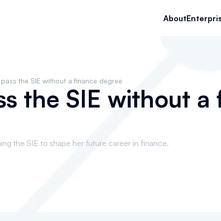
About
Enterpri
pass the SIE without a finance degree
s the SIE without a 
ng the SIE to shape her future career in finance.