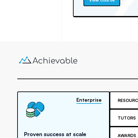
Enterprise
RESOURC
TUTORS
Proven success at scale
AWARDS