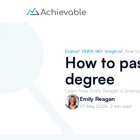
Exams
/
FINRA SIE
/
Insights
/
How to 
How to pas
degree
Learn how Emily Reagan is leveragi
Emily Reagan
07 May 2026
,
2 min read