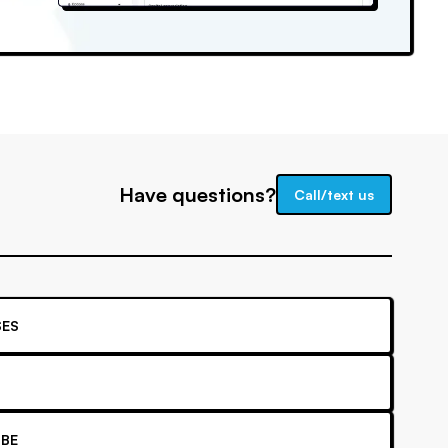
Have questions?
Call/text us
ES
BE