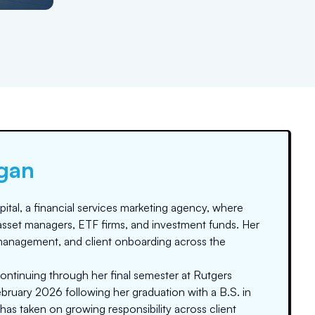
gan
tal, a financial services marketing agency, where
asset managers, ETF firms, and investment funds. Her
anagement, and client onboarding across the
ontinuing through her final semester at Rutgers
bruary 2026 following her graduation with a B.S. in
 has taken on growing responsibility across client