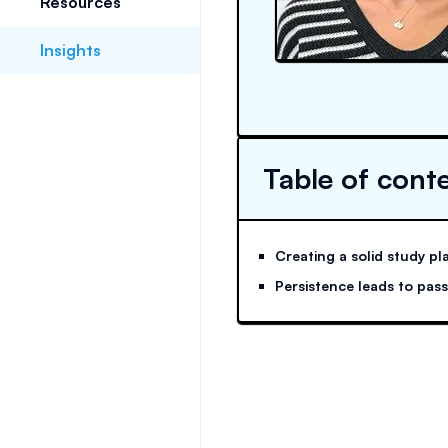
Resources
Insights
Table of cont
Creating a solid study pl
Persistence leads to pas