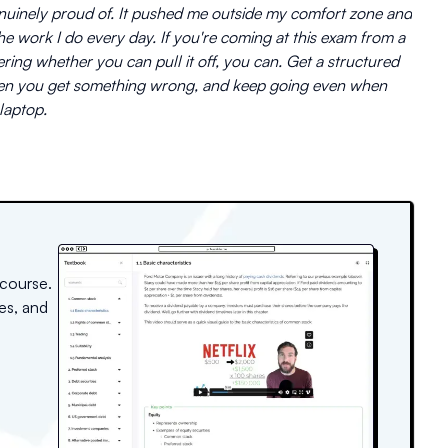
genuinely proud of. It pushed me outside my comfort zone and
e work I do every day. If you're coming at this exam from a
ng whether you can pull it off, you can. Get a structured
when you get something wrong, and keep going even when
laptop.
 course.
es, and