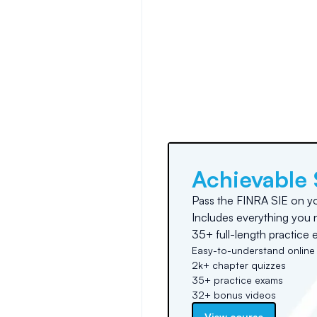
Achievable 
Pass the FINRA SIE on you
Includes everything you 
35+ full-length practice 
Easy-to-understand online
2k+ chapter quizzes
35+ practice exams
32+ bonus videos
View course