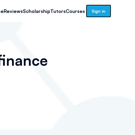
se
Reviews
Scholarship
Tutors
Courses
Sign in
finance