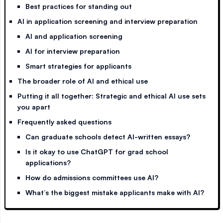
Best practices for standing out
AI in application screening and interview preparation
AI and application screening
AI for interview preparation
Smart strategies for applicants
The broader role of AI and ethical use
Putting it all together: Strategic and ethical AI use sets
you apart
Frequently asked questions
Can graduate schools detect AI-written essays?
Is it okay to use ChatGPT for grad school
applications?
How do admissions committees use AI?
What’s the biggest mistake applicants make with AI?