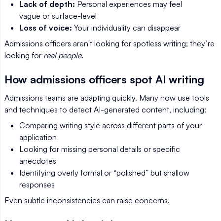
Lack of depth:
Personal experiences may feel
vague or surface-level
Loss of voice:
Your individuality can disappear
Admissions officers aren't looking for spotless writing; they’re
looking for
real people
.
How admissions officers spot AI writing
Admissions teams are adapting quickly. Many now use tools
and techniques to detect AI-generated content, including:
Comparing writing style across different parts of your
application
Looking for missing personal details or specific
anecdotes
Identifying overly formal or “polished” but shallow
responses
Even subtle inconsistencies can raise concerns.