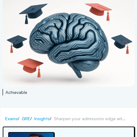
Achievable
Exams
/
GRE
/
Insights
/
Sharpen your admissions edge with ethical AI strategies