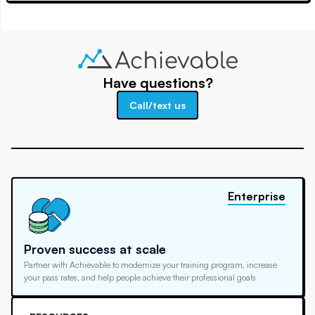
Have questions?
Call/text us
Enterprise
Proven success at scale
Partner with Achievable to modernize your training program, increase
your pass rates, and help people achieve their professional goals