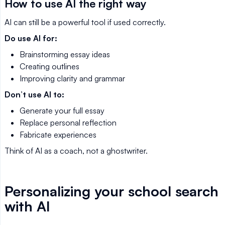
How to use AI the right way
AI can still be a powerful tool if used correctly.
Do use AI for:
Brainstorming essay ideas
Creating outlines
Improving clarity and grammar
Don’t use AI to:
Generate your full essay
Replace personal reflection
Fabricate experiences
Think of AI as a coach, not a ghostwriter.
Personalizing your school search
with AI