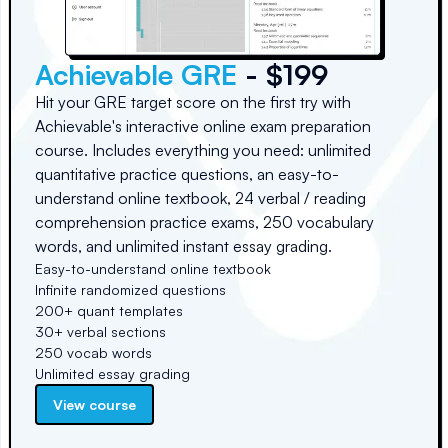
Achievable GRE
- $199
Hit your GRE target score on the first try with
Achievable's interactive online exam preparation
course. Includes everything you need: unlimited
quantitative practice questions, an easy-to-
understand online textbook, 24 verbal / reading
comprehension practice exams, 250 vocabulary
words, and unlimited instant essay grading.
Easy-to-understand online textbook
Infinite randomized questions
200+ quant templates
30+ verbal sections
250 vocab words
Unlimited essay grading
View course