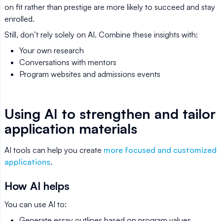
on fit rather than prestige are more likely to succeed and stay
enrolled.
Still, don’t rely solely on AI. Combine these insights with:
Your own research
Conversations with mentors
Program websites and admissions events
Using AI to strengthen and tailor
application materials
AI tools can help you create
more focused and customized
applications
.
How AI helps
You can use AI to:
Generate essay outlines based on program values