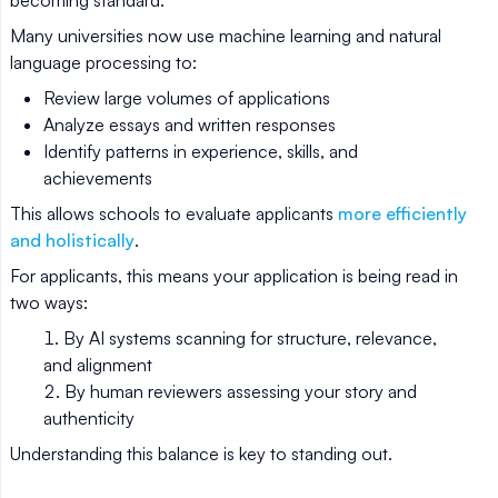
becoming standard.
Many universities now use machine learning and natural
language processing to:
Review large volumes of applications
Analyze essays and written responses
Identify patterns in experience, skills, and
achievements
This allows schools to evaluate applicants
more efficiently
and holistically
.
For applicants, this means your application is being read in
two ways:
By AI systems scanning for structure, relevance,
and alignment
By human reviewers assessing your story and
authenticity
Understanding this balance is key to standing out.