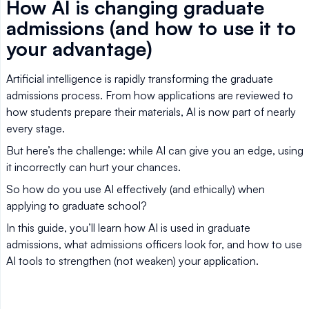
How AI is changing graduate
admissions (and how to use it to
your advantage)
Artificial intelligence is rapidly transforming the graduate
admissions process. From how applications are reviewed to
how students prepare their materials, AI is now part of nearly
every stage.
But here’s the challenge: while AI can give you an edge, using
it incorrectly can hurt your chances.
So how do you use AI effectively (and ethically) when
applying to graduate school?
In this guide, you’ll learn how AI is used in graduate
admissions, what admissions officers look for, and how to use
AI tools to strengthen (not weaken) your application.