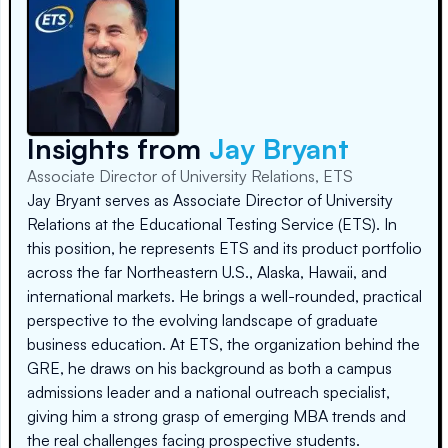
Insights from
Jay Bryant
Associate Director of University Relations, ETS
Jay Bryant serves as Associate Director of University
Relations at the Educational Testing Service (ETS). In
this position, he represents ETS and its product portfolio
across the far Northeastern U.S., Alaska, Hawaii, and
international markets. He brings a well-rounded, practical
perspective to the evolving landscape of graduate
business education. At ETS, the organization behind the
GRE, he draws on his background as both a campus
admissions leader and a national outreach specialist,
giving him a strong grasp of emerging MBA trends and
the real challenges facing prospective students.