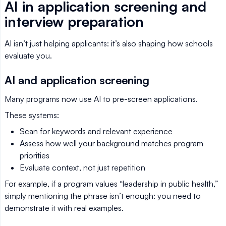
AI in application screening and
interview preparation
AI isn’t just helping applicants: it’s also shaping how schools
evaluate you.
AI and application screening
Many programs now use AI to pre-screen applications.
These systems:
Scan for keywords and relevant experience
Assess how well your background matches program
priorities
Evaluate context, not just repetition
For example, if a program values “leadership in public health,”
simply mentioning the phrase isn’t enough: you need to
demonstrate it with real examples.