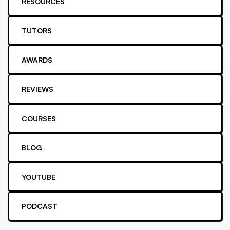
RESOURCES
TUTORS
AWARDS
REVIEWS
COURSES
BLOG
YOUTUBE
PODCAST