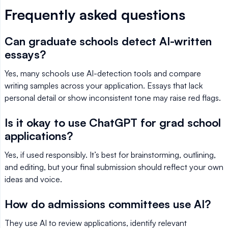
Frequently asked questions
Can graduate schools detect AI-written
essays?
Yes, many schools use AI-detection tools and compare
writing samples across your application. Essays that lack
personal detail or show inconsistent tone may raise red flags.
Is it okay to use ChatGPT for grad school
applications?
Yes, if used responsibly. It’s best for brainstorming, outlining,
and editing, but your final submission should reflect your own
ideas and voice.
How do admissions committees use AI?
They use AI to review applications, identify relevant