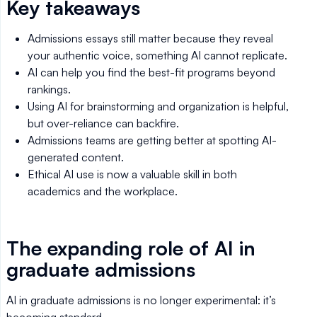
Key takeaways
Admissions essays still matter because they reveal
your authentic voice, something AI cannot replicate.
AI can help you find the best-fit programs beyond
rankings.
Using AI for brainstorming and organization is helpful,
but over-reliance can backfire.
Admissions teams are getting better at spotting AI-
generated content.
Ethical AI use is now a valuable skill in both
academics and the workplace.
The expanding role of AI in
graduate admissions
AI in graduate admissions is no longer experimental: it’s