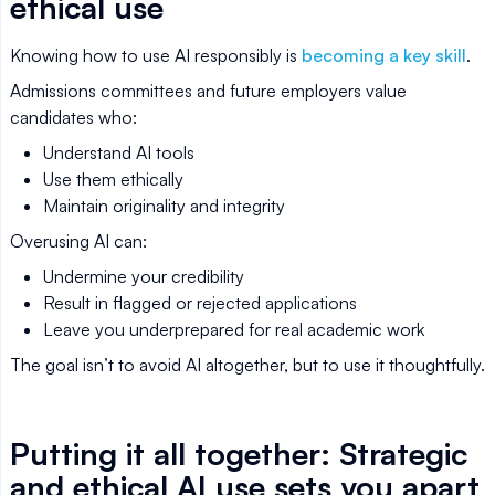
ethical use
Knowing how to use AI responsibly is
becoming a key skill
.
Admissions committees and future employers value
candidates who:
Understand AI tools
Use them ethically
Maintain originality and integrity
Overusing AI can:
Undermine your credibility
Result in flagged or rejected applications
Leave you underprepared for real academic work
The goal isn’t to avoid AI altogether, but to use it thoughtfully.
Putting it all together: Strategic
and ethical AI use sets you apart