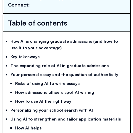
Connect:
Table of contents
How AI is changing graduate admissions (and how to
use it to your advantage)
Key takeaways
The expanding role of AI in graduate admissions
Your personal essay and the question of authenticity
Risks of using AI to write essays
How admissions officers spot AI writing
How to use AI the right way
Personalizing your school search with AI
Using AI to strengthen and tailor application materials
How AI helps