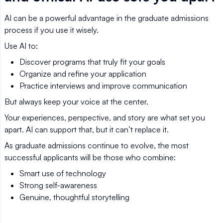
AI can be a powerful advantage in the graduate admissions
process if you use it wisely.
Use AI to:
Discover programs that truly fit your goals
Organize and refine your application
Practice interviews and improve communication
But always keep your voice at the center.
Your experiences, perspective, and story are what set you
apart. AI can support that, but it can’t replace it.
As graduate admissions continue to evolve, the most
successful applicants will be those who combine:
Smart use of technology
Strong self-awareness
Genuine, thoughtful storytelling