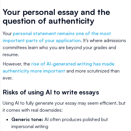
Your personal essay and the
question of authenticity
Your
personal statement remains one of the most
important parts of your application
. It’s where admissions
committees learn who you are beyond your grades and
resume.
However, the
rise of AI-generated writing has made
authenticity more important
and more scrutinized than
ever.
Risks of using AI to write essays
Using AI to fully generate your essay may seem efficient, but
it comes with real downsides:
Generic tone:
AI often produces polished but
impersonal writing