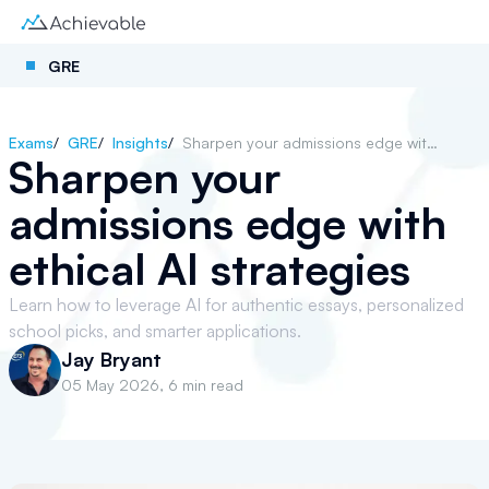
GRE
Exams
/
GRE
/
Insights
/
Sharpen your admissions edge with ethical AI strategies
Sharpen your
admissions edge with
ethical AI strategies
Learn how to leverage AI for authentic essays, personalized
school picks, and smarter applications.
Jay Bryant
05 May 2026
,
6 min read