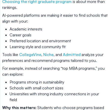
Choosing the right graduate program
is about more than
rankings.
AI-powered platforms are making it easier to find schools that
align with your:
Academic interests
Career goals
Preferred location and environment
Learning style and community fit
Tools like
CollegeVine
,
Niche
, and
Admitted
analyze your
preferences and recommend programs tailored to you.
For example, instead of searching “top MBA programs,” you
can explore:
Programs strong in sustainability
Schools with small cohort sizes
Universities with strong industry connections in your
field
Why this matters:
Students who choose programs based