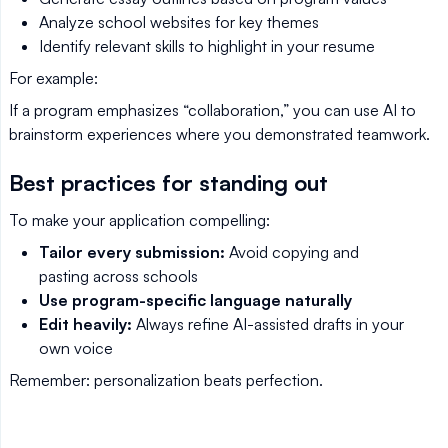
Analyze school websites for key themes
Identify relevant skills to highlight in your resume
For example:
If a program emphasizes “collaboration,” you can use AI to
brainstorm experiences where you demonstrated teamwork.
Best practices for standing out
To make your application compelling:
Tailor every submission:
Avoid copying and
pasting across schools
Use program-specific language naturally
Edit heavily:
Always refine AI-assisted drafts in your
own voice
Remember: personalization beats perfection.