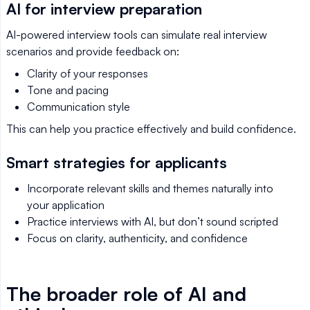
AI for interview preparation
AI-powered interview tools can simulate real interview
scenarios and provide feedback on:
Clarity of your responses
Tone and pacing
Communication style
This can help you practice effectively and build confidence.
Smart strategies for applicants
Incorporate relevant skills and themes naturally into
your application
Practice interviews with AI, but don’t sound scripted
Focus on clarity, authenticity, and confidence
The broader role of AI and