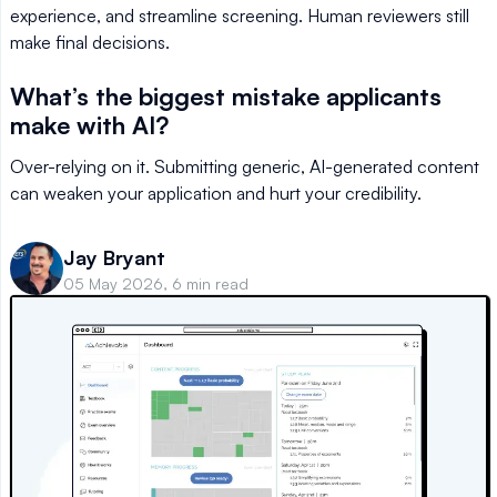
experience, and streamline screening. Human reviewers still
make final decisions.
What’s the biggest mistake applicants
make with AI?
Over-relying on it. Submitting generic, AI-generated content
can weaken your application and hurt your credibility.
Jay Bryant
05 May 2026, 6 min read