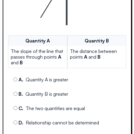
Quantity
A
Quantity
B
The slope of the line that
The distance between
passes through points
A
points
A
and
B
and
B
A
.
Quantity A is greater
B
.
Quantity B is greater
C
.
The two quantities are equal
D
.
Relationship cannot be determined