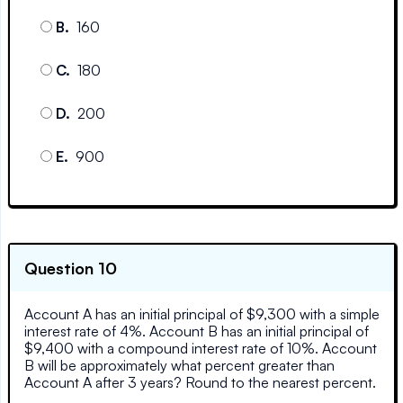
B
.
160
C
.
180
D
.
200
E
.
900
Question 10
Account A has an initial principal of $9,300 with a simple
interest rate of 4%. Account B has an initial principal of
$9,400 with a compound interest rate of 10%. Account
B will be approximately what percent greater than
Account A after 3 years? Round to the nearest percent.