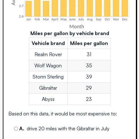
Miles per gallon by vehicle brand
Vehicle brand
Miles per gallon
Realm Rover
31
Wolf Wagon
35
Storm Sterling
39
Gibraltar
29
Abyss
23
Based on this data, it would be most expensive to:
A
.
drive 20 miles with the Gibraltar in July