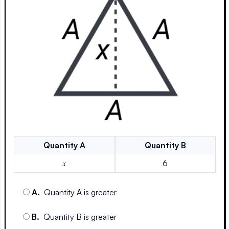
Quantity
A
Quantity
B
𝑥
6
A
.
Quantity A is greater
B
.
Quantity B is greater