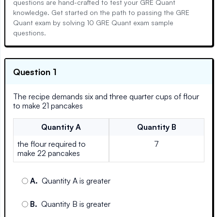
questions are hand-crafted to test your GRE Quant
knowledge. Get started on the path to passing the GRE
Quant exam by solving 10 GRE Quant exam sample
questions.
Question 1
The recipe demands six and three quarter cups of flour
to make 21 pancakes
Quantity
A
Quantity
B
the flour required to
7
make 22 pancakes
A
.
Quantity A is greater
B
.
Quantity B is greater