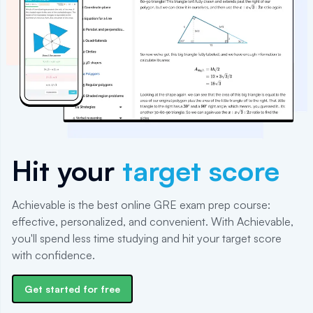
Hit your
target score
Achievable is the best online GRE exam prep course:
effective, personalized, and convenient. With Achievable,
you'll spend less time studying and hit your target score
with confidence.
Get started for free