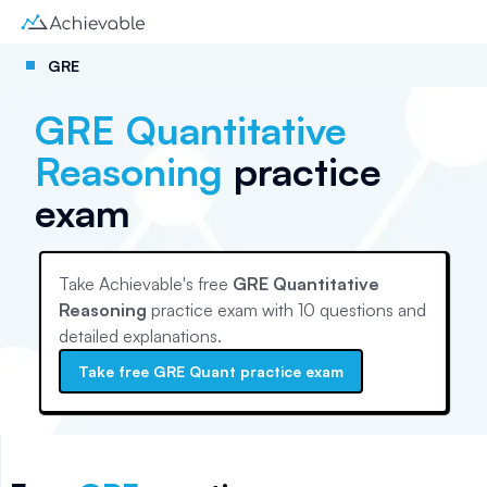
GRE
GRE Quantitative
Reasoning
practice
exam
Take Achievable's free
GRE Quantitative
Reasoning
practice exam with
10
questions and
detailed explanations.
Take free
GRE Quant
practice exam