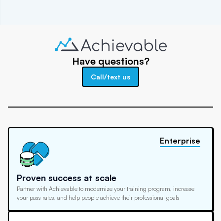
Have questions?
Call/text us
Enterprise
Proven success at scale
Partner with Achievable to modernize your training program, increase
your pass rates, and help people achieve their professional goals