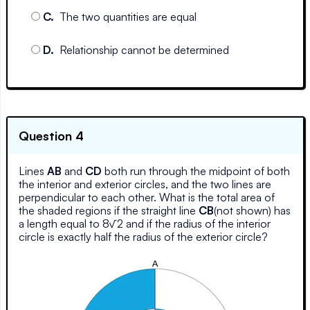
C
.
The two quantities are equal
D
.
Relationship cannot be determined
Question 4
Lines
AB
and
CD
both run through the midpoint of both
the interior and exterior circles, and the two lines are
perpendicular to each other. What is the total area of
the shaded regions if the straight line
CB
(not shown) has
a length equal to 8√2 and if the radius of the interior
circle is exactly half the radius of the exterior circle?