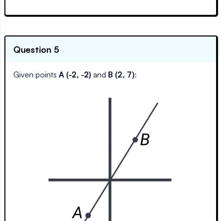
Question 5
Given points
A (-2, -2)
and
B (2, 7)
: