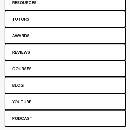
RESOURCES
TUTORS
AWARDS
REVIEWS
COURSES
BLOG
YOUTUBE
PODCAST