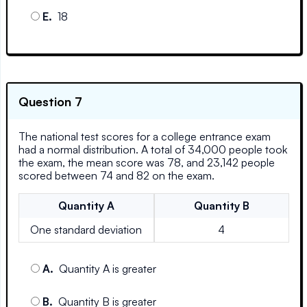
E
.
18
Question 7
The national test scores for a college entrance exam
had a normal distribution. A total of 34,000 people took
the exam, the mean score was 78, and 23,142 people
scored between 74 and 82 on the exam.
Quantity
A
Quantity
B
One standard deviation
4
A
.
Quantity A is greater
B
.
Quantity B is greater