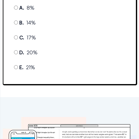
A
.
8%
B
.
14%
C
.
17%
D
.
20%
E
.
21%