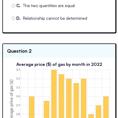
C
.
The two quantities are equal
D
.
Relationship cannot be determined
Question 2
Average price ($) of gas by month in 2022