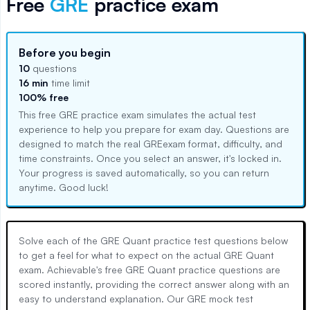
Free
GRE
practice exam
Before you begin
10
questions
16 min
time limit
100% free
This free
GRE
practice exam simulates the actual test
experience to help you prepare for exam day. Questions are
designed to match the real
GRE
exam format, difficulty, and
time constraints. Once you select an answer, it's locked in.
Your progress is saved automatically, so you can return
anytime. Good luck!
Solve each of the GRE Quant practice test questions below
to get a feel for what to expect on the actual GRE Quant
exam. Achievable's free GRE Quant practice questions are
scored instantly, providing the correct answer along with an
easy to understand explanation. Our GRE mock test