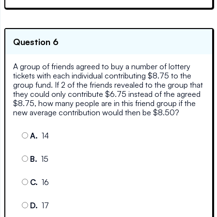
Question 6
A group of friends agreed to buy a number of lottery
tickets with each individual contributing $8.75 to the
group fund. If 2 of the friends revealed to the group that
they could only contribute $6.75 instead of the agreed
$8.75, how many people are in this friend group if the
new average contribution would then be $8.50?
A
.
14
B
.
15
C
.
16
D
.
17