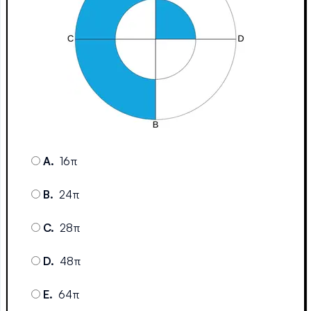
A
.
16π
B
.
24π
C
.
28π
D
.
48π
E
.
64π