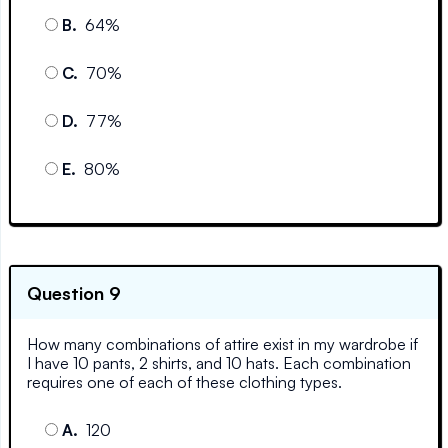
B
.
64%
C
.
70%
D
.
77%
E
.
80%
Question 9
How many combinations of attire exist in my wardrobe if
I have 10 pants, 2 shirts, and 10 hats. Each combination
requires one of each of these clothing types.
A
.
120