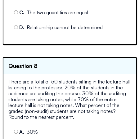
C
.
The two quantities are equal
D
.
Relationship cannot be determined
Question 8
There are a total of 50 students sitting in the lecture hall
listening to the professor. 20% of the students in the
audience are auditing the course. 30% of the auditing
students are taking notes, while 70% of the entire
lecture hall is not taking notes. What percent of the
graded (non-audit) students are not taking notes?
Round to the nearest percent.
A
.
30%