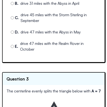
B
.
drive 31 miles with the Abyss in April
drive 45 miles with the Storm Sterling in
C
.
September
D
.
drive 47 miles with the Abyss in May
drive 47 miles with the Realm Rover in
E
.
October
Question 3
The centerline evenly splits the triangle below with
A = 7