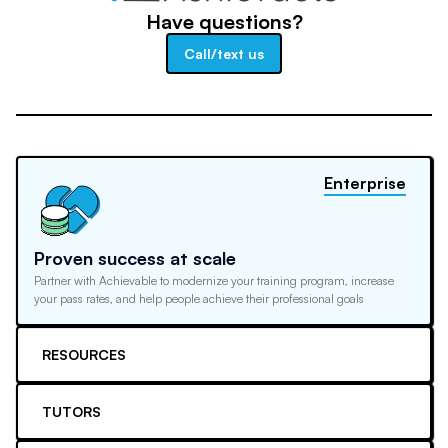
Have questions?
Call/text us
Enterprise
Proven success at scale
Partner with Achievable to modernize your training program, increase
your pass rates, and help people achieve their professional goals
RESOURCES
TUTORS