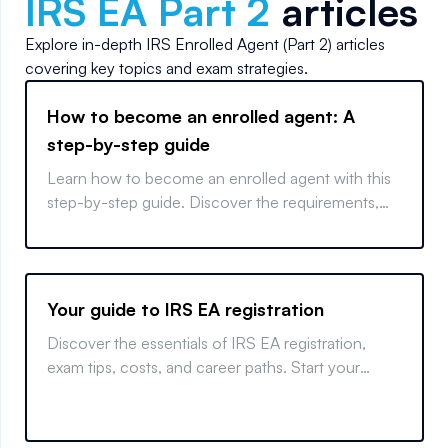
IRS EA Part 2
articles
Explore in-depth
IRS Enrolled Agent (Part 2)
articles
covering key topics and exam strategies.
How to become an enrolled agent: A
step-by-step guide
Learn how to become an enrolled agent with this
step-by-step guide. Discover the requirements,
exam tips, and key measures to start your EA
career.
Your guide to IRS EA registration
Discover the essentials of IRS EA registration,
exam tips, costs, and career paths. Start your
journey to becoming an Enrolled Agent today!