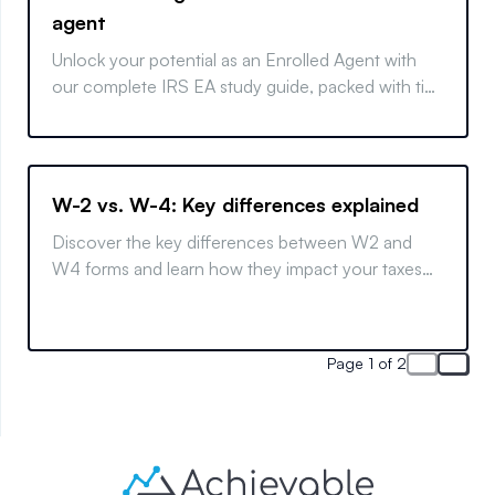
agent
Unlock your potential as an Enrolled Agent with
our complete IRS EA study guide, packed with tips
and strategies for exam success.
W-2 vs. W-4: Key differences explained
Discover the key differences between W2 and
W4 forms and learn how they impact your taxes
with this clear and concise guide.
Page 1 of 2