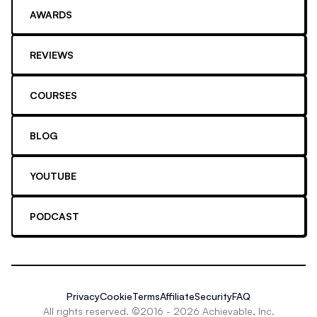
AWARDS
REVIEWS
COURSES
BLOG
YOUTUBE
PODCAST
Privacy
Cookie
Terms
Affiliate
Security
FAQ
All rights reserved. ©2016 -
2026
Achievable, Inc.