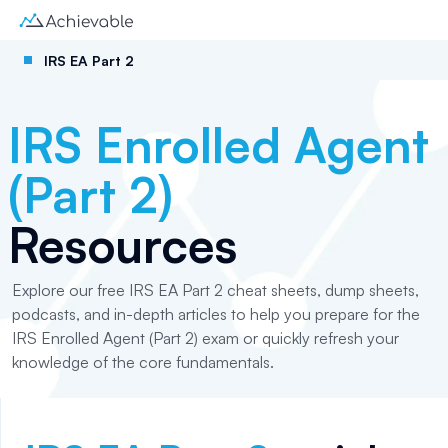
IRS EA Part 2
IRS Enrolled Agent
(Part 2)
Resources
Explore our free IRS EA Part 2 cheat sheets, dump sheets,
podcasts, and in-depth articles to help you prepare for the
IRS Enrolled Agent (Part 2) exam or quickly refresh your
knowledge of the core fundamentals.