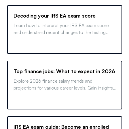
Decoding your IRS EA exam score
Learn how to interpret your IRS EA exam score
and understand recent changes to the testing
process. Get insights on retaking the exam if
needed.
Top finance jobs: What to expect in 2026
Explore 2026 finance salary trends and
projections for various career levels. Gain insights
into what the future of finance holds.
IRS EA exam guide: Become an enrolled