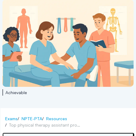
Achievable
Exams
/
NPTE-PTA
/
Resources
/
Top physical therapy assistant programs