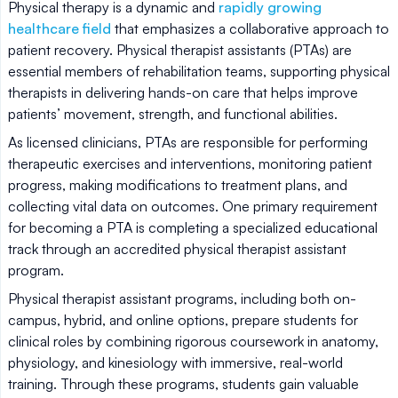
Physical therapy is a dynamic and
rapidly growing
healthcare field
that emphasizes a collaborative approach to
patient recovery. Physical therapist assistants (PTAs) are
essential members of rehabilitation teams, supporting physical
therapists in delivering hands-on care that helps improve
patients’ movement, strength, and functional abilities.
As licensed clinicians, PTAs are responsible for performing
therapeutic exercises and interventions, monitoring patient
progress, making modifications to treatment plans, and
collecting vital data on outcomes. One primary requirement
for becoming a PTA is completing a specialized educational
track through an accredited physical therapist assistant
program.
Physical therapist assistant programs, including both on-
campus, hybrid, and online options, prepare students for
clinical roles by combining rigorous coursework in anatomy,
physiology, and kinesiology with immersive, real-world
training. Through these programs, students gain valuable