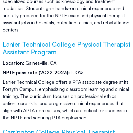
specialized courses such as kinesiology and treatment
modalities. Students gain hands-on clinical experience and
are fully prepared for the NPTE exam and physical therapist
assistant jobs in hospitals, outpatient clinics, and rehabilitation
centers.
Lanier Technical College Physical Therapist
Assistant Program
Location:
Gainesville, GA
NPTE pass rate (2022-2023):
100%
Lanier Technical College offers a PTA associate degree at its
Forsyth Campus, emphasizing classroom learning and clinical
training. The curriculum focuses on professional ethics,
patient care skills, and progressive clinical experiences that
align with APTA core values, which are critical for success in
the NPTE and securing PTA employment.
Carrington College Physical Therapist