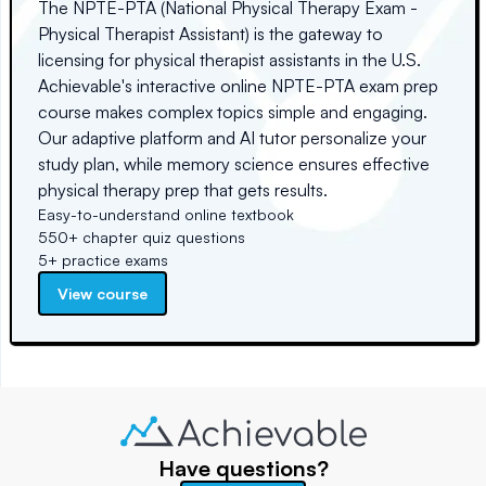
The NPTE-PTA (National Physical Therapy Exam -
Physical Therapist Assistant) is the gateway to
licensing for physical therapist assistants in the U.S.
Achievable's interactive online NPTE-PTA exam prep
course makes complex topics simple and engaging.
Our adaptive platform and AI tutor personalize your
study plan, while memory science ensures effective
physical therapy prep that gets results.
Easy-to-understand online textbook
550+ chapter quiz questions
5+ practice exams
View course
Have questions?