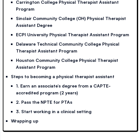
Carrington College Physical Therapist Assistant
Program
Sinclair Community College (OH) Physical Therapist
Assistant Degree
ECPI University Physical Therapist Assistant Program
Delaware Technical Community College Physical
Therapist Assistant Program
Houston Community College Physical Therapist
Assistant Program
Steps to becoming a physical therapist assistant
1. Earn an associate’s degree from a CAPTE-
accredited program (2 years)
2. Pass the NPTE for PTAs
3. Start working in a clinical setting
Wrapping up