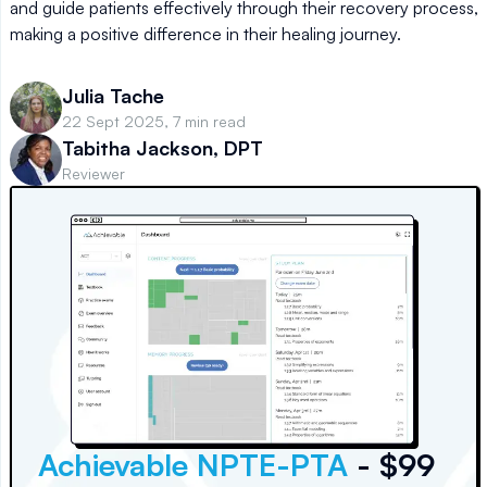
and guide patients effectively through their recovery process,
making a positive difference in their healing journey.
Julia Tache
22 Sept 2025, 7 min read
Tabitha Jackson, DPT
Reviewer
Achievable NPTE-PTA
- $99