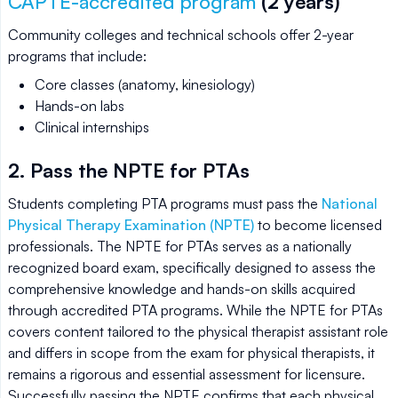
CAPTE-accredited program
(2 years)
Community colleges and technical schools offer 2-year
programs that include:
Core classes (anatomy, kinesiology)
Hands-on labs
Clinical internships
2. Pass the NPTE for PTAs
Students completing PTA programs must pass the
National
Physical Therapy Examination (NPTE)
to become licensed
professionals. The NPTE for PTAs serves as a nationally
recognized board exam, specifically designed to assess the
comprehensive knowledge and hands-on skills acquired
through accredited PTA programs. While the NPTE for PTAs
covers content tailored to the physical therapist assistant role
and differs in scope from the exam for physical therapists, it
remains a rigorous and essential assessment for licensure.
Successfully passing the NPTE confirms that each physical