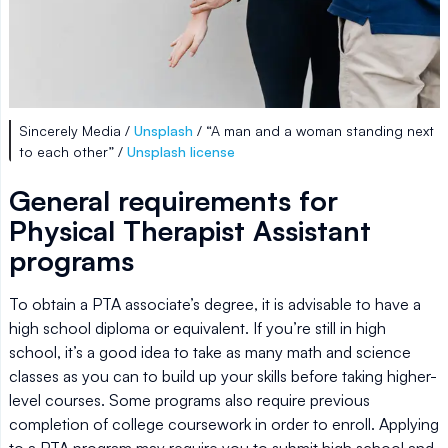
Sincerely Media /
Unsplash
/ “A man and a woman standing next
to each other” /
Unsplash license
General requirements for
Physical Therapist Assistant
programs
To obtain a PTA associate’s degree, it is advisable to have a
high school diploma or equivalent. If you’re still in high
school, it’s a good idea to take as many math and science
classes as you can to build up your skills before taking higher-
level courses. Some programs also require previous
completion of college coursework in order to enroll. Applying
to a PTA program may require you to submit high school and