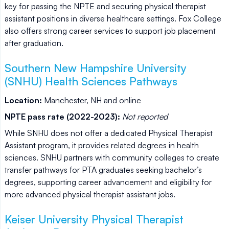
key for passing the NPTE and securing physical therapist
assistant positions in diverse healthcare settings. Fox College
also offers strong career services to support job placement
after graduation.
Southern New Hampshire University
(SNHU) Health Sciences Pathways
Location:
Manchester, NH and online
NPTE pass rate (2022-2023):
Not reported
While SNHU does not offer a dedicated Physical Therapist
Assistant program, it provides related degrees in health
sciences. SNHU partners with community colleges to create
transfer pathways for PTA graduates seeking bachelor’s
degrees, supporting career advancement and eligibility for
more advanced physical therapist assistant jobs.
Keiser University Physical Therapist