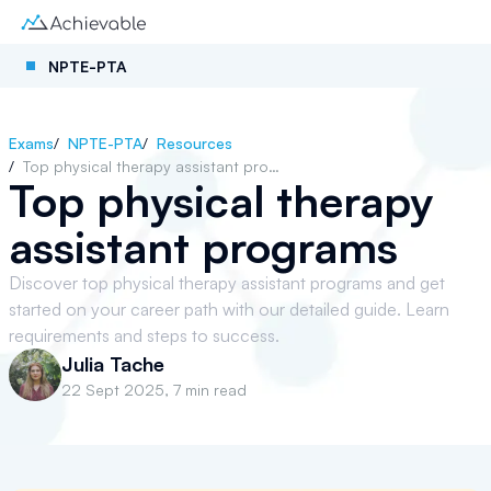
NPTE-PTA
Exams
/
NPTE-PTA
/
Resources
/
Top physical therapy assistant programs
Top physical therapy
assistant programs
Discover top physical therapy assistant programs and get
started on your career path with our detailed guide. Learn
requirements and steps to success.
Julia Tache
22 Sept 2025
,
7 min read