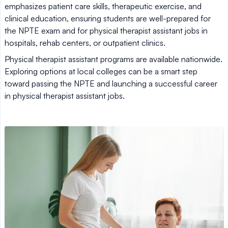
emphasizes patient care skills, therapeutic exercise, and
clinical education, ensuring students are well-prepared for
the NPTE exam and for physical therapist assistant jobs in
hospitals, rehab centers, or outpatient clinics.
Physical therapist assistant programs are available nationwide.
Exploring options at local colleges can be a smart step
toward passing the NPTE and launching a successful career
in physical therapist assistant jobs.