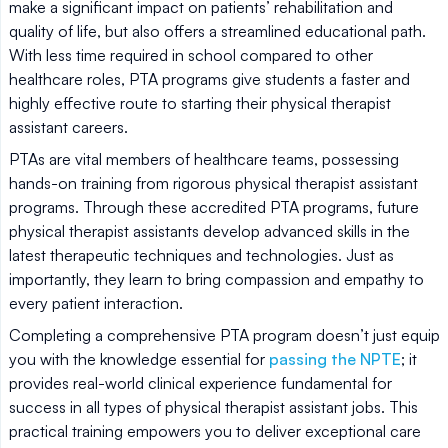
make a significant impact on patients’ rehabilitation and
quality of life, but also offers a streamlined educational path.
With less time required in school compared to other
healthcare roles, PTA programs give students a faster and
highly effective route to starting their physical therapist
assistant careers.
PTAs are vital members of healthcare teams, possessing
hands-on training from rigorous physical therapist assistant
programs. Through these accredited PTA programs, future
physical therapist assistants develop advanced skills in the
latest therapeutic techniques and technologies. Just as
importantly, they learn to bring compassion and empathy to
every patient interaction.
Completing a comprehensive PTA program doesn’t just equip
you with the knowledge essential for
passing the NPTE
; it
provides real-world clinical experience fundamental for
success in all types of physical therapist assistant jobs. This
practical training empowers you to deliver exceptional care