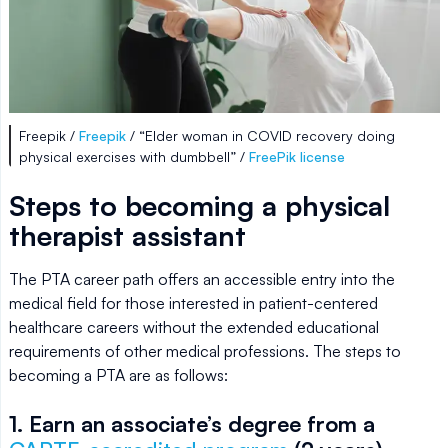
Freepik /
Freepik
/ “Elder woman in COVID recovery doing
physical exercises with dumbbell” /
FreePik license
Steps to becoming a physical
therapist assistant
The PTA career path offers an accessible entry into the
medical field for those interested in patient-centered
healthcare careers without the extended educational
requirements of other medical professions. The steps to
becoming a PTA are as follows:
1. Earn an associate’s degree from a