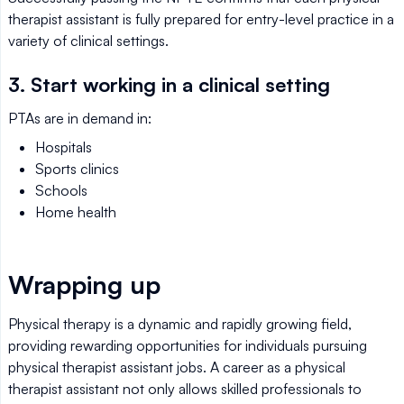
therapist assistant is fully prepared for entry-level practice in a
variety of clinical settings.
3. Start working in a clinical setting
PTAs are in demand in:
Hospitals
Sports clinics
Schools
Home health
Wrapping up
Physical therapy is a dynamic and rapidly growing field,
providing rewarding opportunities for individuals pursuing
physical therapist assistant jobs. A career as a physical
therapist assistant not only allows skilled professionals to