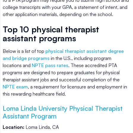
college transcripts with your GPA, a statement of intent, and
other application materials, depending on the school.
Top 10 physical therapist
assistant programs
Below is a list of top
physical therapist assistant degree
and bridge programs
in the U.S., including program
locations and
NPTE pass rates
. These accredited PTA
programs are designed to prepare graduates for physical
therapist assistant jobs and successful completion of the
NPTE exam
, a requirement for licensure and employment in
this rewarding healthcare field.
Loma Linda University Physical Therapist
Assistant Program
Location:
Loma Linda, CA