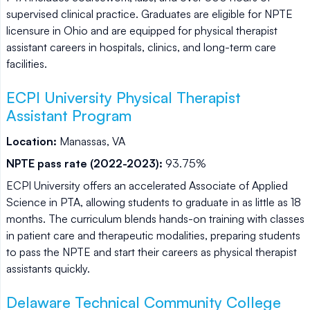
supervised clinical practice. Graduates are eligible for NPTE
licensure in Ohio and are equipped for physical therapist
assistant careers in hospitals, clinics, and long-term care
facilities.
ECPI University Physical Therapist
Assistant Program
Location:
Manassas, VA
NPTE pass rate (2022-2023):
93.75%
ECPI University offers an accelerated Associate of Applied
Science in PTA, allowing students to graduate in as little as 18
months. The curriculum blends hands-on training with classes
in patient care and therapeutic modalities, preparing students
to pass the NPTE and start their careers as physical therapist
assistants quickly.
Delaware Technical Community College