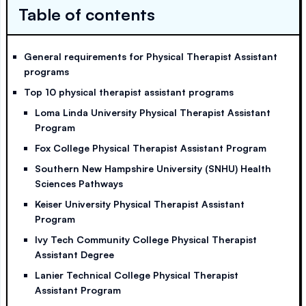
Table of contents
General requirements for Physical Therapist Assistant
programs
Top 10 physical therapist assistant programs
Loma Linda University Physical Therapist Assistant
Program
Fox College Physical Therapist Assistant Program
Southern New Hampshire University (SNHU) Health
Sciences Pathways
Keiser University Physical Therapist Assistant
Program
Ivy Tech Community College Physical Therapist
Assistant Degree
Lanier Technical College Physical Therapist
Assistant Program