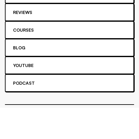
REVIEWS
COURSES
BLOG
YOUTUBE
PODCAST
Privacy
Cookie
Terms
Affiliate
Security
FAQ
All rights reserved. ©2016 -
2026
Achievable, Inc.
Proud supporter of
Stripe Climate