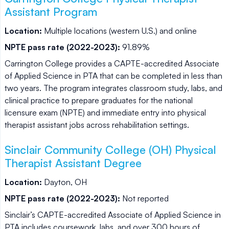
Assistant Program
Location:
Multiple locations (western U.S.) and online
NPTE pass rate (2022-2023):
91.89%
Carrington College provides a CAPTE-accredited Associate
of Applied Science in PTA that can be completed in less than
two years. The program integrates classroom study, labs, and
clinical practice to prepare graduates for the national
licensure exam (NPTE) and immediate entry into physical
therapist assistant jobs across rehabilitation settings.
Sinclair Community College (OH) Physical
Therapist Assistant Degree
Location:
Dayton, OH
NPTE pass rate (2022-2023):
Not reported
Sinclair’s CAPTE-accredited Associate of Applied Science in
PTA includes coursework, labs, and over 300 hours of