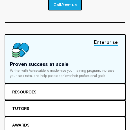
Call/text us
Enterprise
Proven success at scale
Partner with Achievable to modernize your training program, increase
your pass rates, and help people achieve their professional goals
RESOURCES
TUTORS
AWARDS