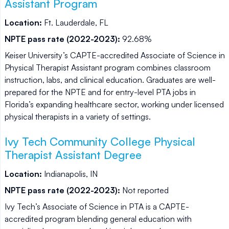
Assistant Program
Location:
Ft. Lauderdale, FL
NPTE pass rate (2022-2023):
92.68%
Keiser University’s CAPTE-accredited Associate of Science in
Physical Therapist Assistant program combines classroom
instruction, labs, and clinical education. Graduates are well-
prepared for the NPTE and for entry-level PTA jobs in
Florida’s expanding healthcare sector, working under licensed
physical therapists in a variety of settings.
Ivy Tech Community College Physical
Therapist Assistant Degree
Location:
Indianapolis, IN
NPTE pass rate (2022-2023):
Not reported
Ivy Tech’s Associate of Science in PTA is a CAPTE-
accredited program blending general education with