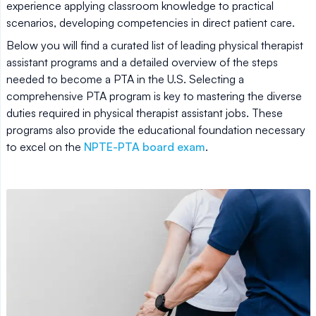
experience applying classroom knowledge to practical
scenarios, developing competencies in direct patient care.
Below you will find a curated list of leading physical therapist
assistant programs and a detailed overview of the steps
needed to become a PTA in the U.S. Selecting a
comprehensive PTA program is key to mastering the diverse
duties required in physical therapist assistant jobs. These
programs also provide the educational foundation necessary
to excel on the
NPTE-PTA board exam
.