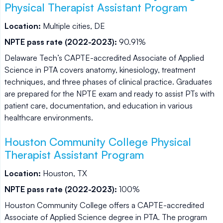
Physical Therapist Assistant Program
Location:
Multiple cities, DE
NPTE pass rate (2022-2023):
90.91%
Delaware Tech’s CAPTE-accredited Associate of Applied
Science in PTA covers anatomy, kinesiology, treatment
techniques, and three phases of clinical practice. Graduates
are prepared for the NPTE exam and ready to assist PTs with
patient care, documentation, and education in various
healthcare environments.
Houston Community College Physical
Therapist Assistant Program
Location:
Houston, TX
NPTE pass rate (2022-2023):
100%
Houston Community College offers a CAPTE-accredited
Associate of Applied Science degree in PTA. The program