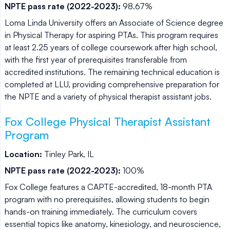
NPTE pass rate (2022-2023):
98.67%
Loma Linda University offers an Associate of Science degree
in Physical Therapy for aspiring PTAs. This program requires
at least 2.25 years of college coursework after high school,
with the first year of prerequisites transferable from
accredited institutions. The remaining technical education is
completed at LLU, providing comprehensive preparation for
the NPTE and a variety of physical therapist assistant jobs.
Fox College Physical Therapist Assistant
Program
Location:
Tinley Park, IL
NPTE pass rate (2022-2023):
100%
Fox College features a CAPTE-accredited, 18-month PTA
program with no prerequisites, allowing students to begin
hands-on training immediately. The curriculum covers
essential topics like anatomy, kinesiology, and neuroscience,