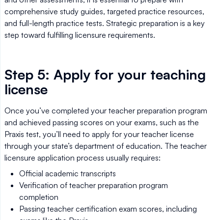
comprehensive study guides, targeted practice resources,
and full-length practice tests. Strategic preparation is a key
step toward fulfilling licensure requirements.
Step 5: Apply for your teaching
license
Once you’ve completed your teacher preparation program
and achieved passing scores on your exams, such as the
Praxis test, you’ll need to apply for your teacher license
through your state’s department of education. The teacher
licensure application process usually requires:
Official academic transcripts
Verification of teacher preparation program
completion
Passing teacher certification exam scores, including