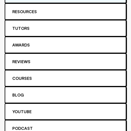
RESOURCES
TUTORS
AWARDS
REVIEWS
COURSES
BLOG
YOUTUBE
PODCAST