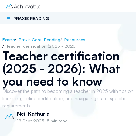
PRAXIS READING
Exams
/
Praxis Core: Reading
/
Resources
/
Teacher certification (2025 - 2026): What you need to know
Teacher certification
(2025 - 2026): What
you need to know
Discover the path to becoming a teacher in 2025 with tips on
licensing, online certification, and navigating state-specific
requirements.
Neil Kathuria
18 Sept 2025
,
5 min read