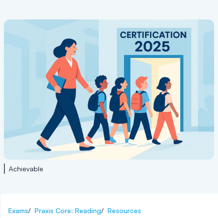
Achievable
Exams
/
Praxis Core: Reading
/
Resources