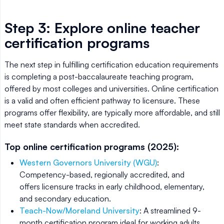
Step 3: Explore online teacher
certification programs
The next step in fulfilling certification education requirements
is completing a post-baccalaureate teaching program,
offered by most colleges and universities. Online certification
is a valid and often efficient pathway to licensure. These
programs offer flexibility, are typically more affordable, and still
meet state standards when accredited.
Top online certification programs (2025):
Western Governors University (WGU)
:
Competency-based, regionally accredited, and
offers licensure tracks in early childhood, elementary,
and secondary education.
Teach-Now/Moreland University
: A streamlined 9-
month certification program ideal for working adults