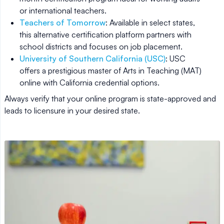
or international teachers.
Teachers of Tomorrow
: Available in select states,
this alternative certification platform partners with
school districts and focuses on job placement.
University of Southern California (USC)
: USC
offers a prestigious master of Arts in Teaching (MAT)
online with California credential options.
Always verify that your online program is state-approved and
leads to licensure in your desired state.