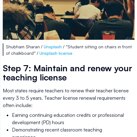
Shubham Sharan /
Unsplash
/ “Student sitting on chairs in front
of chalkboard” /
Unsplash license
Step 7: Maintain and renew your
teaching license
Most states require teachers to renew their teacher license
every 3 to 5 years. Teacher license renewal requirements
often include:
Earning continuing education credits or professional
development (PD) hours
Demonstrating recent classroom teaching
experience