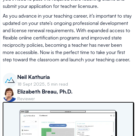
submit your application for teacher licensure.
As you advance in your teaching career, it’s important to stay
updated on your state’s ongoing professional development
and license renewal requirements. With expanded access to
flexible online certification programs and improved state
reciprocity policies, becoming a teacher has never been
more accessible. Now is the perfect time to take your first
step toward the classroom and launch your teaching career.
Neil Kathuria
18 Sept 2025, 5 min read
Elizabeth Breau, Ph.D.
Reviewer