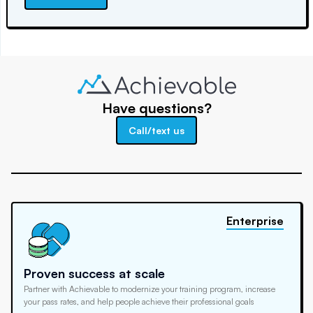
Have questions?
Call/text us
Enterprise
Proven success at scale
Partner with Achievable to modernize your training program, increase
your pass rates, and help people achieve their professional goals