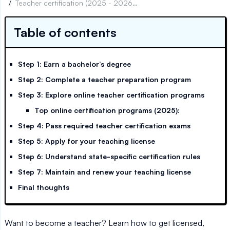
/
Teacher certification (2025 - 2026): What you need to know
Table of contents
Step 1: Earn a bachelor’s degree
Step 2: Complete a teacher preparation program
Step 3: Explore online teacher certification programs
Top online certification programs (2025):
Step 4: Pass required teacher certification exams
Step 5: Apply for your teaching license
Step 6: Understand state-specific certification rules
Step 7: Maintain and renew your teaching license
Final thoughts
Want to become a teacher? Learn how to get licensed,