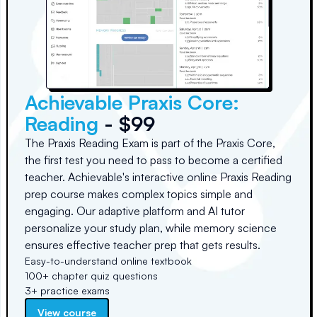
Achievable Praxis Core:
Reading
- $99
The Praxis Reading Exam is part of the Praxis Core,
the first test you need to pass to become a certified
teacher. Achievable's interactive online Praxis Reading
prep course makes complex topics simple and
engaging. Our adaptive platform and AI tutor
personalize your study plan, while memory science
ensures effective teacher prep that gets results.
Easy-to-understand online textbook
100+ chapter quiz questions
3+ practice exams
View course