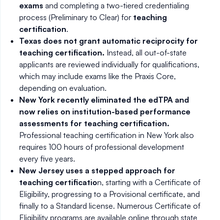
exams
and completing a two-tiered credentialing
process (Preliminary to Clear) for
teaching
certification
.
Texas does not grant automatic reciprocity for
teaching certification.
Instead, all out-of-state
applicants are reviewed individually for qualifications,
which may include exams like the Praxis Core,
depending on evaluation.
New York recently eliminated the edTPA and
now relies on institution-based performance
assessments for teaching certification.
Professional teaching certification in New York also
requires 100 hours of professional development
every five years.
New Jersey uses a stepped approach for
teaching certificatio
n, starting with a Certificate of
Eligibility, progressing to a Provisional certificate, and
finally to a Standard license. Numerous Certificate of
Eligibility programs are available online through state