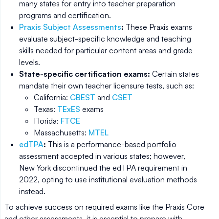
many states for entry into teacher preparation
programs and certification.
Praxis Subject Assessments
:
These Praxis exams
evaluate subject-specific knowledge and teaching
skills needed for particular content areas and grade
levels.
State-specific certification exams:
Certain states
mandate their own teacher licensure tests, such as:
California:
CBEST
and
CSET
Texas:
TExES
exams
Florida:
FTCE
Massachusetts:
MTEL
edTPA
:
This is a performance-based portfolio
assessment accepted in various states; however,
New York discontinued the edTPA requirement in
2022, opting to use institutional evaluation methods
instead.
To achieve success on required exams like the Praxis Core
and other assessments, it is essential to prepare with