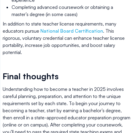
Completing advanced coursework or obtaining a
master’s degree (in some cases)
In addition to state teacher license requirements, many
educators pursue
National Board Certification
. This
rigorous, voluntary credential can enhance teacher license
portability, increase job opportunities, and boost salary
potential.
Final thoughts
Understanding how to become a teacher in 2025 involves
careful planning, preparation, and attention to the unique
requirements set by each state. To begin your journey to
becoming a teacher, start by earning a bachelor’s degree,
then enroll in a state-approved educator preparation program
(online or on campus). After completing your coursework,
you’ll need to pass the required state teaching exams and