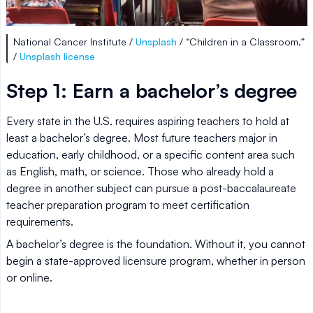
National Cancer Institute /
Unsplash
/ “Children in a Classroom.”
/
Unsplash license
Step 1: Earn a bachelor’s degree
Every state in the U.S. requires aspiring teachers to hold at
least a bachelor’s degree. Most future teachers major in
education, early childhood, or a specific content area such
as English, math, or science. Those who already hold a
degree in another subject can pursue a post-baccalaureate
teacher preparation program to meet certification
requirements.
A bachelor’s degree is the foundation. Without it, you cannot
begin a state-approved licensure program, whether in person
or online.