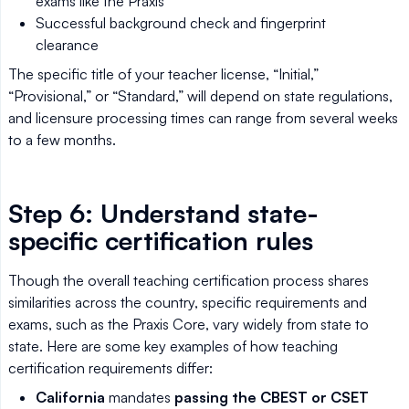
exams like the Praxis
Successful background check and fingerprint
clearance
The specific title of your teacher license, “Initial,”
“Provisional,” or “Standard,” will depend on state regulations,
and licensure processing times can range from several weeks
to a few months.
Step 6: Understand state-
specific certification rules
Though the overall teaching certification process shares
similarities across the country, specific requirements and
exams, such as the Praxis Core, vary widely from state to
state. Here are some key examples of how teaching
certification requirements differ:
California
mandates
passing the CBEST or CSET