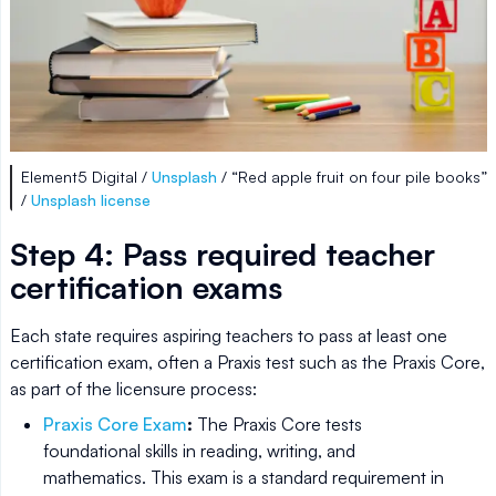
Element5 Digital /
Unsplash
/ “Red apple fruit on four pile books”
/
Unsplash license
Step 4: Pass required teacher
certification exams
Each state requires aspiring teachers to pass at least one
certification exam, often a Praxis test such as the Praxis Core,
as part of the licensure process:
Praxis Core Exam
:
The Praxis Core tests
foundational skills in reading, writing, and
mathematics. This exam is a standard requirement in