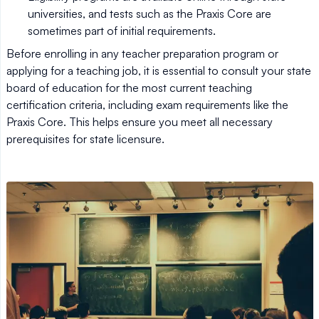
universities, and tests such as the Praxis Core are
sometimes part of initial requirements.
Before enrolling in any teacher preparation program or
applying for a teaching job, it is essential to consult your state
board of education for the most current teaching
certification criteria, including exam requirements like the
Praxis Core. This helps ensure you meet all necessary
prerequisites for state licensure.