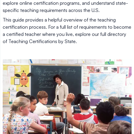
explore online certification programs, and understand state-
specific teaching requirements across the U.S.
This guide provides a helpful overview of the teaching
certification process. For a full list of requirements to become
a certified teacher where you live, explore our full directory
of Teaching Certifications by State.