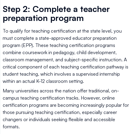
Step 2: Complete a teacher
preparation program
To qualify for teaching certification at the state level, you
must complete a state-approved educator preparation
program (EPP). These teaching certification programs
combine coursework in pedagogy, child development,
classroom management, and subject-specific instruction. A
critical component of each teaching certification pathway is
student teaching, which involves a supervised internship
within an actual K-12 classroom setting.
Many universities across the nation offer traditional, on-
campus teaching certification tracks. However, online
certification programs are becoming increasingly popular for
those pursuing teaching certification, especially career
changers or individuals seeking flexible and accessible
formats.