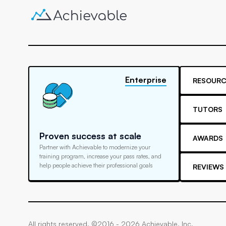
Enterprise
RESOURC
TUTORS
Proven success at scale
AWARDS
Partner with Achievable to modernize your
training program, increase your pass rates, and
help people achieve their professional goals
REVIEWS
All rights reserved. ©2016 -
2026
Achievable, Inc.