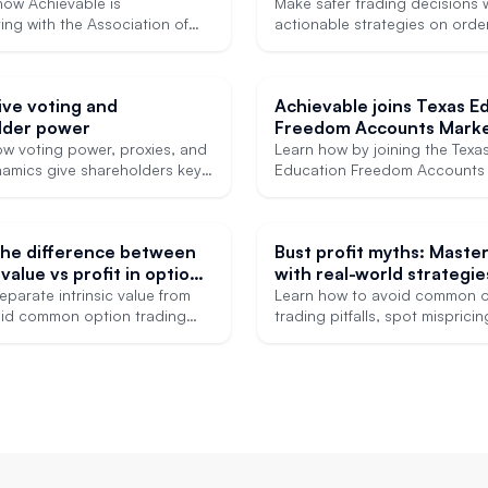
ccess to high-quality
how Achievable is
Make safer trading decisions 
 MCAT prep
ing with the Association of
actionable strategies on orde
onal Graduate Admissions
market hours, and liquidity ris
ts to engage experts in the
 expand access to its graduate
ive voting and
Achievable joins Texas E
 courses.
lder power
Freedom Accounts Marke
ow voting power, proxies, and
Learn how by joining the Texa
amics give shareholders key
Education Freedom Accounts 
and insights.
marketplace, Achievable is he
expand access to test prep fo
students.
the difference between
Bust profit myths: Maste
 value vs profit in options
with real-world strategie
eparate intrinsic value from
Learn how to avoid common o
void common option trading
trading pitfalls, spot misprici
and use smarter strategies.
make smarter exercise decisio