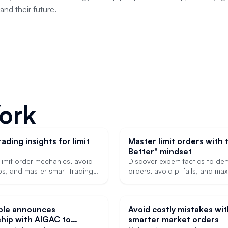
and their future.
York
ading insights for limit
Master limit orders with 
Better" mindset
limit order mechanics, avoid
Discover expert tactics to demy
ps, and master smart trading
orders, avoid pitfalls, and ma
 for licensing exams and real-
trading edge.
ications.
ble announces
Avoid costly mistakes wi
hip with AIGAC to
smarter market orders