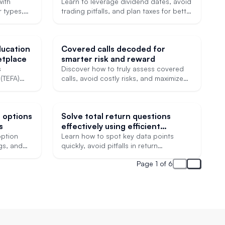
better trades
with
Learn to leverage dividend dates, avoid
r types,
trading pitfalls, and plan taxes for better
ks.
investing outcomes.
ducation
Covered calls decoded for
tplace
smarter risk and reward
s
Discover how to truly assess covered
(TEFA)
calls, avoid costly risks, and maximize
lping
premium income.
r Texas
r options
Solve total return questions
s
effectively using efficient
skimming techniques
ption
Learn how to spot key data points
ngs, and
quickly, avoid pitfalls in return
ns.
calculations, and simplify exam
Page 1 of 6
strategies.