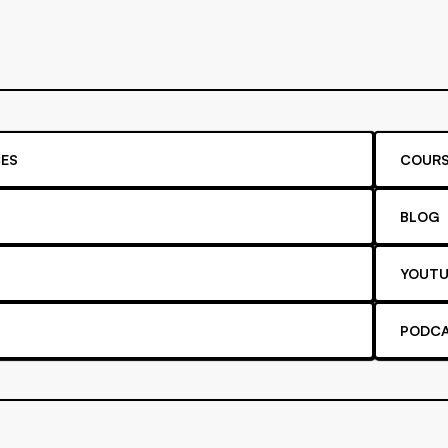
ES
COURS
BLOG
YOUTU
PODC