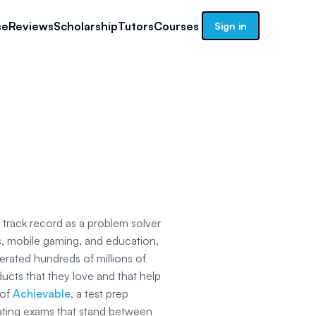
se
Reviews
Scholarship
Tutors
Courses
Sign in
 track record as a problem solver
ps, mobile gaming, and education,
erated hundreds of millions of
ducts that they love and that help
 of
Achievable
, a test prep
ating exams that stand between