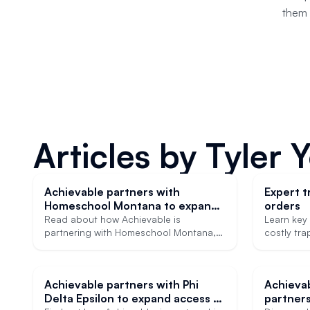
them 
Articles by
Tyler 
Achievable partners with
Expert tr
Homeschool Montana to expand
orders
access to affordable SAT, ACT,
Read about how Achievable is
Learn key 
and CLT prep
partnering with Homeschool Montana,
costly tra
helping ensure heavily discounted
strategies
college admissions test prep is
world appl
accessible to more students.
Achievable partners with Phi
Achieva
Delta Epsilon to expand access to
partners