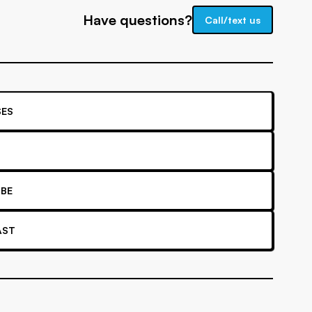
Have questions?
Call/text us
ES
BE
AST