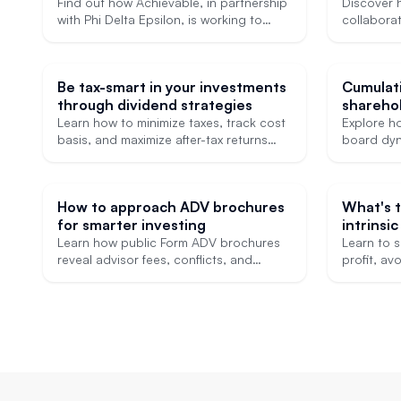
affordable USMLE Step 1 prep
expand a
Find out how Achievable, in partnership
Discover 
with Phi Delta Epsilon, is working to
GRE and
collaborat
make affordable licensing exam
Internati
preparation accessible to more medical
Consultan
students.
field and
Be tax-smart in your investments
Cumulat
test prep
through dividend strategies
shareho
Learn how to minimize taxes, track cost
Explore h
basis, and maximize after-tax returns
board dyn
with smart dividend strategies.
influence 
How to approach ADV brochures
What's 
for smarter investing
intrinsic
trading?
Learn how public Form ADV brochures
Learn to s
reveal advisor fees, conflicts, and
profit, a
investment methods so you can choose
mistakes, 
wisely.