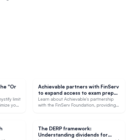
the "Or
Achievable partners with FinServ
to expand access to exam prep
for NextGen financial
stify limit
Learn about Achievable's partnership
ximize your
professionals
with the FinServ Foundation, providing
heavily discounted SIE prep courses to
members through the Achievable For All
program.
th
The DERP framework:
Understanding dividends for