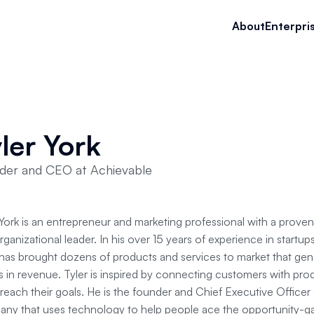
About
Enterpri
ler York
der and CEO at Achievable
 York is an entrepreneur and marketing professional with a proven
rganizational leader. In his over 15 years of experience in startu
 has brought dozens of products and services to market that gen
rs in revenue. Tyler is inspired by connecting customers with pro
reach their goals. He is the founder and Chief Executive Officer
ny that uses technology to help people ace the opportunity-g