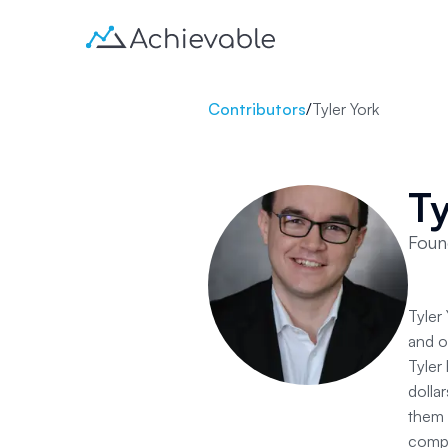
Contributors
/
Tyler York
Ty
Foun
Tyler
and o
Tyler
dolla
them 
compa