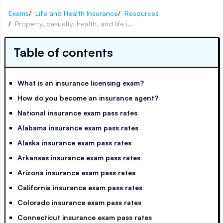
Exams
/
Life and Health Insurance
/
Resources
/
Property, casualty, health, and life insurance exam pass rates for all 50 states
Table of contents
What is an insurance licensing exam?
How do you become an insurance agent?
National insurance exam pass rates
Alabama insurance exam pass rates
Alaska insurance exam pass rates
Arkansas insurance exam pass rates
Arizona insurance exam pass rates
California insurance exam pass rates
Colorado insurance exam pass rates
Connecticut insurance exam pass rates