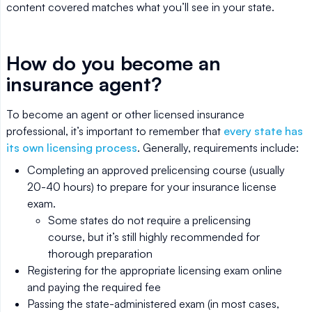
content covered matches what you’ll see in your state.
How do you become an
insurance agent?
To become an agent or other licensed insurance
professional, it’s important to remember that
every state has
its own licensing process
. Generally, requirements include:
Completing an approved prelicensing course (usually
20-40 hours) to prepare for your insurance license
exam.
Some states do not require a prelicensing
course, but it’s still highly recommended for
thorough preparation
Registering for the appropriate licensing exam online
and paying the required fee
Passing the state-administered exam (in most cases,