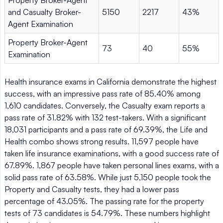
and Casualty Broker-
5150
2217
43%
Agent Examination
Property Broker-Agent
73
40
55%
Examination
Health insurance exams in California demonstrate the highest
success, with an impressive pass rate of 85.40% among
1,610 candidates. Conversely, the Casualty exam reports a
pass rate of 31.82% with 132 test-takers. With a significant
18,031 participants and a pass rate of 69.39%, the Life and
Health combo shows strong results. 11,597 people have
taken life insurance examinations, with a good success rate of
67.89%. 1,867 people have taken personal lines exams, with a
solid pass rate of 63.58%. While just 5,150 people took the
Property and Casualty tests, they had a lower pass
percentage of 43.05%. The passing rate for the property
tests of 73 candidates is 54.79%. These numbers highlight