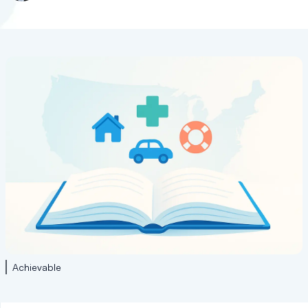
Achievable