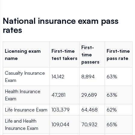
National insurance exam pass
rates
First-
Licensing exam
First-time
First-time
time
name
test takers
pass rate
passers
Casualty Insurance
14,142
8,894
63%
Exam
Health Insurance
47,281
29,689
63%
Exam
Life Insurance Exam
103,379
64,468
62%
Life and Health
109,044
70,932
65%
Insurance Exam