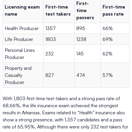
First-
Licensing exam
First-time
First-time
time
name
test takers
pass rate
passers
Health Producer
1357
895
66%
Life Producer
1803
1238
69%
Personal Lines
232
145
62%
Producer
Property and
Casualty
827
474
57%
Producer
With 1,803 first-time test-takers and a strong pass rate of
68.66%, the life insurance exam achieved the strongest
results in Arkansas. Exams related to “Health” insurance also
show a strong presence, with 1,357 candidates and a pass
rate of 65.95%. Although there were only 232 test takers for