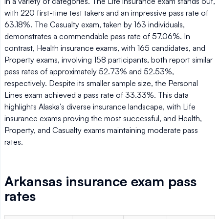
in a variety of categories. The Life insurance exam stands out,
with 220 first-time test takers and an impressive pass rate of
63.18%. The Casualty exam, taken by 163 individuals,
demonstrates a commendable pass rate of 57.06%. In
contrast, Health insurance exams, with 165 candidates, and
Property exams, involving 158 participants, both report similar
pass rates of approximately 52.73% and 52.53%,
respectively. Despite its smaller sample size, the Personal
Lines exam achieved a pass rate of 33.33%. This data
highlights Alaska’s diverse insurance landscape, with Life
insurance exams proving the most successful, and Health,
Property, and Casualty exams maintaining moderate pass
rates.
Arkansas insurance exam pass
rates