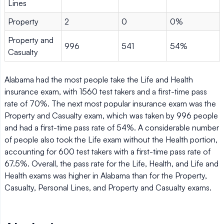
Lines
Property
2
0
0%
Property and
996
541
54%
Casualty
Alabama had the most people take the Life and Health
insurance exam, with 1560 test takers and a first-time pass
rate of 70%. The next most popular insurance exam was the
Property and Casualty exam, which was taken by 996 people
and had a first-time pass rate of 54%. A considerable number
of people also took the Life exam without the Health portion,
accounting for 600 test takers with a first-time pass rate of
67.5%. Overall, the pass rate for the Life, Health, and Life and
Health exams was higher in Alabama than for the Property,
Casualty, Personal Lines, and Property and Casualty exams.