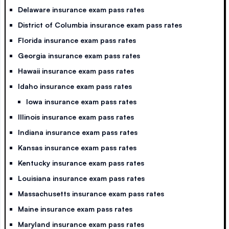
Delaware insurance exam pass rates
District of Columbia insurance exam pass rates
Florida insurance exam pass rates
Georgia insurance exam pass rates
Hawaii insurance exam pass rates
Idaho insurance exam pass rates
Iowa insurance exam pass rates
Illinois insurance exam pass rates
Indiana insurance exam pass rates
Kansas insurance exam pass rates
Kentucky insurance exam pass rates
Louisiana insurance exam pass rates
Massachusetts insurance exam pass rates
Maine insurance exam pass rates
Maryland insurance exam pass rates