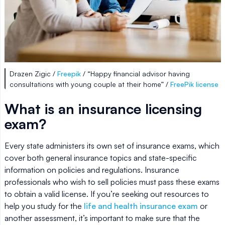
Drazen Zigic /
Freepik
/ “Happy financial advisor having
consultations with young couple at their home” /
FreePik license
What is an insurance licensing
exam?
Every state administers its own set of insurance exams, which
cover both general insurance topics and state-specific
information on policies and regulations. Insurance
professionals who wish to sell policies must pass these exams
to obtain a valid license. If you’re seeking out resources to
help you study for the
life and health insurance exam
or
another assessment, it’s important to make sure that the