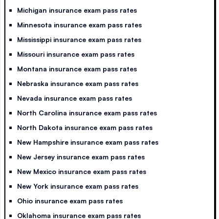
Michigan insurance exam pass rates
Minnesota insurance exam pass rates
Mississippi insurance exam pass rates
Missouri insurance exam pass rates
Montana insurance exam pass rates
Nebraska insurance exam pass rates
Nevada insurance exam pass rates
North Carolina insurance exam pass rates
North Dakota insurance exam pass rates
New Hampshire insurance exam pass rates
New Jersey insurance exam pass rates
New Mexico insurance exam pass rates
New York insurance exam pass rates
Ohio insurance exam pass rates
Oklahoma insurance exam pass rates