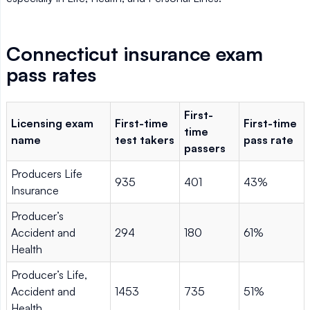
Connecticut insurance exam
pass rates
First-
Licensing exam
First-time
First-time
time
name
test takers
pass rate
passers
Producers Life
935
401
43%
Insurance
Producer’s
Accident and
294
180
61%
Health
Producer’s Life,
Accident and
1453
735
51%
Health