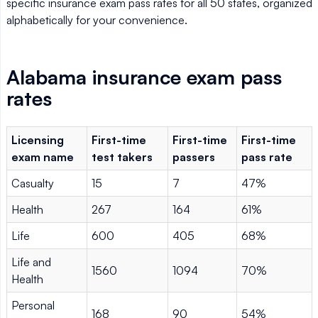
specific insurance exam pass rates for all 50 states, organized
alphabetically for your convenience.
Alabama insurance exam pass
rates
Licensing
First-time
First-time
First-time
exam name
test takers
passers
pass rate
Casualty
15
7
47%
Health
267
164
61%
Life
600
405
68%
Life and
1560
1094
70%
Health
Personal
168
90
54%