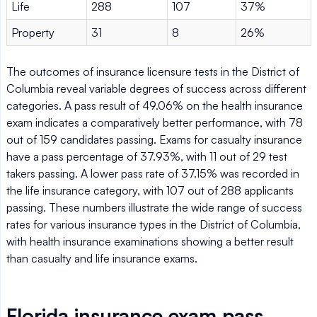
Life
288
107
37%
Property
31
8
26%
The outcomes of insurance licensure tests in the District of
Columbia reveal variable degrees of success across different
categories. A pass result of 49.06% on the health insurance
exam indicates a comparatively better performance, with 78
out of 159 candidates passing. Exams for casualty insurance
have a pass percentage of 37.93%, with 11 out of 29 test
takers passing. A lower pass rate of 37.15% was recorded in
the life insurance category, with 107 out of 288 applicants
passing. These numbers illustrate the wide range of success
rates for various insurance types in the District of Columbia,
with health insurance examinations showing a better result
than casualty and life insurance exams.
Florida insurance exam pass