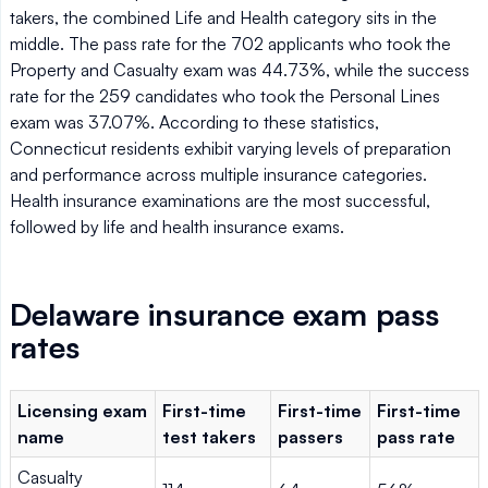
takers, the combined Life and Health category sits in the
middle. The pass rate for the 702 applicants who took the
Property and Casualty exam was 44.73%, while the success
rate for the 259 candidates who took the Personal Lines
exam was 37.07%. According to these statistics,
Connecticut residents exhibit varying levels of preparation
and performance across multiple insurance categories.
Health insurance examinations are the most successful,
followed by life and health insurance exams.
Delaware insurance exam pass
rates
Licensing exam
First-time
First-time
First-time
name
test takers
passers
pass rate
Casualty