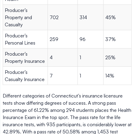
Producer’s
Property and
702
314
45%
Casualty
Producer’s
259
96
37%
Personal Lines
Producer’s
4
1
25%
Property Insurance
Producer’s
7
1
14%
Casualty Insurance
Different categories of Connecticut’s insurance licensure
tests show differing degrees of success. A strong pass
percentage of 61.22% among 294 students places the Health
Insurance Exam in the top spot. The pass rate for the life
insurance tests, with 935 participants, is considerably lower at
42.89%. With a pass rate of 50.58% among 1,453 test