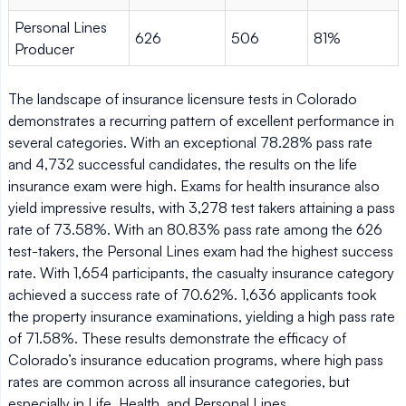
Personal Lines
626
506
81%
Producer
The landscape of insurance licensure tests in Colorado
demonstrates a recurring pattern of excellent performance in
several categories. With an exceptional 78.28% pass rate
and 4,732 successful candidates, the results on the life
insurance exam were high. Exams for health insurance also
yield impressive results, with 3,278 test takers attaining a pass
rate of 73.58%. With an 80.83% pass rate among the 626
test-takers, the Personal Lines exam had the highest success
rate. With 1,654 participants, the casualty insurance category
achieved a success rate of 70.62%. 1,636 applicants took
the property insurance examinations, yielding a high pass rate
of 71.58%. These results demonstrate the efficacy of
Colorado’s insurance education programs, where high pass
rates are common across all insurance categories, but
especially in Life, Health, and Personal Lines.