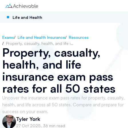
Life and Health
Exams
/
Life and Health Insurance
/
Resources
/
Property, casualty, health, and life insurance exam pass rates for all 50 states
Property, casualty,
health, and life
insurance exam pass
rates for all 50 states
Uncover the insurance exam pass rates for property, casualty,
health, and life across all 50 states. Compare and prepare for
success on your exam.
Tyler York
27 Oct 2025
,
36 min read