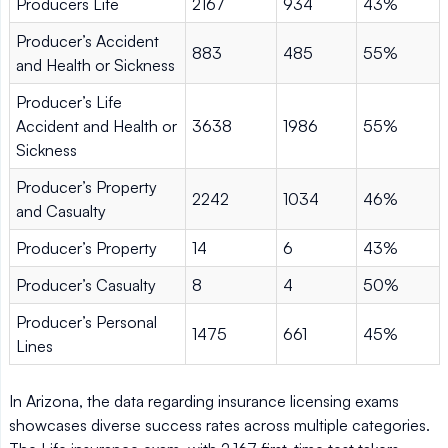
Producers Life
2167
934
43%
Producer’s Accident
883
485
55%
and Health or Sickness
Producer’s Life
Accident and Health or
3638
1986
55%
Sickness
Producer’s Property
2242
1034
46%
and Casualty
Producer’s Property
14
6
43%
Producer’s Casualty
8
4
50%
Producer’s Personal
1475
661
45%
Lines
In Arizona, the data regarding insurance licensing exams
showcases diverse success rates across multiple categories.