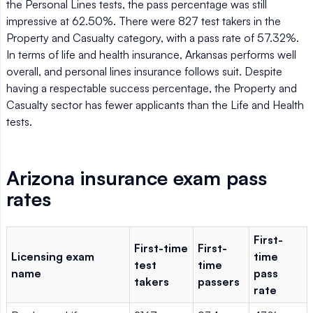
the Personal Lines tests, the pass percentage was still
impressive at 62.50%. There were 827 test takers in the
Property and Casualty category, with a pass rate of 57.32%.
In terms of life and health insurance, Arkansas performs well
overall, and personal lines insurance follows suit. Despite
having a respectable success percentage, the Property and
Casualty sector has fewer applicants than the Life and Health
tests.
Arizona insurance exam pass
rates
First-
First-time
First-
Licensing exam
time
test
time
name
pass
takers
passers
rate