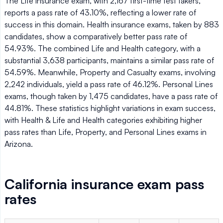
The Life insurance exam, with 2,167 first-time test takers,
reports a pass rate of 43.10%, reflecting a lower rate of
success in this domain. Health insurance exams, taken by 883
candidates, show a comparatively better pass rate of
54.93%. The combined Life and Health category, with a
substantial 3,638 participants, maintains a similar pass rate of
54.59%. Meanwhile, Property and Casualty exams, involving
2,242 individuals, yield a pass rate of 46.12%. Personal Lines
exams, though taken by 1,475 candidates, have a pass rate of
44.81%. These statistics highlight variations in exam success,
with Health & Life and Health categories exhibiting higher
pass rates than Life, Property, and Personal Lines exams in
Arizona.
California insurance exam pass
rates