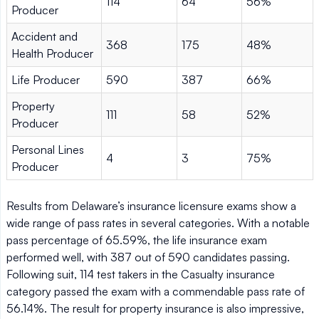
114
64
56%
Producer
Accident and
368
175
48%
Health Producer
Life Producer
590
387
66%
Property
111
58
52%
Producer
Personal Lines
4
3
75%
Producer
Results from Delaware’s insurance licensure exams show a
wide range of pass rates in several categories. With a notable
pass percentage of 65.59%, the life insurance exam
performed well, with 387 out of 590 candidates passing.
Following suit, 114 test takers in the Casualty insurance
category passed the exam with a commendable pass rate of
56.14%. The result for property insurance is also impressive,