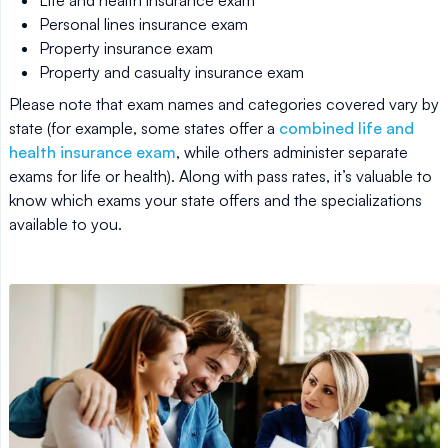
Life and health insurance exam
Personal lines insurance exam
Property insurance exam
Property and casualty insurance exam
Please note that exam names and categories covered vary by
state (for example, some states offer a
combined life and
health insurance exam
, while others administer separate
exams for life or health). Along with pass rates, it’s valuable to
know which exams your state offers and the specializations
available to you.