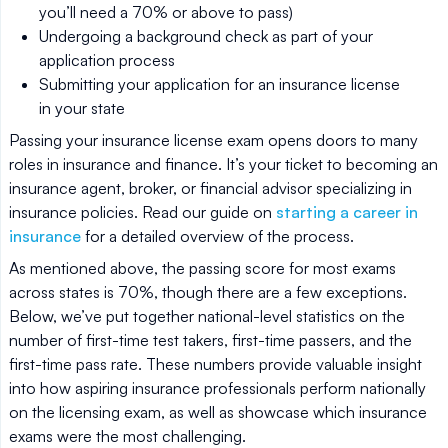
you’ll need a 70% or above to pass)
Undergoing a background check as part of your
application process
Submitting your application for an insurance license
in your state
Passing your insurance license exam opens doors to many
roles in insurance and finance. It’s your ticket to becoming an
insurance agent, broker, or financial advisor specializing in
insurance policies. Read our guide on
starting a career in
insurance
for a detailed overview of the process.
As mentioned above, the passing score for most exams
across states is 70%, though there are a few exceptions.
Below, we’ve put together national-level statistics on the
number of first-time test takers, first-time passers, and the
first-time pass rate. These numbers provide valuable insight
into how aspiring insurance professionals perform nationally
on the licensing exam, as well as showcase which insurance
exams were the most challenging.