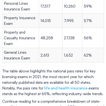
Personal Lines
17,517
10,260
59%
Insurance Exam
Property Insurance
14,015
7,995
57%
Exam
Property and
Casualty Insurance
48,258
27,138
56%
Exam
General Lines
2,613
1,632
62%
Insurance Exam
The table above highlights the national pass rates for key
licensing exams in 2021, the most recent year for which
nationally published data are available for all 50 states.
Notably, the pass rate for
life and health insurance
exams
stands as the highest at 65%, reflecting industry-wide trends.
Continue reading for a comprehensive breakdown of state-