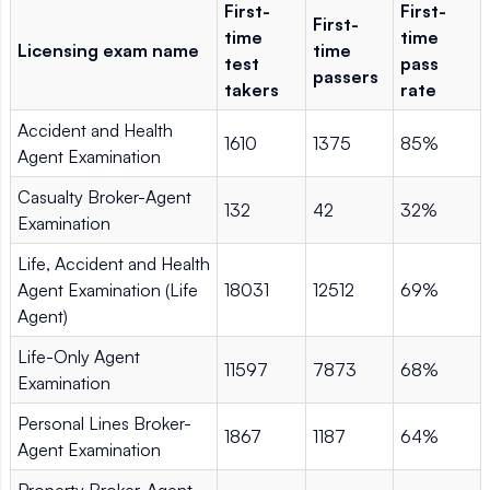
First-
First-
First-
time
time
Licensing exam name
time
test
pass
passers
takers
rate
Accident and Health
1610
1375
85%
Agent Examination
Casualty Broker-Agent
132
42
32%
Examination
Life, Accident and Health
Agent Examination (Life
18031
12512
69%
Agent)
Life-Only Agent
11597
7873
68%
Examination
Personal Lines Broker-
1867
1187
64%
Agent Examination
Property Broker-Agent