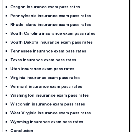
Oregon insurance exam pass rates
Pennsylvania insurance exam pass rates
Rhode Island insurance exam pass rates
South Carolina insurance exam pass rates
South Dakota insurance exam pass rates
Tennessee insurance exam pass rates
Texas insurance exam pass rates
Utah insurance exam pass rates
Virginia insurance exam pass rates
Vermont insurance exam pass rates
Washington insurance exam pass rates
Wisconsin insurance exam pass rates
West Virginia insurance exam pass rates
Wyoming insurance exam pass rates
Conclusion