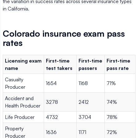
the variation in success rates across several insurance types
in California.
Colorado insurance exam pass
rates
Licensing exam
First-time
First-time
First-time
name
test takers
passers
pass rate
Casualty
1654
1168
71%
Producer
Accident and
3278
2412
74%
Health Producer
Life Producer
4732
3704
78%
Property
1636
1171
72%
Producer