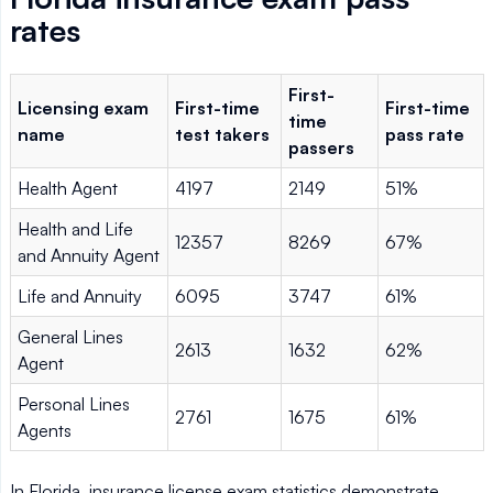
rates
First-
Licensing exam
First-time
First-time
time
name
test takers
pass rate
passers
Health Agent
4197
2149
51%
Health and Life
12357
8269
67%
and Annuity Agent
Life and Annuity
6095
3747
61%
General Lines
2613
1632
62%
Agent
Personal Lines
2761
1675
61%
Agents
In Florida, insurance license exam statistics demonstrate