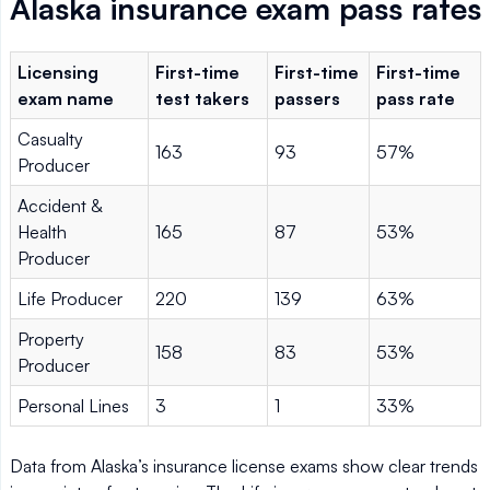
Alaska insurance exam pass rates
Licensing
First-time
First-time
First-time
exam name
test takers
passers
pass rate
Casualty
163
93
57%
Producer
Accident &
Health
165
87
53%
Producer
Life Producer
220
139
63%
Property
158
83
53%
Producer
Personal Lines
3
1
33%
Data from Alaska’s insurance license exams show clear trends