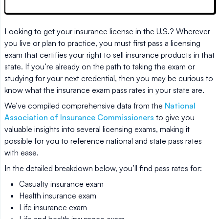
Looking to get your insurance license in the U.S.? Wherever
you live or plan to practice, you must first pass a licensing
exam that certifies your right to sell insurance products in that
state. If you’re already on the path to taking the exam or
studying for your next credential, then you may be curious to
know what the insurance exam pass rates in your state are.
We’ve compiled comprehensive data from the
National
Association of Insurance Commissioners
to give you
valuable insights into several licensing exams, making it
possible for you to reference national and state pass rates
with ease.
In the detailed breakdown below, you’ll find pass rates for:
Casualty insurance exam
Health insurance exam
Life insurance exam