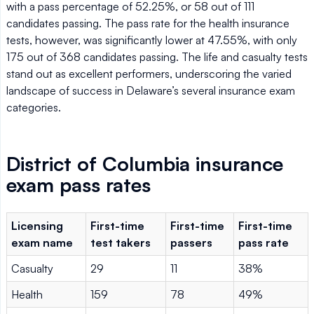
with a pass percentage of 52.25%, or 58 out of 111
candidates passing. The pass rate for the health insurance
tests, however, was significantly lower at 47.55%, with only
175 out of 368 candidates passing. The life and casualty tests
stand out as excellent performers, underscoring the varied
landscape of success in Delaware’s several insurance exam
categories.
District of Columbia insurance
exam pass rates
Licensing
First-time
First-time
First-time
exam name
test takers
passers
pass rate
Casualty
29
11
38%
Health
159
78
49%