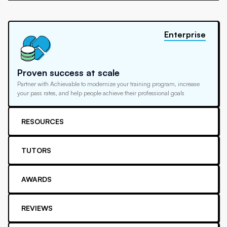
Enterprise
Proven success at scale
Partner with Achievable to modernize your training program, increase
your pass rates, and help people achieve their professional goals
RESOURCES
TUTORS
AWARDS
REVIEWS