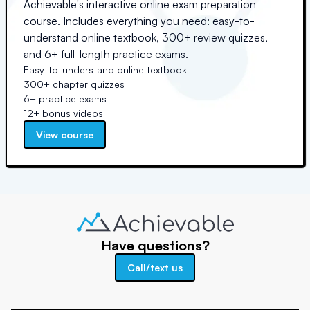
Achievable's interactive online exam preparation
course. Includes everything you need: easy-to-
understand online textbook, 300+ review quizzes,
and 6+ full-length practice exams.
Easy-to-understand online textbook
300+ chapter quizzes
6+ practice exams
12+ bonus videos
View course
Have questions?
Call/text us