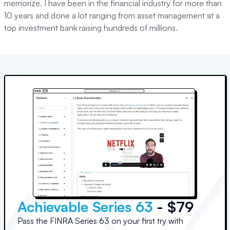
memorize. I have been in the financial industry for more than
10 years and done a lot ranging from asset management at a
top investment bank raising hundreds of millions.
Achievable Series 63
- $79
Pass the FINRA Series 63 on your first try with