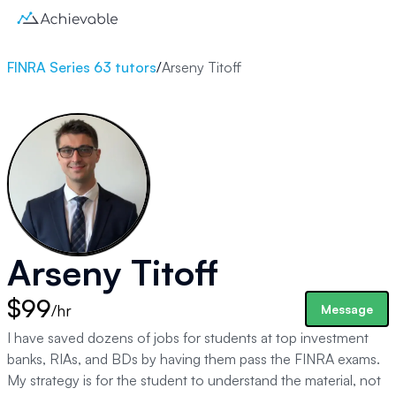
FINRA Series 63 tutors
/
Arseny Titoff
Arseny Titoff
$99
/hr
Message
I have saved dozens of jobs for students at top investment
banks, RIAs, and BDs by having them pass the FINRA exams.
My strategy is for the student to understand the material, not