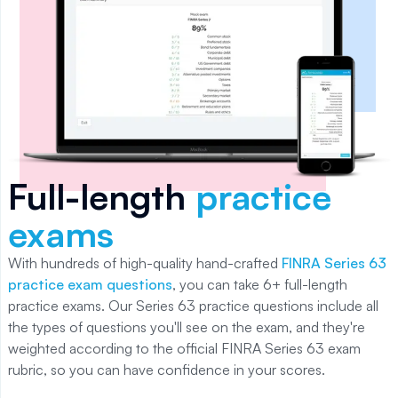
Full-length
practice
exams
With
hundreds of
high-quality hand-crafted
FINRA Series 63
practice exam questions
, you can take
6+
full-length
practice exams. Our
Series 63
practice questions include all
the types of questions you'll see on the exam, and they're
weighted according to the official
FINRA Series 63
exam
rubric, so you can have confidence in your scores.