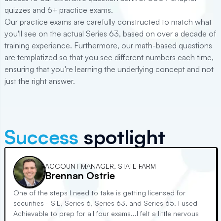
quizzes and
6+
practice exams.
Our practice exams are carefully constructed to match what
you'll see on the actual
Series 63
, based on over a decade of
training experience. Furthermore, our math-based questions
are templatized so that you see different numbers each time,
ensuring that you're learning the underlying concept and not
just the right answer.
Success
spotlight
ACCOUNT MANAGER, STATE FARM
Brennan Ostrie
One of the steps I need to take is getting licensed for
securities - SIE, Series 6, Series 63, and Series 65. I used
Achievable to prep for all four exams...I felt a little nervous