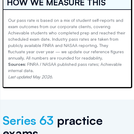
HOW WE MEASURE THIS
Our pass rate is based on a mix of student self-reports and
exam outcomes from our corporate clients, covering
Achievable students who completed prep and reached their
scheduled exam date. Industry pass rates are taken from
publicly available FINRA and NASAA reporting. They
fluctuate year over year — we update our reference figures
annually. All numbers are rounded for readability.
Sources:
FINRA / NASAA published pass rates; Achievable
internal data.
Last updated
May 2026
.
Series 63
practice
exams