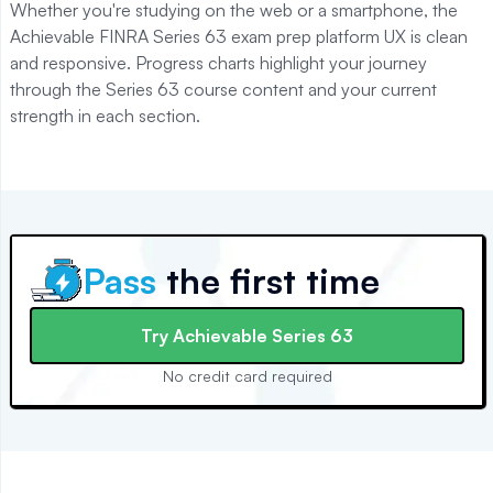
Whether you're studying on the web or a smartphone, the
Achievable
FINRA Series 63
exam prep platform UX is clean
and responsive. Progress charts highlight your journey
through the
Series 63
course content and your current
strength in each section.
Pass
the first time
Try
Achievable Series 63
No credit card required