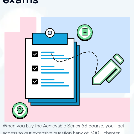
When you buy the Achievable
Series 63
course, you'll get
access to our extensive question bank of
300+
chapter