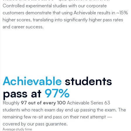
Controlled experimental studies with our corporate
customers demonstrate that using Achievable results in ~15%
higher scores, translating into significantly higher pass rates
and career success.
Achievable
students
pass at
97
%
Roughly
97
out of every 100
Achievable
Series 63
students who reach exam day end up passing the exam. The
remaining few re-sit and pass on their next attempt —
covered by our pass guarantee.
Average study time