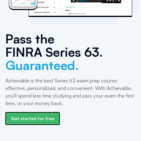
Pass the
FINRA Series 63
.
Guaranteed.
Achievable is the best Series 63 exam prep course:
effective, personalized, and convenient. With Achievable,
you'll spend less time studying and pass your exam the first
time, or your money back.
Get started for free