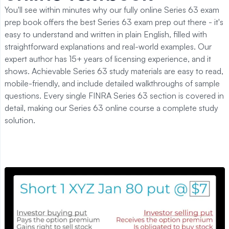
You'll see within minutes why our fully online Series 63 exam
prep book offers the best Series 63 exam prep out there - it's
easy to understand and written in plain English, filled with
straightforward explanations and real-world examples. Our
expert author has 15+ years of licensing experience, and it
shows. Achievable Series 63 study materials are easy to read,
mobile-friendly, and include detailed walkthroughs of sample
questions. Every single FINRA Series 63 section is covered in
detail, making our Series 63 online course a complete study
solution.