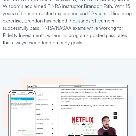
Wisdom's acclaimed FINRA instructor Brandon Rith. With 15
years of finance-related experience and 10 years of licensing
expertise, Brandon has helped thousands of learners
successfully pass FINRA/NASAA exams while working for
Fidelity Investments, where his programs posted pass rates
that always exceeded company goals.