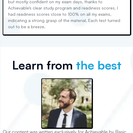
but mostly confident on my exam days, thanks to
Achievable’s clear study program and readiness scores. I
had readiness scores close to 100% on all my exams,
indicating a strong grasp of the material. Each test turned
out to be a breeze.
Learn from
the best
Our content was written exclusively for Achievable by Basic