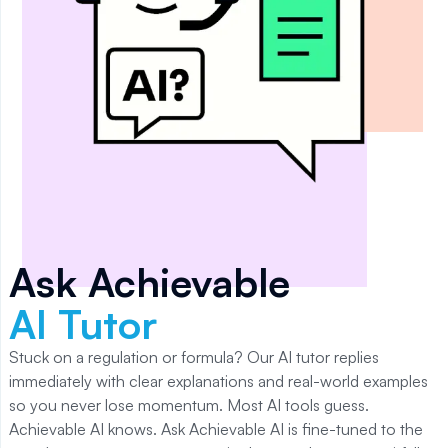
Ask Achievable
AI Tutor
Stuck on a regulation or formula? Our AI tutor replies
immediately with clear explanations and real-world examples
so you never lose momentum. Most AI tools guess.
Achievable AI knows. Ask Achievable AI is fine-tuned to the