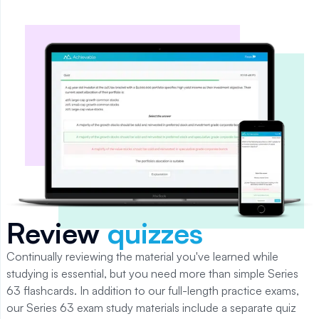
Review
quizzes
Continually reviewing the material you've learned while
studying is essential, but you need more than simple
Series
63
flashcards.
In addition to our full-length practice exams,
our Series 63 exam study materials include a separate quiz