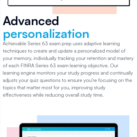
Advanced
personalization
Achievable Series 63
exam prep uses adaptive learning
techniques to create and update a personalized model of
your memory, individually tracking your retention and mastery
of each
FINRA Series 63
exam learning objective. Our
learning engine monitors your study progress and continually
adjusts your quiz questions to ensure you're focusing on the
topics that matter most for you, improving study
effectiveness while reducing overall study time.