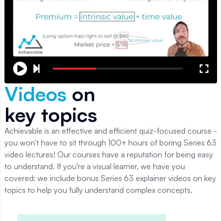
Videos
on
key topics
Achievable is an effective and efficient quiz-focused course -
you won't have to sit through 100+ hours of boring
Series 63
video lectures! Our courses have a reputation for being easy
to understand. If you're a visual learner, we have you
covered: we include bonus
Series 63
explainer videos on key
topics to help you fully understand complex concepts.