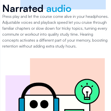
Narrated
audio
Press play and let the course come alive in your headphones.
Adjustable voices and playback speed let you cruise through
familiar chapters or slow down for tricky topics, turning every
commute or workout into quality study time. Hearing
concepts activates a different part of your memory, boosting
retention without adding extra study hours.