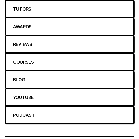
TUTORS
AWARDS
REVIEWS
COURSES
BLOG
YOUTUBE
PODCAST