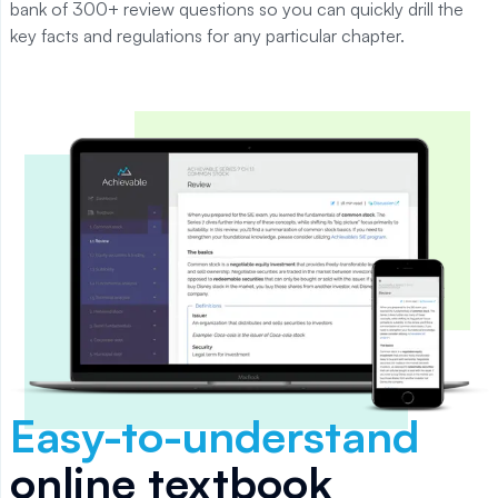
bank of 300+ review questions so you can quickly drill the
key facts and regulations for any particular chapter.
Easy-to-understand
online textbook