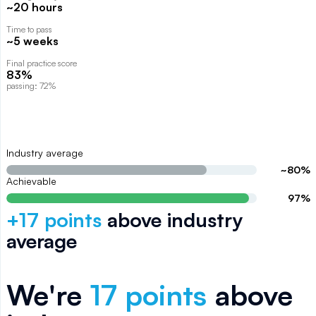
~20 hours
Time to pass
~5 weeks
Final practice score
83%
passing: 72%
Industry average
~
80
%
Achievable
97
%
+
17
points
above
industry
average
We're
17
points
above