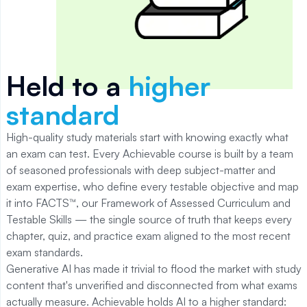
Held to a
higher
standard
High-quality study materials start with knowing exactly what
an exam can test. Every Achievable course is built by a team
of seasoned professionals with deep subject-matter and
exam expertise, who define every testable objective and map
it into FACTS™, our Framework of Assessed Curriculum and
Testable Skills — the single source of truth that keeps every
chapter, quiz, and practice exam aligned to the most recent
exam standards.
Generative AI has made it trivial to flood the market with study
content that's unverified and disconnected from what exams
actually measure. Achievable holds AI to a higher standard: