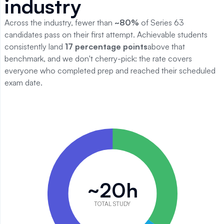
industry
Across the industry, fewer than
~
80
%
of
Series 63
candidates pass on their first attempt. Achievable students
consistently land
17
percentage points
above that
benchmark, and we don't cherry-pick: the rate covers
everyone who completed prep and reached their scheduled
exam date.
Series 63 study time breakdown
Category
Value
Reading
7
Quiz practice
5
~20h
Practice exams
8
Total
20
TOTAL STUDY