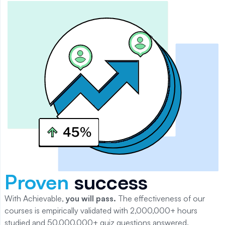
Proven
success
With Achievable,
you will
pass
.
The effectiveness of our
courses is empirically validated with 2,000,000+ hours
studied and 50,000,000+ quiz questions answered.