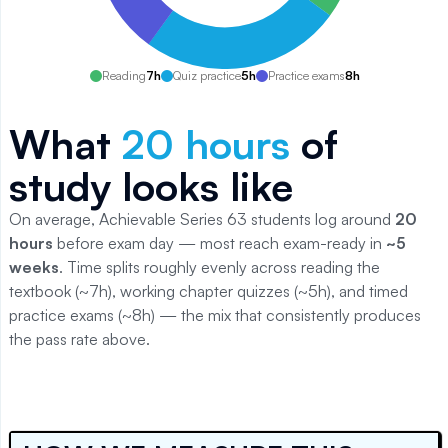
Reading
7
h
Quiz practice
5
h
Practice exams
8
h
What
20
hours
of
study looks like
On average, Achievable
Series 63
students log around
20
hours
before exam day — most reach exam-ready in
~5
weeks
. Time splits roughly evenly across reading the
textbook (~
7
h), working chapter quizzes (~
5
h), and timed
practice exams (~
8
h) — the mix that consistently produces
the pass rate above.