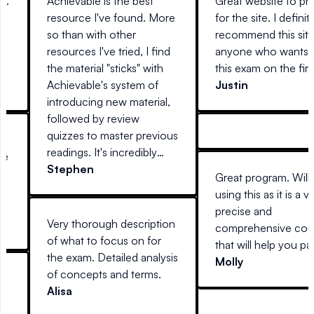
nt.
Achievable is the best
Great website to pr
resource I've found. More
for the site. I definit
so than with other
recommend this site
s
resources I've tried, I find
anyone who wants t
the material "sticks" with
this exam on the first
Achievable's system of
Justin
introducing new material,
followed by review
quizzes to master previous
r
readings. It's incredibly
me
easy to use, anywhere you
Stephen
e
Great program. Will
are (at home on a desktop,
using this as it is a v
laptop, or away with your
or
precise and
mobile device) and
6
Very thorough description
comprehensive cou
actually interesting to read.
SO
of what to focus on for
that will help you pa
Every other guide I've tried
the exam. Detailed analysis
first time with conf
Molly
reads like stereo
of concepts and terms.
d
instructions.
Alisa