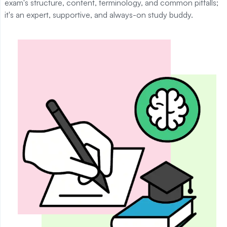
exam's structure, content, terminology, and common pitfalls;
it's an expert, supportive, and always-on study buddy.