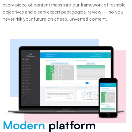
every piece of content maps into our framework of testable
objectives and clears expert pedagogical review — so you
never risk your future on cheap, unvetted content.
Modern
platform