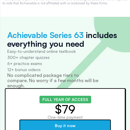
to note that Achievable is not affiliated with or endorsed by these firms.
Achievable Series 63
includes
everything you need
Easy-to-understand online textbook
300+ chapter quizzes
6+ practice exams
12+ bonus videos
No complicated package tiers to
compare. No worry if a few months will be
enough.
FULL YEAR OF ACCESS
$79
One-time payment
Buy it now