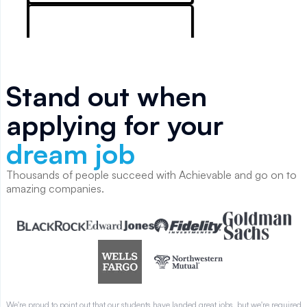
 I
.
Stand out when
applying for your
dream job
Thousands of people succeed with Achievable and go on to
amazing companies.
We're proud to point out that our students have landed great jobs, but we're required