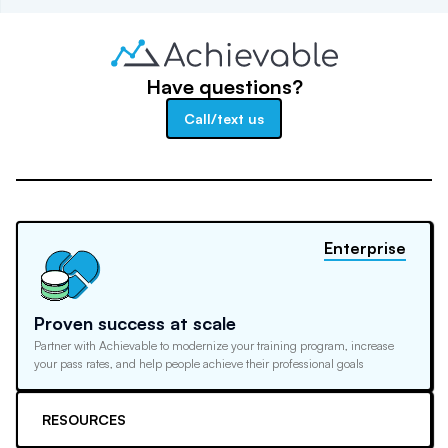
Have questions?
Call/text us
Enterprise
Proven success at scale
Partner with Achievable to modernize your training program, increase
your pass rates, and help people achieve their professional goals
RESOURCES