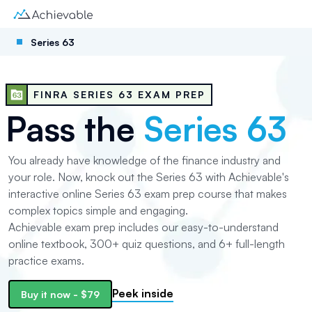
Series 63
FINRA SERIES 63 EXAM PREP
Pass the
Series 63
You already have knowledge of the finance industry and
your role. Now, knock out the Series 63 with Achievable's
interactive online Series 63 exam prep course that makes
complex topics simple and engaging.
Achievable exam prep includes our easy-to-understand
online textbook,
300+
quiz questions, and
6+
full-length
practice exams.
Peek inside
Buy it now
-
$79