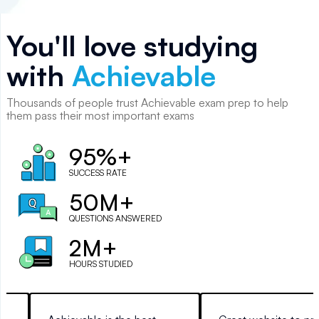
You'll love studying
with
Achievable
Thousands of
people
trust Achievable exam prep to help
them pass their most important exams
95%+
SUCCESS RATE
50M+
QUESTIONS ANSWERED
2M+
HOURS STUDIED