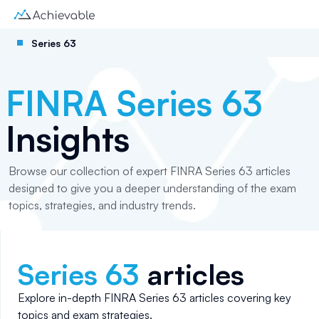
Series 63
FINRA Series 63
Insights
Browse our collection of expert FINRA Series 63 articles
designed to give you a deeper understanding of the exam
topics, strategies, and industry trends.
Series 63
articles
Explore in-depth
FINRA Series 63
articles covering key
topics and exam strategies.