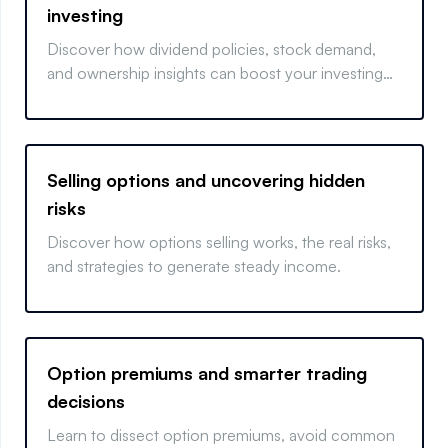
investing
Discover how dividend policies, stock demand,
and ownership insights can boost your investing
strategy.
Selling options and uncovering hidden
risks
Discover how options selling works, the real risks,
and strategies to generate steady income.
Option premiums and smarter trading
decisions
Learn to dissect option premiums, avoid common