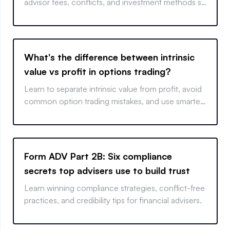
advisor fees, conflicts, and investment methods so
you can choose wisely.
What's the difference between intrinsic
value vs profit in options trading?
Learn to separate intrinsic value from profit, avoid
common option trading mistakes, and use smarter
strategies.
Form ADV Part 2B: Six compliance
secrets top advisers use to build trust
Learn winning compliance strategies, conflict-free
practices, and credibility tips for financial advisers.