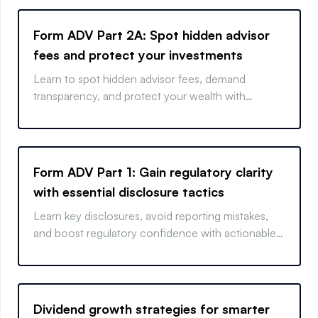
Form ADV Part 2A: Spot hidden advisor
fees and protect your investments
Learn to spot hidden advisor fees, demand
transparency, and protect your wealth with
actionable tips.
Form ADV Part 1: Gain regulatory clarity
with essential disclosure tactics
Learn key disclosures, avoid reporting mistakes,
and boost regulatory confidence with actionable
insights
Dividend growth strategies for smarter