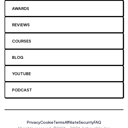
AWARDS
REVIEWS
COURSES
BLOG
YOUTUBE
PODCAST
Privacy
Cookie
Terms
Affiliate
Security
FAQ