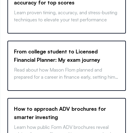
accuracy for top scores
Learn proven timing, accuracy, and stress-busting
techniques to elevate your test performance
From college student to Licensed
Financial Planner: My exam journey
Read about how Mason Flom planned and
prepared for a career in finance early, setting him
up for success after graduation.
How to approach ADV brochures for
smarter investing
Learn how public Form ADV brochures reveal