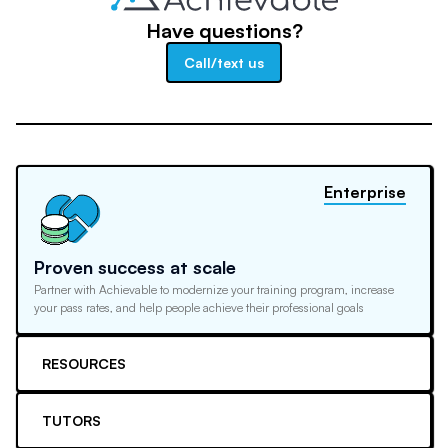
Have questions?
Call/text us
Enterprise
Proven success at scale
Partner with Achievable to modernize your training program, increase
your pass rates, and help people achieve their professional goals
RESOURCES
TUTORS