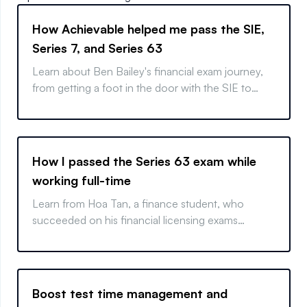
How Achievable helped me pass the SIE,
Series 7, and Series 63
Learn about Ben Bailey's financial exam journey,
from getting a foot in the door with the SIE to
becoming a fully licensed representative.
How I passed the Series 63 exam while
working full-time
Learn from Hoa Tan, a finance student, who
succeeded on his financial licensing exams
through time management and targeted
preparation.
Boost test time management and