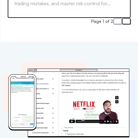
trading mistakes, and master risk control for
smarter trades.
Page 1 of 2