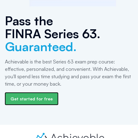
Pass the
FINRA Series 63
.
Guaranteed.
Achievable is the best Series 63 exam prep course:
effective, personalized, and convenient. With Achievable,
you'll spend less time studying and pass your exam the first
time, or your money back.
Get started for free