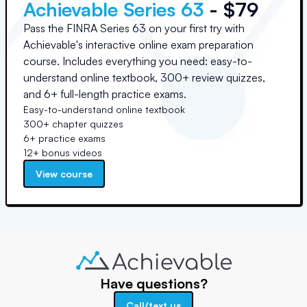
Achievable Series 63
- $79
Pass the FINRA Series 63 on your first try with
Achievable's interactive online exam preparation
course. Includes everything you need: easy-to-
understand online textbook, 300+ review quizzes,
and 6+ full-length practice exams.
Easy-to-understand online textbook
300+ chapter quizzes
6+ practice exams
12+ bonus videos
View course
Have questions?
Call/text us