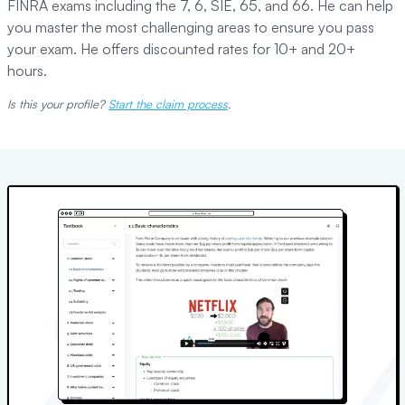
FINRA exams including the 7, 6, SIE, 65, and 66. He can help
you master the most challenging areas to ensure you pass
your exam. He offers discounted rates for 10+ and 20+
hours.
Is this your profile?
Start the claim process
.