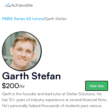
FINRA Series 63 tutors
/
Garth Stefan
Garth Stefan
$200
/hr
Visit site
Garth is the founder and lead tutor at Stefan Solutions. He
has 10+ years of industry experience at several financial firms.
He's personally helped thousands of students pass various