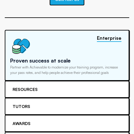
Enterprise
Proven success at scale
Partner with Achievable to modernize your training program, increase
your pass rates, and help people achieve their professional goals
RESOURCES
TUTORS
AWARDS